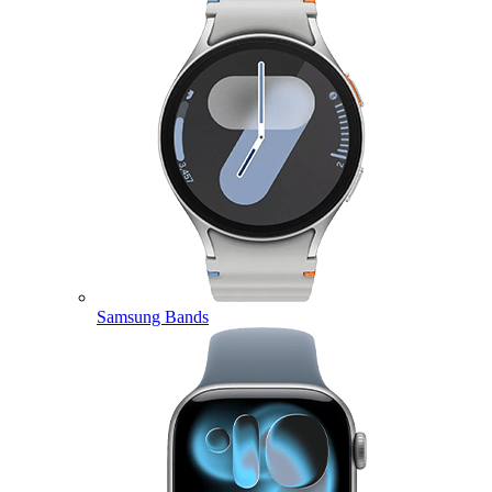
Samsung Bands