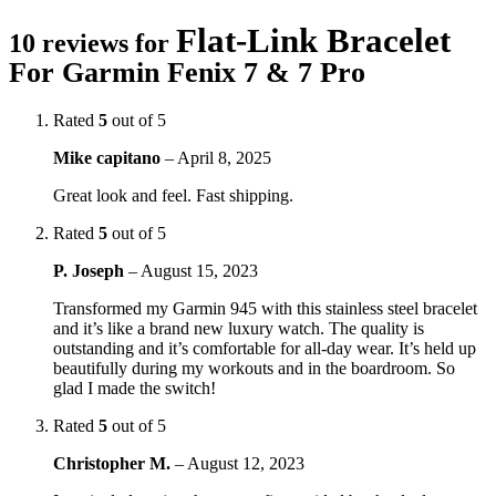
Flat-Link Bracelet
10 reviews for
For Garmin Fenix 7 & 7 Pro
Rated
5
out of 5
Mike capitano
–
April 8, 2025
Great look and feel. Fast shipping.
Rated
5
out of 5
P. Joseph
–
August 15, 2023
Transformed my Garmin 945 with this stainless steel bracelet
and it’s like a brand new luxury watch. The quality is
outstanding and it’s comfortable for all-day wear. It’s held up
beautifully during my workouts and in the boardroom. So
glad I made the switch!
Rated
5
out of 5
Christopher M.
–
August 12, 2023