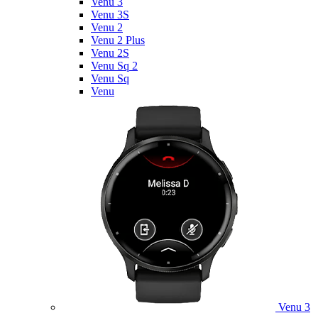
Venu 3
Venu 3S
Venu 2
Venu 2 Plus
Venu 2S
Venu Sq 2
Venu Sq
Venu
Venu 3