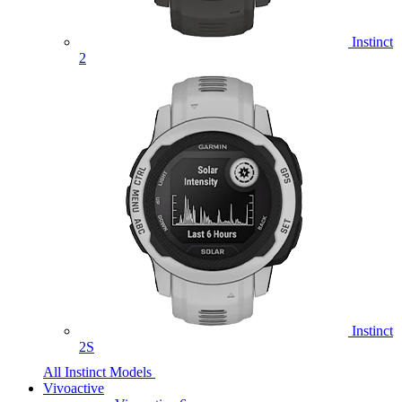
Instinct
2
Instinct
2S
All Instinct Models
Vivoactive