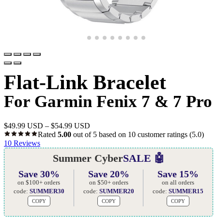
Flat-Link Bracelet
For Garmin Fenix 7 & 7 Pro
$
49.99 USD
–
$
54.99 USD
Rated
5.00
out of 5 based on
10
customer ratings
(5.0)
10
Reviews
Summer Cyber
SALE 🤖
Save 30%
Save 20%
Save 15%
on $100+ orders
on $50+ orders
on all orders
code:
SUMMER30
code:
SUMMER20
code:
SUMMER15
COPY
COPY
COPY