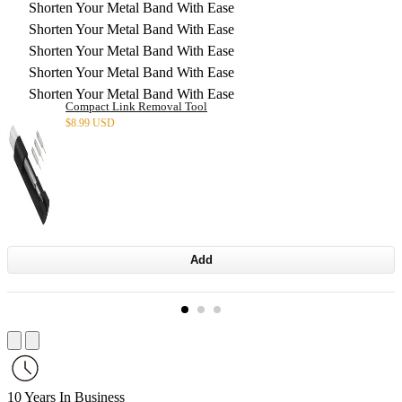
Shorten Your Metal Band With Ease
Shorten Your Metal Band With Ease
Shorten Your Metal Band With Ease
Shorten Your Metal Band With Ease
Shorten Your Metal Band With Ease
Compact Link Removal Tool
$
8.99 USD
Add
10 Years In Business