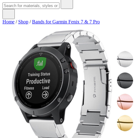
Home
/
Shop
/
Bands for Garmin Fenix 7 & 7 Pro