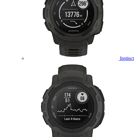
Instinct