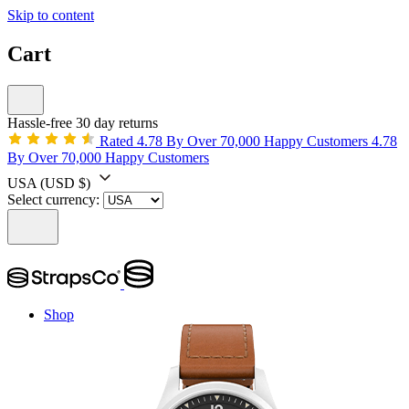
Skip to content
Cart
Hassle-free 30 day returns
Rated 4.78 By Over 70,000 Happy Customers
4.78
By Over 70,000 Happy Customers
USA
(USD $)
Select currency:
Shop