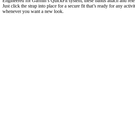
Engineered for Garmin’s QuickFit system, these bands attach and rele
Just click the strap into place for a secure fit that’s ready for any activ
whenever you want a new look.