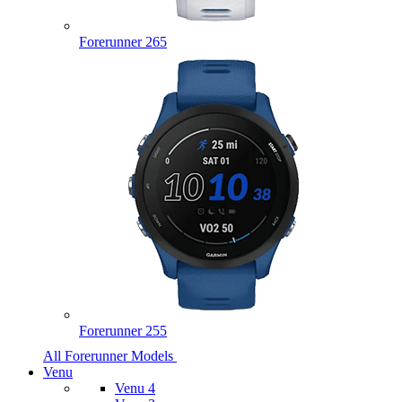
Forerunner 265
Forerunner 255
All Forerunner Models
Venu
Venu 4