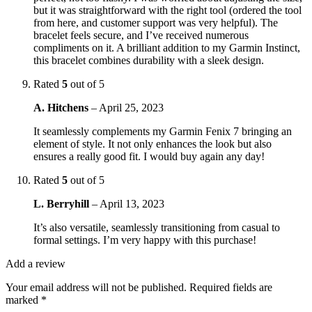
but it was straightforward with the right tool (ordered the tool
from here, and customer support was very helpful). The
bracelet feels secure, and I’ve received numerous
compliments on it. A brilliant addition to my Garmin Instinct,
this bracelet combines durability with a sleek design.
Rated
5
out of 5
A. Hitchens
–
April 25, 2023
It seamlessly complements my Garmin Fenix 7 bringing an
element of style. It not only enhances the look but also
ensures a really good fit. I would buy again any day!
Rated
5
out of 5
L. Berryhill
–
April 13, 2023
It’s also versatile, seamlessly transitioning from casual to
formal settings. I’m very happy with this purchase!
Add a review
Your email address will not be published.
Required fields are
marked
*