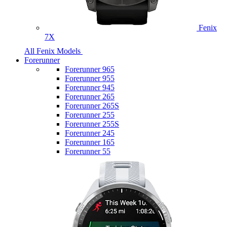
Fenix
7X
All Fenix Models
Forerunner
Forerunner 965
Forerunner 955
Forerunner 945
Forerunner 265
Forerunner 265S
Forerunner 255
Forerunner 255S
Forerunner 245
Forerunner 165
Forerunner 55