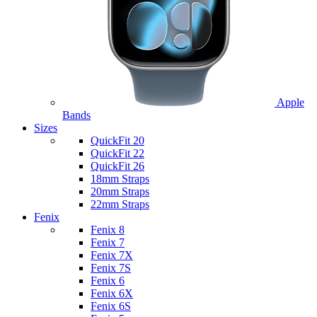
Apple
Bands
Sizes
QuickFit 20
QuickFit 22
QuickFit 26
18mm Straps
20mm Straps
22mm Straps
Fenix
Fenix 8
Fenix 7
Fenix 7X
Fenix 7S
Fenix 6
Fenix 6X
Fenix 6S