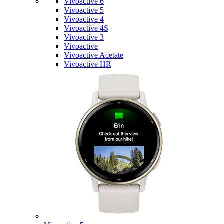
Vivoactive 6
Vivoactive 5
Vivoactive 4
Vivoactive 4S
Vivoactive 3
Vivoactive
Vivoactive Acetate
Vivoactive HR