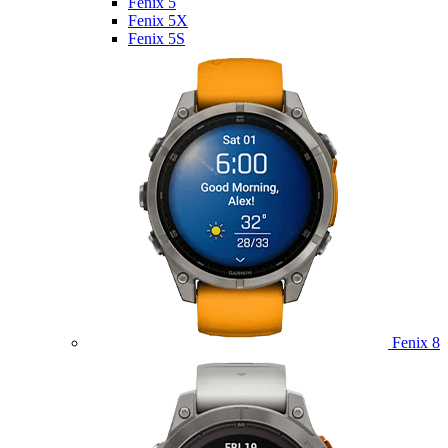
Fenix 5
Fenix 5X
Fenix 5S
Fenix 8