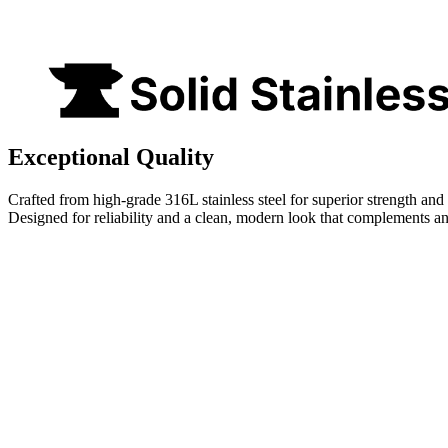
Exceptional Quality
Crafted from high-grade 316L stainless steel for superior strength and 
Designed for reliability and a clean, modern look that complements a