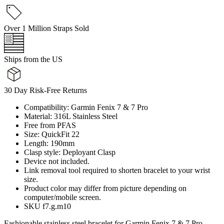
Over 1 Million Straps Sold
Ships from the US
30 Day Risk-Free Returns
Compatibility: Garmin Fenix 7 & 7 Pro
Material: 316L Stainless Steel
Free from PFAS
Size: QuickFit 22
Length: 190mm
Clasp style: Deployant Clasp
Device not included.
Link removal tool required to shorten bracelet to your wrist
size.
Product color may differ from picture depending on
computer/mobile screen.
SKU f7.g.m10
Fashionable stainless steel bracelet for Garmin Fenix 7 & 7 Pro