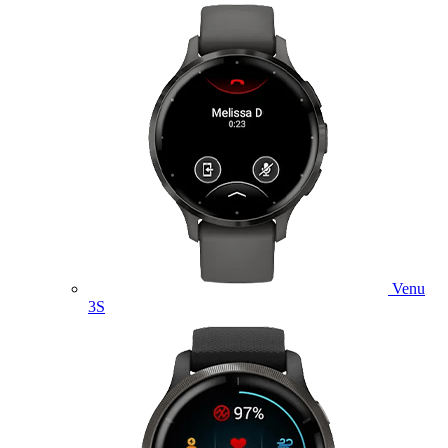
Venu
3S