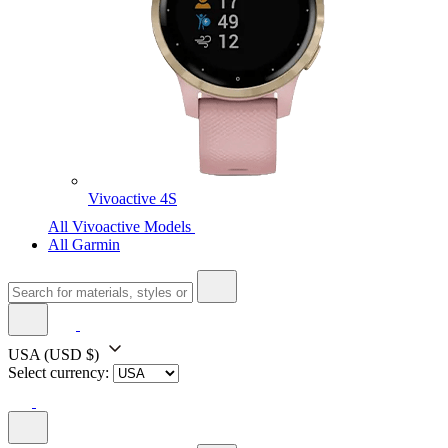
Vivoactive 4S
All Vivoactive Models
All Garmin
USA
(USD $)
Select currency: