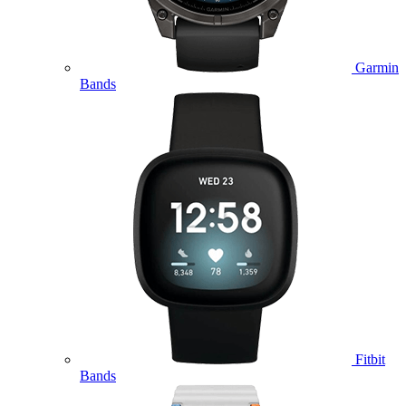
Garmin
Bands
Fitbit
Bands