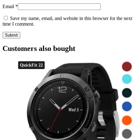
Email
*
Save my name, email, and website in this browser for the next
time I comment.
Customers also bought
QuickFit 22