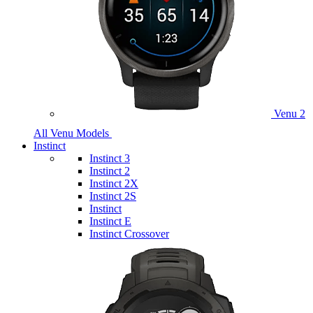
Venu 2
All Venu Models
Instinct
Instinct 3
Instinct 2
Instinct 2X
Instinct 2S
Instinct
Instinct E
Instinct Crossover