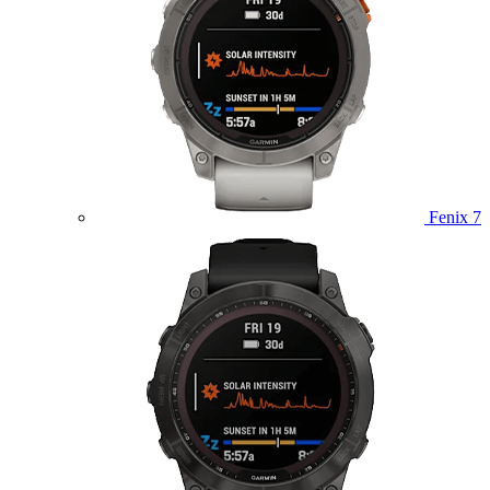
Fenix 7