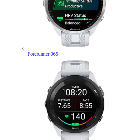
Forerunner 965