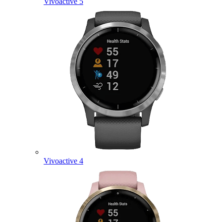
Vivoactive 5
Vivoactive 4