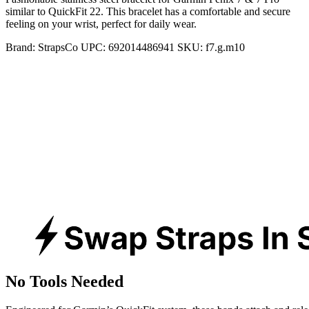
similar to QuickFit 22. This bracelet has a comfortable and secure
feeling on your wrist, perfect for daily wear.
Brand:
StrapsCo
UPC:
692014486941
SKU:
f7.g.m10
No Tools Needed