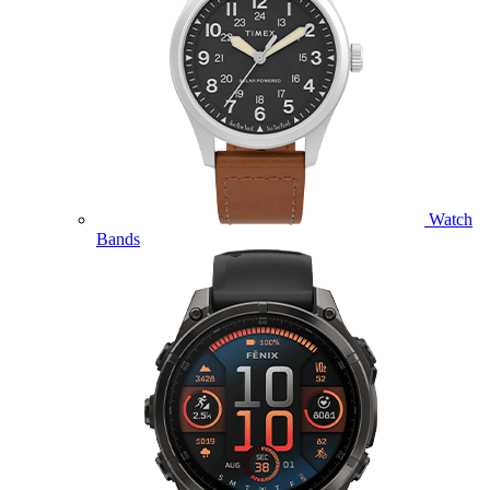
Watch
Bands