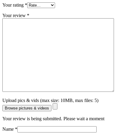
Your rating
*
Your review
*
Upload pics & vids (max size: 10MB, max files: 5)
Browse pictures & videos
Your review is being submitted. Please wait a moment
Name
*