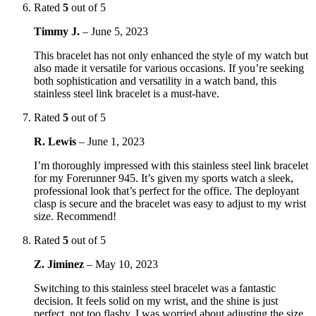
Rated
5
out of 5
Timmy J.
–
June 5, 2023
This bracelet has not only enhanced the style of my watch but
also made it versatile for various occasions. If you’re seeking
both sophistication and versatility in a watch band, this
stainless steel link bracelet is a must-have.
Rated
5
out of 5
R. Lewis
–
June 1, 2023
I’m thoroughly impressed with this stainless steel link bracelet
for my Forerunner 945. It’s given my sports watch a sleek,
professional look that’s perfect for the office. The deployant
clasp is secure and the bracelet was easy to adjust to my wrist
size. Recommend!
Rated
5
out of 5
Z. Jiminez
–
May 10, 2023
Switching to this stainless steel bracelet was a fantastic
decision. It feels solid on my wrist, and the shine is just
perfect, not too flashy. I was worried about adjusting the size,