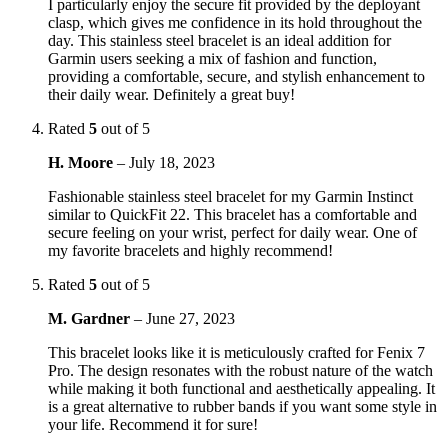
I particularly enjoy the secure fit provided by the deployant
clasp, which gives me confidence in its hold throughout the
day. This stainless steel bracelet is an ideal addition for
Garmin users seeking a mix of fashion and function,
providing a comfortable, secure, and stylish enhancement to
their daily wear. Definitely a great buy!
Rated
5
out of 5
H. Moore
–
July 18, 2023
Fashionable stainless steel bracelet for my Garmin Instinct
similar to QuickFit 22. This bracelet has a comfortable and
secure feeling on your wrist, perfect for daily wear. One of
my favorite bracelets and highly recommend!
Rated
5
out of 5
M. Gardner
–
June 27, 2023
This bracelet looks like it is meticulously crafted for Fenix 7
Pro. The design resonates with the robust nature of the watch
while making it both functional and aesthetically appealing. It
is a great alternative to rubber bands if you want some style in
your life. Recommend it for sure!