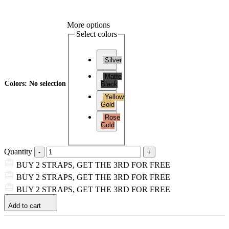
More options
Select colors
Silver
Matte
Colors
:
No selection
Black
Yellow
Gold
Rose
Gold
Quantity
BUY 2 STRAPS, GET THE 3RD FOR FREE
BUY 2 STRAPS, GET THE 3RD FOR FREE
BUY 2 STRAPS, GET THE 3RD FOR FREE
Add to cart