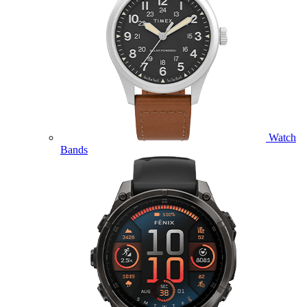
Watch
Bands