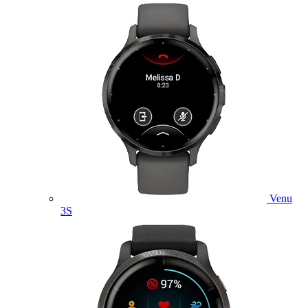
Venu
3S