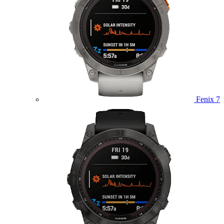
Fenix 7