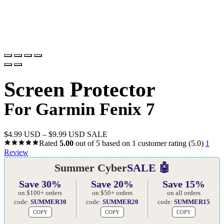
Screen Protector
For Garmin Fenix 7
$
4.99 USD
–
$
9.99 USD
SALE
Rated
5.00
out of 5 based on
1
customer rating
(5.0)
1
Review
Summer Cyber
SALE 🤖
Save 30%
Save 20%
Save 15%
on $100+ orders
on $50+ orders
on all orders
code:
SUMMER30
code:
SUMMER20
code:
SUMMER15
COPY
COPY
COPY