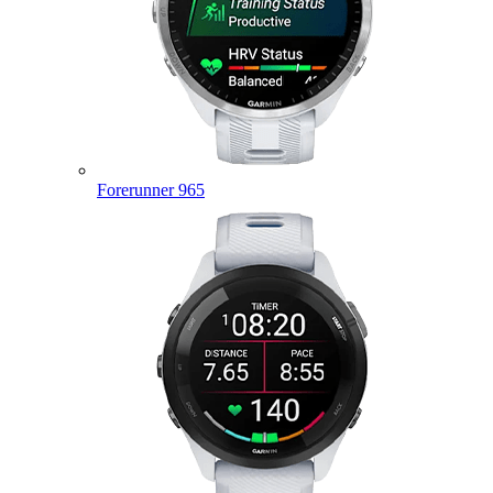
Forerunner 965