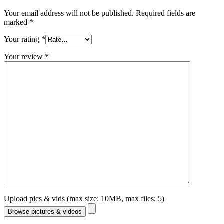
Your email address will not be published.
Required fields are
marked
*
Your rating
*
Your review
*
Upload pics & vids (max size: 10MB, max files: 5)
Browse pictures & videos