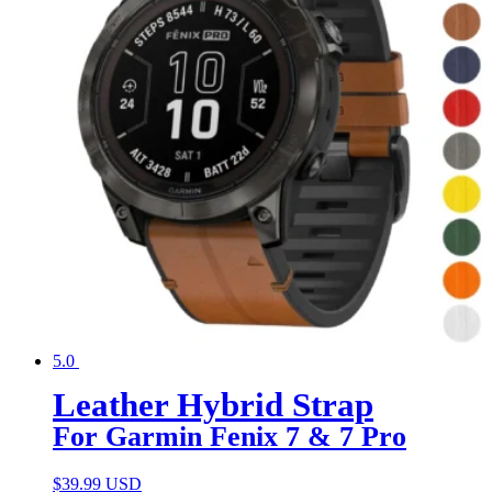
5.0
Leather Hybrid Strap
For Garmin Fenix 7 & 7 Pro
$
39.99 USD