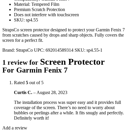
Material: Tempered Film
Premium Scratch Protection
Does not interfere with touchscreen
SKU: sp4.55
StrapsCo screen protector designed to protect your Garmin Fenix 7
from scratches caused by drops and sharp objects. Fully covers the
screen for a perfect fit.
Brand:
StrapsCo
UPC:
692014589314
SKU:
sp4.55-1
Screen Protector
1 review for
For Garmin Fenix 7
Rated
5
out of 5
Curtis C.
–
August 28, 2023
The installation process was super easy and it provides full
coverage of the screen. There’s no need to worry about
bubbles or peelings after a while. It fits snugly and perfectly.
Definitely worth it!
Add a review