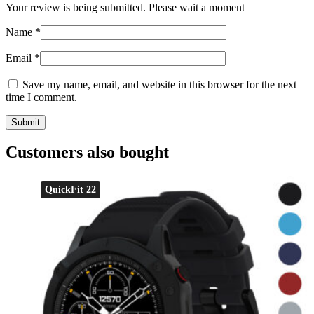
Your review is being submitted. Please wait a moment
Name
*
Email
*
Save my name, email, and website in this browser for the next
time I comment.
Customers also bought
QuickFit 22