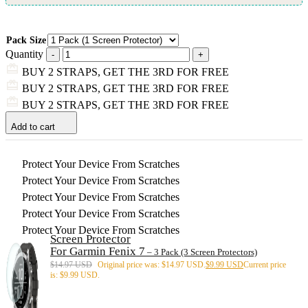
Pack Size
Quantity
BUY 2 STRAPS, GET THE 3RD FOR FREE
BUY 2 STRAPS, GET THE 3RD FOR FREE
BUY 2 STRAPS, GET THE 3RD FOR FREE
Add to cart
Protect Your Device From Scratches
Protect Your Device From Scratches
Protect Your Device From Scratches
Protect Your Device From Scratches
Protect Your Device From Scratches
Screen Protector
For Garmin Fenix 7
– 3 Pack (3 Screen Protectors)
$
14.97 USD
Original price was: $14.97 USD.
$
9.99 USD
Current price
is: $9.99 USD.