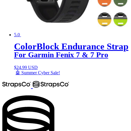
5.0
ColorBlock Endurance Strap
For Garmin Fenix 7 & 7 Pro
$
24.99 USD
🤖 Summer Cyber Sale!