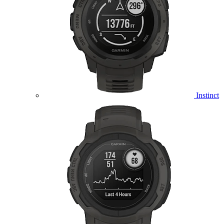
Instinct