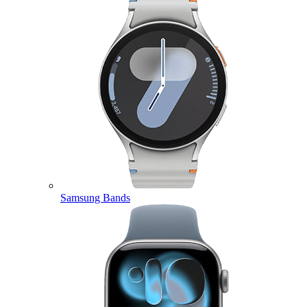
Samsung Bands