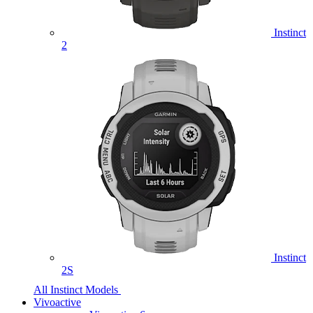
Instinct
2
Instinct
2S
All Instinct Models
Vivoactive