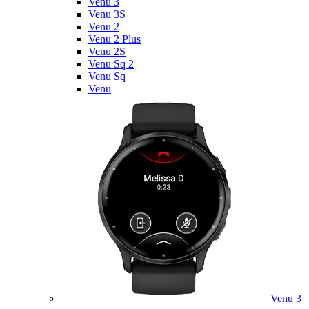
Venu 3
Venu 3S
Venu 2
Venu 2 Plus
Venu 2S
Venu Sq 2
Venu Sq
Venu
Venu 3