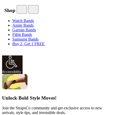
Shop
Watch Bands
Apple Bands
Garmin Bands
Fitbit Bands
Samsung Bands
Buy 2, Get 1 FREE
Accessibility
Unlock Bold Style Moves!
Join the StrapsCo community and get exclusive access to new
arrivals, style tips, and irresistible deals.