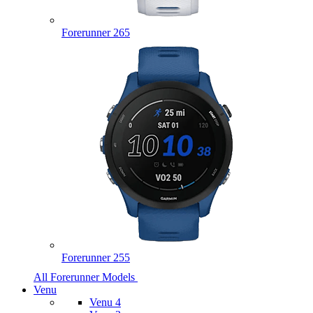
Forerunner 265
Forerunner 255
All Forerunner Models
Venu
Venu 4