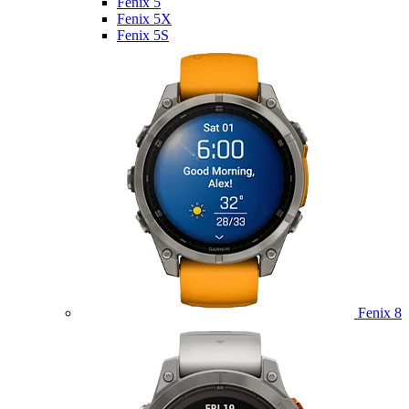
Fenix 5
Fenix 5X
Fenix 5S
Fenix 8