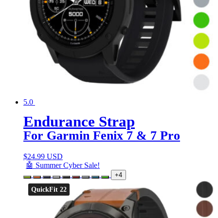
5.0
Endurance Strap
For Garmin Fenix 7 & 7 Pro
$
24.99 USD
🤖 Summer Cyber Sale!
+4
QuickFit 22