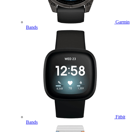
Garmin
Bands
Fitbit
Bands