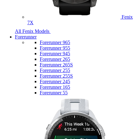
Fenix
7X
All Fenix Models
Forerunner
Forerunner 965
Forerunner 955
Forerunner 945
Forerunner 265
Forerunner 265S
Forerunner 255
Forerunner 255S
Forerunner 245
Forerunner 165
Forerunner 55