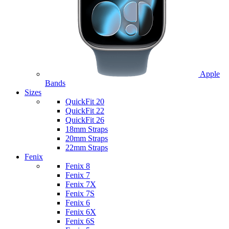
Apple
Bands
Sizes
QuickFit 20
QuickFit 22
QuickFit 26
18mm Straps
20mm Straps
22mm Straps
Fenix
Fenix 8
Fenix 7
Fenix 7X
Fenix 7S
Fenix 6
Fenix 6X
Fenix 6S