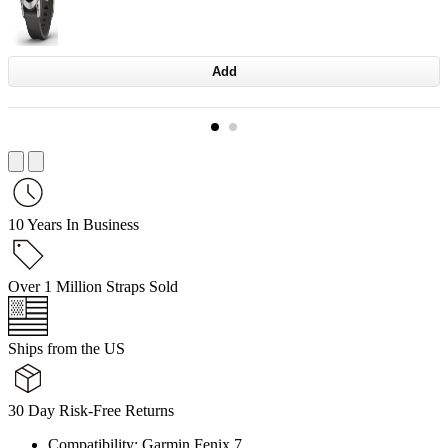
Add
10 Years In Business
Over 1 Million Straps Sold
Ships from the US
30 Day Risk-Free Returns
Compatibility: Garmin Fenix 7