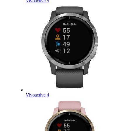
Vivoactive 5
Vivoactive 4