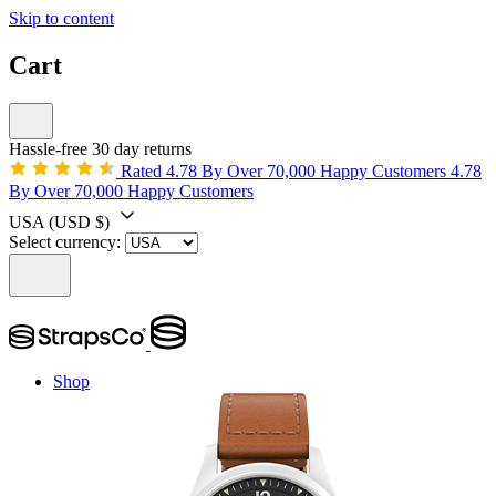
Skip to content
Cart
Hassle-free 30 day returns
Rated 4.78 By Over 70,000 Happy Customers
4.78
By Over 70,000 Happy Customers
USA
(USD $)
Select currency:
Shop