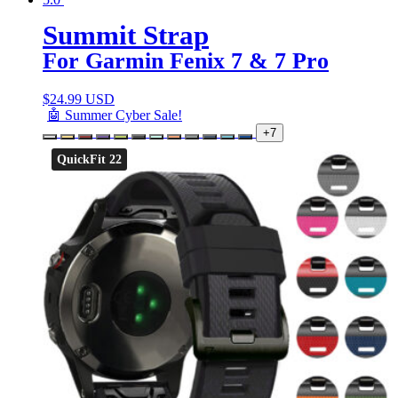
Summit Strap
For Garmin Fenix 7 & 7 Pro
$
24.99 USD
🤖 Summer Cyber Sale!
+7
QuickFit 22