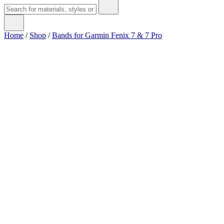
Home
/
Shop
/
Bands for Garmin Fenix 7 & 7 Pro