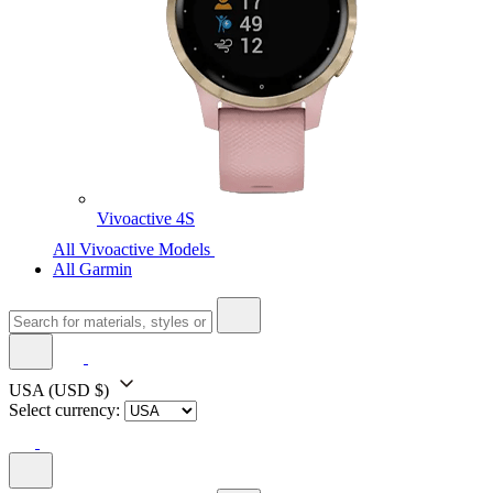
Vivoactive 4S
All Vivoactive Models
All Garmin
USA
(USD $)
Select currency: