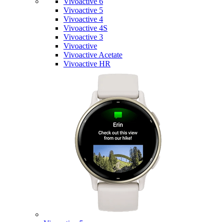
Vivoactive 6
Vivoactive 5
Vivoactive 4
Vivoactive 4S
Vivoactive 3
Vivoactive
Vivoactive Acetate
Vivoactive HR