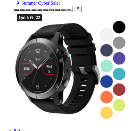
🤖 Summer Cyber Sale!
+5
QuickFit 22
5.0