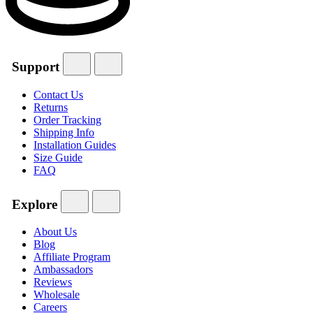
Support
Contact Us
Returns
Order Tracking
Shipping Info
Installation Guides
Size Guide
FAQ
Explore
About Us
Blog
Affiliate Program
Ambassadors
Reviews
Wholesale
Careers