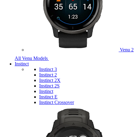
Venu 2
All Venu Models
Instinct
Instinct 3
Instinct 2
Instinct 2X
Instinct 2S
Instinct
Instinct E
Instinct Crossover