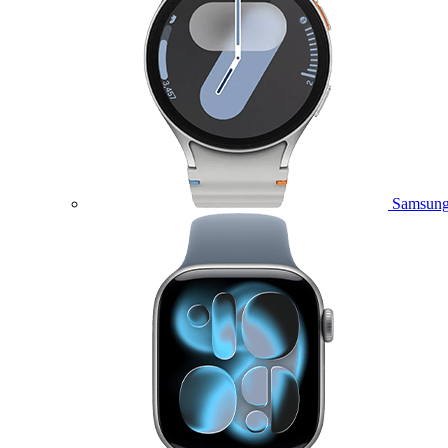
Samsung