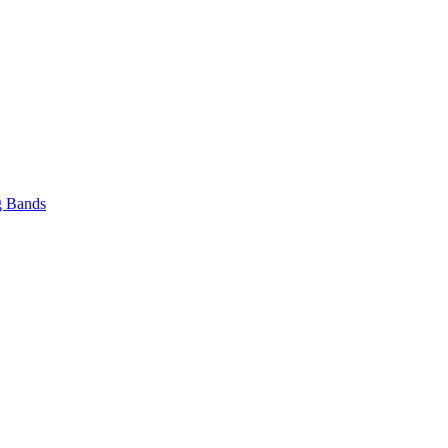
 Bands