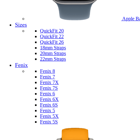
Apple B
Sizes
QuickFit 20
QuickFit 22
QuickFit 26
18mm Straps
20mm Straps
22mm Straps
Fenix
Fenix 8
Fenix 7
Fenix 7X
Fenix 7S
Fenix 6
Fenix 6X
Fenix 6S
Fenix 5
Fenix 5X
Fenix 5S