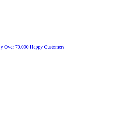
By Over 70,000 Happy Customers