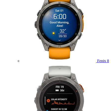
Fenix 8