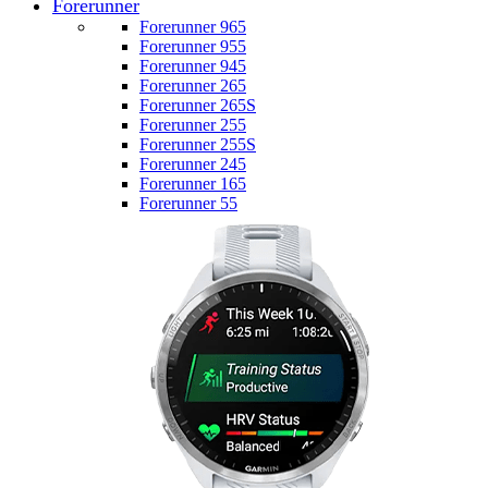
Forerunner
Forerunner 965
Forerunner 955
Forerunner 945
Forerunner 265
Forerunner 265S
Forerunner 255
Forerunner 255S
Forerunner 245
Forerunner 165
Forerunner 55