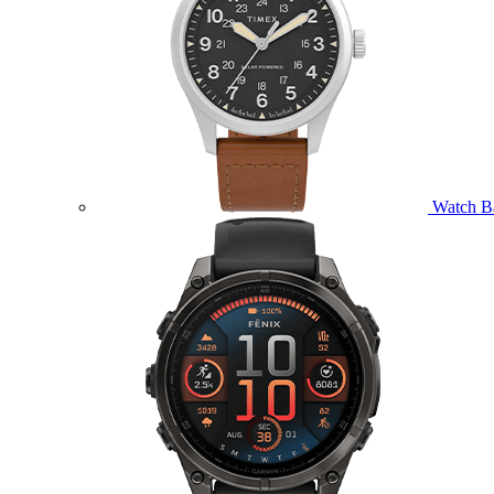
Watch B