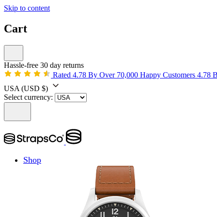
Skip to content
Cart
Hassle-free 30 day returns
Rated 4.78 By Over 70,000 Happy Customers
4.78 
USA
(USD $)
Select currency:
Shop