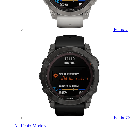
Fenix 7
Fenix 7
All Fenix Models