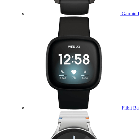
Garmin 
Fitbit B