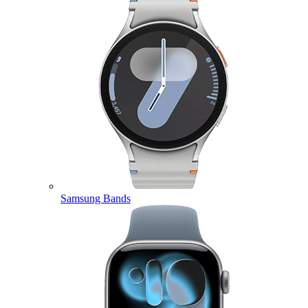
Samsung Bands