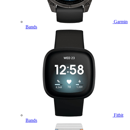
Garmin
Bands
Fitbit
Bands