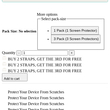
More options
Select pack-size
1 Pack (1 Screen Protector)
Pack Size
:
No selection
3 Pack (3 Screen Protectors)
Quantity
BUY 2 STRAPS, GET THE 3RD FOR FREE
BUY 2 STRAPS, GET THE 3RD FOR FREE
BUY 2 STRAPS, GET THE 3RD FOR FREE
Add to cart
Protect Your Device From Scratches
Protect Your Device From Scratches
Protect Your Device From Scratches
Protect Your Device From Scratches