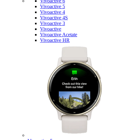
Vivoactive 6
Vivoactive 5
Vivoactive 4
Vivoactive 4S
Vivoactive 3
Vivoactive
Vivoactive Acetate
Vivoactive HR