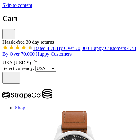
Skip to content
Cart
Hassle-free 30 day returns
Rated 4.78 By Over 70,000 Happy Customers
4.78
By Over 70,000 Happy Customers
USA
(USD $)
Select currency:
Shop