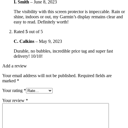
I. Smith
–
June 8, 2023
The visibility with this screen protector is impeccable. Rain or
shine, indoors or out, my Garmin’s display remains clear and
easy to read. Definitely worth!
Rated
5
out of 5
C. Calkins
–
May 9, 2023
Durable, no bubbles, incredible price tag and super fast
delivery! 10/10!
Add a review
Your email address will not be published.
Required fields are
marked
*
Your rating
*
Your review
*