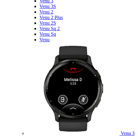
Venu 3
Venu 3S
Venu 2
Venu 2 Plus
Venu 2S
Venu Sq 2
Venu Sq
Venu
Venu 3