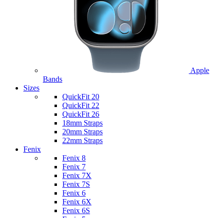
Apple
Bands
Sizes
QuickFit 20
QuickFit 22
QuickFit 26
18mm Straps
20mm Straps
22mm Straps
Fenix
Fenix 8
Fenix 7
Fenix 7X
Fenix 7S
Fenix 6
Fenix 6X
Fenix 6S