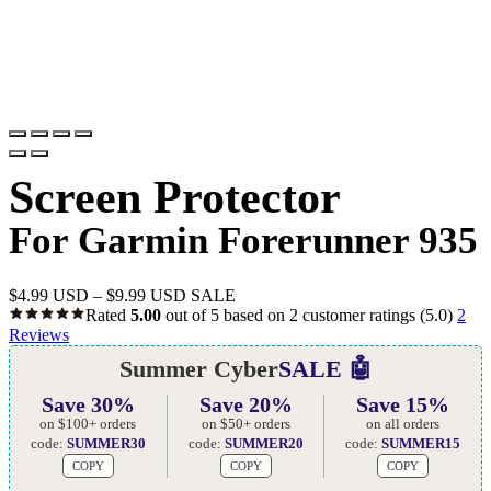
Screen Protector
For Garmin Forerunner 935
$
4.99 USD
–
$
9.99 USD
SALE
Rated
5.00
out of 5 based on
2
customer ratings
(5.0)
2
Reviews
Summer Cyber
SALE 🤖
Save 30%
Save 20%
Save 15%
on $100+ orders
on $50+ orders
on all orders
code:
SUMMER30
code:
SUMMER20
code:
SUMMER15
COPY
COPY
COPY