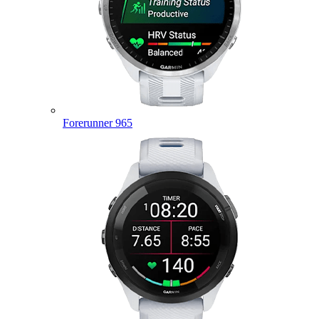
Forerunner 965