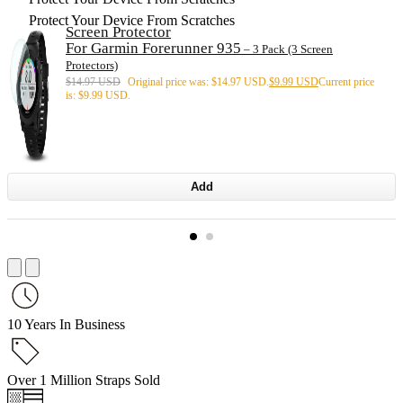
Protect Your Device From Scratches
Screen Protector
For Garmin Forerunner 935
– 3 Pack (3 Screen
Protectors)
$
14.97 USD
Original price was: $14.97 USD.
$
9.99 USD
Current price
is: $9.99 USD.
Add
10 Years In Business
Over 1 Million Straps Sold