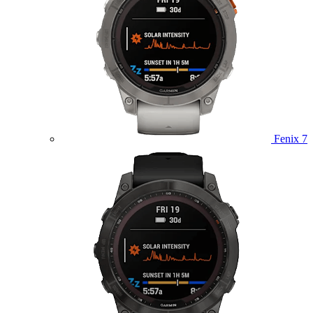
Fenix 7