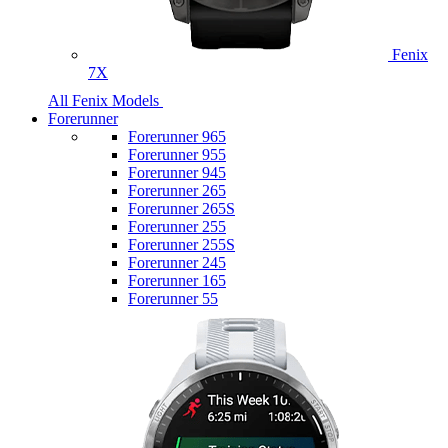
Fenix
7X
All Fenix Models
Forerunner
Forerunner 965
Forerunner 955
Forerunner 945
Forerunner 265
Forerunner 265S
Forerunner 255
Forerunner 255S
Forerunner 245
Forerunner 165
Forerunner 55