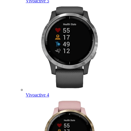
Vivoactive 5
Vivoactive 4