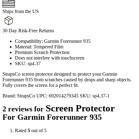
Ships from the US
30 Day Risk-Free Returns
Compatibility: Garmin Forerunner 935
Material: Tempered Film
Premium Scratch Protection
Does not interfere with touchscreen
SKU: sp4.37
StrapsCo screen protector designed to protect your Garmin
Forerunner 935 from scratches caused by drops and sharp objects.
Fully covers the screen for a perfect fit.
Brand:
StrapsCo
UPC:
692014279345
SKU:
sp4.37-1
Screen Protector
2 reviews for
For Garmin Forerunner 935
Rated
5
out of 5