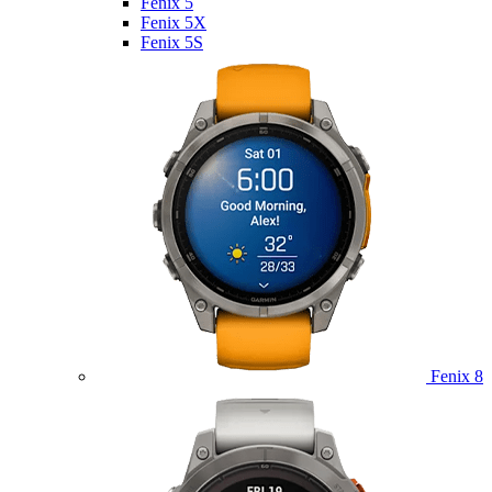
Fenix 5
Fenix 5X
Fenix 5S
Fenix 8