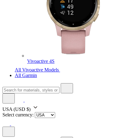
Vivoactive 4S
All Vivoactive Models
All Garmin
USA
(USD $)
Select currency: