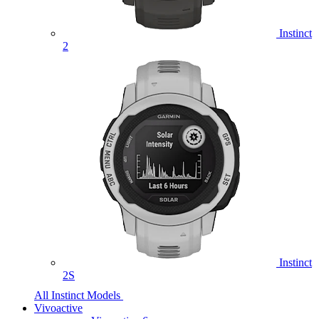
Instinct
2
Instinct
2S
All Instinct Models
Vivoactive