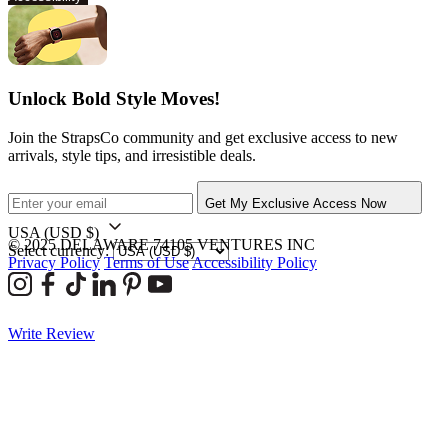
Unlock Bold Style Moves!
Join the StrapsCo community and get exclusive access to new
arrivals, style tips, and irresistible deals.
Get My Exclusive Access Now
USA
(USD $)
© 2025 DELAWARE 74105 VENTURES INC
Select currency:
Privacy Policy
Terms of Use
Accessibility Policy
Write Review