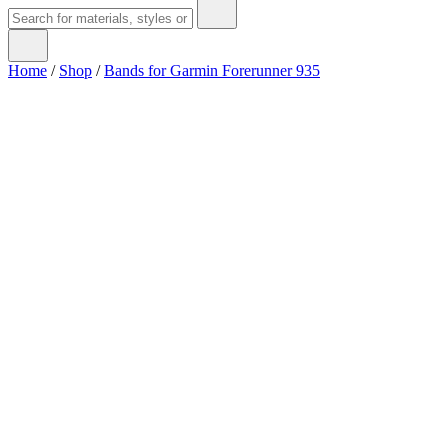
Home
/
Shop
/
Bands for Garmin Forerunner 935