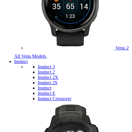
Venu 2
All Venu Models
Instinct
Instinct 3
Instinct 2
Instinct 2X
Instinct 2S
Instinct
Instinct E
Instinct Crossover