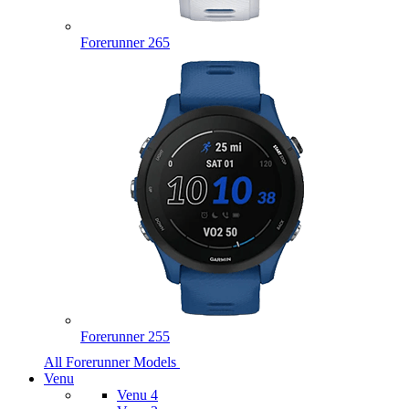
Forerunner 265
Forerunner 255
All Forerunner Models
Venu
Venu 4