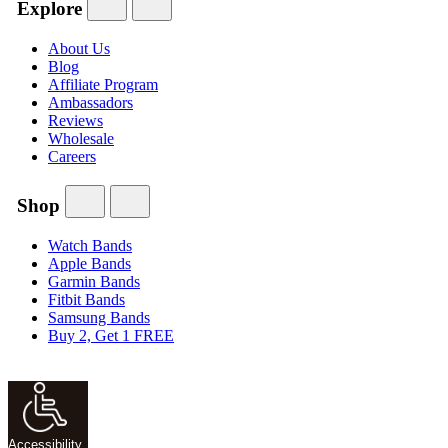
Explore
About Us
Blog
Affiliate Program
Ambassadors
Reviews
Wholesale
Careers
Shop
Watch Bands
Apple Bands
Garmin Bands
Fitbit Bands
Samsung Bands
Buy 2, Get 1 FREE
Accessibility