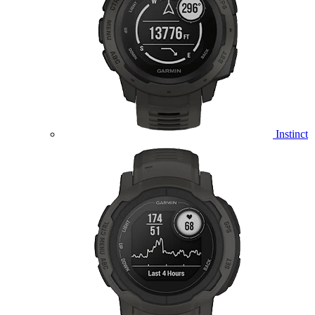
Instinct