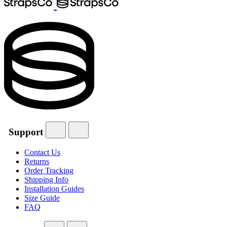
Support
Contact Us
Returns
Order Tracking
Shipping Info
Installation Guides
Size Guide
FAQ