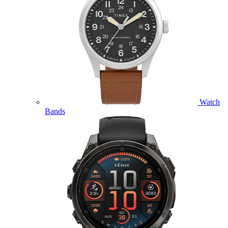
Watch
Bands