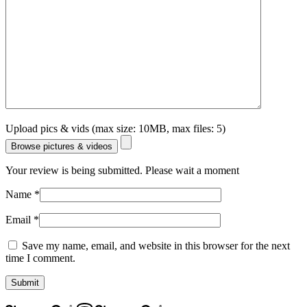
Upload pics & vids (max size: 10MB, max files: 5)
Browse pictures & videos
Your review is being submitted. Please wait a moment
Name
*
Email
*
Save my name, email, and website in this browser for the next
time I comment.