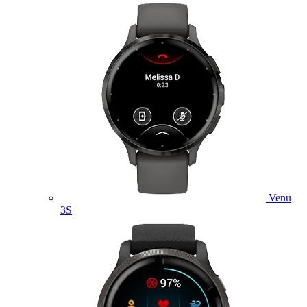
Venu
3S