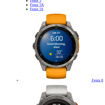
Fenix 5
Fenix 5X
Fenix 5S
Fenix 8