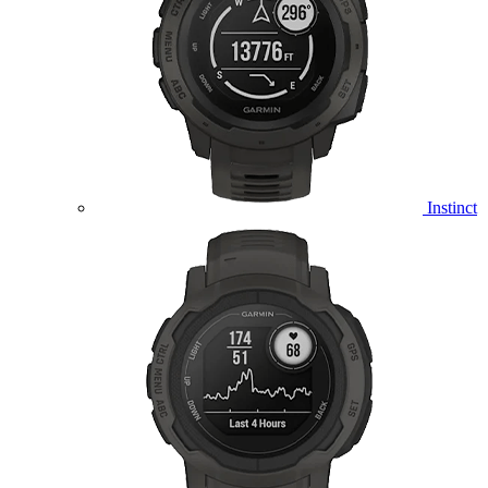
Instinct