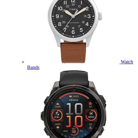
Watch
Bands