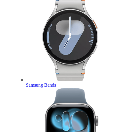
Samsung Bands