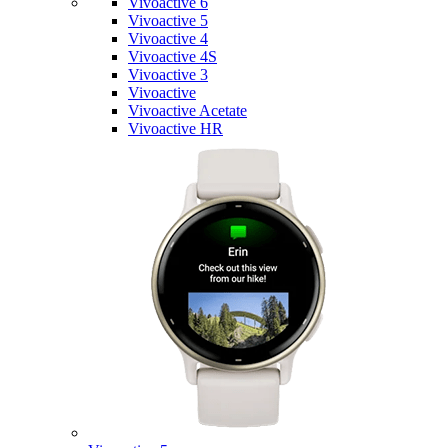
Vivoactive 6
Vivoactive 5
Vivoactive 4
Vivoactive 4S
Vivoactive 3
Vivoactive
Vivoactive Acetate
Vivoactive HR