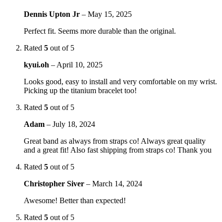
Dennis Upton Jr
–
May 15, 2025
Perfect fit. Seems more durable than the original.
Rated
5
out of 5
kyui.oh
–
April 10, 2025
Looks good, easy to install and very comfortable on my wrist.
Picking up the titanium bracelet too!
Rated
5
out of 5
Adam
–
July 18, 2024
Great band as always from straps co! Always great quality
and a great fit! Also fast shipping from straps co! Thank you
Rated
5
out of 5
Christopher Siver
–
March 14, 2024
Awesome! Better than expected!
Rated
5
out of 5