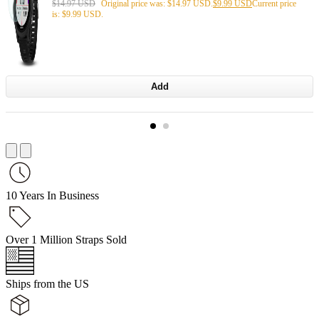
$
14.97 USD
Original price was: $14.97 USD.
$
9.99 USD
Current price
is: $9.99 USD.
Add
10 Years In Business
Over 1 Million Straps Sold
Ships from the US