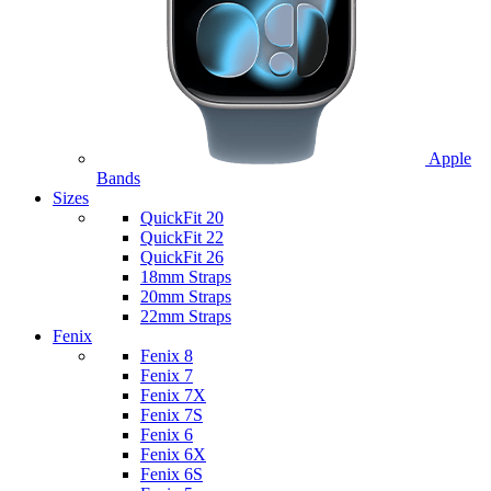
Apple
Bands
Sizes
QuickFit 20
QuickFit 22
QuickFit 26
18mm Straps
20mm Straps
22mm Straps
Fenix
Fenix 8
Fenix 7
Fenix 7X
Fenix 7S
Fenix 6
Fenix 6X
Fenix 6S