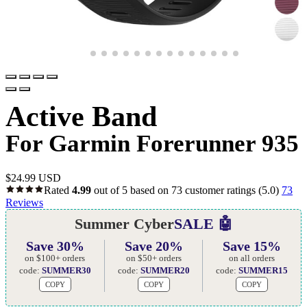
Active Band
For Garmin Forerunner 935
$
24.99 USD
Rated
4.99
out of 5 based on
73
customer ratings
(5.0)
73
Reviews
Summer Cyber
SALE 🤖
Save 30%
Save 20%
Save 15%
on $100+ orders
on $50+ orders
on all orders
code:
SUMMER30
code:
SUMMER20
code:
SUMMER15
COPY
COPY
COPY