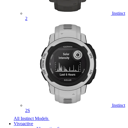
Instinct
2
Instinct
2S
All Instinct Models
Vivoactive