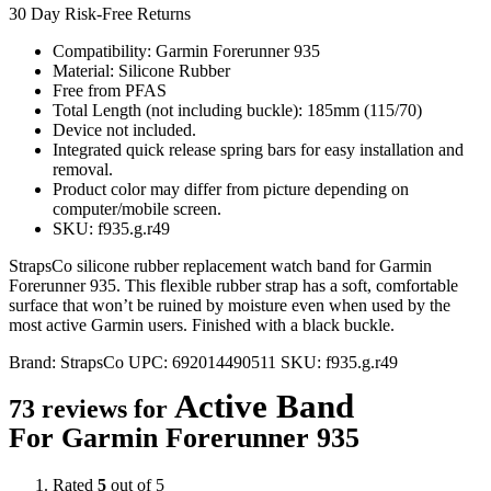
30 Day Risk-Free Returns
Compatibility: Garmin Forerunner 935
Material: Silicone Rubber
Free from PFAS
Total Length (not including buckle): 185mm (115/70)
Device not included.
Integrated quick release spring bars for easy installation and
removal.
Product color may differ from picture depending on
computer/mobile screen.
SKU: f935.g.r49
StrapsCo silicone rubber replacement watch band for Garmin
Forerunner 935. This flexible rubber strap has a soft, comfortable
surface that won’t be ruined by moisture even when used by the
most active Garmin users. Finished with a black buckle.
Brand:
StrapsCo
UPC:
692014490511
SKU:
f935.g.r49
Active Band
73 reviews for
For Garmin Forerunner 935
Rated
5
out of 5