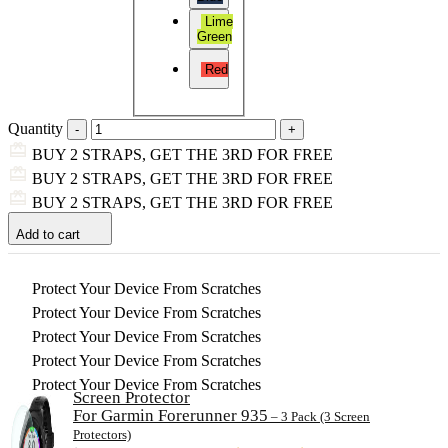
Lime
Green
Red
Quantity
BUY 2 STRAPS, GET THE 3RD FOR FREE
BUY 2 STRAPS, GET THE 3RD FOR FREE
BUY 2 STRAPS, GET THE 3RD FOR FREE
Add to cart
Protect Your Device From Scratches
Protect Your Device From Scratches
Protect Your Device From Scratches
Protect Your Device From Scratches
Protect Your Device From Scratches
Screen Protector
For Garmin Forerunner 935
– 3 Pack (3 Screen
Protectors)