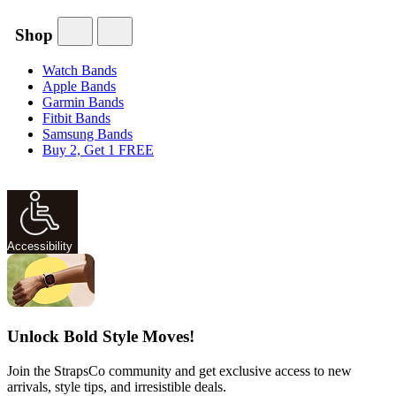
Shop
Watch Bands
Apple Bands
Garmin Bands
Fitbit Bands
Samsung Bands
Buy 2, Get 1 FREE
Accessibility
Unlock Bold Style Moves!
Join the StrapsCo community and get exclusive access to new
arrivals, style tips, and irresistible deals.