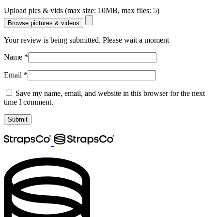
Upload pics & vids (max size: 10MB, max files: 5)
Browse pictures & videos
Your review is being submitted. Please wait a moment
Name
*
Email
*
Save my name, email, and website in this browser for the next
time I comment.