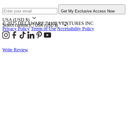
Get My Exclusive Access Now
USA
(USD $)
© 2025 DELAWARE 74105 VENTURES INC
Select currency:
Privacy Policy
Terms of Use
Accessibility Policy
Write Review