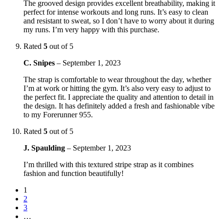
The grooved design provides excellent breathability, making it
perfect for intense workouts and long runs. It’s easy to clean
and resistant to sweat, so I don’t have to worry about it during
my runs. I’m very happy with this purchase.
Rated
5
out of 5
C. Snipes
–
September 1, 2023
The strap is comfortable to wear throughout the day, whether
I’m at work or hitting the gym. It’s also very easy to adjust to
the perfect fit. I appreciate the quality and attention to detail in
the design. It has definitely added a fresh and fashionable vibe
to my Forerunner 955.
Rated
5
out of 5
J. Spaulding
–
September 1, 2023
I’m thrilled with this textured stripe strap as it combines
fashion and function beautifully!
1
2
3
…