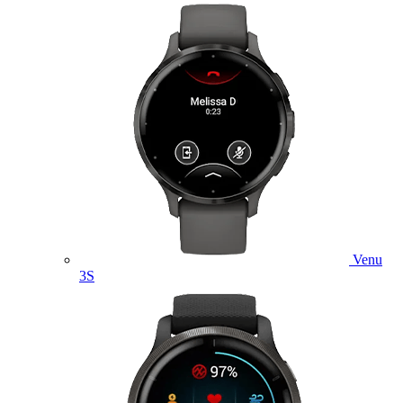
Venu
3S