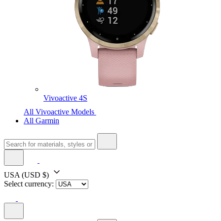
Vivoactive 4S
All Vivoactive Models
All Garmin
USA
(USD $)
Select currency: