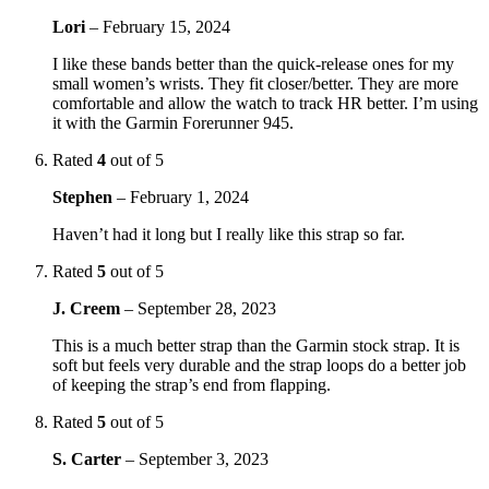
Lori
–
February 15, 2024
I like these bands better than the quick-release ones for my
small women’s wrists. They fit closer/better. They are more
comfortable and allow the watch to track HR better. I’m using
it with the Garmin Forerunner 945.
Rated
4
out of 5
Stephen
–
February 1, 2024
Haven’t had it long but I really like this strap so far.
Rated
5
out of 5
J. Creem
–
September 28, 2023
This is a much better strap than the Garmin stock strap. It is
soft but feels very durable and the strap loops do a better job
of keeping the strap’s end from flapping.
Rated
5
out of 5
S. Carter
–
September 3, 2023