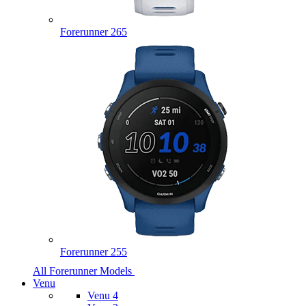
Forerunner 265
Forerunner 255
All Forerunner Models
Venu
Venu 4