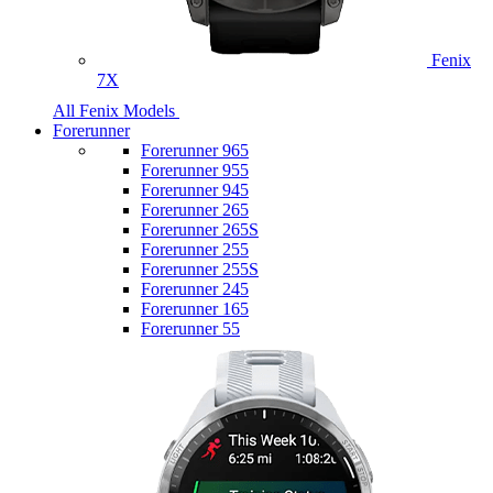
Fenix
7X
All Fenix Models
Forerunner
Forerunner 965
Forerunner 955
Forerunner 945
Forerunner 265
Forerunner 265S
Forerunner 255
Forerunner 255S
Forerunner 245
Forerunner 165
Forerunner 55