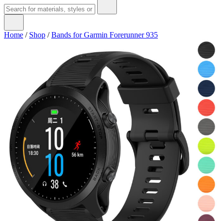
Home
/
Shop
/
Bands for Garmin Forerunner 935