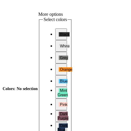
More options
Select colors
Black
White
Grey
Orange
Blue
Colors
:
No selection
Mint
Green
Pink
Dark
Purple
Dark
Blue