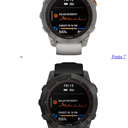
Fenix 7