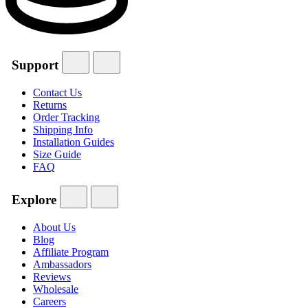
Support
Contact Us
Returns
Order Tracking
Shipping Info
Installation Guides
Size Guide
FAQ
Explore
About Us
Blog
Affiliate Program
Ambassadors
Reviews
Wholesale
Careers