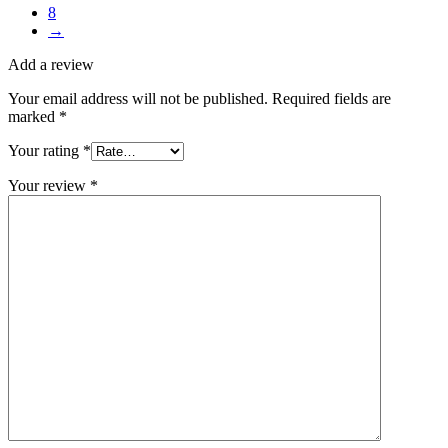
8
→
Add a review
Your email address will not be published.
Required fields are
marked
*
Your rating
*
Your review
*