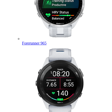
Forerunner 965