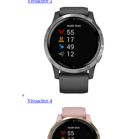
Vivoactive 5
Vivoactive 4