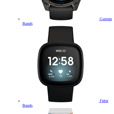
Garmin
Bands
Fitbit
Bands