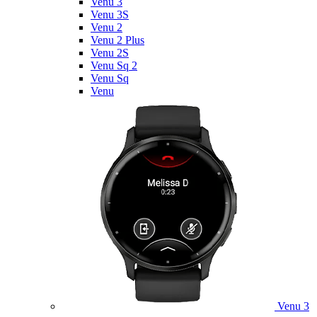
Venu 3
Venu 3S
Venu 2
Venu 2 Plus
Venu 2S
Venu Sq 2
Venu Sq
Venu
Venu 3