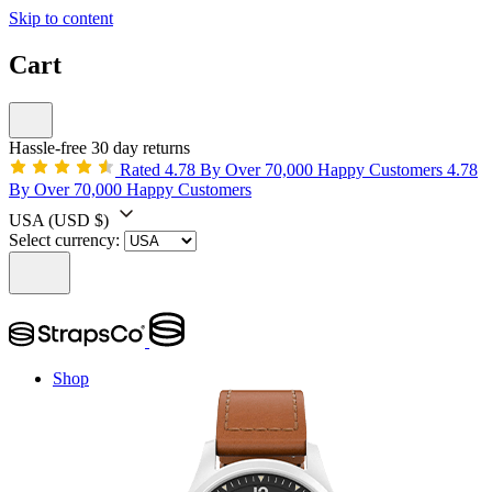
Skip to content
Cart
Hassle-free 30 day returns
Rated 4.78 By Over 70,000 Happy Customers
4.78
By Over 70,000 Happy Customers
USA
(USD $)
Select currency:
Shop