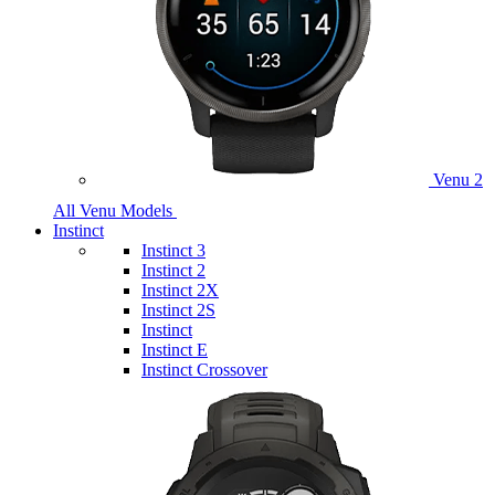
Venu 2
All Venu Models
Instinct
Instinct 3
Instinct 2
Instinct 2X
Instinct 2S
Instinct
Instinct E
Instinct Crossover