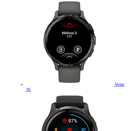
Venu
3S