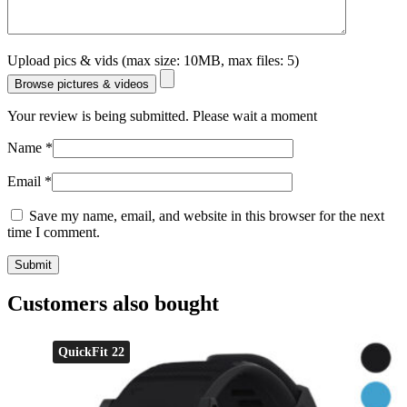
Upload pics & vids (max size: 10MB, max files: 5)
Browse pictures & videos
Your review is being submitted. Please wait a moment
Name
*
Email
*
Save my name, email, and website in this browser for the next
time I comment.
Customers also bought
QuickFit 22