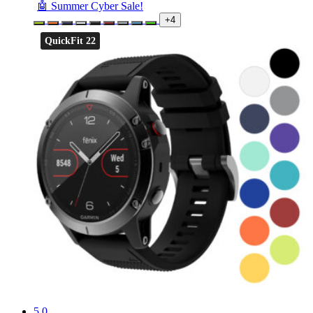
🤖 Summer Cyber Sale!
+4
QuickFit 22
5.0