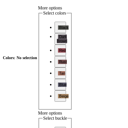
More options
Select colors
Black
Dark
Brown
Red
Colors
:
No selection
Rust
Tan
Blue
Beige
More options
Select buckle