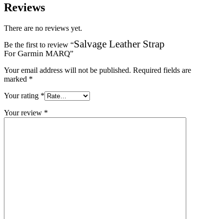
Reviews
There are no reviews yet.
Salvage Leather Strap
Be the first to review “
For Garmin MARQ
”
Your email address will not be published.
Required fields are
marked
*
Your rating
*
Your review
*