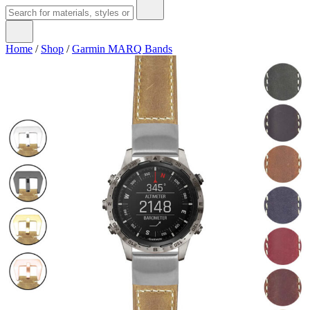
Home
/
Shop
/
Garmin MARQ Bands