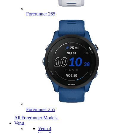
Forerunner 265
Forerunner 255
All Forerunner Models
Venu
Venu 4