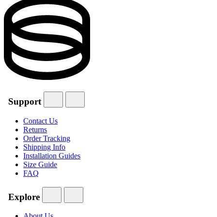
Support
Contact Us
Returns
Order Tracking
Shipping Info
Installation Guides
Size Guide
FAQ
Explore
About Us