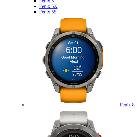
Fenix 5
Fenix 5X
Fenix 5S
Fenix 8