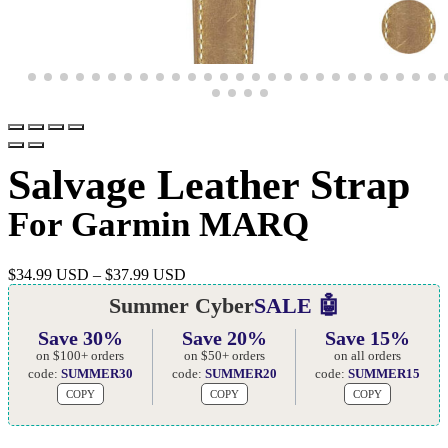
Salvage Leather Strap
For Garmin MARQ
$
34.99 USD
–
$
37.99 USD
Summer Cyber
SALE 🤖
Save 30%
Save 20%
Save 15%
on $100+ orders
on $50+ orders
on all orders
code:
SUMMER30
code:
SUMMER20
code:
SUMMER15
COPY
COPY
COPY