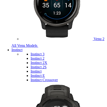
Venu 2
All Venu Models
Instinct
Instinct 3
Instinct 2
Instinct 2X
Instinct 2S
Instinct
Instinct E
Instinct Crossover