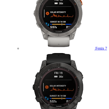
Fenix 7