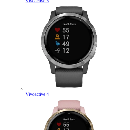
Vivoactive 5
Vivoactive 4