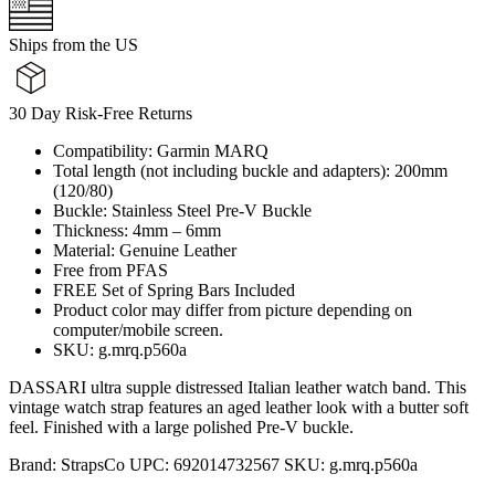
Ships from the US
30 Day Risk-Free Returns
Compatibility: Garmin MARQ
Total length (not including buckle and adapters): 200mm
(120/80)
Buckle: Stainless Steel Pre-V Buckle
Thickness: 4mm – 6mm
Material: Genuine Leather
Free from PFAS
FREE Set of Spring Bars Included
Product color may differ from picture depending on
computer/mobile screen.
SKU: g.mrq.p560a
DASSARI ultra supple distressed Italian leather watch band. This
vintage watch strap features an aged leather look with a butter soft
feel. Finished with a large polished Pre-V buckle.
Brand:
StrapsCo
UPC:
692014732567
SKU:
g.mrq.p560a