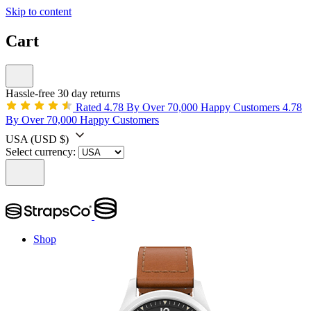
Skip to content
Cart
Hassle-free 30 day returns
Rated 4.78 By Over 70,000 Happy Customers
4.78
By Over 70,000 Happy Customers
USA
(USD $)
Select currency:
Shop