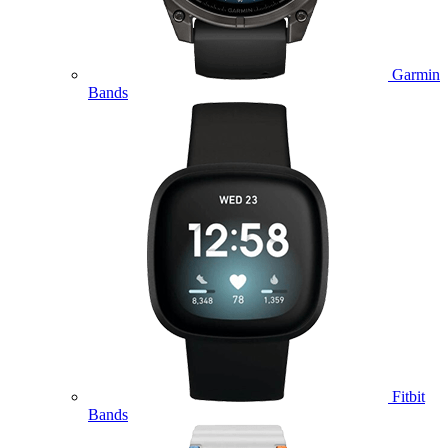
Garmin
Bands
Fitbit
Bands