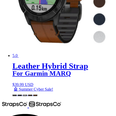
5.0
Leather Hybrid Strap
For Garmin MARQ
$
39.99 USD
🤖 Summer Cyber Sale!