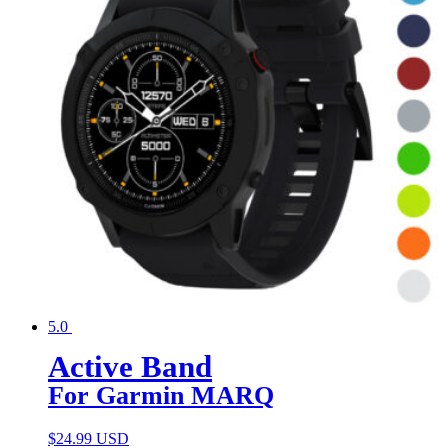
5.0
Active Band
For Garmin MARQ
$
24.99 USD