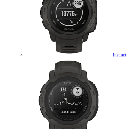
Instinct