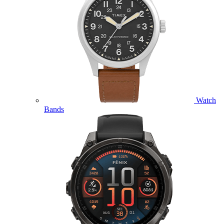
Watch
Bands