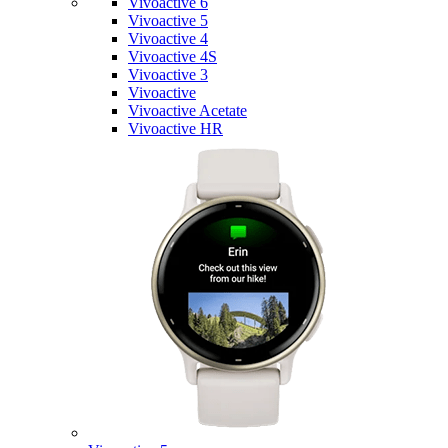
Vivoactive 6
Vivoactive 5
Vivoactive 4
Vivoactive 4S
Vivoactive 3
Vivoactive
Vivoactive Acetate
Vivoactive HR