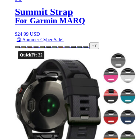
Summit Strap
For Garmin MARQ
$
24.99 USD
🤖 Summer Cyber Sale!
+7
QuickFit 22