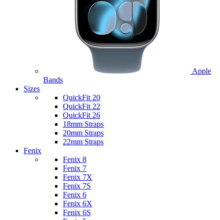
Apple
Bands
Sizes
QuickFit 20
QuickFit 22
QuickFit 26
18mm Straps
20mm Straps
22mm Straps
Fenix
Fenix 8
Fenix 7
Fenix 7X
Fenix 7S
Fenix 6
Fenix 6X
Fenix 6S