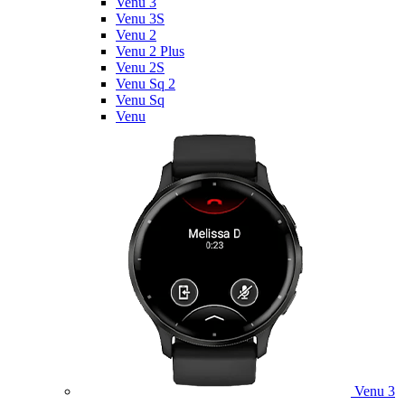
Venu 3
Venu 3S
Venu 2
Venu 2 Plus
Venu 2S
Venu Sq 2
Venu Sq
Venu
Venu 3