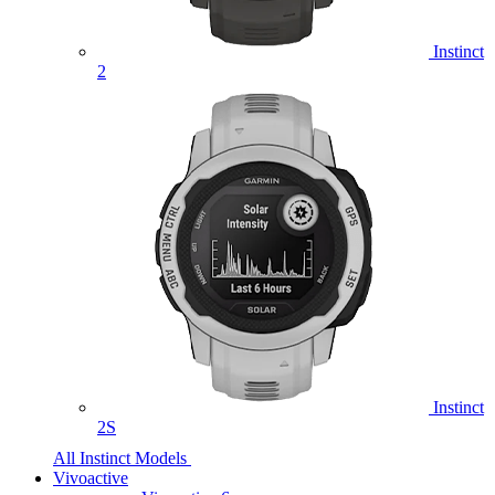
Instinct
2
Instinct
2S
All Instinct Models
Vivoactive