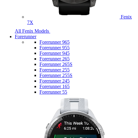
Fenix
7X
All Fenix Models
Forerunner
Forerunner 965
Forerunner 955
Forerunner 945
Forerunner 265
Forerunner 265S
Forerunner 255
Forerunner 255S
Forerunner 245
Forerunner 165
Forerunner 55