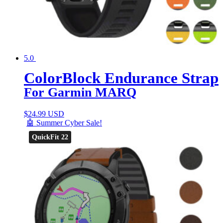
5.0
ColorBlock Endurance Strap
For Garmin MARQ
$
24.99 USD
🤖 Summer Cyber Sale!
QuickFit 22