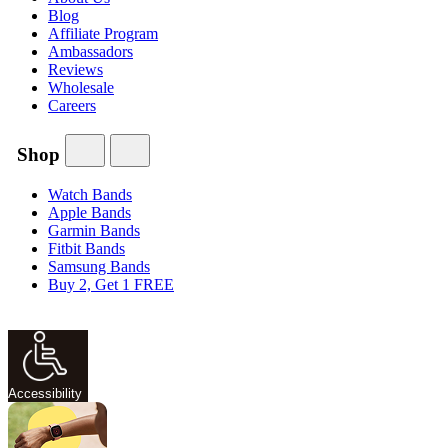
Blog
Affiliate Program
Ambassadors
Reviews
Wholesale
Careers
Shop
Watch Bands
Apple Bands
Garmin Bands
Fitbit Bands
Samsung Bands
Buy 2, Get 1 FREE
Accessibility