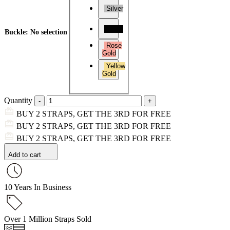
Silver
Black
Buckle
:
No selection
Rose
Gold
Yellow
Gold
Quantity
BUY 2 STRAPS, GET THE 3RD FOR FREE
BUY 2 STRAPS, GET THE 3RD FOR FREE
BUY 2 STRAPS, GET THE 3RD FOR FREE
Add to cart
10 Years In Business
Over 1 Million Straps Sold