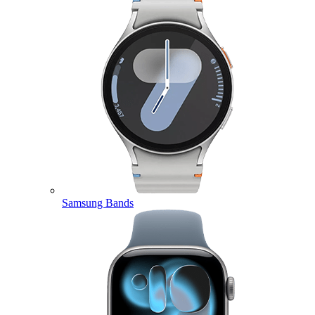
Samsung Bands