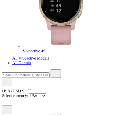
Vivoactive 4S
All Vivoactive Models
All Garmin
USA
(USD $)
Select currency: