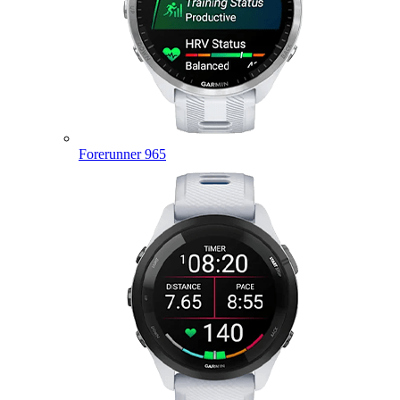
Forerunner 965