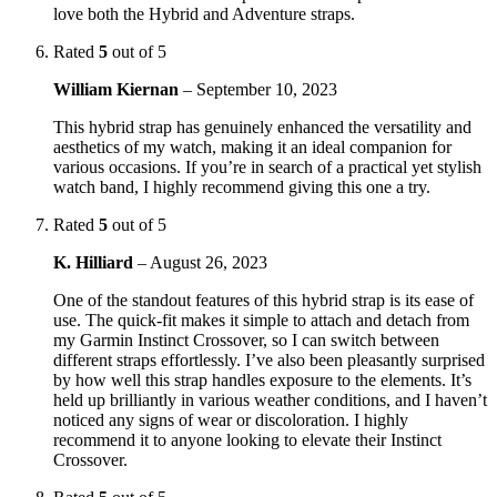
love both the Hybrid and Adventure straps.
Rated
5
out of 5
William Kiernan
–
September 10, 2023
This hybrid strap has genuinely enhanced the versatility and
aesthetics of my watch, making it an ideal companion for
various occasions. If you’re in search of a practical yet stylish
watch band, I highly recommend giving this one a try.
Rated
5
out of 5
K. Hilliard
–
August 26, 2023
One of the standout features of this hybrid strap is its ease of
use. The quick-fit makes it simple to attach and detach from
my Garmin Instinct Crossover, so I can switch between
different straps effortlessly. I’ve also been pleasantly surprised
by how well this strap handles exposure to the elements. It’s
held up brilliantly in various weather conditions, and I haven’t
noticed any signs of wear or discoloration. I highly
recommend it to anyone looking to elevate their Instinct
Crossover.