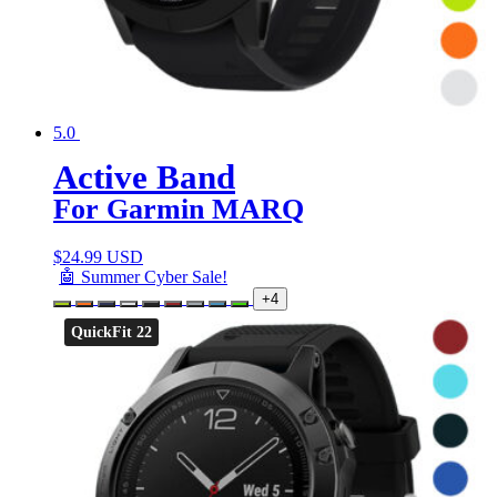
5.0
Active Band
For Garmin MARQ
$
24.99 USD
🤖 Summer Cyber Sale!
+4
QuickFit 22