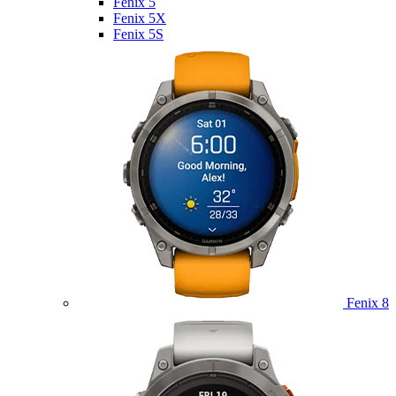
Fenix 5
Fenix 5X
Fenix 5S
Fenix 8