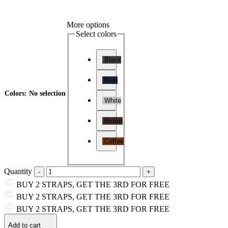
More options
Select colors
Black
Blue
Colors
:
No selection
White
Brown
Coffee
Quantity
BUY 2 STRAPS, GET THE 3RD FOR FREE
BUY 2 STRAPS, GET THE 3RD FOR FREE
BUY 2 STRAPS, GET THE 3RD FOR FREE
Add to cart