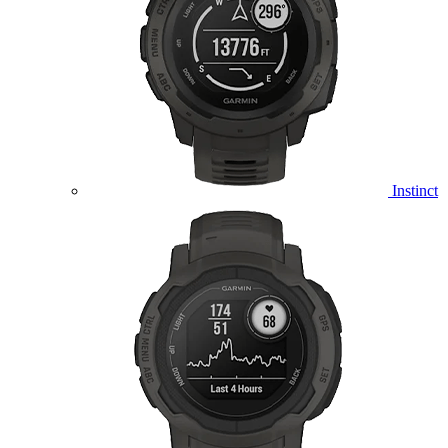
Instinct