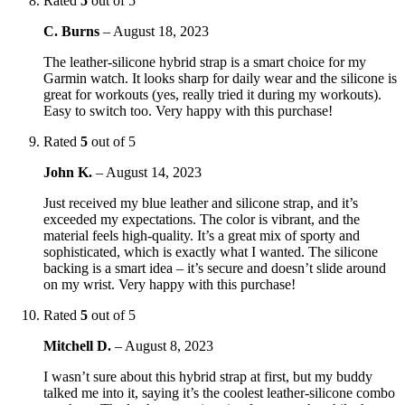
Rated
5
out of 5
C. Burns
–
August 18, 2023
The leather-silicone hybrid strap is a smart choice for my
Garmin watch. It looks sharp for daily wear and the silicone is
great for workouts (yes, really tried it during my workouts).
Easy to switch too. Very happy with this purchase!
Rated
5
out of 5
John K.
–
August 14, 2023
Just received my blue leather and silicone strap, and it’s
exceeded my expectations. The color is vibrant, and the
material feels high-quality. It’s a great mix of sporty and
sophisticated, which is exactly what I wanted. The silicone
backing is a smart idea – it’s secure and doesn’t slide around
on my wrist. Very happy with this purchase!
Rated
5
out of 5
Mitchell D.
–
August 8, 2023
I wasn’t sure about this hybrid strap at first, but my buddy
talked me into it, saying it’s the coolest leather-silicone combo