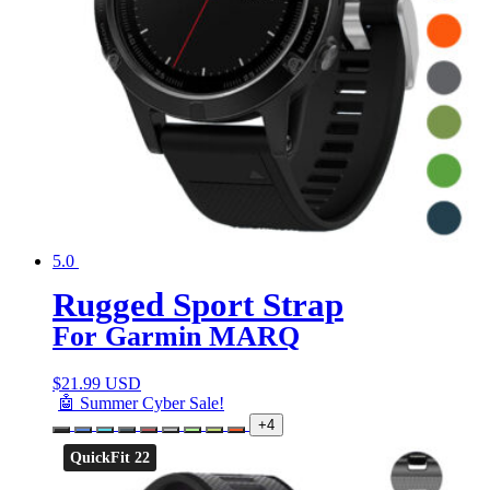
5.0
Rugged Sport Strap
For Garmin MARQ
$
21.99 USD
🤖 Summer Cyber Sale!
+4
QuickFit 22