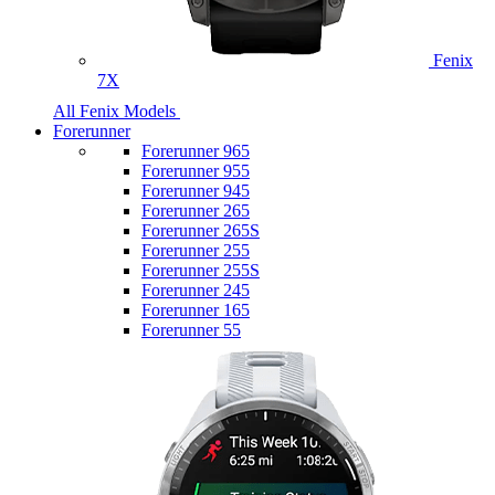
Fenix
7X
All Fenix Models
Forerunner
Forerunner 965
Forerunner 955
Forerunner 945
Forerunner 265
Forerunner 265S
Forerunner 255
Forerunner 255S
Forerunner 245
Forerunner 165
Forerunner 55