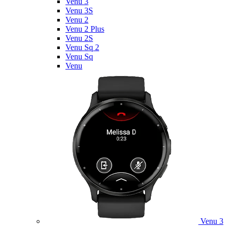
Venu 3
Venu 3S
Venu 2
Venu 2 Plus
Venu 2S
Venu Sq 2
Venu Sq
Venu
Venu 3