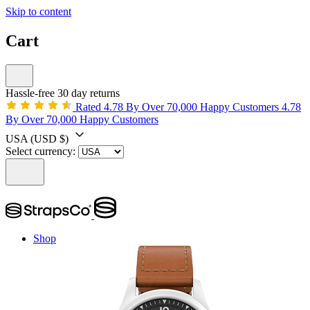
Skip to content
Cart
Hassle-free 30 day returns
Rated 4.78 By Over 70,000 Happy Customers
4.78
By Over 70,000 Happy Customers
USA
(USD $)
Select currency:
Shop