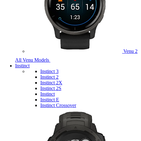
Venu 2
All Venu Models
Instinct
Instinct 3
Instinct 2
Instinct 2X
Instinct 2S
Instinct
Instinct E
Instinct Crossover