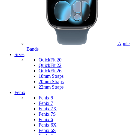
Apple
Bands
Sizes
QuickFit 20
QuickFit 22
QuickFit 26
18mm Straps
20mm Straps
22mm Straps
Fenix
Fenix 8
Fenix 7
Fenix 7X
Fenix 7S
Fenix 6
Fenix 6X
Fenix 6S