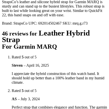
StrapsCo’s leather and silicone hybrid strap for Garmin MARQ is
sturdy and can stand up to the busiest lifestyles. This robust strap is
built to last while looking great on your wrist. Similar to QuickFit
22, this band snaps on and off with ease.
Brand:
StrapsCo
UPC:
692014502467
SKU:
mrq.g.r73
Leather Hybrid
46 reviews for
Strap
For Garmin MARQ
Rated
5
out of 5
Steven
–
April 16, 2025
I appreciate the hybrid construction of this watch band. It
should hold up better than a 100% leather band in my humid
climate.
Rated
5
out of 5
AS
–
July 3, 2024
Perfect strap that combines elegance and function. The garmin