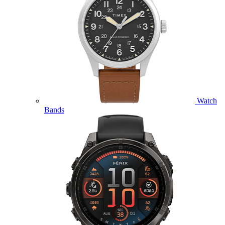
Watch
Bands