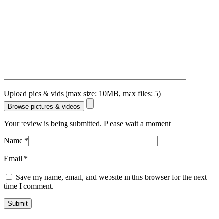
Upload pics & vids (max size: 10MB, max files: 5)
Browse pictures & videos
Your review is being submitted. Please wait a moment
Name
*
Email
*
Save my name, email, and website in this browser for the next
time I comment.