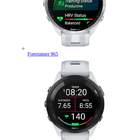
Forerunner 965