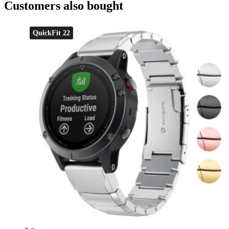
Customers also bought
QuickFit 22