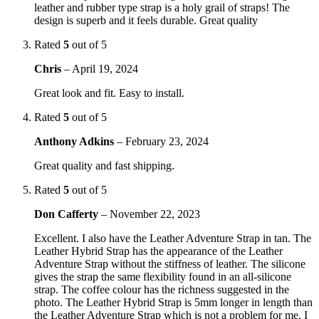
leather and rubber type strap is a holy grail of straps! The
design is superb and it feels durable. Great quality
Rated
5
out of 5
Chris
–
April 19, 2024
Great look and fit. Easy to install.
Rated
5
out of 5
Anthony Adkins
–
February 23, 2024
Great quality and fast shipping.
Rated
5
out of 5
Don Cafferty
–
November 22, 2023
Excellent. I also have the Leather Adventure Strap in tan. The
Leather Hybrid Strap has the appearance of the Leather
Adventure Strap without the stiffness of leather. The silicone
gives the strap the same flexibility found in an all-silicone
strap. The coffee colour has the richness suggested in the
photo. The Leather Hybrid Strap is 5mm longer in length than
the Leather Adventure Strap which is not a problem for me. I