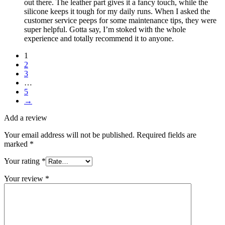
out there. The leather part gives it a fancy touch, while the
silicone keeps it tough for my daily runs. When I asked the
customer service peeps for some maintenance tips, they were
super helpful. Gotta say, I’m stoked with the whole
experience and totally recommend it to anyone.
1
2
3
…
5
→
Add a review
Your email address will not be published.
Required fields are
marked
*
Your rating
*
Your review
*