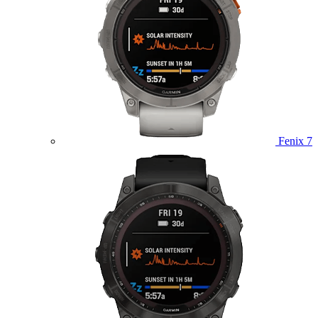
Fenix 7