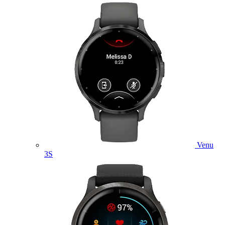
Venu
3S