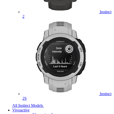
Instinct
2
Instinct
2S
All Instinct Models
Vivoactive