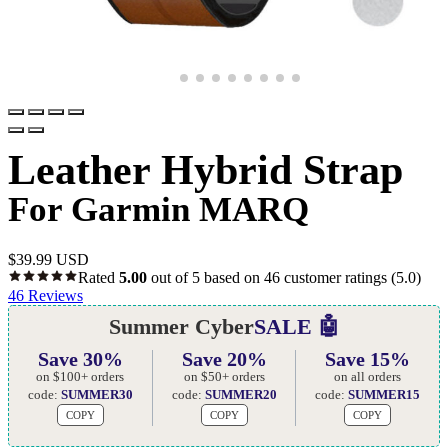
Leather Hybrid Strap
For Garmin MARQ
$
39.99 USD
Rated
5.00
out of 5 based on
46
customer ratings
(5.0)
46
Reviews
Summer Cyber
SALE 🤖
Save 30%
Save 20%
Save 15%
on $100+ orders
on $50+ orders
on all orders
code:
SUMMER30
code:
SUMMER20
code:
SUMMER15
COPY
COPY
COPY