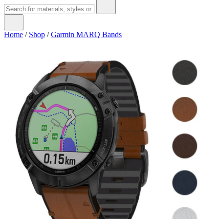
Home
/
Shop
/
Garmin MARQ Bands