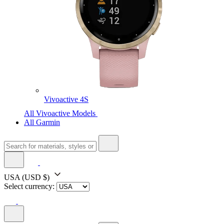
Vivoactive 4S
All Vivoactive Models
All Garmin
USA
(USD $)
Select currency: