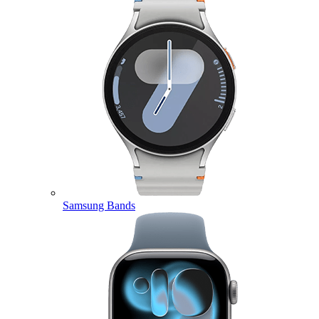
Samsung Bands