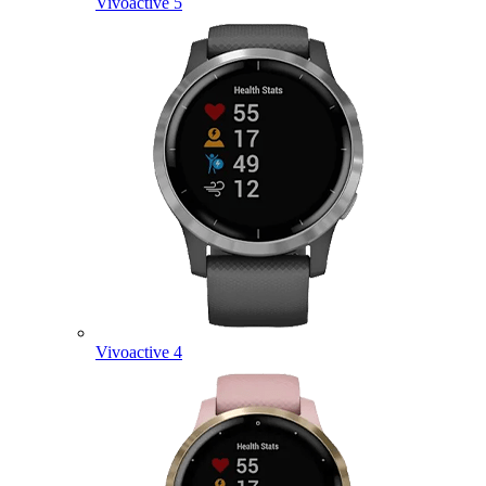
Vivoactive 5
Vivoactive 4