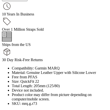
10 Years In Business
Over 1 Million Straps Sold
Ships from the US
30 Day Risk-Free Returns
Compatibility: Garmin MARQ
Material: Genuine Leather Upper with Silicone Lower
Free from PFAS
Size: QuickFit 22
Total Length: 205mm (125/80)
Device not included.
Product color may differ from picture depending on
computer/mobile screen.
SKU: mrq.g.r73