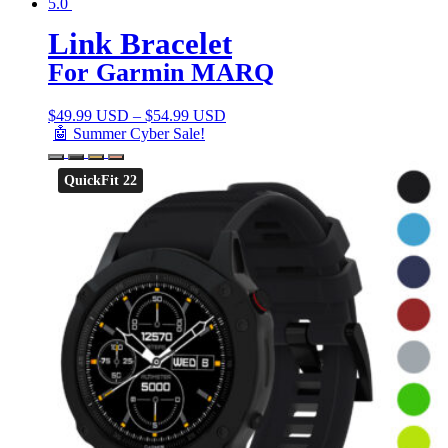
5.0
Link Bracelet
For Garmin MARQ
$
49.99 USD
–
$
54.99 USD
🤖 Summer Cyber Sale!
QuickFit 22