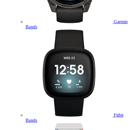
Garmin
Bands
Fitbit
Bands