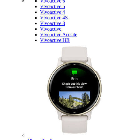
Vivoactive 6
Vivoactive 5
Vivoactive 4
Vivoactive 4S
Vivoactive 3
Vivoactive
Vivoactive Acetate
Vivoactive HR