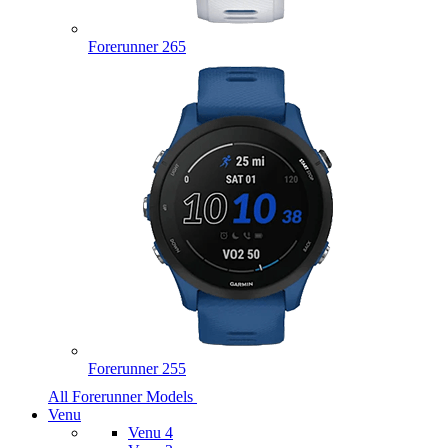
Forerunner 265
Forerunner 255
All Forerunner Models
Venu
Venu 4