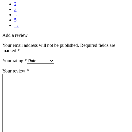
2
3
…
5
→
Add a review
Your email address will not be published.
Required fields are
marked
*
Your rating
*
Your review
*