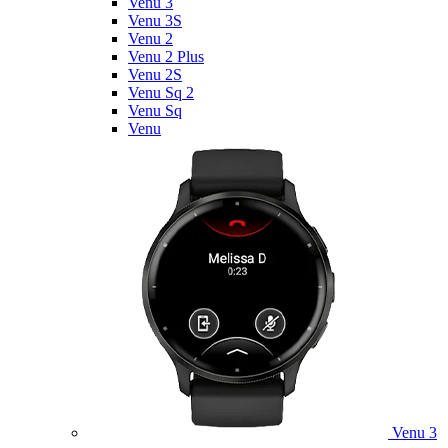
Venu 3
Venu 3S
Venu 2
Venu 2 Plus
Venu 2S
Venu Sq 2
Venu Sq
Venu
Venu 3