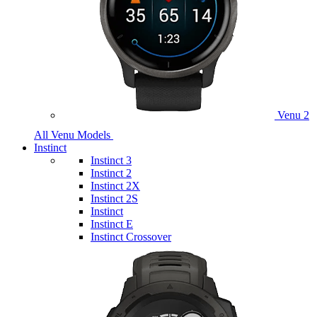
Venu 2
All Venu Models
Instinct
Instinct 3
Instinct 2
Instinct 2X
Instinct 2S
Instinct
Instinct E
Instinct Crossover