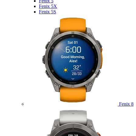
Fenix 5
Fenix 5X
Fenix 5S
Fenix 8