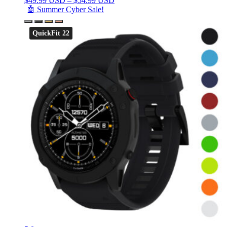
$
49.99 USD
–
$
54.99 USD
🤖 Summer Cyber Sale!
QuickFit 22