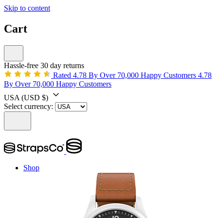
Skip to content
Cart
Hassle-free 30 day returns
Rated 4.78 By Over 70,000 Happy Customers
4.78
By Over 70,000 Happy Customers
USA
(USD $)
Select currency:
Shop