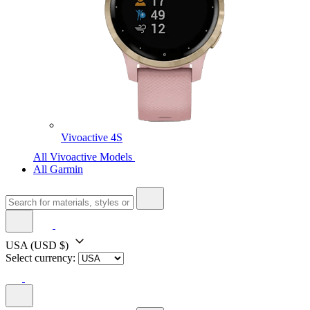
Vivoactive 4S
All Vivoactive Models
All Garmin
USA
(USD $)
Select currency: