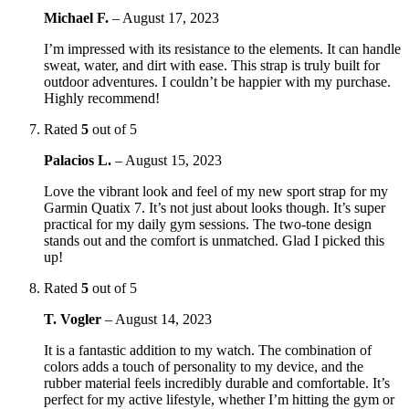
Michael F.
–
August 17, 2023
I’m impressed with its resistance to the elements. It can handle
sweat, water, and dirt with ease. This strap is truly built for
outdoor adventures. I couldn’t be happier with my purchase.
Highly recommend!
Rated
5
out of 5
Palacios L.
–
August 15, 2023
Love the vibrant look and feel of my new sport strap for my
Garmin Quatix 7. It’s not just about looks though. It’s super
practical for my daily gym sessions. The two-tone design
stands out and the comfort is unmatched. Glad I picked this
up!
Rated
5
out of 5
T. Vogler
–
August 14, 2023
It is a fantastic addition to my watch. The combination of
colors adds a touch of personality to my device, and the
rubber material feels incredibly durable and comfortable. It’s
perfect for my active lifestyle, whether I’m hitting the gym or