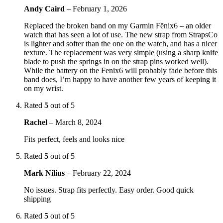
Andy Caird
–
February 1, 2026
Replaced the broken band on my Garmin Fēnix6 – an older
watch that has seen a lot of use. The new strap from StrapsCo
is lighter and softer than the one on the watch, and has a nicer
texture. The replacement was very simple (using a sharp knife
blade to push the springs in on the strap pins worked well).
While the battery on the Fenix6 will probably fade before this
band does, I’m happy to have another few years of keeping it
on my wrist.
Rated
5
out of 5
Rachel
–
March 8, 2024
Fits perfect, feels and looks nice
Rated
5
out of 5
Mark Nilius
–
February 22, 2024
No issues. Strap fits perfectly. Easy order. Good quick
shipping
Rated
5
out of 5