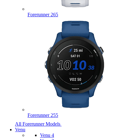
Forerunner 265
Forerunner 255
All Forerunner Models
Venu
Venu 4