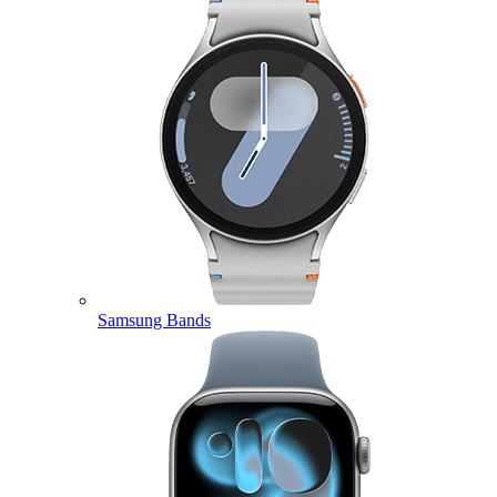
Samsung Bands