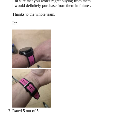
I’m sure that you won’t regret buying from them.
I would definitely purchase from them in future .
Thanks to the whole team.
Ian.
Rated
5
out of 5