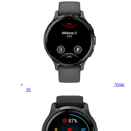
Venu
3S