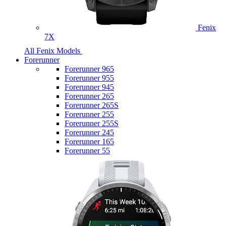
Fenix
7X
All Fenix Models
Forerunner
Forerunner 965
Forerunner 955
Forerunner 945
Forerunner 265
Forerunner 265S
Forerunner 255
Forerunner 255S
Forerunner 245
Forerunner 165
Forerunner 55