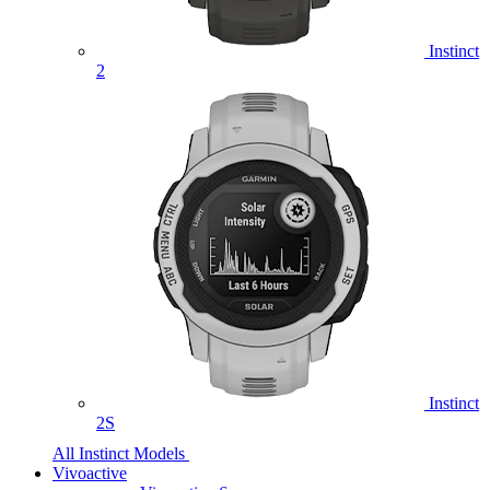
Instinct
2
Instinct
2S
All Instinct Models
Vivoactive