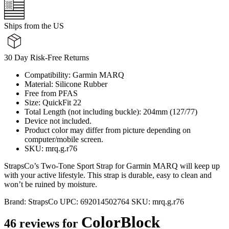
Ships from the US
30 Day Risk-Free Returns
Compatibility: Garmin MARQ
Material: Silicone Rubber
Free from PFAS
Size: QuickFit 22
Total Length (not including buckle): 204mm (127/77)
Device not included.
Product color may differ from picture depending on
computer/mobile screen.
SKU: mrq.g.r76
StrapsCo’s Two-Tone Sport Strap for Garmin MARQ will keep up
with your active lifestyle. This strap is durable, easy to clean and
won’t be ruined by moisture.
Brand:
StrapsCo
UPC:
692014502764
SKU:
mrq.g.r76
ColorBlock
46 reviews for