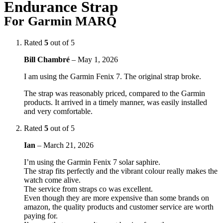
Endurance Strap
For Garmin MARQ
Rated
5
out of 5
Bill Chambré
–
May 1, 2026
I am using the Garmin Fenix 7. The original strap broke.
The strap was reasonably priced, compared to the Garmin
products. It arrived in a timely manner, was easily installed
and very comfortable.
Rated
5
out of 5
Ian
–
March 21, 2026
I’m using the Garmin Fenix 7 solar saphire.
The strap fits perfectly and the vibrant colour really makes the
watch come alive.
The service from straps co was excellent.
Even though they are more expensive than some brands on
amazon, the quality products and customer service are worth
paying for.