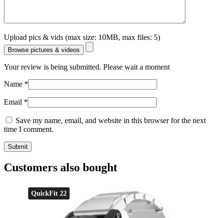
Upload pics & vids (max size: 10MB, max files: 5)
Browse pictures & videos
Your review is being submitted. Please wait a moment
Name
*
Email
*
Save my name, email, and website in this browser for the next
time I comment.
Customers also bought
QuickFit 22