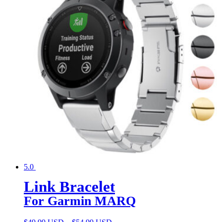
5.0
Link Bracelet
For Garmin MARQ