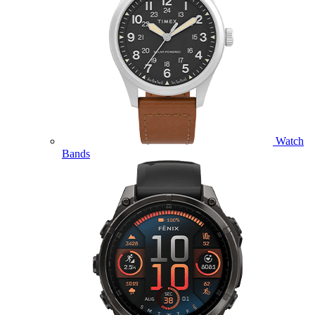
Watch
Bands