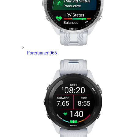
Forerunner 965