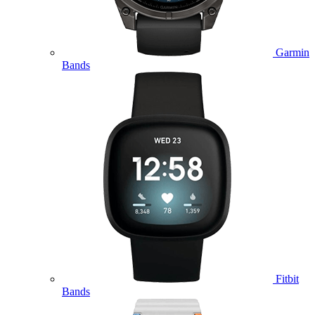
Garmin
Bands
Fitbit
Bands