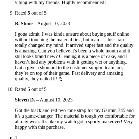
vibing with my friends. Highly recommended!
Rated
5
out of 5
B. Stone
–
August 10, 2023
I gotta admit, I was kinda unsure about buying stuff online
without touching the material first, but man…. this strap
totally changed my mind. It arrived super fast and the quality
is amazing. Can you believe it’s been a whole month and it
still looks brand new? Cleaning it is a piece of cake, and I
haven’t had any problems with it getting wet or anything.
Gotta give a shoutout to the customer support team too,
they’re on top of their game. Fast delivery and amazing
quality, they nailed it! 💪
Rated
5
out of 5
Steven D.
–
August 10, 2023
Got the black and red two-tone strap for my Garmin 745 and
it’s a game-changer. The material is tough yet comfortable for
all-day wear. It’s like my watch got a sporty makeover! Very
happy with this purchase.
1