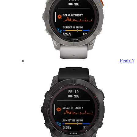
Fenix 7