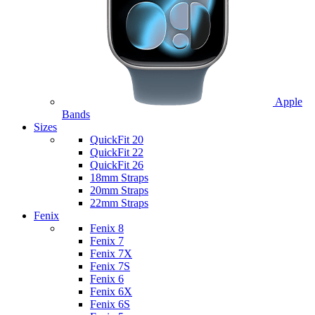
Apple
Bands
Sizes
QuickFit 20
QuickFit 22
QuickFit 26
18mm Straps
20mm Straps
22mm Straps
Fenix
Fenix 8
Fenix 7
Fenix 7X
Fenix 7S
Fenix 6
Fenix 6X
Fenix 6S