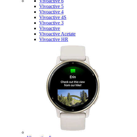
Vivoactive 6
Vivoactive 5
Vivoactive 4
Vivoactive 4S
Vivoactive 3
Vivoactive
Vivoactive Acetate
Vivoactive HR