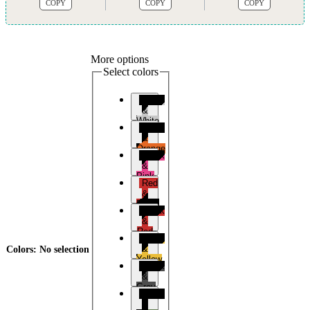
COPY
COPY
COPY
More options
Select colors
Black
&
White
Black
&
Orange
Black
&
Pink
Red
&
Black
Black
&
Red
Black
&
Colors
:
No selection
Yellow
Black
&
Grey
Black
&