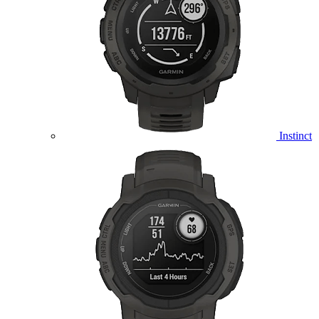
Instinct