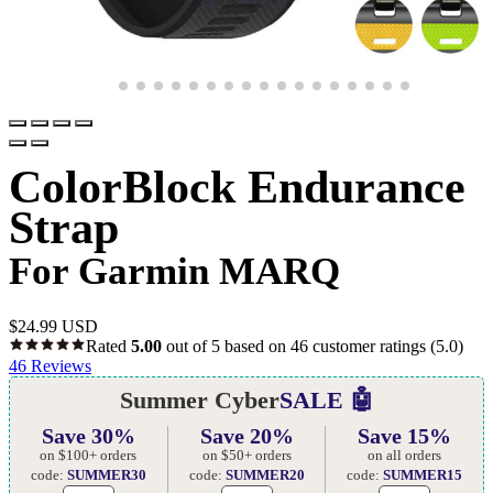
ColorBlock Endurance
Strap
For Garmin MARQ
$
24.99 USD
Rated
5.00
out of 5 based on
46
customer ratings
(5.0)
46
Reviews
Summer Cyber
SALE 🤖
Save 30%
Save 20%
Save 15%
on $100+ orders
on $50+ orders
on all orders
code:
SUMMER30
code:
SUMMER20
code:
SUMMER15