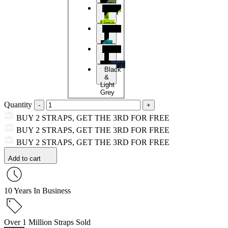
Army
Black
Green
&
Lime
Black
&
Sky
Black
Blue
&
Midnight
Black
Blue
&
Light
Grey
Quantity
BUY 2 STRAPS, GET THE 3RD FOR FREE
BUY 2 STRAPS, GET THE 3RD FOR FREE
BUY 2 STRAPS, GET THE 3RD FOR FREE
Add to cart
10 Years In Business
Over 1 Million Straps Sold