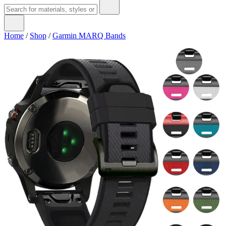
Home
/
Shop
/
Garmin MARQ Bands