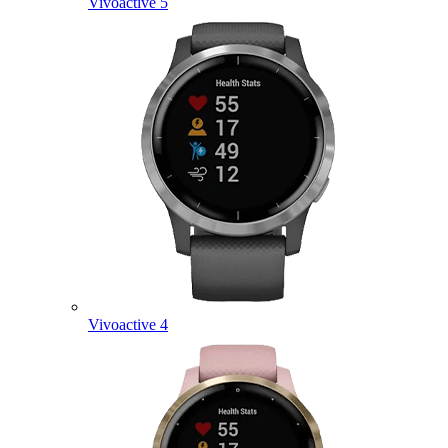
Vivoactive 5
Vivoactive 4