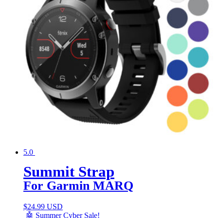
5.0
Summit Strap
For Garmin MARQ
$
24.99 USD
🤖 Summer Cyber Sale!