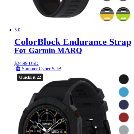
5.0
ColorBlock Endurance Strap
For Garmin MARQ
$
24.99 USD
🤖 Summer Cyber Sale!
QuickFit 22