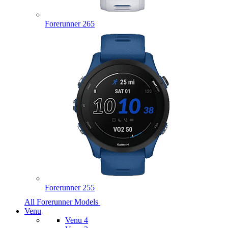
Forerunner 265
Forerunner 255
All Forerunner Models
Venu
Venu 4