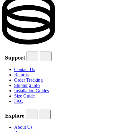
Support
Contact Us
Returns
Order Tracking
Shipping Info
Installation Guides
Size Guide
FAQ
Explore
About Us