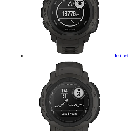
Instinct