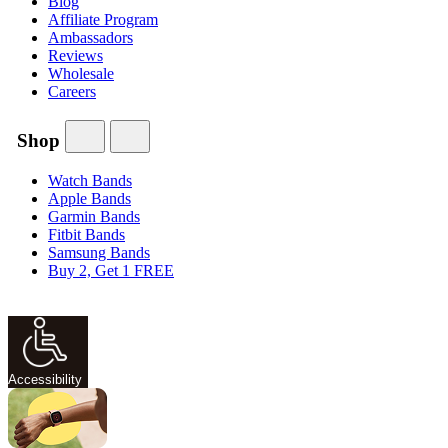
Blog
Affiliate Program
Ambassadors
Reviews
Wholesale
Careers
Shop
Watch Bands
Apple Bands
Garmin Bands
Fitbit Bands
Samsung Bands
Buy 2, Get 1 FREE
Accessibility