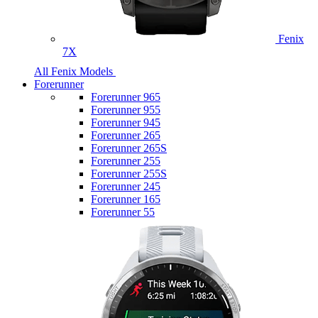
Fenix
7X
All Fenix Models
Forerunner
Forerunner 965
Forerunner 955
Forerunner 945
Forerunner 265
Forerunner 265S
Forerunner 255
Forerunner 255S
Forerunner 245
Forerunner 165
Forerunner 55