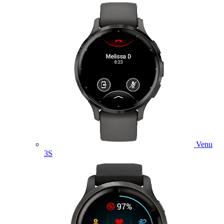
Venu
3S