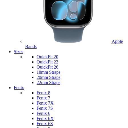
Apple
Bands
Sizes
QuickFit 20
QuickFit 22
QuickFit 26
18mm Straps
20mm Straps
22mm Straps
Fenix
Fenix 8
Fenix 7
Fenix 7X
Fenix 7S
Fenix 6
Fenix 6X
Fenix 6S