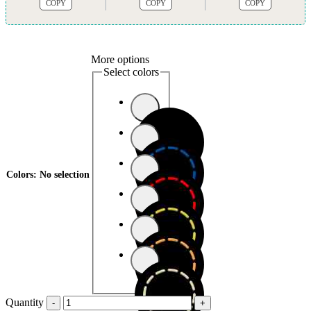
COPY
COPY
COPY
More options
Select colors
Colors
:
No selection
Quantity