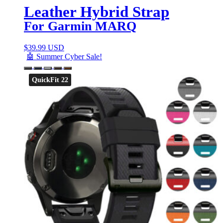
Leather Hybrid Strap
For Garmin MARQ
$
39.99 USD
🤖 Summer Cyber Sale!
QuickFit 22