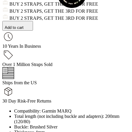
BUY 2 STRAPS, GET THE 3RD FOR FREE
BUY 2 STRAPS, GET THE 3RD FOR FREE
BUY 2 STRAPS, GET THE 3RD FOR FREE
Add to cart
10 Years In Business
Over 1 Million Straps Sold
Ships from the US
30 Day Risk-Free Returns
Compatibility: Garmin MARQ
Total length (not including buckle and adapters): 200mm
(120/80)
Buckle: Brushed Silver