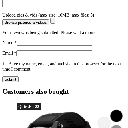
Upload pics & vids (max size: 10MB, max files: 5)
Browse pictures & videos
Your review is being submitted. Please wait a moment
Name
*
Email
*
Save my name, email, and website in this browser for the next
time I comment.
Customers also bought
QuickFit 22