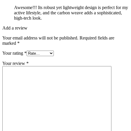
Awesome!!! Its robust yet lightweight design is perfect for my
active lifestyle, and the carbon weave adds a sophisticated,
high-tech look.
Add a review
Your email address will not be published.
Required fields are
marked
*
Your rating
*
Your review
*