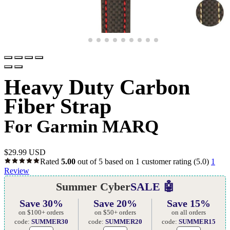
Heavy Duty Carbon
Fiber Strap
For Garmin MARQ
$
29.99 USD
Rated
5.00
out of 5 based on
1
customer rating
(5.0)
1
Review
Summer Cyber
SALE 🤖
Save 30%
Save 20%
Save 15%
on $100+ orders
on $50+ orders
on all orders
code:
SUMMER30
code:
SUMMER20
code:
SUMMER15