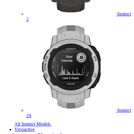
Instinct
2
Instinct
2S
All Instinct Models
Vivoactive