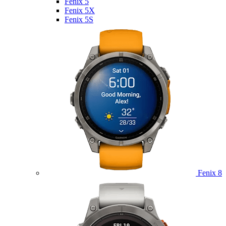
Fenix 5
Fenix 5X
Fenix 5S
Fenix 8