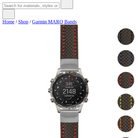
Home
/
Shop
/
Garmin MARQ Bands