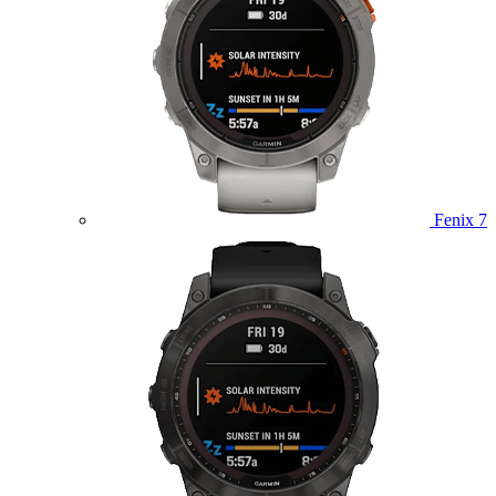
Fenix 7