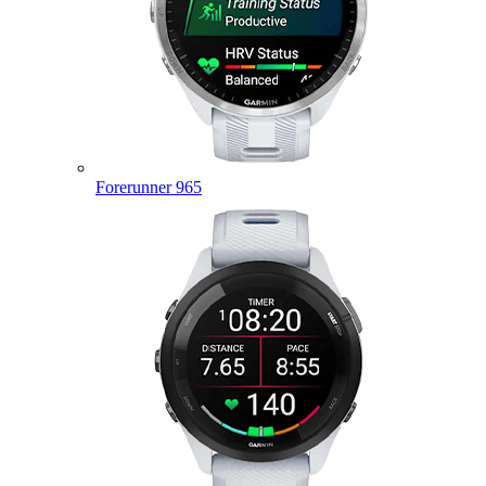
Forerunner 965