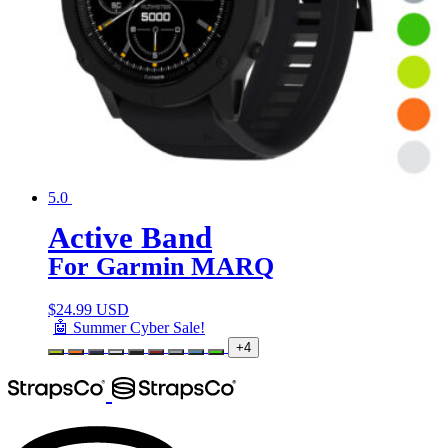
5.0
Active Band
For Garmin MARQ
$
24.99 USD
🤖 Summer Cyber Sale!
+4