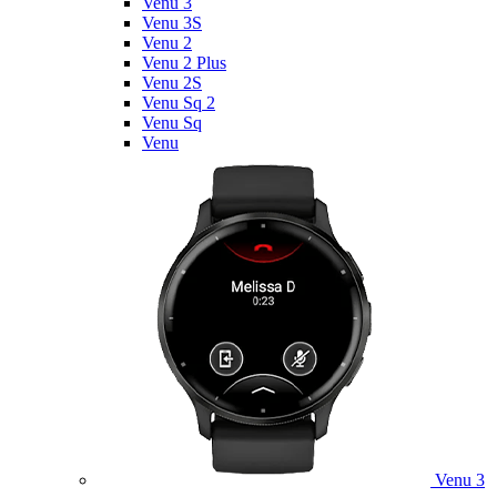
Venu 3
Venu 3S
Venu 2
Venu 2 Plus
Venu 2S
Venu Sq 2
Venu Sq
Venu
Venu 3