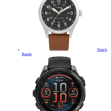
Watch
Bands