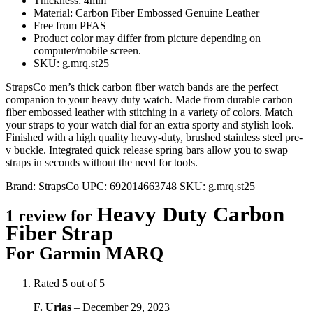
Thickness: 4mm
Material: Carbon Fiber Embossed Genuine Leather
Free from PFAS
Product color may differ from picture depending on
computer/mobile screen.
SKU: g.mrq.st25
StrapsCo men’s thick carbon fiber watch bands are the perfect
companion to your heavy duty watch. Made from durable carbon
fiber embossed leather with stitching in a variety of colors. Match
your straps to your watch dial for an extra sporty and stylish look.
Finished with a high quality heavy-duty, brushed stainless steel pre-
v buckle. Integrated quick release spring bars allow you to swap
straps in seconds without the need for tools.
Brand:
StrapsCo
UPC:
692014663748
SKU:
g.mrq.st25
Heavy Duty Carbon
1 review for
Fiber Strap
For Garmin MARQ
Rated
5
out of 5
F. Urias
–
December 29, 2023