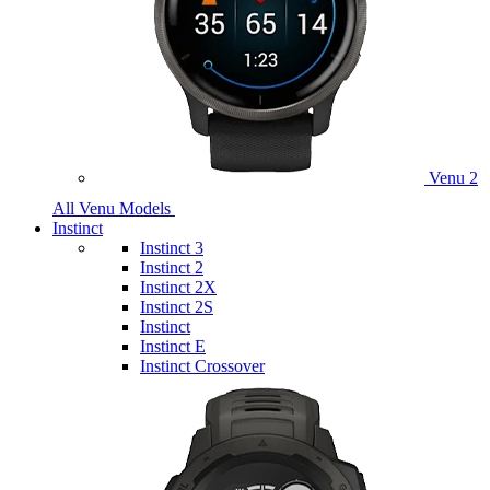
Venu 2
All Venu Models
Instinct
Instinct 3
Instinct 2
Instinct 2X
Instinct 2S
Instinct
Instinct E
Instinct Crossover