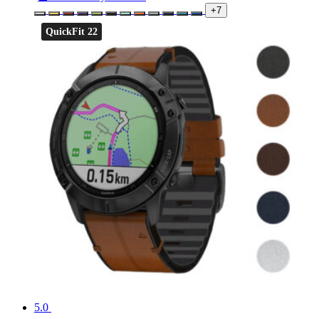
+7
QuickFit 22
5.0