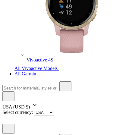
Vivoactive 4S
All Vivoactive Models
All Garmin
USA
(USD $)
Select currency: