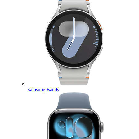
Samsung Bands