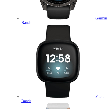
Garmin
Bands
Fitbit
Bands