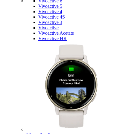
Vivoactive 6
Vivoactive 5
Vivoactive 4
Vivoactive 4S
Vivoactive 3
Vivoactive
Vivoactive Acetate
Vivoactive HR