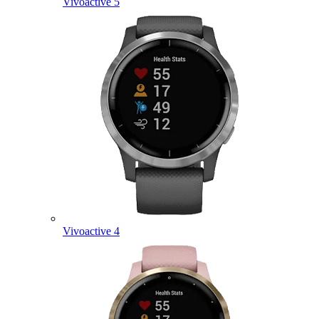
Vivoactive 5
Vivoactive 4