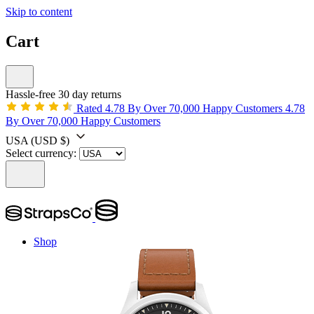
Skip to content
Cart
Hassle-free 30 day returns
Rated 4.78 By Over 70,000 Happy Customers
4.78
By Over 70,000 Happy Customers
USA
(USD $)
Select currency:
Shop