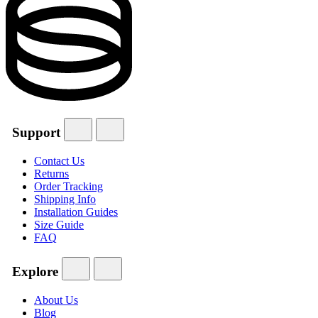
Support
Contact Us
Returns
Order Tracking
Shipping Info
Installation Guides
Size Guide
FAQ
Explore
About Us
Blog