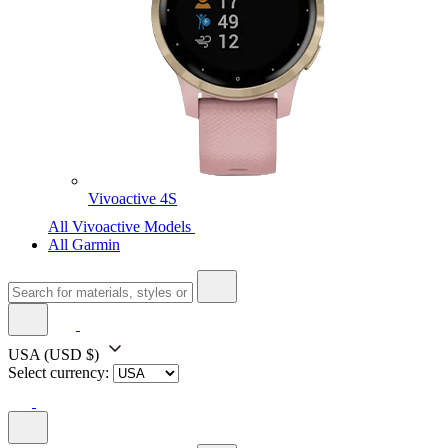
Vivoactive 4S
All Vivoactive Models
All Garmin
USA
(USD $)
Select currency: