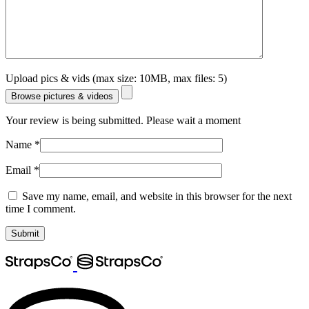
Upload pics & vids (max size: 10MB, max files: 5)
Browse pictures & videos
Your review is being submitted. Please wait a moment
Name
*
Email
*
Save my name, email, and website in this browser for the next
time I comment.