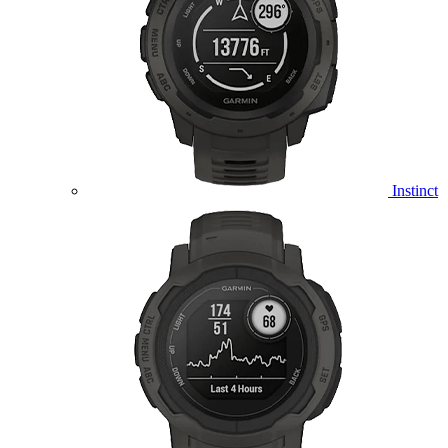
Instinct