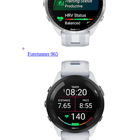
Forerunner 965