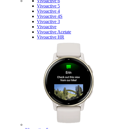
Vivoactive 6
Vivoactive 5
Vivoactive 4
Vivoactive 4S
Vivoactive 3
Vivoactive
Vivoactive Acetate
Vivoactive HR