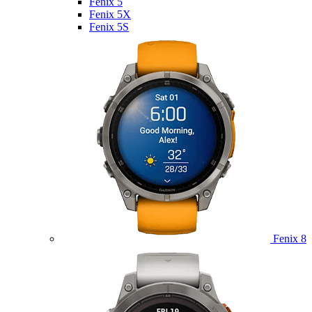
Fenix 5
Fenix 5X
Fenix 5S
Fenix 8