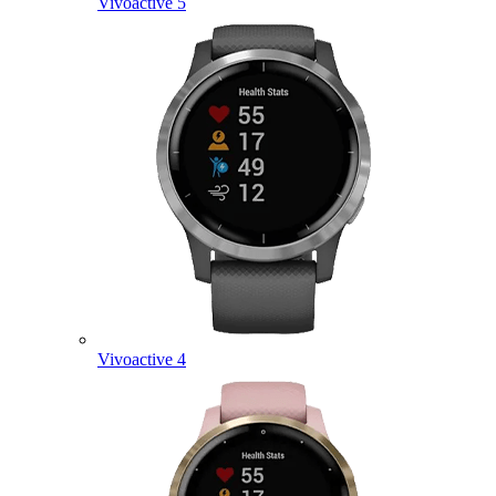
Vivoactive 5
Vivoactive 4