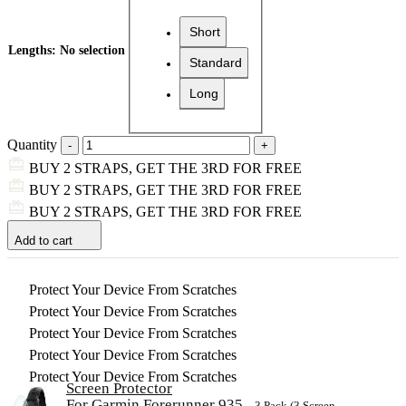
Short
Lengths
:
No selection
Standard
Long
Quantity
BUY 2 STRAPS, GET THE 3RD FOR FREE
BUY 2 STRAPS, GET THE 3RD FOR FREE
BUY 2 STRAPS, GET THE 3RD FOR FREE
Add to cart
Protect Your Device From Scratches
Protect Your Device From Scratches
Protect Your Device From Scratches
Protect Your Device From Scratches
Protect Your Device From Scratches
Screen Protector
For Garmin Forerunner 935
– 3 Pack (3 Screen