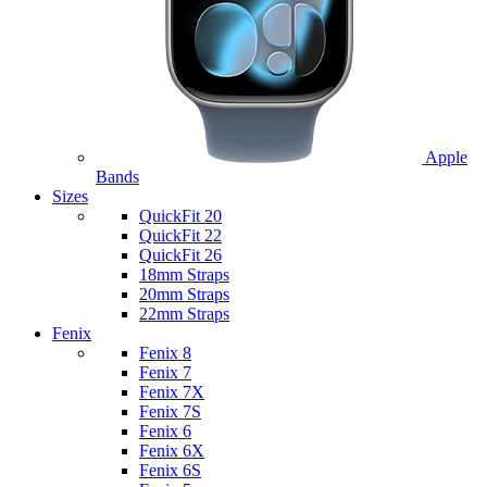
Apple
Bands
Sizes
QuickFit 20
QuickFit 22
QuickFit 26
18mm Straps
20mm Straps
22mm Straps
Fenix
Fenix 8
Fenix 7
Fenix 7X
Fenix 7S
Fenix 6
Fenix 6X
Fenix 6S