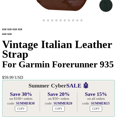
Vintage Italian Leather
Strap
For Garmin Forerunner 935
$
59.99 USD
Summer Cyber
SALE 🤖
Save 30%
Save 20%
Save 15%
on $100+ orders
on $50+ orders
on all orders
code:
SUMMER30
code:
SUMMER20
code:
SUMMER15
COPY
COPY
COPY