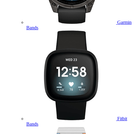
Garmin
Bands
Fitbit
Bands