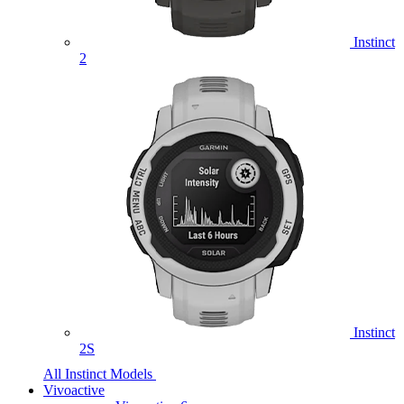
Instinct
2
Instinct
2S
All Instinct Models
Vivoactive