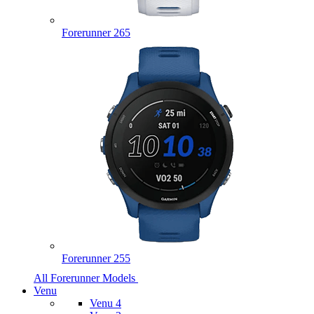
Forerunner 265
Forerunner 255
All Forerunner Models
Venu
Venu 4