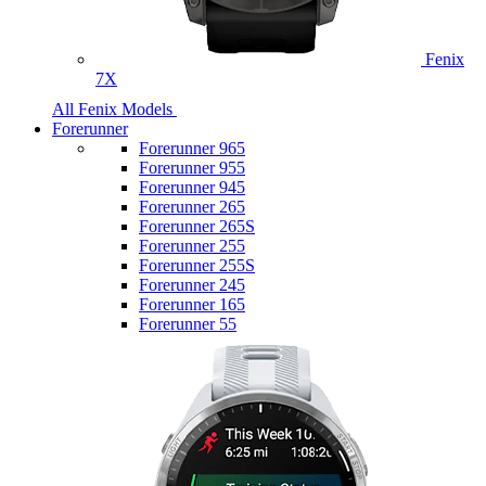
Fenix
7X
All Fenix Models
Forerunner
Forerunner 965
Forerunner 955
Forerunner 945
Forerunner 265
Forerunner 265S
Forerunner 255
Forerunner 255S
Forerunner 245
Forerunner 165
Forerunner 55