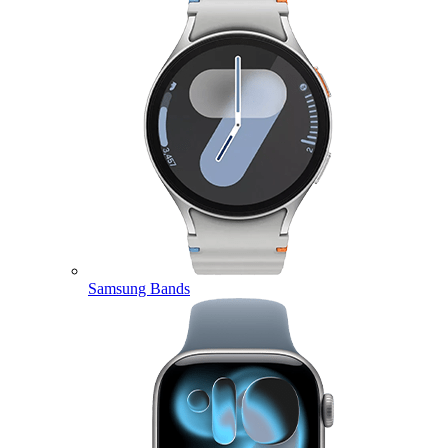
Samsung Bands