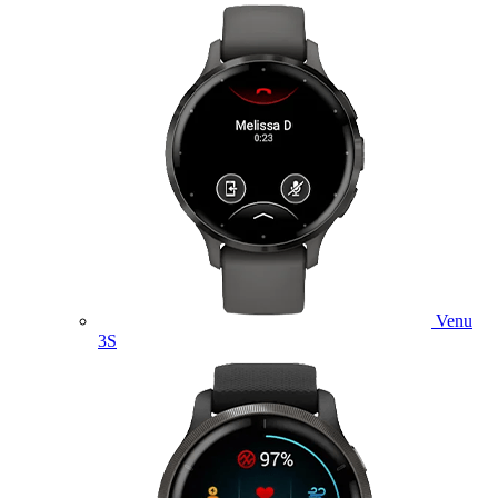
Venu
3S