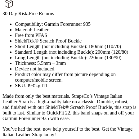
30 Day Risk-Free Returns
Compatibility: Garmin Forerunner 935
Material: Leather
Free from PFAS
ShieldTek® Scratch Proof Buckle
Short Length (not including Buckle): 180mm (110/70)
Standard Length (not including Buckle): 200mm (120/80)
Long Length (not including Buckle): 220mm (130/90)
Thickness: 5.5mm – 3mm
Device not included.
Product color may differ from picture depending on
computer/mobile screen.
SKU: f935.g.l11
Made from only the best materials, StrapsCo’s Vintage Italian
Leather Strap is a high-quality take on a classic. Durable, robust,
and finished with our ShieldTek® Scratch Proof Buckle, this strap is
built to last. Similar to QuickFit 22, this band snaps on and off your
Garmin Forerunner 935 with ease.
You’ve had the rest, now help yourself to the best. Get the Vintage
Italian Leather Strap today!