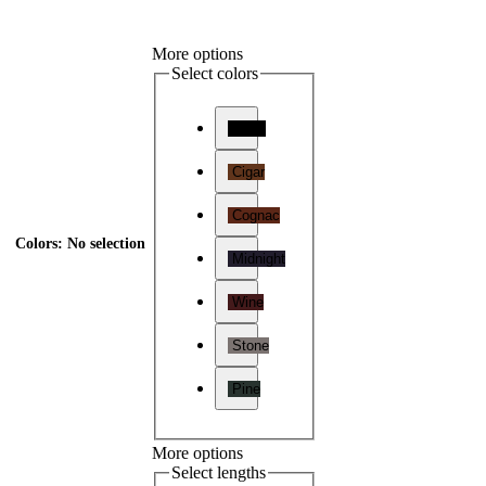
More options
Select colors
Onyx
Cigar
Cognac
Colors
:
No selection
Midnight
Wine
Stone
Pine
More options
Select lengths