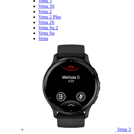
Venu 3
Venu 3S
Venu 2
Venu 2 Plus
Venu 2S
Venu Sq 2
Venu Sq
Venu
Venu 3