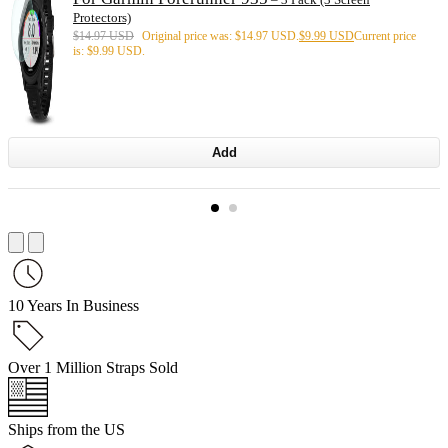
Protectors)
$
14.97 USD
Original price was: $14.97 USD.
$
9.99 USD
Current price
is: $9.99 USD.
Add
10 Years In Business
Over 1 Million Straps Sold
Ships from the US