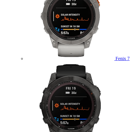
Fenix 7