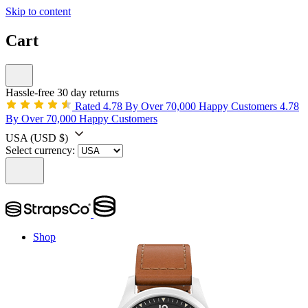
Skip to content
Cart
Hassle-free 30 day returns
Rated 4.78 By Over 70,000 Happy Customers
4.78
By Over 70,000 Happy Customers
USA
(USD $)
Select currency:
Shop