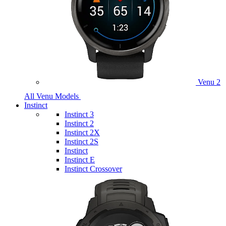
Venu 2
All Venu Models
Instinct
Instinct 3
Instinct 2
Instinct 2X
Instinct 2S
Instinct
Instinct E
Instinct Crossover