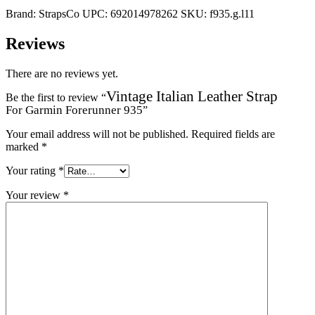
Brand:
StrapsCo
UPC:
692014978262
SKU:
f935.g.l11
Reviews
There are no reviews yet.
Vintage Italian Leather Strap
Be the first to review “
For Garmin Forerunner 935
”
Your email address will not be published.
Required fields are
marked
*
Your rating
*
Your review
*