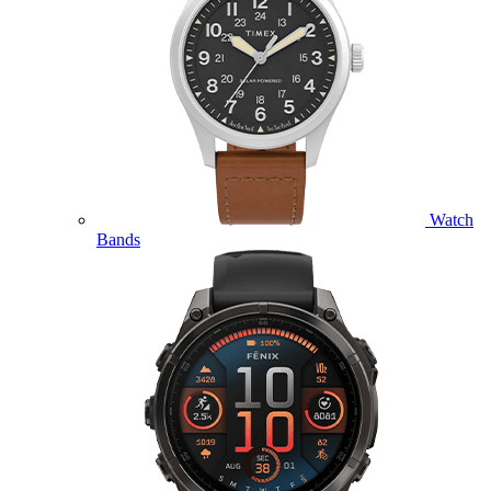
Watch
Bands