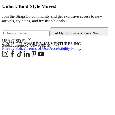
Unlock Bold Style Moves!
Join the StrapsCo community and get exclusive access to new
arrivals, style tips, and irresistible deals.
Get My Exclusive Access Now
USA
(USD $)
© 2025 DELAWARE 74105 VENTURES INC
Select currency:
Privacy Policy
Terms of Use
Accessibility Policy