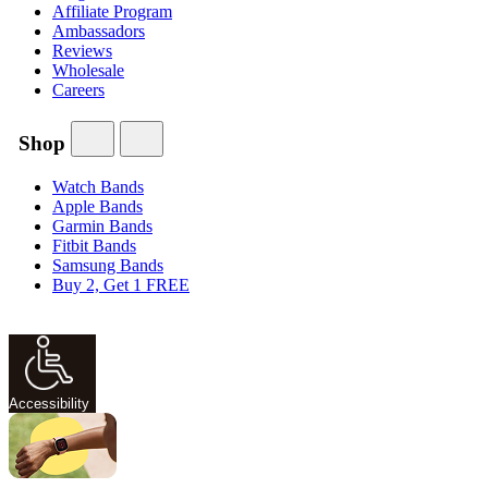
Affiliate Program
Ambassadors
Reviews
Wholesale
Careers
Shop
Watch Bands
Apple Bands
Garmin Bands
Fitbit Bands
Samsung Bands
Buy 2, Get 1 FREE
Accessibility