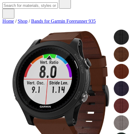
Home
/
Shop
/
Bands for Garmin Forerunner 935