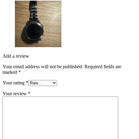
Add a review
Your email address will not be published.
Required fields are
marked
*
Your rating
*
Your review
*