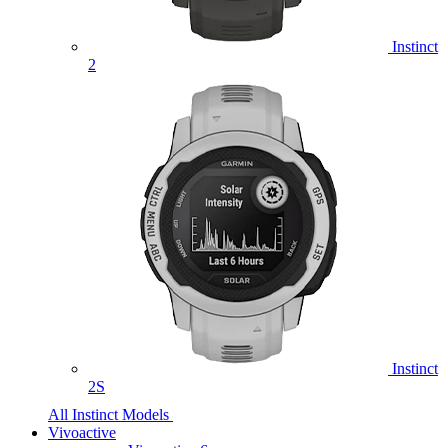
Instinct
2
Instinct
2S
All Instinct Models
Vivoactive