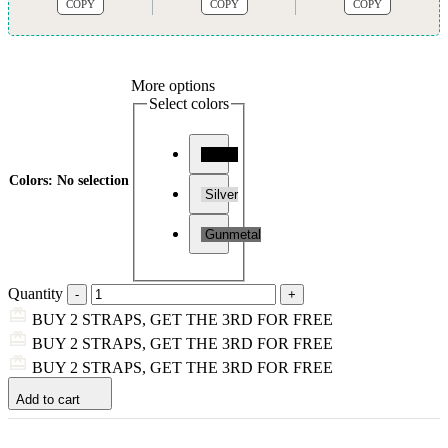
COPY
COPY
COPY
More options
Select colors
Black
Colors
:
No selection
Silver
Gunmetal
Quantity
BUY 2 STRAPS, GET THE 3RD FOR FREE
BUY 2 STRAPS, GET THE 3RD FOR FREE
BUY 2 STRAPS, GET THE 3RD FOR FREE
Add to cart