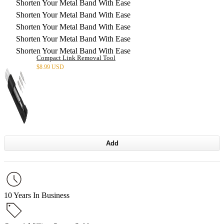
Shorten Your Metal Band With Ease
Shorten Your Metal Band With Ease
Shorten Your Metal Band With Ease
Shorten Your Metal Band With Ease
Shorten Your Metal Band With Ease
Compact Link Removal Tool
$
8.99 USD
Add
10 Years In Business