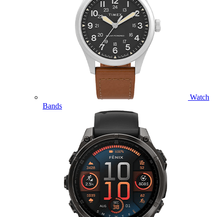
Watch
Bands