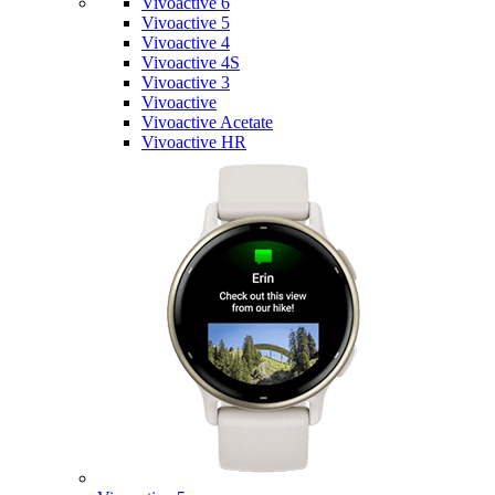
Vivoactive 6
Vivoactive 5
Vivoactive 4
Vivoactive 4S
Vivoactive 3
Vivoactive
Vivoactive Acetate
Vivoactive HR