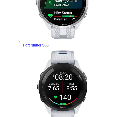
Forerunner 965