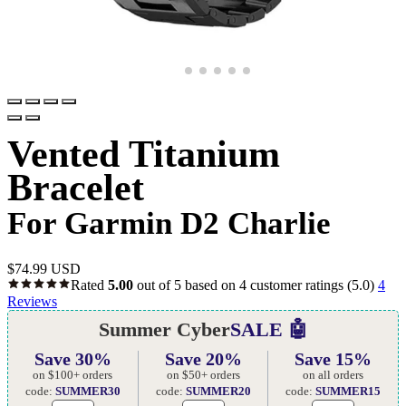
Vented Titanium
Bracelet
For Garmin D2 Charlie
$
74.99 USD
Rated
5.00
out of 5 based on
4
customer ratings
(5.0)
4
Reviews
Summer Cyber
SALE 🤖
Save 30%
Save 20%
Save 15%
on $100+ orders
on $50+ orders
on all orders
code:
SUMMER30
code:
SUMMER20
code:
SUMMER15