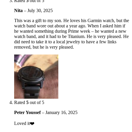
Rated
5
out of 5
Nita
–
July 30, 2025
This was a gift to my son. He loves his Garmin watch, but the
watch band wore out about a year ago. When I asked him if
he wanted something during Prime week – he wanted a new
watch band, and it had to be Titanium. He is very pleased. He
did need to take it to a local jewelry to have a few links
removed, but he is very pleased.
Rated
5
out of 5
Peter Youssef
–
January 16, 2025
Loved it❤️