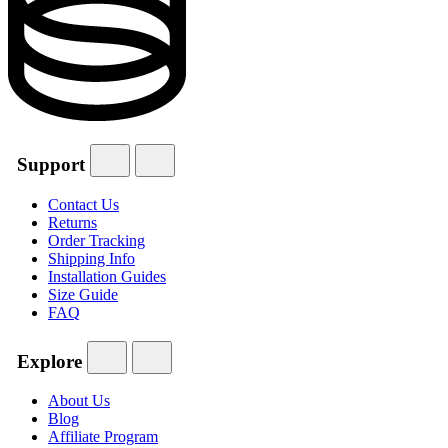
Support
Contact Us
Returns
Order Tracking
Shipping Info
Installation Guides
Size Guide
FAQ
Explore
About Us
Blog
Affiliate Program