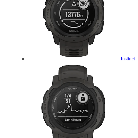
Instinct