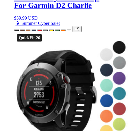
For Garmin D2 Charlie
$
39.99 USD
🤖 Summer Cyber Sale!
+5
QuickFit 26