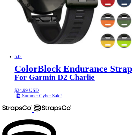
5.0
ColorBlock Endurance Strap
For Garmin D2 Charlie
$
24.99 USD
🤖 Summer Cyber Sale!