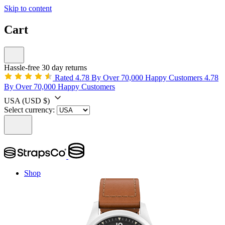
Skip to content
Cart
Hassle-free 30 day returns
Rated 4.78 By Over 70,000 Happy Customers
4.78
By Over 70,000 Happy Customers
USA
(USD $)
Select currency:
Shop