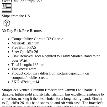
Over 1 Million Straps Sold
Ships from the US
30 Day Risk-Free Returns
Compatibility: Garmin D2 Charlie
Material: Titanium
Free from PFAS
Size: QuickFit 26
Link Removal Tool Required to Easily Shorten Band to fit
your Wrist
Total Length: 185mm
Thickness: 4mm
Product color may differ from picture depending on
computer/mobile screen.
SKU: d2ch.g.m14
StrapsCo’s Vented Titanium Bracelet for Garmin D2 Charlie is
durable, lightweight and stylish. Titanium has excellent resistance to
corrosion, making it the best choice for a long lasting band. Similar
to QuickFit 26, this band snaps on and off with ease. The bracelet’s