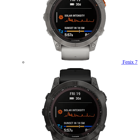
Fenix 7