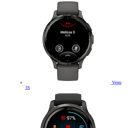
Venu
3S