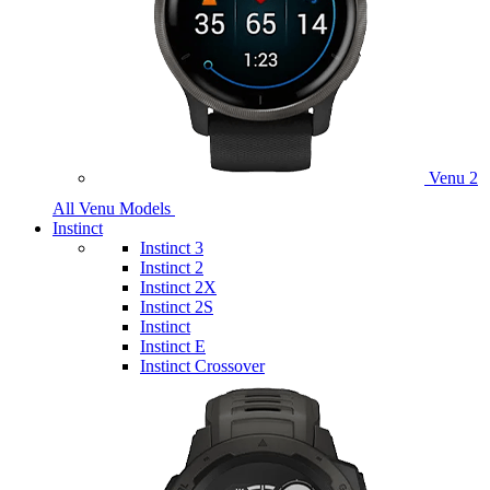
Venu 2
All Venu Models
Instinct
Instinct 3
Instinct 2
Instinct 2X
Instinct 2S
Instinct
Instinct E
Instinct Crossover