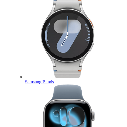
Samsung Bands