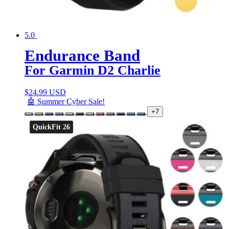
5.0
Endurance Band
For Garmin D2 Charlie
$
24.99 USD
🤖 Summer Cyber Sale!
+7
QuickFit 26