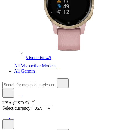
Vivoactive 4S
All Vivoactive Models
All Garmin
USA
(USD $)
Select currency: