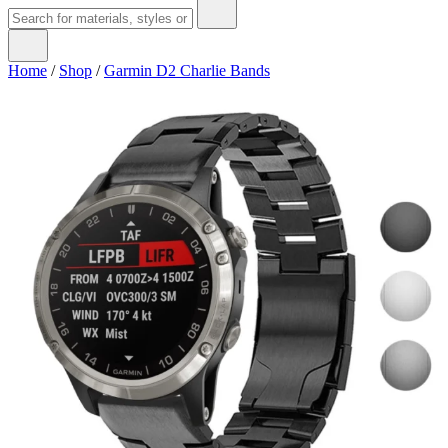
Home
/
Shop
/
Garmin D2 Charlie Bands