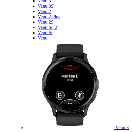
Venu 3
Venu 3S
Venu 2
Venu 2 Plus
Venu 2S
Venu Sq 2
Venu Sq
Venu
Venu 3