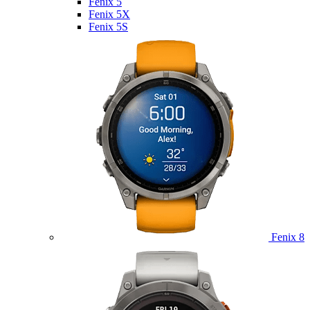
Fenix 5
Fenix 5X
Fenix 5S
Fenix 8