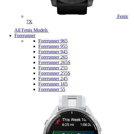
Fenix
7X
All Fenix Models
Forerunner
Forerunner 965
Forerunner 955
Forerunner 945
Forerunner 265
Forerunner 265S
Forerunner 255
Forerunner 255S
Forerunner 245
Forerunner 165
Forerunner 55