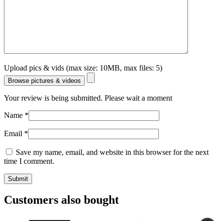
Upload pics & vids (max size: 10MB, max files: 5)
Browse pictures & videos
Your review is being submitted. Please wait a moment
Name
*
Email
*
Save my name, email, and website in this browser for the next
time I comment.
Customers also bought