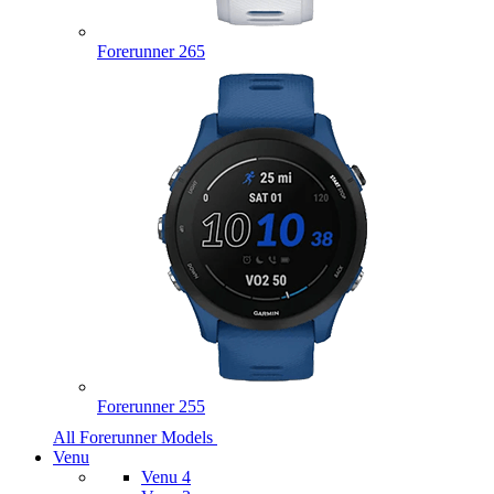
Forerunner 265
Forerunner 255
All Forerunner Models
Venu
Venu 4