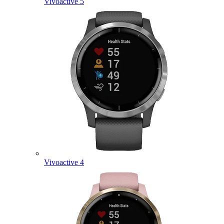
Vivoactive 5
Vivoactive 4