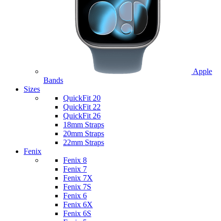
Apple
Bands
Sizes
QuickFit 20
QuickFit 22
QuickFit 26
18mm Straps
20mm Straps
22mm Straps
Fenix
Fenix 8
Fenix 7
Fenix 7X
Fenix 7S
Fenix 6
Fenix 6X
Fenix 6S