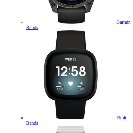
Garmin
Bands
Fitbit
Bands