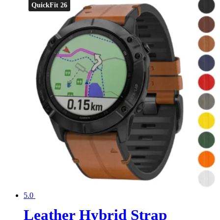
QuickFit 26
5.0
Leather Hybrid Strap