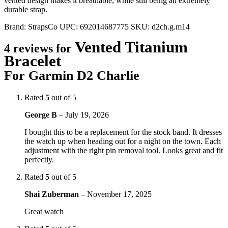
vented design makes it breathable, while still being an extremely
durable strap.
Brand:
StrapsCo
UPC:
692014687775
SKU:
d2ch.g.m14
Vented Titanium
4 reviews for
Bracelet
For Garmin D2 Charlie
Rated
5
out of 5
George B
–
July 19, 2026
I bought this to be a replacement for the stock band. It dresses
the watch up when heading out for a night on the town. Each
adjustment with the right pin removal tool. Looks great and fit
perfectly.
Rated
5
out of 5
Shai Zuberman
–
November 17, 2025
Great watch