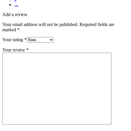
→
Add a review
Your email address will not be published.
Required fields are
marked
*
Your rating
*
Your review
*