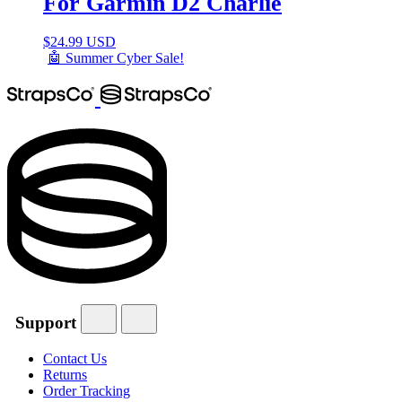
For Garmin D2 Charlie
$
24.99 USD
🤖 Summer Cyber Sale!
Support
Contact Us
Returns
Order Tracking