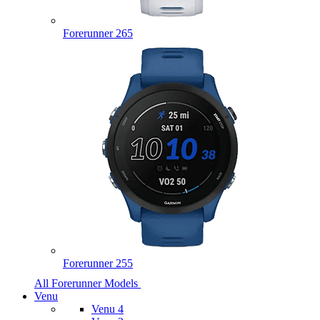
Forerunner 265
Forerunner 255
All Forerunner Models
Venu
Venu 4