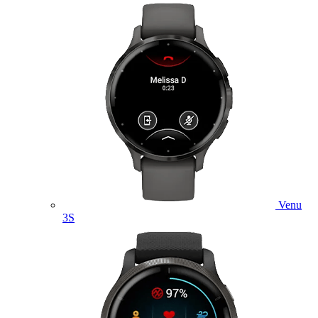
Venu
3S