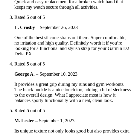
Quick and easy replacement for a broken watch band that
keeps my watch secure through all activities.
Rated
5
out of 5
L. Crosby
–
September 26, 2023
One of the best silicone straps out there. Super comfortable,
no irritation and high quality. Definitely worth it if you’re
looking for a functional and stylish strap for your Garmin D2
Delta PX.
Rated
5
out of 5
George A.
–
September 10, 2023
It provides a great grip during my runs and gym workouts.
The black buckle is a nice touch too, adding a bit of sleekness
to the overall design. What I appreciate most is how it
balances sporty functionality with a neat, clean look.
Rated
5
out of 5
M. Lester
–
September 1, 2023
Its unique texture not only looks good but also provides extra