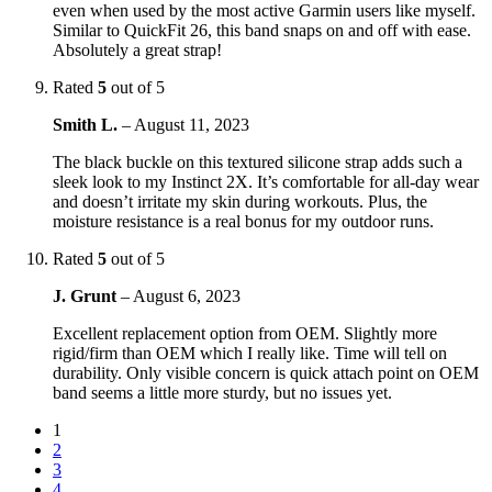
even when used by the most active Garmin users like myself.
Similar to QuickFit 26, this band snaps on and off with ease.
Absolutely a great strap!
Rated
5
out of 5
Smith L.
–
August 11, 2023
The black buckle on this textured silicone strap adds such a
sleek look to my Instinct 2X. It’s comfortable for all-day wear
and doesn’t irritate my skin during workouts. Plus, the
moisture resistance is a real bonus for my outdoor runs.
Rated
5
out of 5
J. Grunt
–
August 6, 2023
Excellent replacement option from OEM. Slightly more
rigid/firm than OEM which I really like. Time will tell on
durability. Only visible concern is quick attach point on OEM
band seems a little more sturdy, but no issues yet.
1
2
3
4