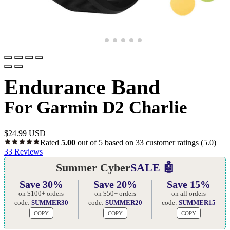
Endurance Band
For Garmin D2 Charlie
$
24.99 USD
Rated
5.00
out of 5 based on
33
customer ratings
(5.0)
33
Reviews
Summer Cyber
SALE 🤖
Save 30%
Save 20%
Save 15%
on $100+ orders
on $50+ orders
on all orders
code:
SUMMER30
code:
SUMMER20
code:
SUMMER15
COPY
COPY
COPY