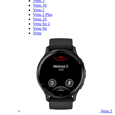
Venu 3
Venu 3S
Venu 2
Venu 2 Plus
Venu 2S
Venu Sq 2
Venu Sq
Venu
Venu 3