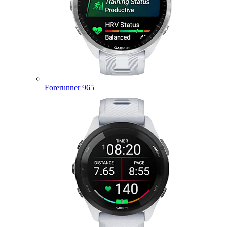
Forerunner 965