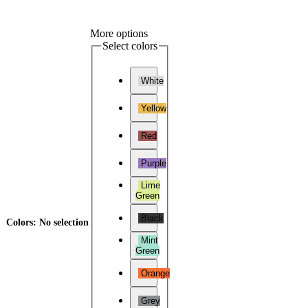
More options
Select colors
White
Yellow
Red
Purple
Lime
Green
Black
Colors
:
No selection
Mint
Green
Orange
Grey