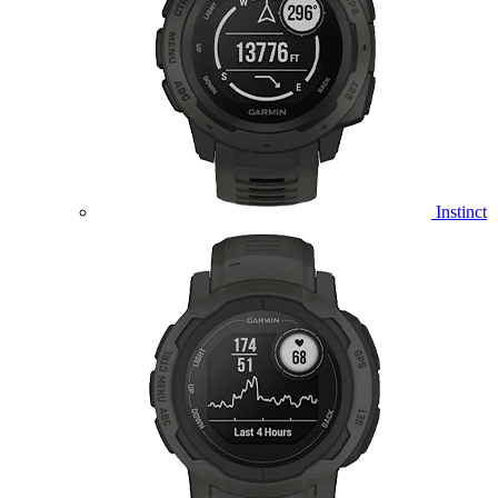
Instinct