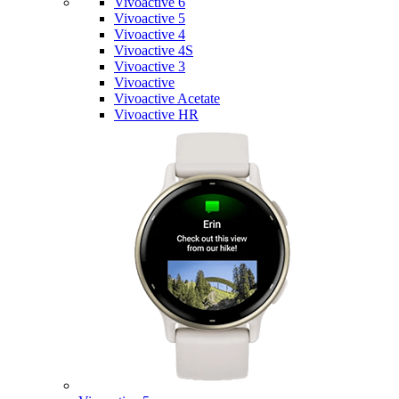
Vivoactive 6
Vivoactive 5
Vivoactive 4
Vivoactive 4S
Vivoactive 3
Vivoactive
Vivoactive Acetate
Vivoactive HR