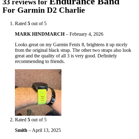
Endurance Band
33 reviews for
For Garmin D2 Charlie
Rated
5
out of 5
MARK HINDMARCH
–
February 4, 2026
Looks great on my Garmin Fenix 8, brightens it up nicely
from the original black strap. The other two straps also look
great and the quality of all 3 is very good. Definitely
recommending to friends.
Rated
5
out of 5
Smith
–
April 13, 2025