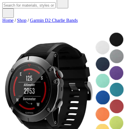
Home
/
Shop
/
Garmin D2 Charlie Bands