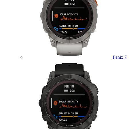
Fenix 7