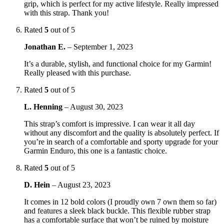
grip, which is perfect for my active lifestyle. Really impressed
with this strap. Thank you!
Rated
5
out of 5
Jonathan E.
–
September 1, 2023
It’s a durable, stylish, and functional choice for my Garmin!
Really pleased with this purchase.
Rated
5
out of 5
L. Henning
–
August 30, 2023
This strap’s comfort is impressive. I can wear it all day
without any discomfort and the quality is absolutely perfect. If
you’re in search of a comfortable and sporty upgrade for your
Garmin Enduro, this one is a fantastic choice.
Rated
5
out of 5
D. Hein
–
August 23, 2023
It comes in 12 bold colors (I proudly own 7 own them so far)
and features a sleek black buckle. This flexible rubber strap
has a comfortable surface that won’t be ruined by moisture