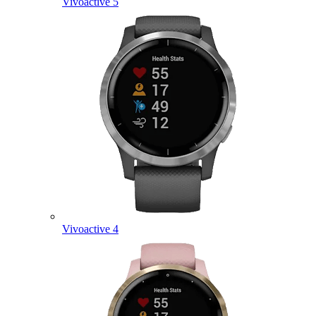
Vivoactive 5
Vivoactive 4