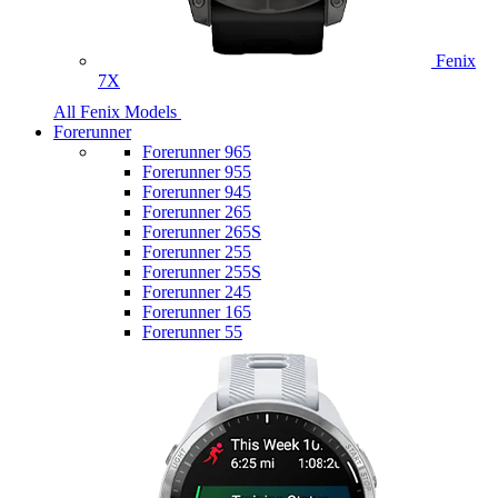
Fenix
7X
All Fenix Models
Forerunner
Forerunner 965
Forerunner 955
Forerunner 945
Forerunner 265
Forerunner 265S
Forerunner 255
Forerunner 255S
Forerunner 245
Forerunner 165
Forerunner 55