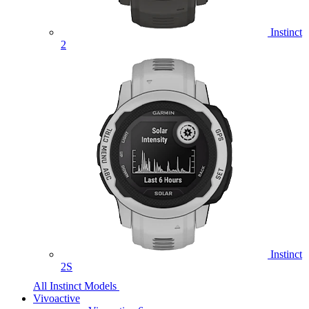
Instinct
2
Instinct
2S
All Instinct Models
Vivoactive