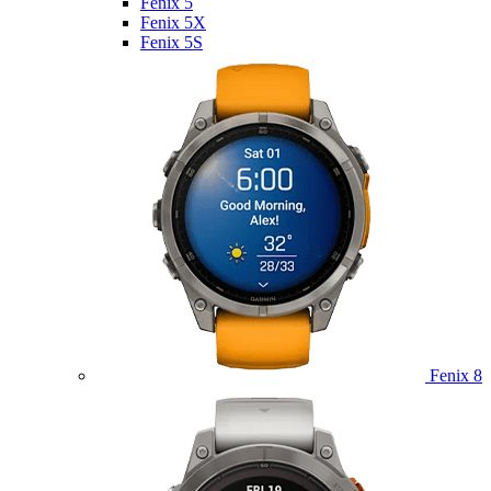
Fenix 5
Fenix 5X
Fenix 5S
Fenix 8