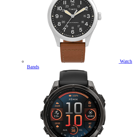
Watch
Bands