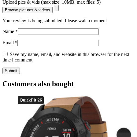
Upload pics & vids (max size: 10MB, max files: 5)
Browse pictures & videos
Your review is being submitted. Please wait a moment
Name
*
Email
*
Save my name, email, and website in this browser for the next
time I comment.
Customers also bought
QuickFit 26