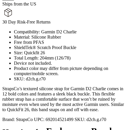
Ships from the US
30 Day Risk-Free Returns
Compatibility: Garmin D2 Charlie
Material: Silicone Rubber
Free from PFAS
ShieldTek® Scratch Proof Buckle
Size: Quickfit 26
Total Length: 204mm (126/78)
Device not included.
Product color may differ from picture depending on
computer/mobile screen.
SKU: d2ch.g.r70
StrapsCo’s textured silicone strap for Garmin D2 Charlie comes in
12 bold colors and features a sleek black buckle. This flexible
rubber strap has a comfortable surface that won’t be ruined by
moisture even when used by the most active Garmin users. Similar
to QuickFit 26, this band snaps on and off with ease.
Brand:
StrapsCo
UPC:
692014521499
SKU:
d2ch.g.r70