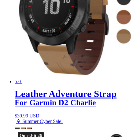
5.0
Leather Adventure Strap
For Garmin D2 Charlie
$
39.99 USD
🤖 Summer Cyber Sale!
QuickFit 26