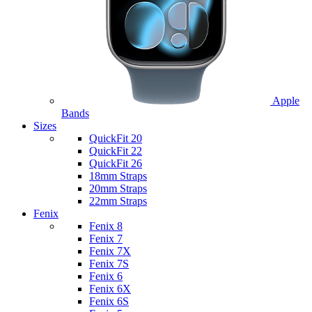
Apple
Bands
Sizes
QuickFit 20
QuickFit 22
QuickFit 26
18mm Straps
20mm Straps
22mm Straps
Fenix
Fenix 8
Fenix 7
Fenix 7X
Fenix 7S
Fenix 6
Fenix 6X
Fenix 6S