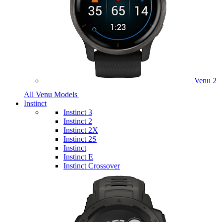
Venu 2
All Venu Models
Instinct
Instinct 3
Instinct 2
Instinct 2X
Instinct 2S
Instinct
Instinct E
Instinct Crossover