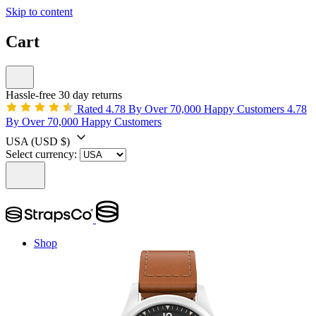
Skip to content
Cart
Hassle-free 30 day returns
Rated 4.78 By Over 70,000 Happy Customers
4.78
By Over 70,000 Happy Customers
USA
(USD $)
Select currency:
Shop