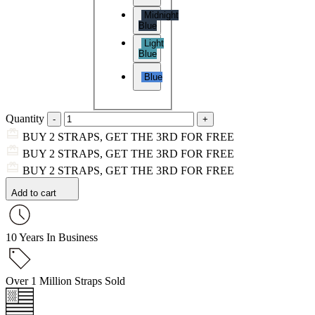
Midnight
Blue
Light
Blue
Blue
Quantity
BUY 2 STRAPS, GET THE 3RD FOR FREE
BUY 2 STRAPS, GET THE 3RD FOR FREE
BUY 2 STRAPS, GET THE 3RD FOR FREE
Add to cart
10 Years In Business
Over 1 Million Straps Sold