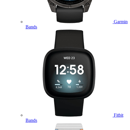
Garmin
Bands
Fitbit
Bands