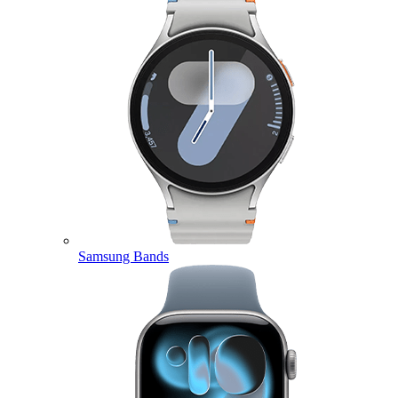
Samsung Bands