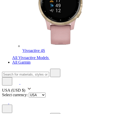
Vivoactive 4S
All Vivoactive Models
All Garmin
USA
(USD $)
Select currency: