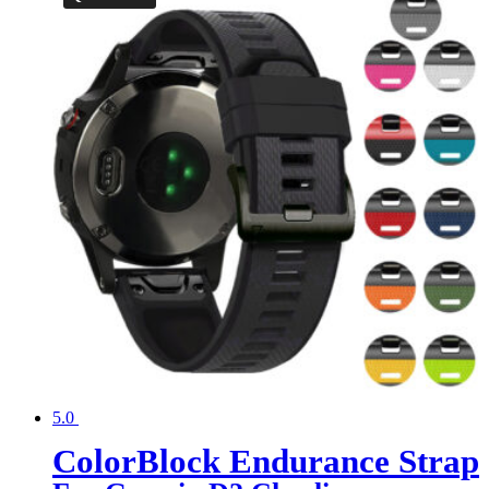
5.0
ColorBlock Endurance Strap