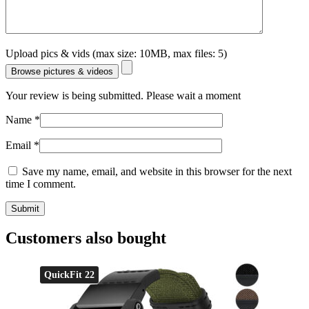
Upload pics & vids (max size: 10MB, max files: 5)
Browse pictures & videos
Your review is being submitted. Please wait a moment
Name
*
Email
*
Save my name, email, and website in this browser for the next
time I comment.
Customers also bought
QuickFit 22