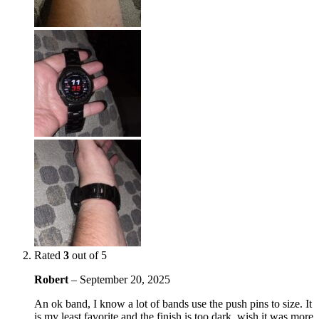
Rated
3
out of 5
Robert
–
September 20, 2025
An ok band, I know a lot of bands use the push pins to size. It
is my least favorite and the finish is too dark, wish it was more