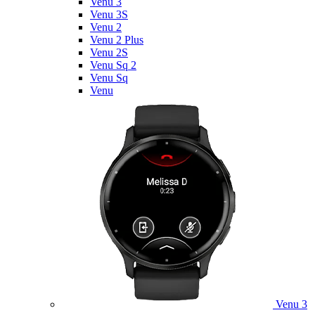
Venu 3
Venu 3S
Venu 2
Venu 2 Plus
Venu 2S
Venu Sq 2
Venu Sq
Venu
Venu 3