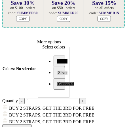
Save 30%
Save 20%
Save 15%
on $100+ orders
on $50+ orders
on all orders
code:
SUMMER30
code:
SUMMER20
code:
SUMMER15
COPY
COPY
COPY
More options
Select colors
Black
Colors
:
No selection
Silver
Gunmetal
Quantity
BUY 2 STRAPS, GET THE 3RD FOR FREE
BUY 2 STRAPS, GET THE 3RD FOR FREE
BUY 2 STRAPS, GET THE 3RD FOR FREE