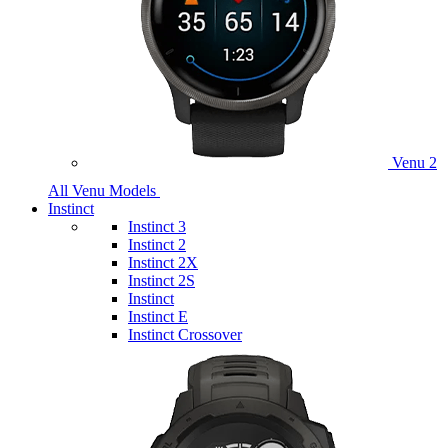
Venu 2
All Venu Models
Instinct
Instinct 3
Instinct 2
Instinct 2X
Instinct 2S
Instinct
Instinct E
Instinct Crossover