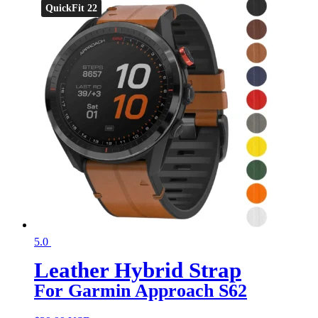
QuickFit 22
5.0
Leather Hybrid Strap
For Garmin Approach S62