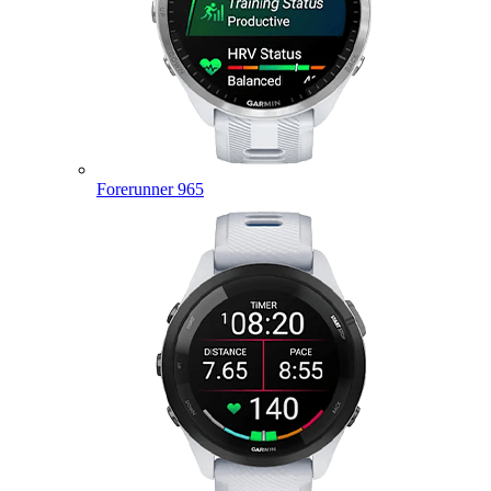
Forerunner 965