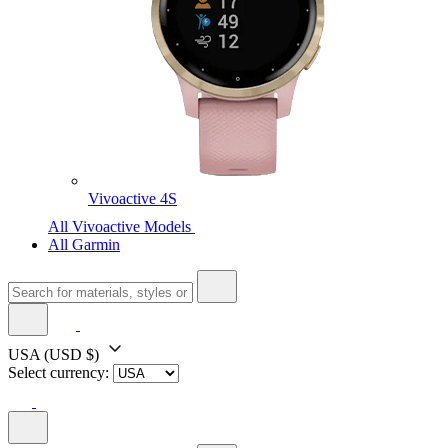
Vivoactive 4S
All Vivoactive Models
All Garmin
USA
(USD $)
Select currency: