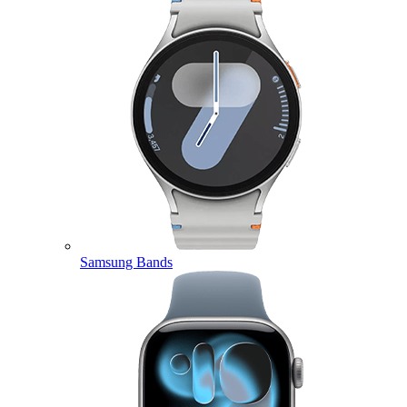
Samsung Bands