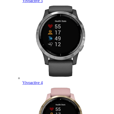
Vivoactive 5
Vivoactive 4