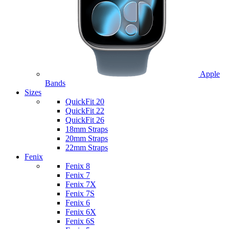
Apple
Bands
Sizes
QuickFit 20
QuickFit 22
QuickFit 26
18mm Straps
20mm Straps
22mm Straps
Fenix
Fenix 8
Fenix 7
Fenix 7X
Fenix 7S
Fenix 6
Fenix 6X
Fenix 6S