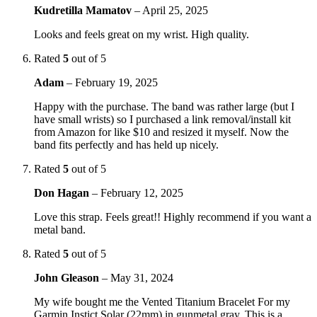
Kudretilla Mamatov
–
April 25, 2025
Looks and feels great on my wrist. High quality.
Rated
5
out of 5
Adam
–
February 19, 2025
Happy with the purchase. The band was rather large (but I
have small wrists) so I purchased a link removal/install kit
from Amazon for like $10 and resized it myself. Now the
band fits perfectly and has held up nicely.
Rated
5
out of 5
Don Hagan
–
February 12, 2025
Love this strap. Feels great!! Highly recommend if you want a
metal band.
Rated
5
out of 5
John Gleason
–
May 31, 2024
My wife bought me the Vented Titanium Bracelet For my
Garmin Instict Solar (22mm) in gunmetal gray. This is a