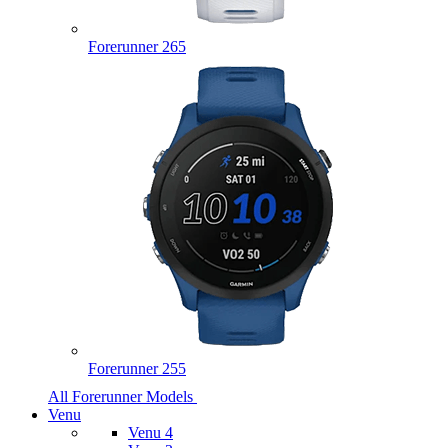
Forerunner 265
Forerunner 255
All Forerunner Models
Venu
Venu 4