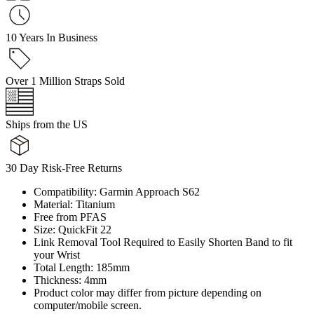
10 Years In Business
Over 1 Million Straps Sold
Ships from the US
30 Day Risk-Free Returns
Compatibility: Garmin Approach S62
Material: Titanium
Free from PFAS
Size: QuickFit 22
Link Removal Tool Required to Easily Shorten Band to fit
your Wrist
Total Length: 185mm
Thickness: 4mm
Product color may differ from picture depending on
computer/mobile screen.