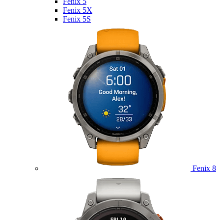
Fenix 5
Fenix 5X
Fenix 5S
Fenix 8