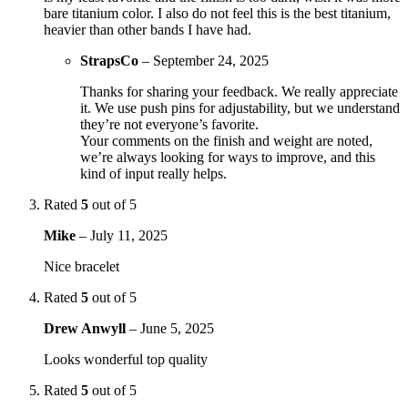
bare titanium color. I also do not feel this is the best titanium,
heavier than other bands I have had.
StrapsCo
–
September 24, 2025
Thanks for sharing your feedback. We really appreciate
it. We use push pins for adjustability, but we understand
they’re not everyone’s favorite.
Your comments on the finish and weight are noted,
we’re always looking for ways to improve, and this
kind of input really helps.
Rated
5
out of 5
Mike
–
July 11, 2025
Nice bracelet
Rated
5
out of 5
Drew Anwyll
–
June 5, 2025
Looks wonderful top quality
Rated
5
out of 5