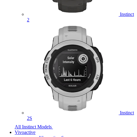
Instinct
2
Instinct
2S
All Instinct Models
Vivoactive