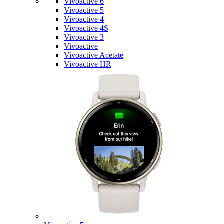
Vivoactive 6
Vivoactive 5
Vivoactive 4
Vivoactive 4S
Vivoactive 3
Vivoactive
Vivoactive Acetate
Vivoactive HR