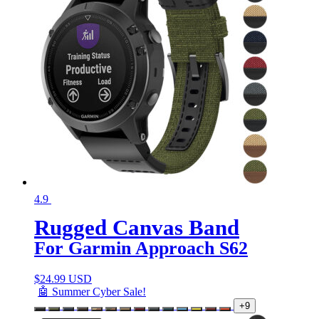
4.9
Rugged Canvas Band
For Garmin Approach S62
$
24.99 USD
🤖 Summer Cyber Sale!
+9