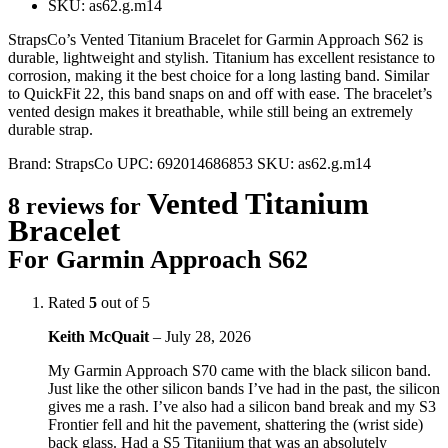
SKU: as62.g.m14
StrapsCo’s Vented Titanium Bracelet for Garmin Approach S62 is
durable, lightweight and stylish. Titanium has excellent resistance to
corrosion, making it the best choice for a long lasting band. Similar
to QuickFit 22, this band snaps on and off with ease. The bracelet’s
vented design makes it breathable, while still being an extremely
durable strap.
Brand:
StrapsCo
UPC:
692014686853
SKU:
as62.g.m14
Vented Titanium
8 reviews for
Bracelet
For Garmin Approach S62
Rated
5
out of 5
Keith McQuait
–
July 28, 2026
My Garmin Approach S70 came with the black silicon band.
Just like the other silicon bands I’ve had in the past, the silicon
gives me a rash. I’ve also had a silicon band break and my S3
Frontier fell and hit the pavement, shattering the (wrist side)
back glass. Had a S5 Titaniium that was an absolutely