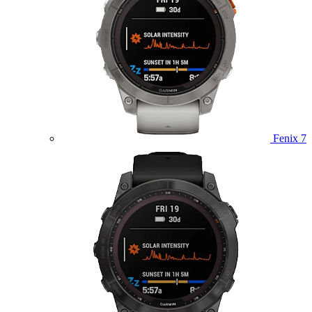
Fenix 7