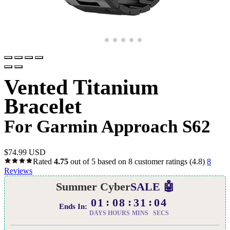
Vented Titanium
Bracelet
For Garmin Approach S62
$
74.99 USD
Rated
4.75
out of 5 based on
8
customer ratings
(4.8)
8
Reviews
Summer Cyber
SALE 🤖
01
08
31
03
Ends In:
DAYS
HOURS
MINS
SECS