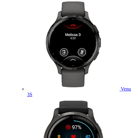
Venu
3S