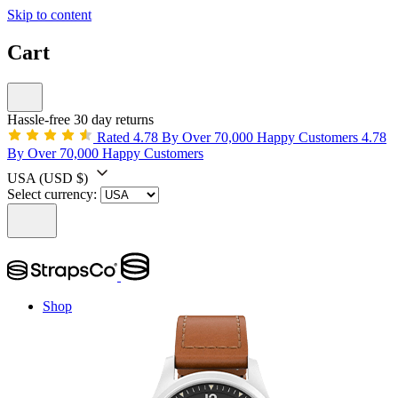
Skip to content
Cart
Hassle-free 30 day returns
Rated 4.78 By Over 70,000 Happy Customers
4.78
By Over 70,000 Happy Customers
USA
(USD $)
Select currency:
Shop