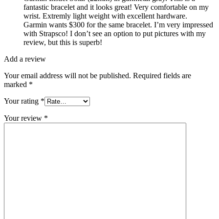
fantastic bracelet and it looks great! Very comfortable on my
wrist. Extremly light weight with excellent hardware.
Garmin wants $300 for the same bracelet. I’m very impressed
with Strapsco! I don’t see an option to put pictures with my
review, but this is superb!
Add a review
Your email address will not be published.
Required fields are
marked
*
Your rating
*
Your review
*