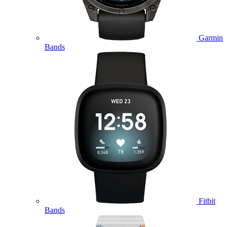
Garmin
Bands
Fitbit
Bands