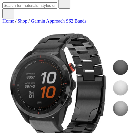
Home
/
Shop
/
Garmin Approach S62 Bands