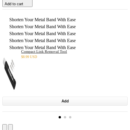
Add to cart
Shorten Your Metal Band With Ease
Shorten Your Metal Band With Ease
Shorten Your Metal Band With Ease
Shorten Your Metal Band With Ease
Shorten Your Metal Band With Ease
Compact Link Removal Tool
$
8.99 USD
Add