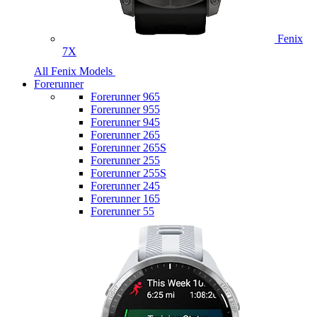
Fenix
7X
All Fenix Models
Forerunner
Forerunner 965
Forerunner 955
Forerunner 945
Forerunner 265
Forerunner 265S
Forerunner 255
Forerunner 255S
Forerunner 245
Forerunner 165
Forerunner 55