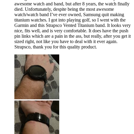
awesome watch and band, but after 8 years, the watch finally
died. Unfortunately, despite being the most awesome
watch/watch band I’ve ever owned, Samsung quit making
titanium watches. I got into playing golf, so I went with the
Garmin and this Strapsco Vented Titanium band. It looks very
nice, fits well, and is very comfortable. It does have the push
pin links which are a pain in the ass, but really, after you get it
sized right, not like you have to deal with it ever again.
Strapsco, thank you for this quality product.