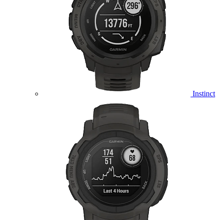
Instinct