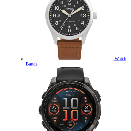
Watch
Bands