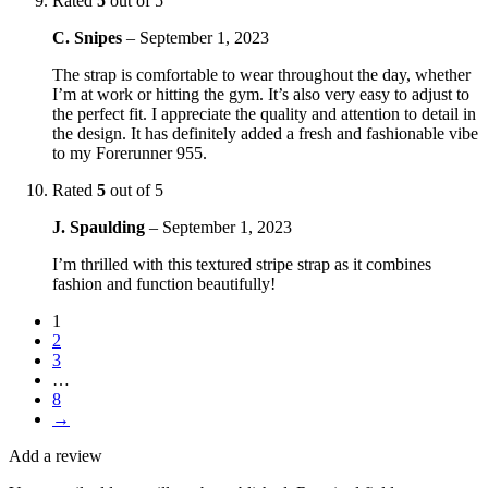
Rated
5
out of 5
C. Snipes
–
September 1, 2023
The strap is comfortable to wear throughout the day, whether
I’m at work or hitting the gym. It’s also very easy to adjust to
the perfect fit. I appreciate the quality and attention to detail in
the design. It has definitely added a fresh and fashionable vibe
to my Forerunner 955.
Rated
5
out of 5
J. Spaulding
–
September 1, 2023
I’m thrilled with this textured stripe strap as it combines
fashion and function beautifully!
1
2
3
…
8
→
Add a review