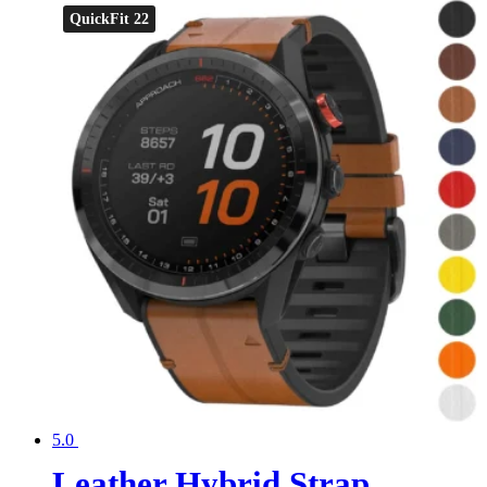
QuickFit 22
5.0
Leather Hybrid Strap