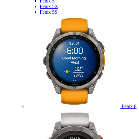
Fenix 5
Fenix 5X
Fenix 5S
Fenix 8