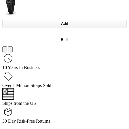
Add
10 Years In Business
Over 1 Million Straps Sold
Ships from the US
30 Day Risk-Free Returns