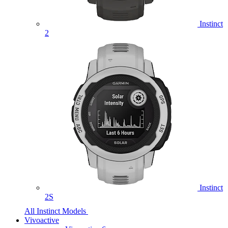
Instinct
2
Instinct
2S
All Instinct Models
Vivoactive