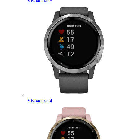
Vivoactive 5
Vivoactive 4