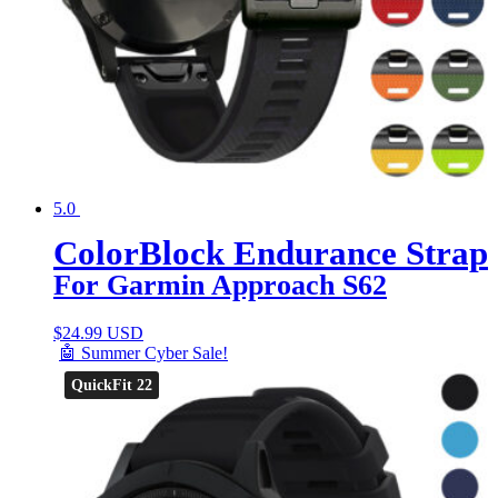
5.0
ColorBlock Endurance Strap
For Garmin Approach S62
$
24.99 USD
🤖 Summer Cyber Sale!
QuickFit 22