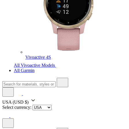
Vivoactive 4S
All Vivoactive Models
All Garmin
USA
(USD $)
Select currency: