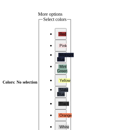
More options
Select colors
Red
Pink
Midnight
Blue
Mint
Green
Yellow
Colors
:
No selection
Slate
Blue
Black
Orange
White