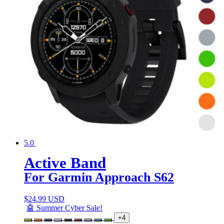
5.0
Active Band
For Garmin Approach S62
$
24.99 USD
🤖 Summer Cyber Sale!
+4