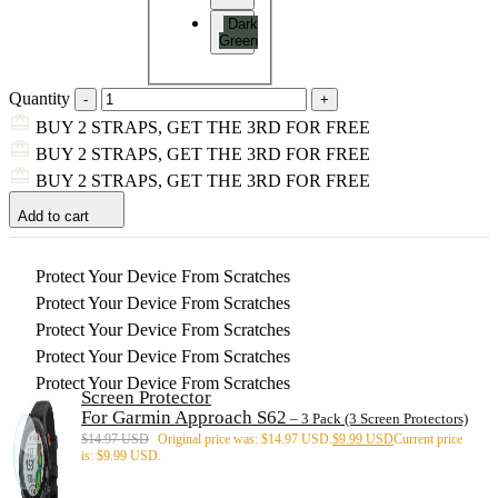
Dark
Green
Quantity
BUY 2 STRAPS, GET THE 3RD FOR FREE
BUY 2 STRAPS, GET THE 3RD FOR FREE
BUY 2 STRAPS, GET THE 3RD FOR FREE
Add to cart
Protect Your Device From Scratches
Protect Your Device From Scratches
Protect Your Device From Scratches
Protect Your Device From Scratches
Protect Your Device From Scratches
Screen Protector
For Garmin Approach S62
– 3 Pack (3 Screen Protectors)
$
14.97 USD
Original price was: $14.97 USD.
$
9.99 USD
Current price
is: $9.99 USD.