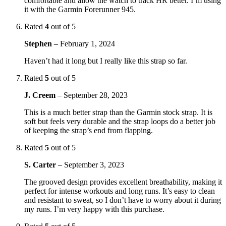
comfortable and allow the watch to track HR better. I’m using
it with the Garmin Forerunner 945.
Rated
4
out of 5
Stephen
–
February 1, 2024
Haven’t had it long but I really like this strap so far.
Rated
5
out of 5
J. Creem
–
September 28, 2023
This is a much better strap than the Garmin stock strap. It is
soft but feels very durable and the strap loops do a better job
of keeping the strap’s end from flapping.
Rated
5
out of 5
S. Carter
–
September 3, 2023
The grooved design provides excellent breathability, making it
perfect for intense workouts and long runs. It’s easy to clean
and resistant to sweat, so I don’t have to worry about it during
my runs. I’m very happy with this purchase.