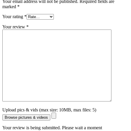
Your email address will not be published.
Required fields are
marked
*
Your rating
*
Your review
*
Upload pics & vids (max size: 10MB, max files: 5)
Browse pictures & videos
Your review is being submitted. Please wait a moment