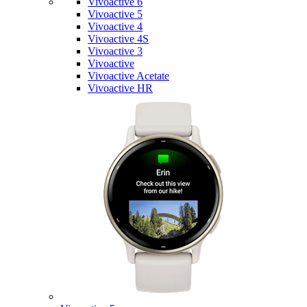
Vivoactive 6
Vivoactive 5
Vivoactive 4
Vivoactive 4S
Vivoactive 3
Vivoactive
Vivoactive Acetate
Vivoactive HR