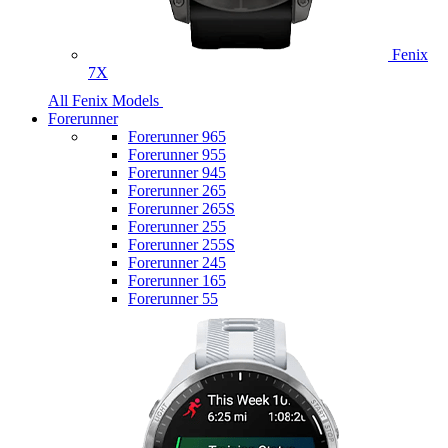
Fenix
7X
All Fenix Models
Forerunner
Forerunner 965
Forerunner 955
Forerunner 945
Forerunner 265
Forerunner 265S
Forerunner 255
Forerunner 255S
Forerunner 245
Forerunner 165
Forerunner 55