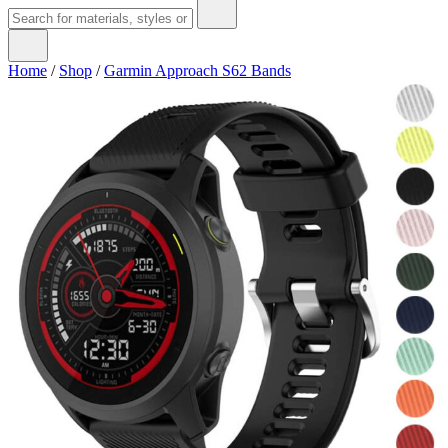
Home
/
Shop
/
Garmin Approach S62 Bands