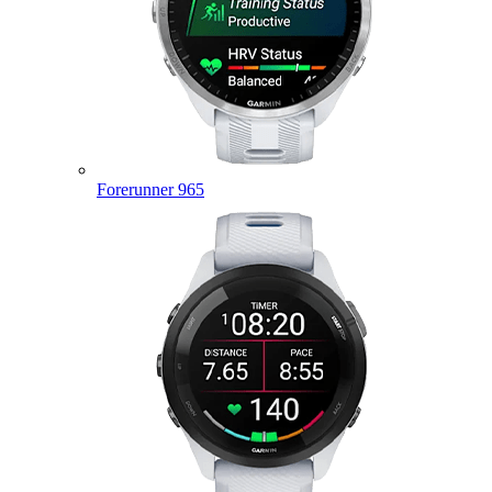
Forerunner 965