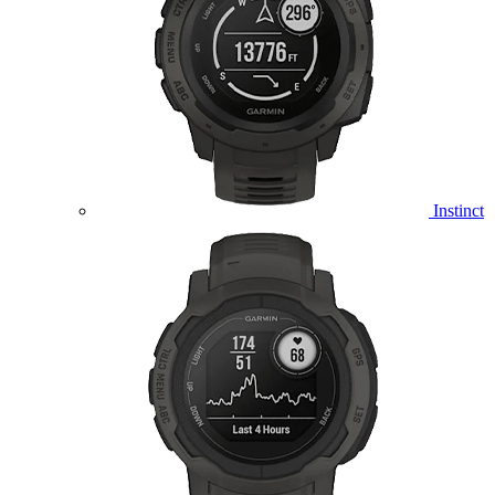
Instinct