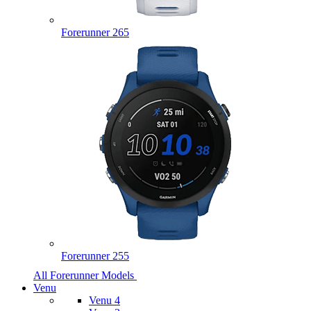
Forerunner 265
Forerunner 255
All Forerunner Models
Venu
Venu 4