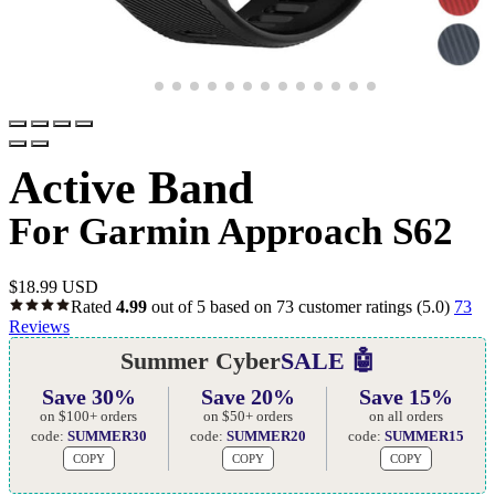
Active Band
For Garmin Approach S62
$
18.99 USD
Rated
4.99
out of 5 based on
73
customer ratings
(5.0)
73
Reviews
Summer Cyber
SALE 🤖
Save 30%
Save 20%
Save 15%
on $100+ orders
on $50+ orders
on all orders
code:
SUMMER30
code:
SUMMER20
code:
SUMMER15
COPY
COPY
COPY