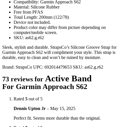
Compatibility: Garmin Approach S62
Material: Silicone Rubber
Free from PFAS
Total Length: 200mm (122/78)
Device not included.
Product color may differ from picture depending on
computer/mobile screen.
SKU: as62.g.r62
Sleek, stylish and durable. StrapsCo’s Silicone Groove Strap for
Garmin Approach S62 will compliment your style. This strap is
durable, easy to clean and won’t be ruined by moisture.
Brand:
StrapsCo
UPC:
692014479653
SKU:
as62.g.r62
Active Band
73 reviews for
For Garmin Approach S62
Rated
5
out of 5
Dennis Upton Jr
–
May 15, 2025
Perfect fit. Seems more durable than the original.