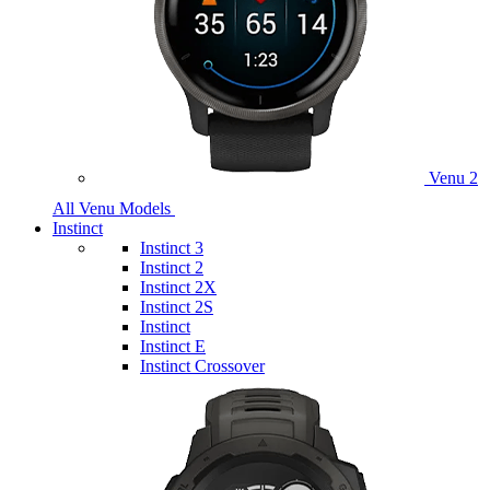
Venu 2
All Venu Models
Instinct
Instinct 3
Instinct 2
Instinct 2X
Instinct 2S
Instinct
Instinct E
Instinct Crossover