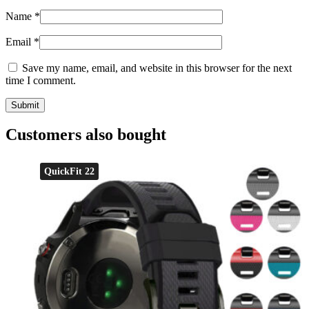
Name
*
Email
*
Save my name, email, and website in this browser for the next
time I comment.
Customers also bought
QuickFit 22