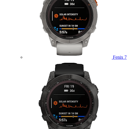
Fenix 7