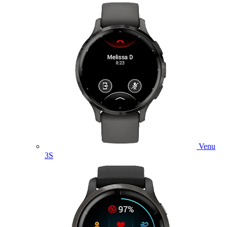
Venu
3S