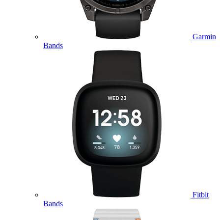
Garmin
Bands
Fitbit
Bands