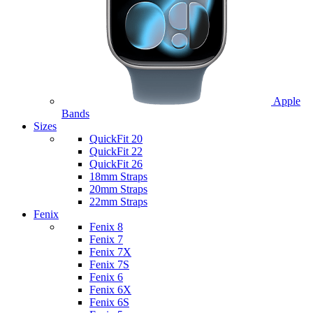
Apple
Bands
Sizes
QuickFit 20
QuickFit 22
QuickFit 26
18mm Straps
20mm Straps
22mm Straps
Fenix
Fenix 8
Fenix 7
Fenix 7X
Fenix 7S
Fenix 6
Fenix 6X
Fenix 6S