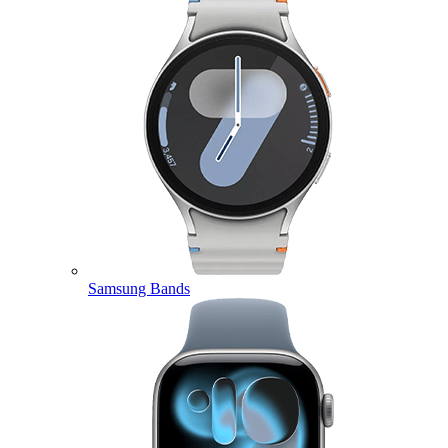
Samsung Bands