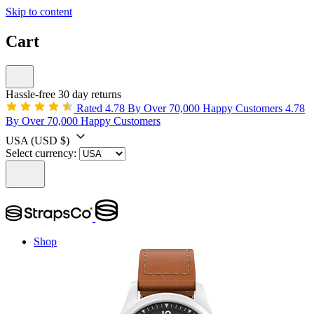
Skip to content
Cart
Hassle-free 30 day returns
Rated 4.78 By Over 70,000 Happy Customers
4.78
By Over 70,000 Happy Customers
USA
(USD $)
Select currency:
Shop