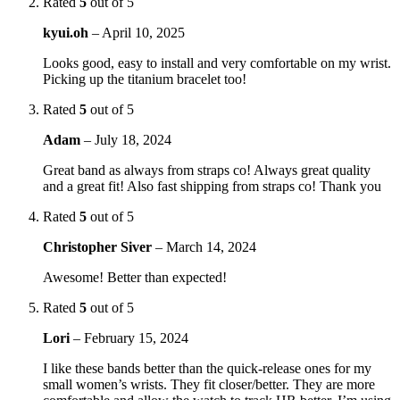
Rated
5
out of 5
kyui.oh
–
April 10, 2025
Looks good, easy to install and very comfortable on my wrist.
Picking up the titanium bracelet too!
Rated
5
out of 5
Adam
–
July 18, 2024
Great band as always from straps co! Always great quality
and a great fit! Also fast shipping from straps co! Thank you
Rated
5
out of 5
Christopher Siver
–
March 14, 2024
Awesome! Better than expected!
Rated
5
out of 5
Lori
–
February 15, 2024
I like these bands better than the quick-release ones for my
small women’s wrists. They fit closer/better. They are more