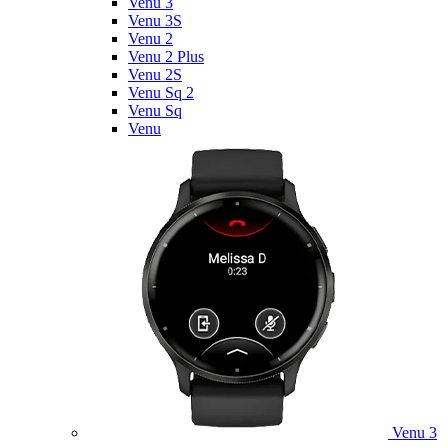
Venu 3
Venu 3S
Venu 2
Venu 2 Plus
Venu 2S
Venu Sq 2
Venu Sq
Venu
Venu 3