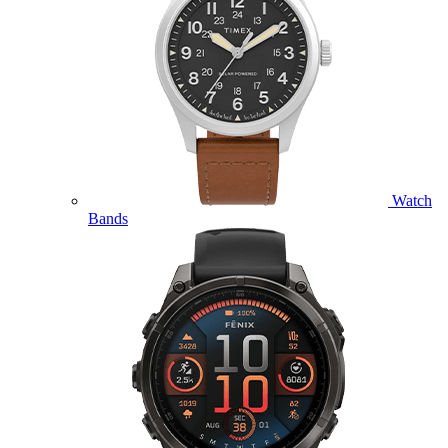
Watch
Bands