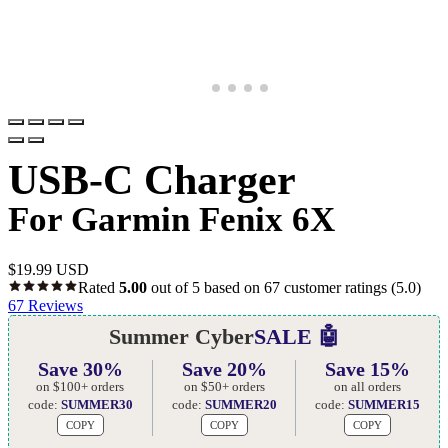
USB-C Charger
For Garmin Fenix 6X
$
19.99 USD
Rated
5.00
out of 5 based on
67
customer ratings
(5.0)
67
Reviews
Summer Cyber
SALE 🤖
Save 30%
Save 20%
Save 15%
on $100+ orders
on $50+ orders
on all orders
code:
SUMMER30
code:
SUMMER20
code:
SUMMER15
COPY
COPY
COPY