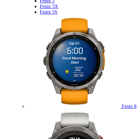
Fenix 5
Fenix 5X
Fenix 5S
Fenix 8