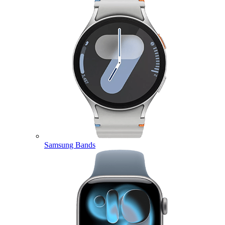
Samsung Bands