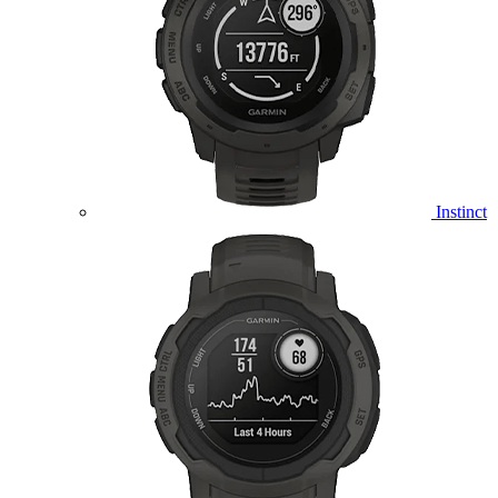
Instinct