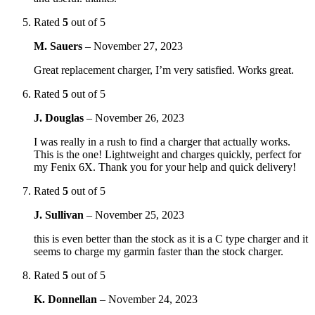
Rated
5
out of 5
M. Sauers
–
November 27, 2023
Great replacement charger, I’m very satisfied. Works great.
Rated
5
out of 5
J. Douglas
–
November 26, 2023
I was really in a rush to find a charger that actually works.
This is the one! Lightweight and charges quickly, perfect for
my Fenix 6X. Thank you for your help and quick delivery!
Rated
5
out of 5
J. Sullivan
–
November 25, 2023
this is even better than the stock as it is a C type charger and it
seems to charge my garmin faster than the stock charger.
Rated
5
out of 5
K. Donnellan
–
November 24, 2023