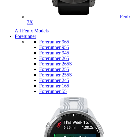
Fenix
7X
All Fenix Models
Forerunner
Forerunner 965
Forerunner 955
Forerunner 945
Forerunner 265
Forerunner 265S
Forerunner 255
Forerunner 255S
Forerunner 245
Forerunner 165
Forerunner 55