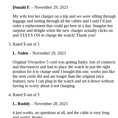
Donald F.
–
November 29, 2023
My wife lost her charger on a trip and we were sifting through
luggage and sorting through all the cables and I said I’d just
order a replacement that could get here in a day. Imagine her
surprise and delight when the new charger actually clicks on
and STAYS ON to charge the watch! Thank you!
Rated
5
out of 5
L. Nolen
–
November 29, 2023
Original Vivoactive 5 cord was getting funky. lots of connects
and disconnects and had to place the watch in just the right
position for it to charge until I bought this one. works just like
the oem cords did and are longer than the original (nice
feature). now I can plug in the watch and set it down without
having to worry about it not charging.
Rated
5
out of 5
L. Ruddy
–
November 28, 2023
it just works, no questions at all, and the cable is very long
and useful. thanks.