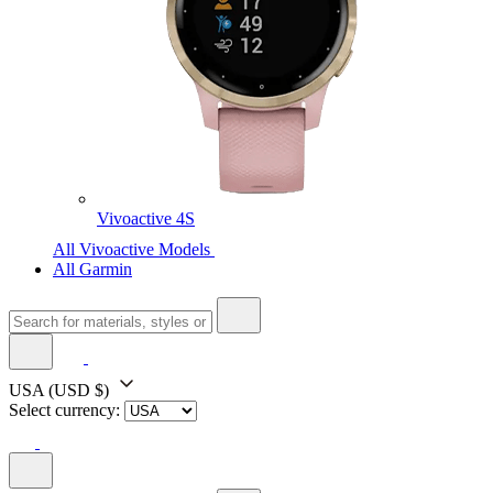
Vivoactive 4S
All Vivoactive Models
All Garmin
USA
(USD $)
Select currency: