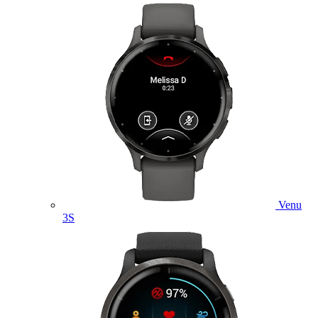
Venu
3S