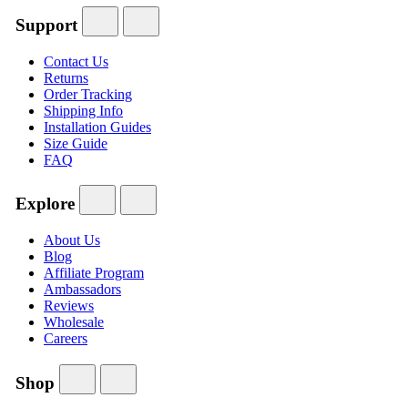
Support
Contact Us
Returns
Order Tracking
Shipping Info
Installation Guides
Size Guide
FAQ
Explore
About Us
Blog
Affiliate Program
Ambassadors
Reviews
Wholesale
Careers
Shop