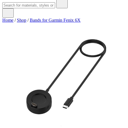
Home
/
Shop
/
Bands for Garmin Fenix 6X