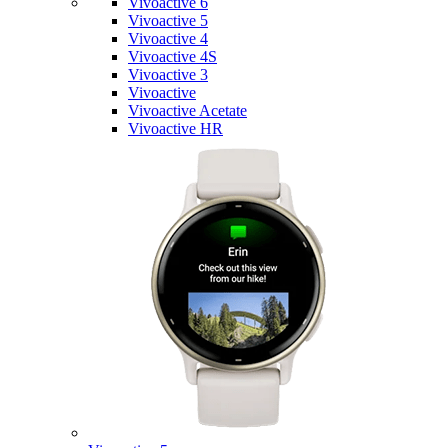
Vivoactive 6
Vivoactive 5
Vivoactive 4
Vivoactive 4S
Vivoactive 3
Vivoactive
Vivoactive Acetate
Vivoactive HR