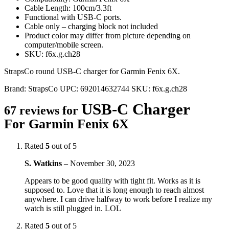
Cable Length: 100cm/3.3ft
Functional with USB-C ports.
Cable only – charging block not included
Product color may differ from picture depending on
computer/mobile screen.
SKU: f6x.g.ch28
StrapsCo round USB-C charger for Garmin Fenix 6X.
Brand:
StrapsCo
UPC:
692014632744
SKU:
f6x.g.ch28
USB-C Charger
67 reviews for
For Garmin Fenix 6X
Rated
5
out of 5
S. Watkins
–
November 30, 2023
Appears to be good quality with tight fit. Works as it is
supposed to. Love that it is long enough to reach almost
anywhere. I can drive halfway to work before I realize my
watch is still plugged in. LOL
Rated
5
out of 5