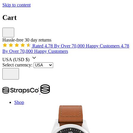
Skip to content
Cart
Hassle-free 30 day returns
Rated 4.78 By Over 70,000 Happy Customers
4.78
By Over 70,000 Happy Customers
USA
(USD $)
Select currency:
Shop