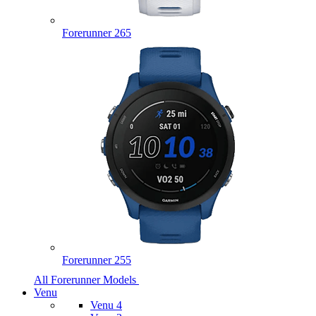
Forerunner 265
Forerunner 255
All Forerunner Models
Venu
Venu 4