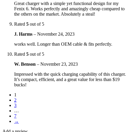
Great charger with a simple yet functional design for my
Fenix 6. Works perfectly and amazingly cheap compared to
the others on the market. Absolutely a steal!
Rated
5
out of 5
J. Harms
–
November 24, 2023
works well. Longer than OEM cable & fits perfectly.
Rated
5
out of 5
W. Benson
–
November 23, 2023
Impressed with the quick charging capability of this charger.
It’s compact, efficient, and a great value for less than $19
bucks!
1
2
3
…
7
→
Add a review