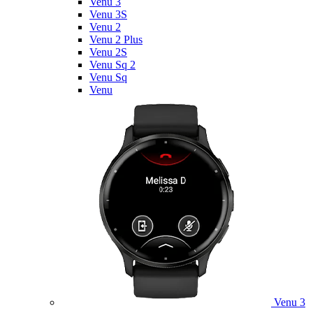
Venu 3
Venu 3S
Venu 2
Venu 2 Plus
Venu 2S
Venu Sq 2
Venu Sq
Venu
Venu 3