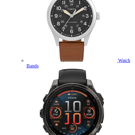
Watch
Bands