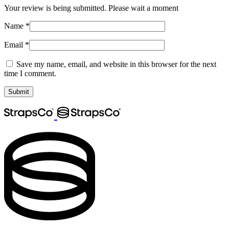
Your review is being submitted. Please wait a moment
Name
*
Email
*
Save my name, email, and website in this browser for the next
time I comment.