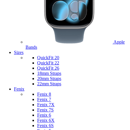
Apple
Bands
Sizes
QuickFit 20
QuickFit 22
QuickFit 26
18mm Straps
20mm Straps
22mm Straps
Fenix
Fenix 8
Fenix 7
Fenix 7X
Fenix 7S
Fenix 6
Fenix 6X
Fenix 6S