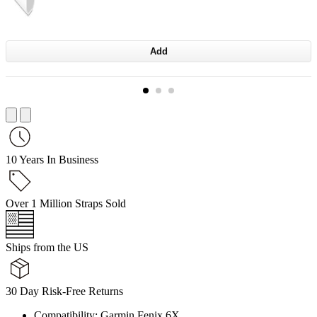
Add
10 Years In Business
Over 1 Million Straps Sold
Ships from the US
30 Day Risk-Free Returns
Compatibility: Garmin Fenix 6X