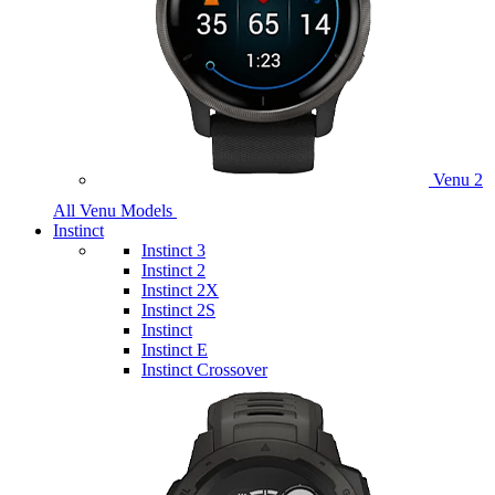
Venu 2
All Venu Models
Instinct
Instinct 3
Instinct 2
Instinct 2X
Instinct 2S
Instinct
Instinct E
Instinct Crossover