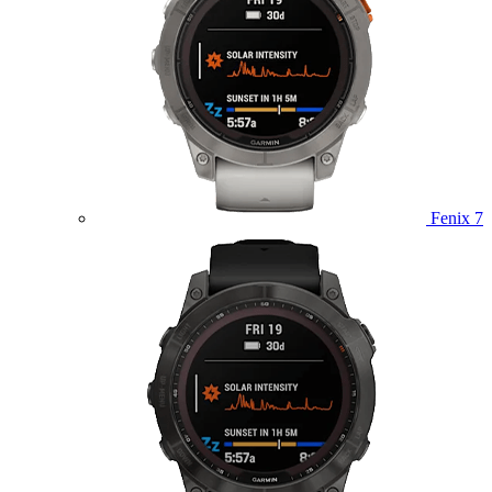
Fenix 7