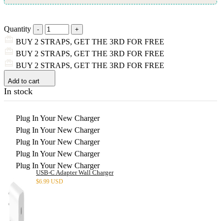
Quantity
BUY 2 STRAPS, GET THE 3RD FOR FREE
BUY 2 STRAPS, GET THE 3RD FOR FREE
BUY 2 STRAPS, GET THE 3RD FOR FREE
Add to cart
In stock
Plug In Your New Charger
Plug In Your New Charger
Plug In Your New Charger
Plug In Your New Charger
Plug In Your New Charger
USB-C Adapter Wall Charger
$
6.99 USD