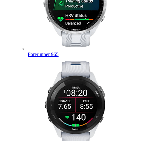
Forerunner 965