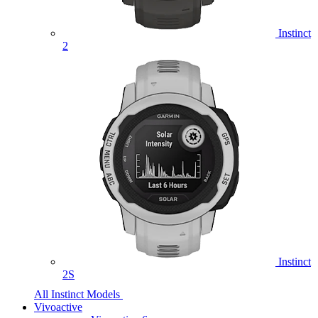
Instinct
2
Instinct
2S
All Instinct Models
Vivoactive