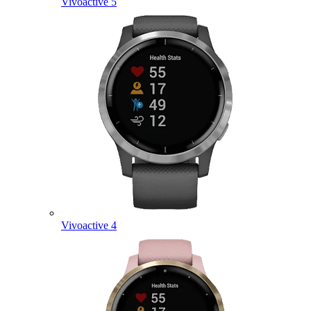
Vivoactive 5
Vivoactive 4