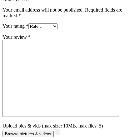
Your email address will not be published.
Required fields are
marked
*
Your rating
*
Your review
*
Upload pics & vids (max size: 10MB, max files: 5)
Browse pictures & videos