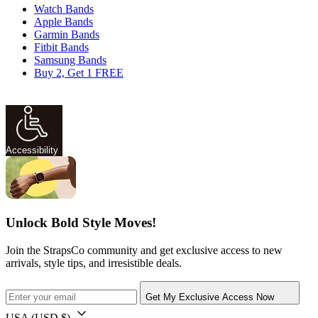
Watch Bands
Apple Bands
Garmin Bands
Fitbit Bands
Samsung Bands
Buy 2, Get 1 FREE
Accessibility
Unlock Bold Style Moves!
Join the StrapsCo community and get exclusive access to new
arrivals, style tips, and irresistible deals.
Get My Exclusive Access Now
USA
(USD $)