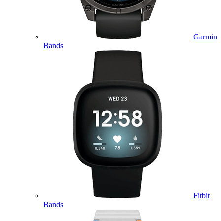
Garmin
Bands
Fitbit
Bands