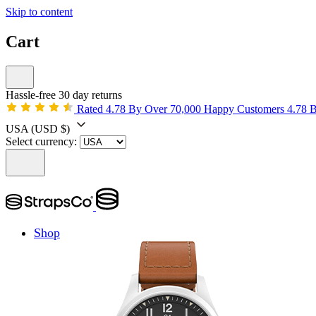
Skip to content
Cart
Hassle-free 30 day returns
Rated 4.78 By Over 70,000 Happy Customers
4.78 
USA
(USD $)
Select currency:
Shop