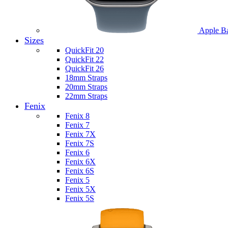
Apple B
Sizes
QuickFit 20
QuickFit 22
QuickFit 26
18mm Straps
20mm Straps
22mm Straps
Fenix
Fenix 8
Fenix 7
Fenix 7X
Fenix 7S
Fenix 6
Fenix 6X
Fenix 6S
Fenix 5
Fenix 5X
Fenix 5S