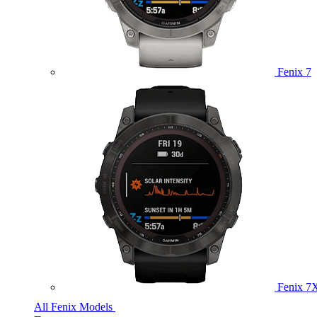
Fenix 7
Fenix 7
All Fenix Models