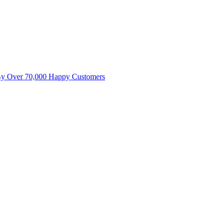
By Over 70,000 Happy Customers