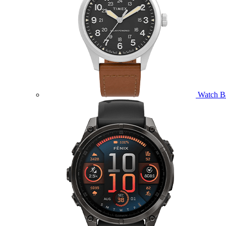
Watch B