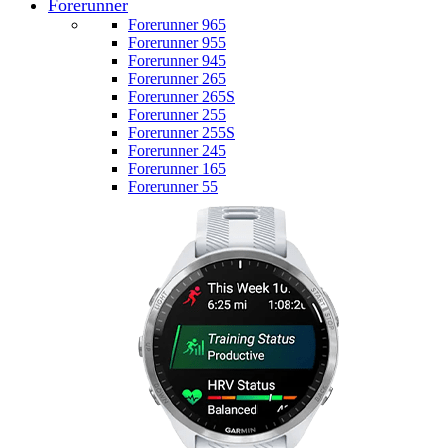
Forerunner
Forerunner 965
Forerunner 955
Forerunner 945
Forerunner 265
Forerunner 265S
Forerunner 255
Forerunner 255S
Forerunner 245
Forerunner 165
Forerunner 55