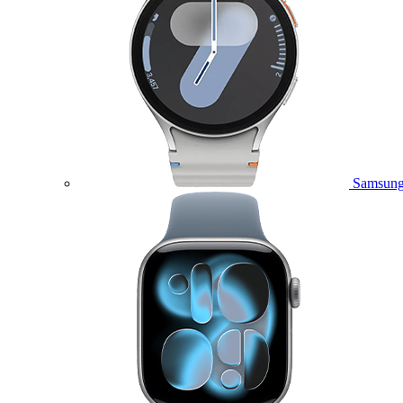
Samsung