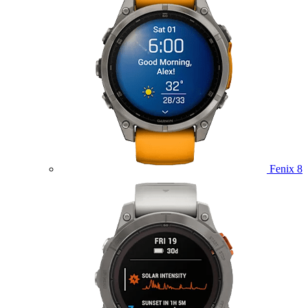
Fenix 8