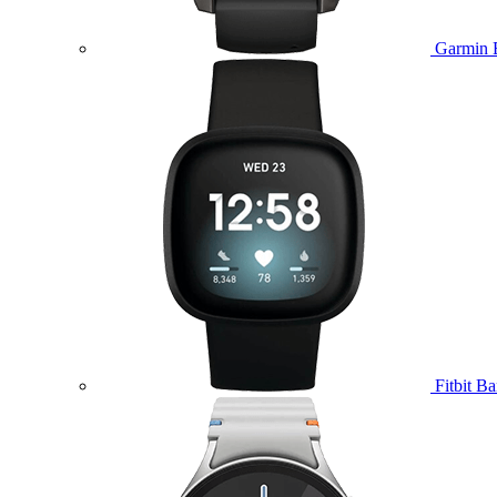
Garmin 
Fitbit B