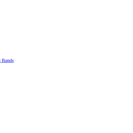
 Bands