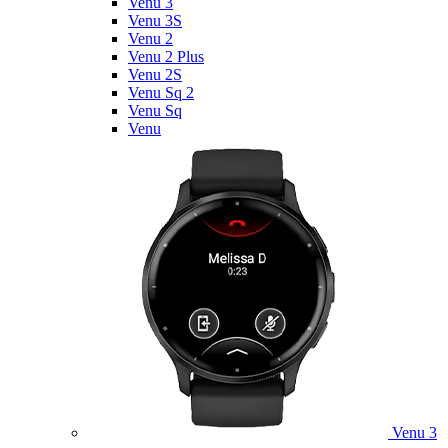
Venu 3
Venu 3S
Venu 2
Venu 2 Plus
Venu 2S
Venu Sq 2
Venu Sq
Venu
Venu 3