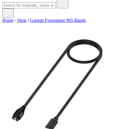
Home
/
Shop
/
Garmin Forerunner 965 Bands