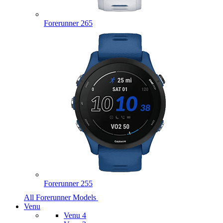
Forerunner 265
Forerunner 255
All Forerunner Models
Venu
Venu 4