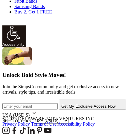
Fitbit Bands
Samsung Bands
Buy 2, Get 1 FREE
Accessibility
Unlock Bold Style Moves!
Join the StrapsCo community and get exclusive access to new
arrivals, style tips, and irresistible deals.
Get My Exclusive Access Now
USA
(USD $)
© 2025 DELAWARE 74105 VENTURES INC
Select currency:
Privacy Policy
Terms of Use
Accessibility Policy