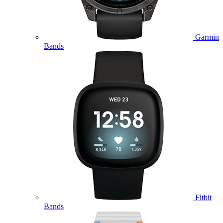
Garmin
Bands
Fitbit
Bands