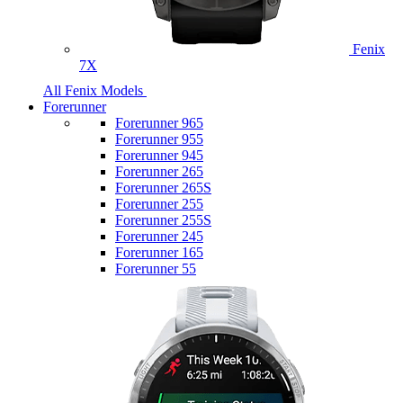
Fenix
7X
All Fenix Models
Forerunner
Forerunner 965
Forerunner 955
Forerunner 945
Forerunner 265
Forerunner 265S
Forerunner 255
Forerunner 255S
Forerunner 245
Forerunner 165
Forerunner 55