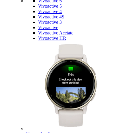
Vivoactive 6
Vivoactive 5
Vivoactive 4
Vivoactive 4S
Vivoactive 3
Vivoactive
Vivoactive Acetate
Vivoactive HR