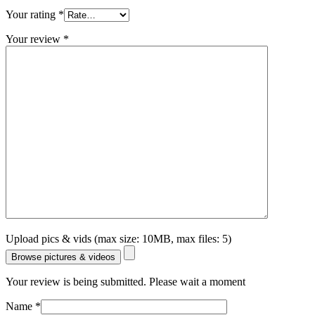
Your rating
*
Your review
*
Upload pics & vids (max size: 10MB, max files: 5)
Browse pictures & videos
Your review is being submitted. Please wait a moment
Name
*