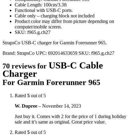
Cable Length: 100cm/3.3ft
Functional with USB-C ports.
Cable only – charging block not included
Product color may differ from picture depending on
computer/mobile screen.
SKU: f965.g.ch27
StrapsCo USB-C charger for Garmin Forerunner 965.
Brand:
StrapsCo
UPC:
692014633659
SKU:
f965.g.ch27
USB-C Cable
70 reviews for
Charger
For Garmin Forerunner 965
Rated
5
out of 5
W. Dupree
–
November 14, 2023
Just buy it. Comes with 2 for the price of 1 during holiday
sale and it’s same as original. Great price value.
Rated
5
out of 5