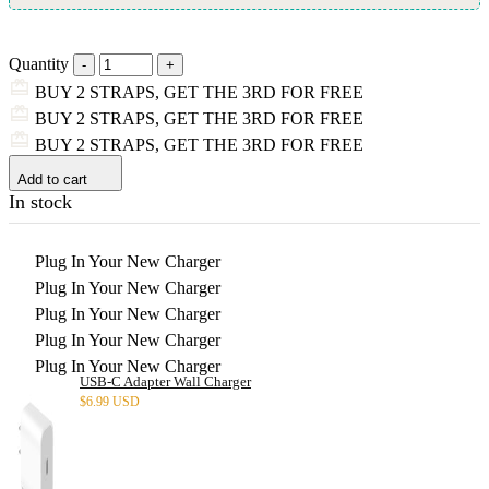
Quantity
BUY 2 STRAPS, GET THE 3RD FOR FREE
BUY 2 STRAPS, GET THE 3RD FOR FREE
BUY 2 STRAPS, GET THE 3RD FOR FREE
Add to cart
In stock
Plug In Your New Charger
Plug In Your New Charger
Plug In Your New Charger
Plug In Your New Charger
Plug In Your New Charger
USB-C Adapter Wall Charger
$
6.99 USD