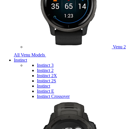
Venu 2
All Venu Models
Instinct
Instinct 3
Instinct 2
Instinct 2X
Instinct 2S
Instinct
Instinct E
Instinct Crossover