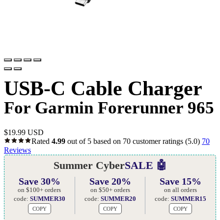
USB-C Cable Charger
For Garmin Forerunner 965
$
19.99 USD
Rated
4.99
out of 5 based on
70
customer ratings
(5.0)
70
Reviews
Summer Cyber
SALE 🤖
Save 30%
Save 20%
Save 15%
on $100+ orders
on $50+ orders
on all orders
code:
SUMMER30
code:
SUMMER20
code:
SUMMER15
COPY
COPY
COPY