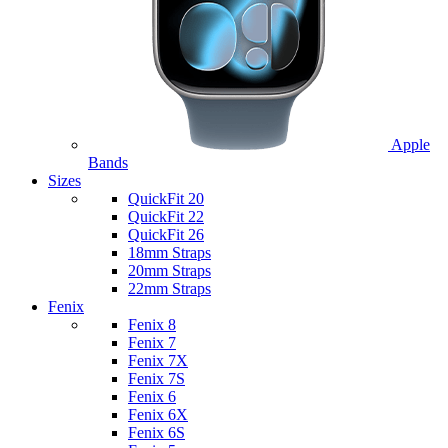
Apple
Bands
Sizes
QuickFit 20
QuickFit 22
QuickFit 26
18mm Straps
20mm Straps
22mm Straps
Fenix
Fenix 8
Fenix 7
Fenix 7X
Fenix 7S
Fenix 6
Fenix 6X
Fenix 6S