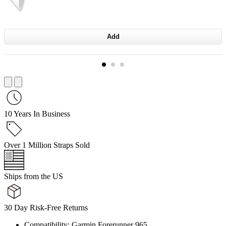
Add
10 Years In Business
Over 1 Million Straps Sold
Ships from the US
30 Day Risk-Free Returns
Compatibility: Garmin Forerunner 965