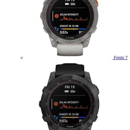
Fenix 7