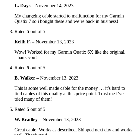
L. Days
–
November 14, 2023
My chargeing cable started to malfunction for my Garmin
Quatix 7 so i bought these and we’re back in business!
Rated
5
out of 5
Keith F.
–
November 13, 2023
Wow! Worked for my Garmin Quatix 6X like the original.
Thank you!
Rated
5
out of 5
B. Walker
–
November 13, 2023
This is some well made cable for the money … it’s hard to
find cables of this quality at this price point. Trust me I’ve
tried many of them!
Rated
5
out of 5
W. Bradley
–
November 13, 2023
Great cable! Works as described. Shipped next day and works