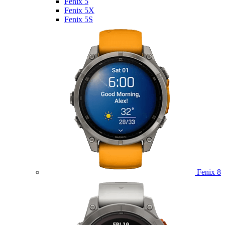
Fenix 5
Fenix 5X
Fenix 5S
Fenix 8