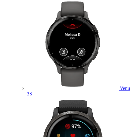
Venu
3S