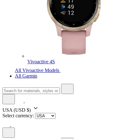
Vivoactive 4S
All Vivoactive Models
All Garmin
USA
(USD $)
Select currency: