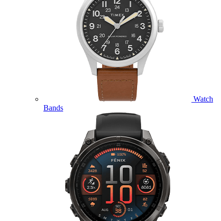
Watch
Bands