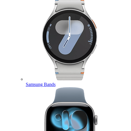
Samsung Bands