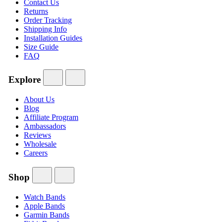
Contact Us
Returns
Order Tracking
Shipping Info
Installation Guides
Size Guide
FAQ
Explore
About Us
Blog
Affiliate Program
Ambassadors
Reviews
Wholesale
Careers
Shop
Watch Bands
Apple Bands
Garmin Bands