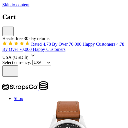
Skip to content
Cart
Hassle-free 30 day returns
Rated 4.78 By Over 70,000 Happy Customers
4.78
By Over 70,000 Happy Customers
USA
(USD $)
Select currency:
Shop