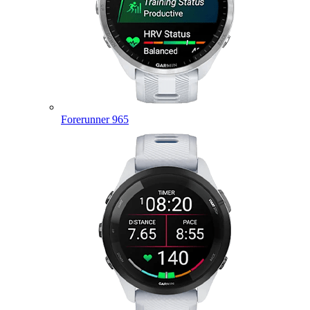
Forerunner 965