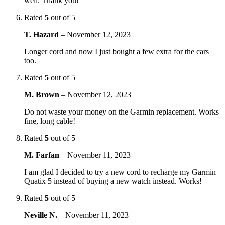
well. Thank you!
Rated
5
out of 5
T. Hazard
–
November 12, 2023
Longer cord and now I just bought a few extra for the cars
too.
Rated
5
out of 5
M. Brown
–
November 12, 2023
Do not waste your money on the Garmin replacement. Works
fine, long cable!
Rated
5
out of 5
M. Farfan
–
November 11, 2023
I am glad I decided to try a new cord to recharge my Garmin
Quatix 5 instead of buying a new watch instead. Works!
Rated
5
out of 5
Neville N.
–
November 11, 2023