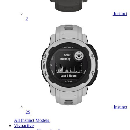
Instinct
2
Instinct
2S
All Instinct Models
Vivoactive