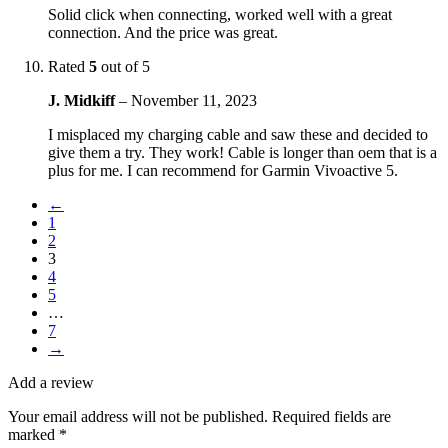
Solid click when connecting, worked well with a great
connection. And the price was great.
Rated
5
out of 5
J. Midkiff
–
November 11, 2023
I misplaced my charging cable and saw these and decided to
give them a try. They work! Cable is longer than oem that is a
plus for me. I can recommend for Garmin Vivoactive 5.
←
1
2
3
4
5
…
7
→
Add a review
Your email address will not be published.
Required fields are
marked
*