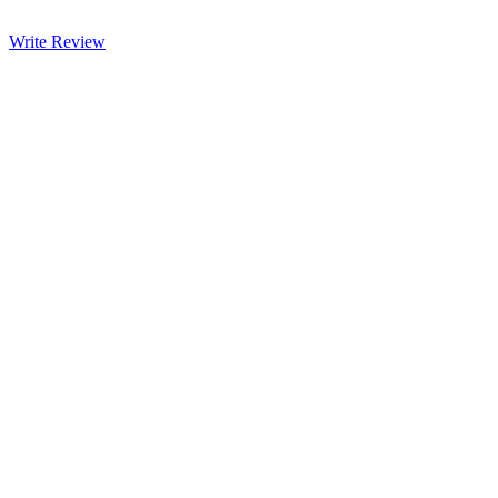
Write Review