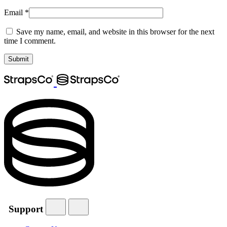
Email
*
Save my name, email, and website in this browser for the next
time I comment.
Support