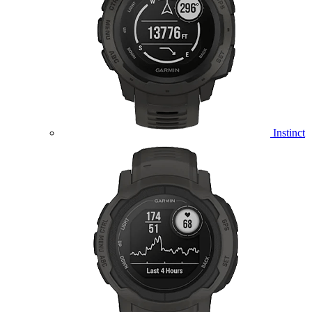
Instinct