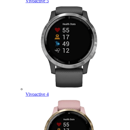
Vivoactive 5
Vivoactive 4