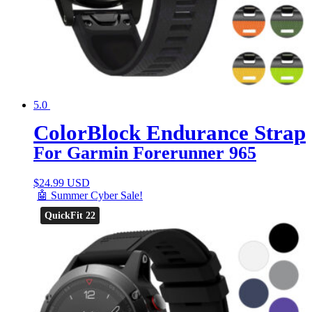
5.0
ColorBlock Endurance Strap
For Garmin Forerunner 965
$
24.99 USD
🤖 Summer Cyber Sale!
QuickFit 22