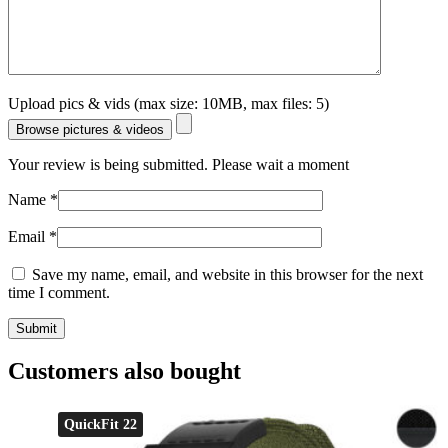
Upload pics & vids (max size: 10MB, max files: 5)
Browse pictures & videos
Your review is being submitted. Please wait a moment
Name
*
Email
*
Save my name, email, and website in this browser for the next
time I comment.
Customers also bought
QuickFit 22