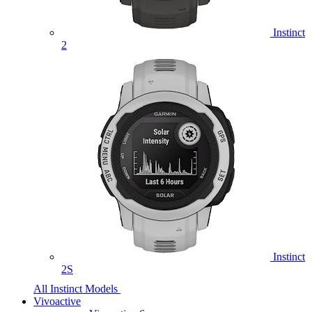
Instinct
2
Instinct
2S
All Instinct Models
Vivoactive