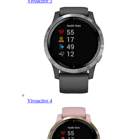
Vivoactive 5
Vivoactive 4