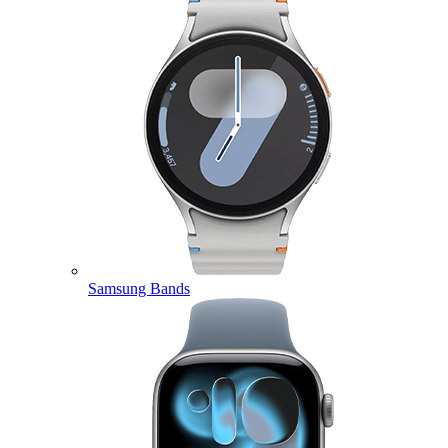
Samsung Bands