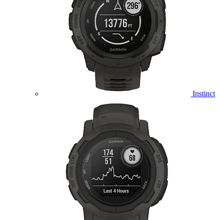
Instinct