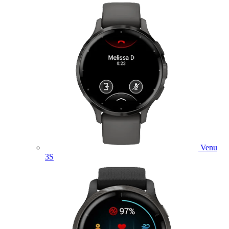
Venu
3S