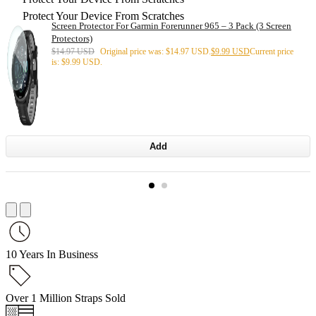
Protect Your Device From Scratches
Screen Protector For Garmin Forerunner 965 – 3 Pack (3 Screen
Protectors)
$
14.97 USD
Original price was: $14.97 USD.
$
9.99 USD
Current price
is: $9.99 USD.
Add
10 Years In Business
Over 1 Million Straps Sold