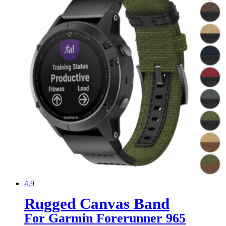
4.9
Rugged Canvas Band
For Garmin Forerunner 965