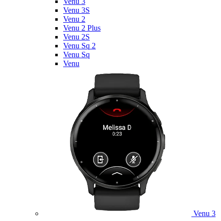
Venu 3
Venu 3S
Venu 2
Venu 2 Plus
Venu 2S
Venu Sq 2
Venu Sq
Venu
Venu 3