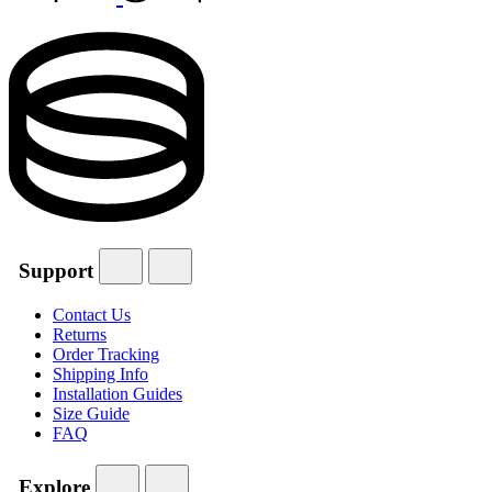
Support
Contact Us
Returns
Order Tracking
Shipping Info
Installation Guides
Size Guide
FAQ
Explore