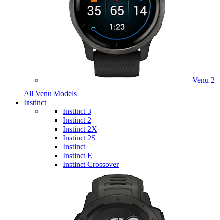
Venu 2
All Venu Models
Instinct
Instinct 3
Instinct 2
Instinct 2X
Instinct 2S
Instinct
Instinct E
Instinct Crossover