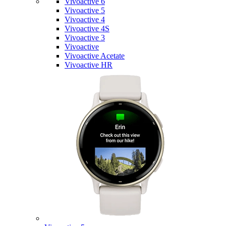
Vivoactive 6
Vivoactive 5
Vivoactive 4
Vivoactive 4S
Vivoactive 3
Vivoactive
Vivoactive Acetate
Vivoactive HR