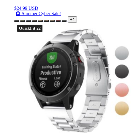
$
24.99 USD
🤖 Summer Cyber Sale!
+4
QuickFit 22