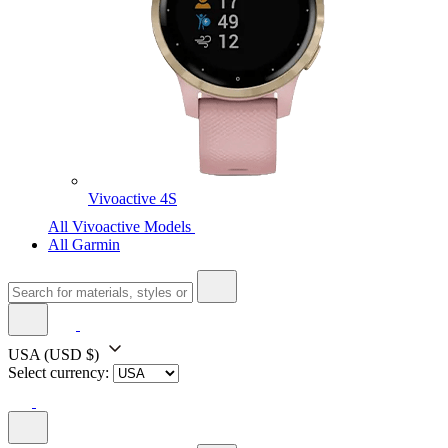
Vivoactive 4S
All Vivoactive Models
All Garmin
USA
(USD $)
Select currency: