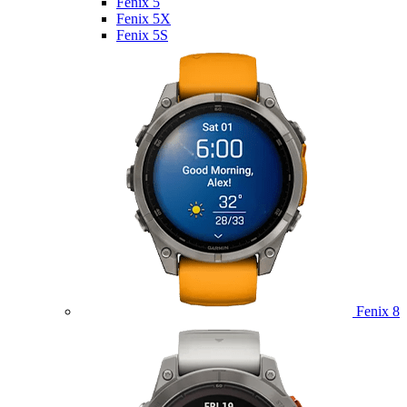
Fenix 5
Fenix 5X
Fenix 5S
Fenix 8