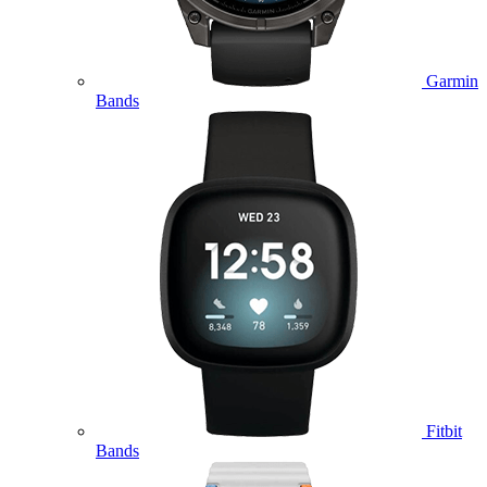
Garmin
Bands
Fitbit
Bands