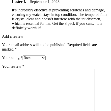
Lester I.
–
September 1, 2023
It’s incredibly effective at preventing scratches and damage,
ensuring my watch stays in top condition. The tempered film
is crystal clear and doesn’t interfere with the touchscreen,
which is essential for me. Get the 3 pack if you can… it is
definitely worth it!
Add a review
Your email address will not be published.
Required fields are
marked
*
Your rating
*
Your review
*