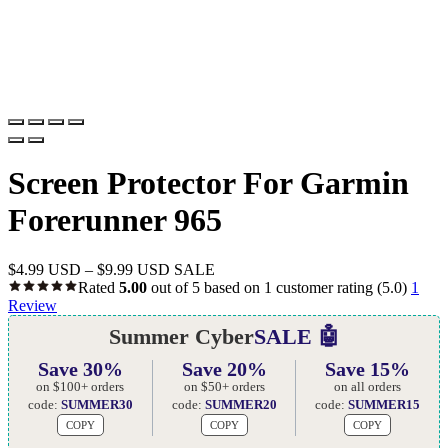
Screen Protector For Garmin
Forerunner 965
$
4.99 USD
–
$
9.99 USD
SALE
Rated
5.00
out of 5 based on
1
customer rating
(5.0)
1
Review
Summer Cyber
SALE 🤖
Save 30%
Save 20%
Save 15%
on $100+ orders
on $50+ orders
on all orders
code:
SUMMER30
code:
SUMMER20
code:
SUMMER15
COPY
COPY
COPY