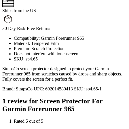
Ships from the US
30 Day Risk-Free Returns
Compatibility: Garmin Forerunner 965
Material: Tempered Film
Premium Scratch Protection
Does not interfere with touchscreen
SKU: sp4.65
StrapsCo screen protector designed to protect your Garmin
Forerunner 965 from scratches caused by drops and sharp objects.
Fully covers the screen for a perfect fit.
Brand:
StrapsCo
UPC:
692014589413
SKU:
sp4.65-1
1 review for
Screen Protector For
Garmin Forerunner 965
Rated
5
out of 5