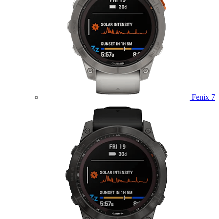
Fenix 7