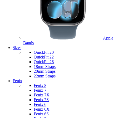
Apple
Bands
Sizes
QuickFit 20
QuickFit 22
QuickFit 26
18mm Straps
20mm Straps
22mm Straps
Fenix
Fenix 8
Fenix 7
Fenix 7X
Fenix 7S
Fenix 6
Fenix 6X
Fenix 6S