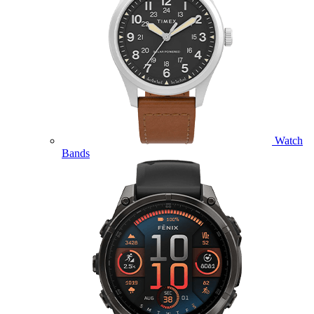
Watch
Bands