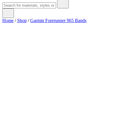
Home
/
Shop
/
Garmin Forerunner 965 Bands