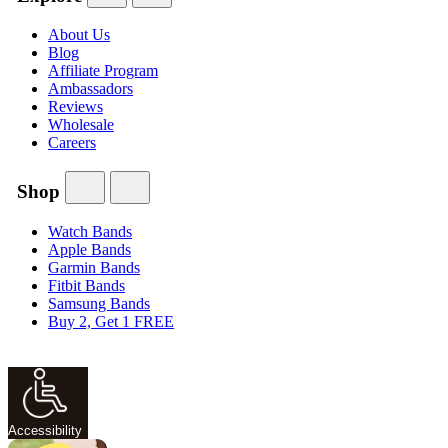
About Us
Blog
Affiliate Program
Ambassadors
Reviews
Wholesale
Careers
Shop
Watch Bands
Apple Bands
Garmin Bands
Fitbit Bands
Samsung Bands
Buy 2, Get 1 FREE
Accessibility