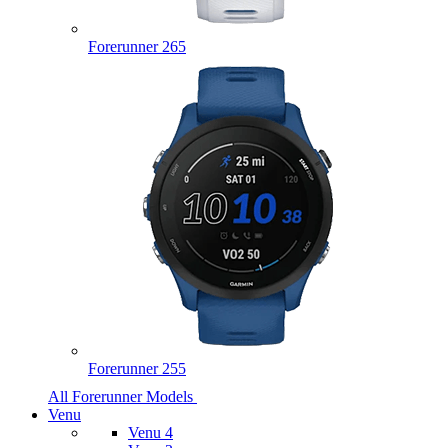
Forerunner 265
Forerunner 255
All Forerunner Models
Venu
Venu 4