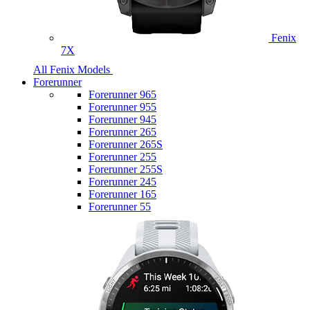
Fenix
7X
All Fenix Models
Forerunner
Forerunner 965
Forerunner 955
Forerunner 945
Forerunner 265
Forerunner 265S
Forerunner 255
Forerunner 255S
Forerunner 245
Forerunner 165
Forerunner 55