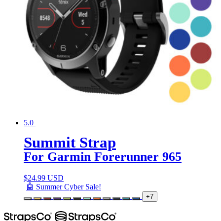
5.0
Summit Strap
For Garmin Forerunner 965
$
24.99 USD
🤖 Summer Cyber Sale!
+7