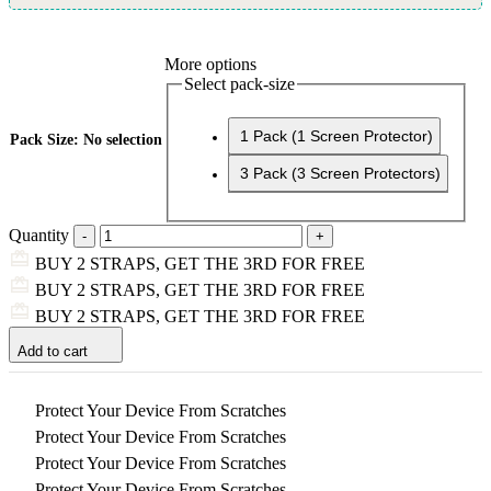
More options
Select pack-size
1 Pack (1 Screen Protector)
Pack Size
:
No selection
3 Pack (3 Screen Protectors)
Quantity
BUY 2 STRAPS, GET THE 3RD FOR FREE
BUY 2 STRAPS, GET THE 3RD FOR FREE
BUY 2 STRAPS, GET THE 3RD FOR FREE
Add to cart
Protect Your Device From Scratches
Protect Your Device From Scratches
Protect Your Device From Scratches
Protect Your Device From Scratches