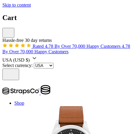
Skip to content
Cart
Hassle-free 30 day returns
Rated 4.78 By Over 70,000 Happy Customers
4.78
By Over 70,000 Happy Customers
USA
(USD $)
Select currency:
Shop