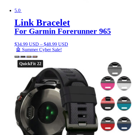
5.0
Link Bracelet
For Garmin Forerunner 965
$
34.99 USD
–
$
48.99 USD
🤖 Summer Cyber Sale!
QuickFit 22