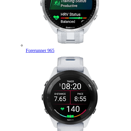
Forerunner 965