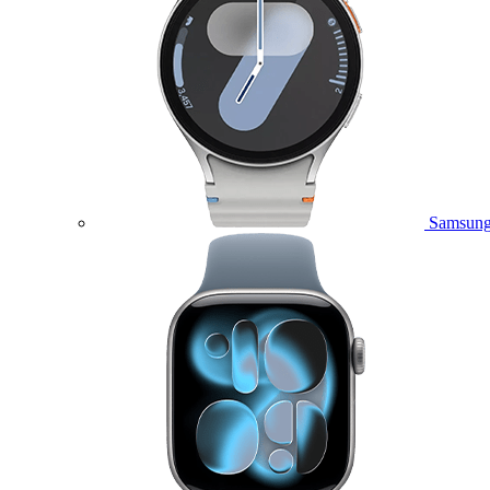
Samsung