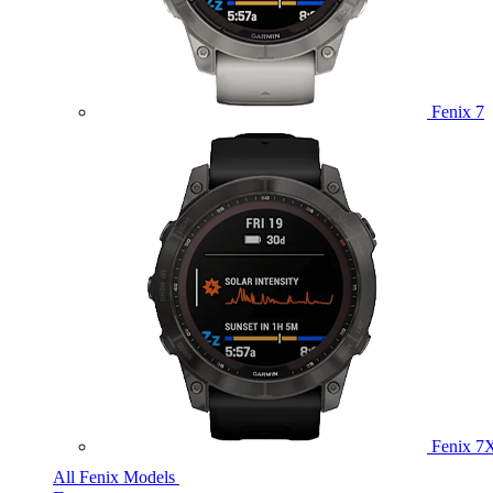
Fenix 7
Fenix 7
All Fenix Models