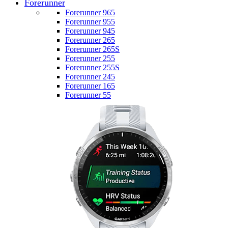
Forerunner
Forerunner 965
Forerunner 955
Forerunner 945
Forerunner 265
Forerunner 265S
Forerunner 255
Forerunner 255S
Forerunner 245
Forerunner 165
Forerunner 55