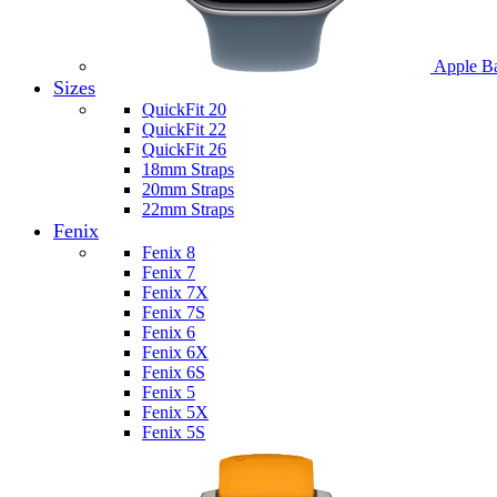
Apple B
Sizes
QuickFit 20
QuickFit 22
QuickFit 26
18mm Straps
20mm Straps
22mm Straps
Fenix
Fenix 8
Fenix 7
Fenix 7X
Fenix 7S
Fenix 6
Fenix 6X
Fenix 6S
Fenix 5
Fenix 5X
Fenix 5S