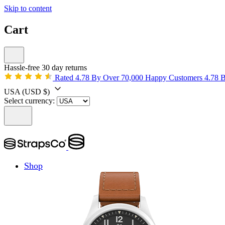
Skip to content
Cart
Hassle-free 30 day returns
Rated 4.78 By Over 70,000 Happy Customers
4.78 
USA
(USD $)
Select currency:
Shop