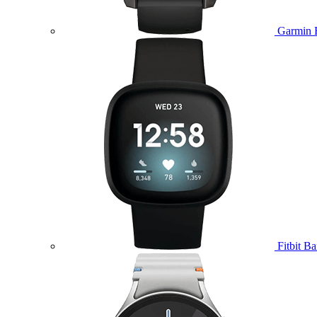
Garmin 
Fitbit B