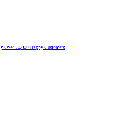
By Over 70,000 Happy Customers