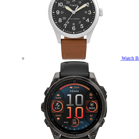
Watch B