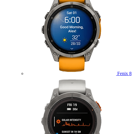
Fenix 8