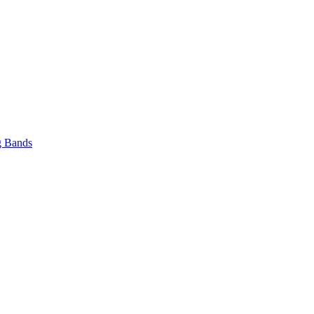
 Bands