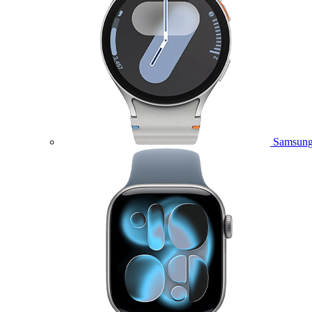
Samsung