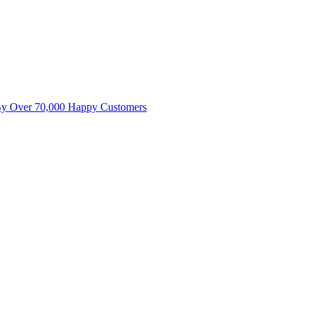
By Over 70,000 Happy Customers