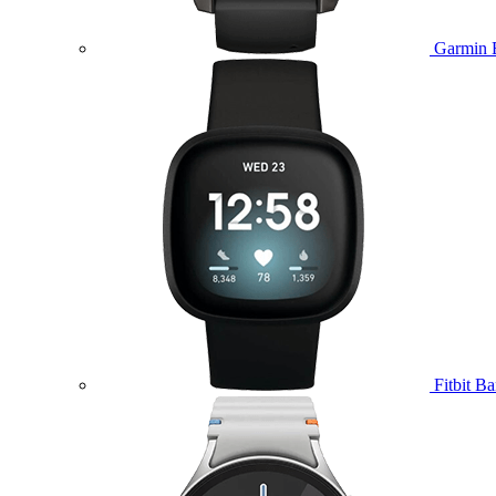
Garmin 
Fitbit B