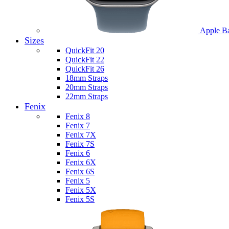
Apple B
Sizes
QuickFit 20
QuickFit 22
QuickFit 26
18mm Straps
20mm Straps
22mm Straps
Fenix
Fenix 8
Fenix 7
Fenix 7X
Fenix 7S
Fenix 6
Fenix 6X
Fenix 6S
Fenix 5
Fenix 5X
Fenix 5S