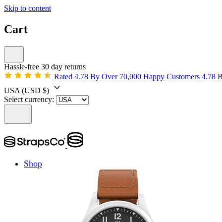
Skip to content
Cart
Hassle-free 30 day returns
Rated 4.78 By Over 70,000 Happy Customers
4.78 
USA
(USD $)
Select currency:
Shop