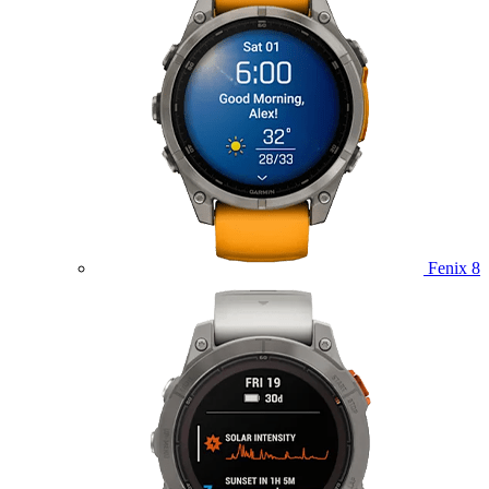
Fenix 8