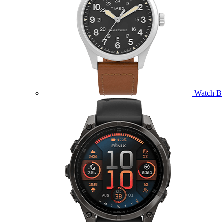
Watch B