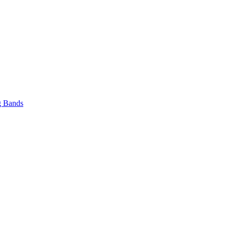
 Bands