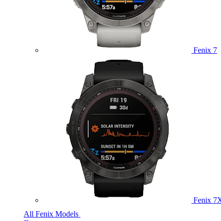
Fenix 7
Fenix 7
All Fenix Models