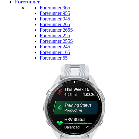
Forerunner
Forerunner 965
Forerunner 955
Forerunner 945
Forerunner 265
Forerunner 265S
Forerunner 255
Forerunner 255S
Forerunner 245
Forerunner 165
Forerunner 55