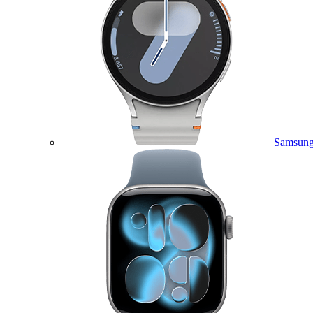
Samsung