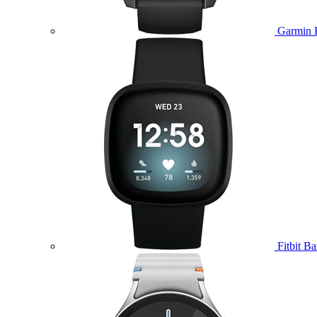
Garmin 
Fitbit B