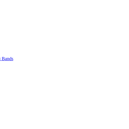
 Bands