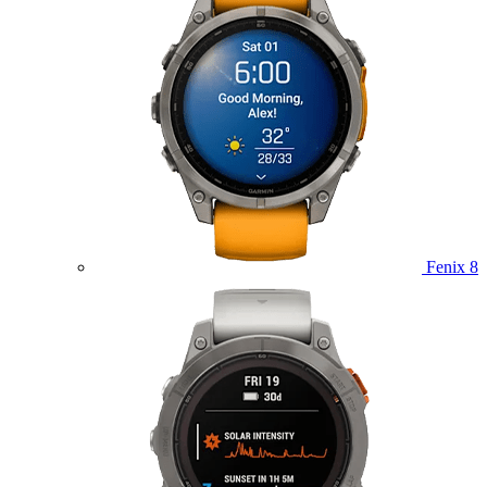
Fenix 8