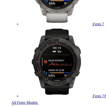
Fenix 7
Fenix 7
All Fenix Models