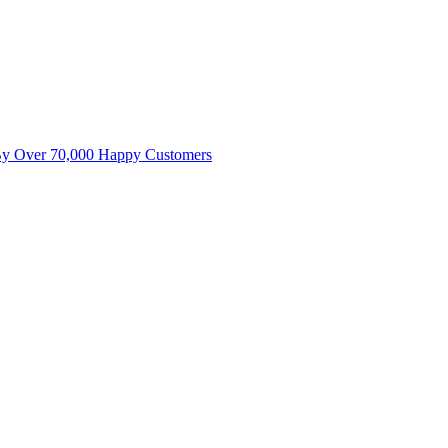
By Over 70,000 Happy Customers