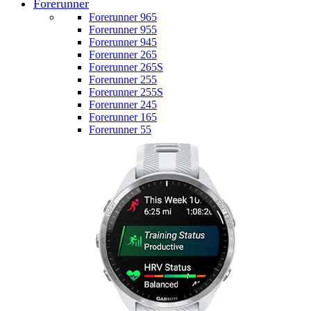
Forerunner
Forerunner 965
Forerunner 955
Forerunner 945
Forerunner 265
Forerunner 265S
Forerunner 255
Forerunner 255S
Forerunner 245
Forerunner 165
Forerunner 55