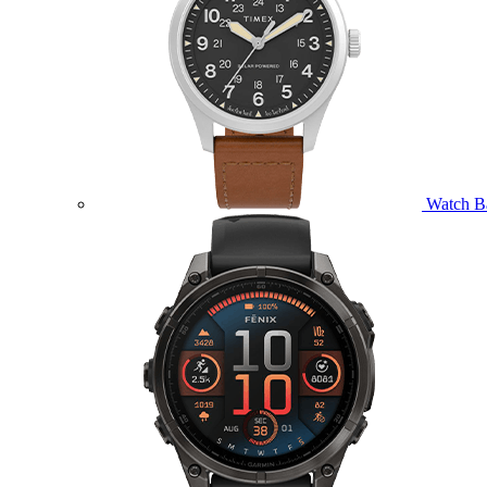
Watch B