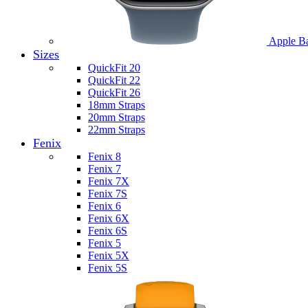
Apple B
Sizes
QuickFit 20
QuickFit 22
QuickFit 26
18mm Straps
20mm Straps
22mm Straps
Fenix
Fenix 8
Fenix 7
Fenix 7X
Fenix 7S
Fenix 6
Fenix 6X
Fenix 6S
Fenix 5
Fenix 5X
Fenix 5S