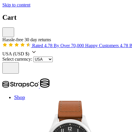
Skip to content
Cart
Hassle-free 30 day returns
Rated 4.78 By Over 70,000 Happy Customers
4.78 
USA
(USD $)
Select currency:
Shop