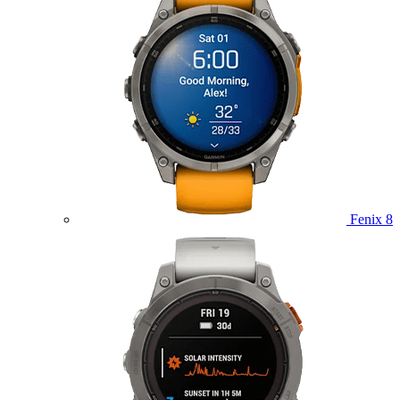
Fenix 8