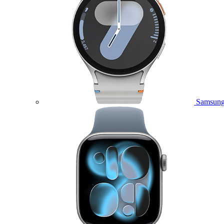
Samsung