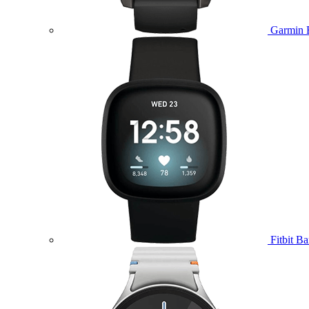
Garmin 
Fitbit B