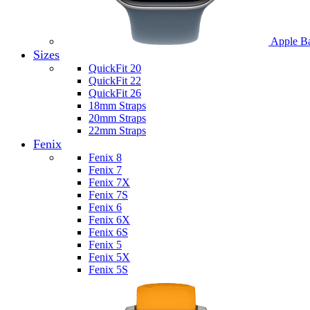
Apple B
Sizes
QuickFit 20
QuickFit 22
QuickFit 26
18mm Straps
20mm Straps
22mm Straps
Fenix
Fenix 8
Fenix 7
Fenix 7X
Fenix 7S
Fenix 6
Fenix 6X
Fenix 6S
Fenix 5
Fenix 5X
Fenix 5S