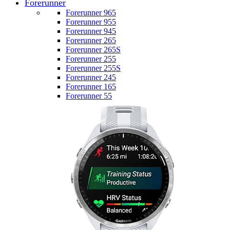
Forerunner
Forerunner 965
Forerunner 955
Forerunner 945
Forerunner 265
Forerunner 265S
Forerunner 255
Forerunner 255S
Forerunner 245
Forerunner 165
Forerunner 55