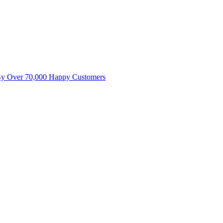
By Over 70,000 Happy Customers