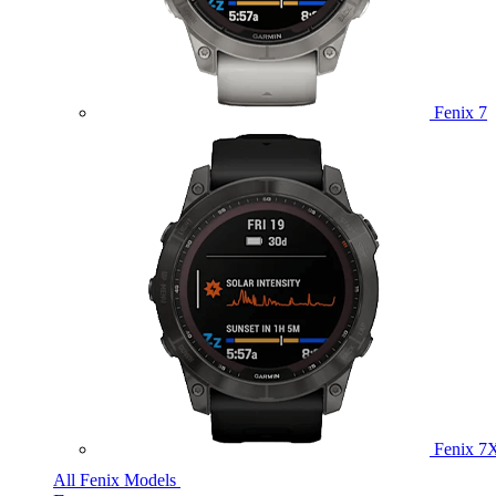
Fenix 7
Fenix 7
All Fenix Models