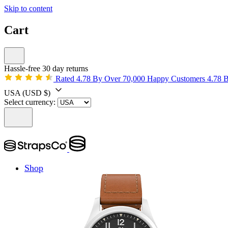
Skip to content
Cart
Hassle-free 30 day returns
Rated 4.78 By Over 70,000 Happy Customers
4.78 
USA
(USD $)
Select currency:
Shop