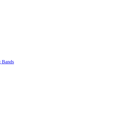
 Bands