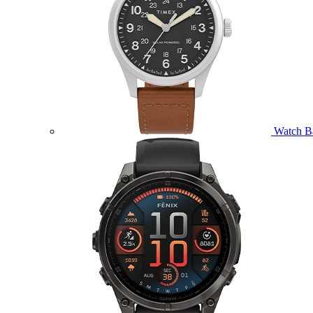
Watch B