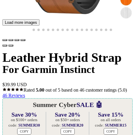
Load more images
Leather Hybrid Strap
For Garmin Instinct
$
39.99 USD
Rated
5.00
out of 5 based on
46
customer ratings
(5.0)
46
Reviews
Summer Cyber
SALE 🤖
Save 30%
Save 20%
Save 15%
on $100+ orders
on $50+ orders
on all orders
code:
SUMMER30
code:
SUMMER20
code:
SUMMER15
COPY
COPY
COPY