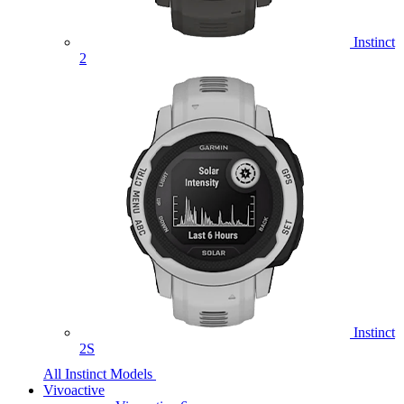
Instinct
2
Instinct
2S
All Instinct Models
Vivoactive