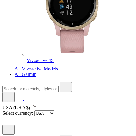
Vivoactive 4S
All Vivoactive Models
All Garmin
USA
(USD $)
Select currency: