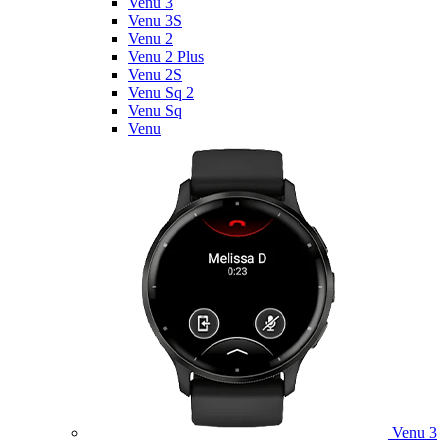
Venu 3
Venu 3S
Venu 2
Venu 2 Plus
Venu 2S
Venu Sq 2
Venu Sq
Venu
Venu 3