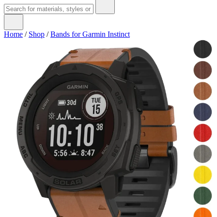
Home
/
Shop
/
Bands for Garmin Instinct