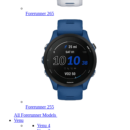
Forerunner 265
Forerunner 255
All Forerunner Models
Venu
Venu 4