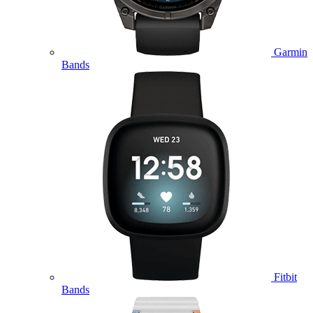
Garmin
Bands
Fitbit
Bands