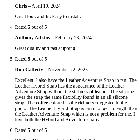
Chris
–
April 19, 2024
Great look and fit. Easy to install.
Rated
5
out of 5
Anthony Adkins
–
February 23, 2024
Great quality and fast shipping.
Rated
5
out of 5
Don Cafferty
–
November 22, 2023
Excellent. I also have the Leather Adventure Strap in tan. The
Leather Hybrid Strap has the appearance of the Leather
Adventure Strap without the stiffness of leather. The silicone
gives the strap the same flexibility found in an all-silicone
strap. The coffee colour has the richness suggested in the
photo. The Leather Hybrid Strap is 5mm longer in length than
the Leather Adventure Strap which is not a problem for me. I
love both the Hybrid and Adventure straps.
Rated
5
out of 5