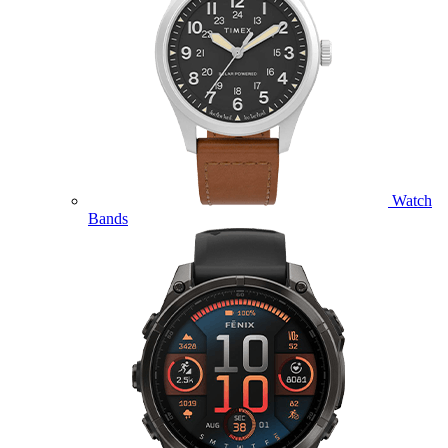
Watch
Bands