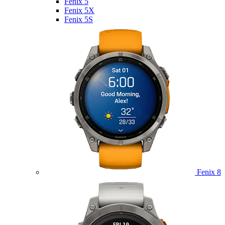
Fenix 5
Fenix 5X
Fenix 5S
Fenix 8