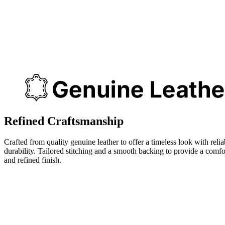
Refined Craftsmanship
Crafted from quality genuine leather to offer a timeless look with relia
durability. Tailored stitching and a smooth backing to provide a comfo
and refined finish.