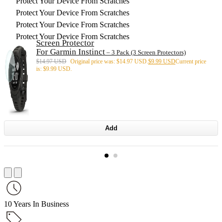
Protect Your Device From Scratches
Protect Your Device From Scratches
Protect Your Device From Scratches
Protect Your Device From Scratches
Screen Protector
For Garmin Instinct
– 3 Pack (3 Screen Protectors)
$
14.97 USD
Original price was: $14.97 USD.
$
9.99 USD
Current price
is: $9.99 USD.
Add
10 Years In Business