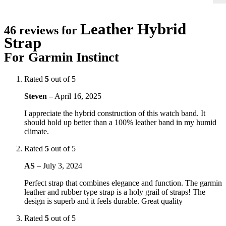
Leather Hybrid
46 reviews for
Strap
For Garmin Instinct
Rated
5
out of 5
Steven
–
April 16, 2025
I appreciate the hybrid construction of this watch band. It
should hold up better than a 100% leather band in my humid
climate.
Rated
5
out of 5
AS
–
July 3, 2024
Perfect strap that combines elegance and function. The garmin
leather and rubber type strap is a holy grail of straps! The
design is superb and it feels durable. Great quality
Rated
5
out of 5