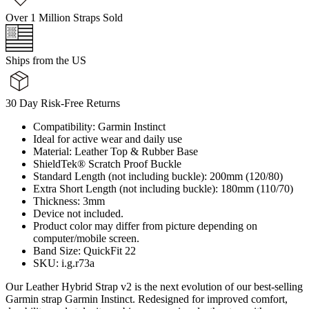
Over 1 Million Straps Sold
Ships from the US
30 Day Risk-Free Returns
Compatibility: Garmin Instinct
Ideal for active wear and daily use
Material: Leather Top & Rubber Base
ShieldTek® Scratch Proof Buckle
Standard Length (not including buckle): 200mm (120/80)
Extra Short Length (not including buckle): 180mm (110/70)
Thickness: 3mm
Device not included.
Product color may differ from picture depending on
computer/mobile screen.
Band Size: QuickFit 22
SKU: i.g.r73a
Our Leather Hybrid Strap v2 is the next evolution of our best-selling
Garmin strap Garmin Instinct. Redesigned for improved comfort,