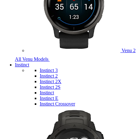
Venu 2
All Venu Models
Instinct
Instinct 3
Instinct 2
Instinct 2X
Instinct 2S
Instinct
Instinct E
Instinct Crossover