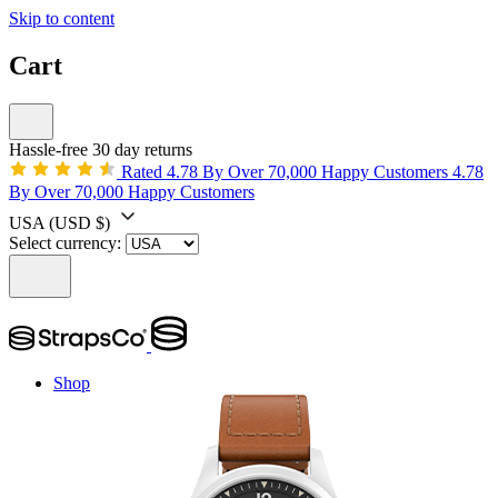
Skip to content
Cart
Hassle-free 30 day returns
Rated 4.78 By Over 70,000 Happy Customers
4.78
By Over 70,000 Happy Customers
USA
(USD $)
Select currency:
Shop