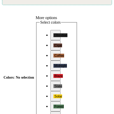
More options
Select colors
Obsidian
Cigar
Coffee
Midnight
Blaze
Colors
:
No selection
Slate
Solar
Forest