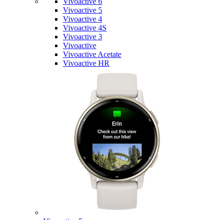
Vivoactive 6
Vivoactive 5
Vivoactive 4
Vivoactive 4S
Vivoactive 3
Vivoactive
Vivoactive Acetate
Vivoactive HR