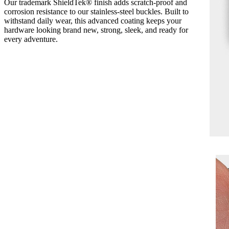
Our trademark ShieldTek® finish adds scratch-proof and
corrosion resistance to our stainless-steel buckles. Built to
withstand daily wear, this advanced coating keeps your
hardware looking brand new, strong, sleek, and ready for
every adventure.