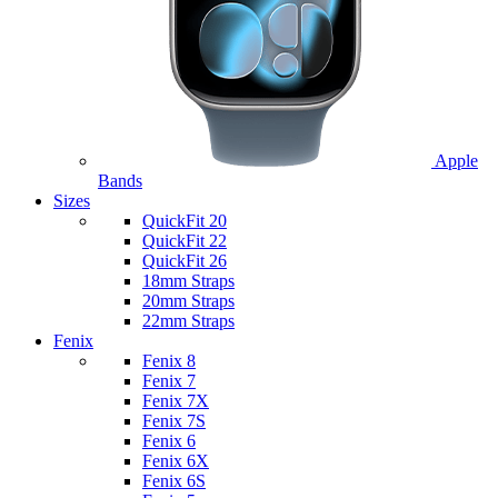
Apple
Bands
Sizes
QuickFit 20
QuickFit 22
QuickFit 26
18mm Straps
20mm Straps
22mm Straps
Fenix
Fenix 8
Fenix 7
Fenix 7X
Fenix 7S
Fenix 6
Fenix 6X
Fenix 6S