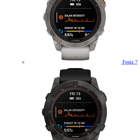
Fenix 7