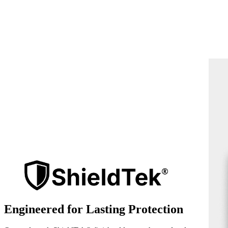
Engineered for Lasting Protection