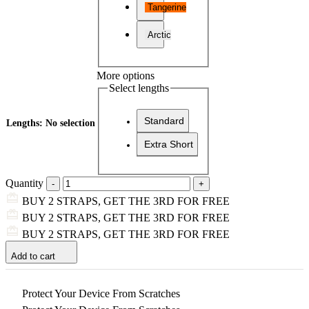
Tangerine
Arctic
More options
Select lengths
Standard
Lengths
:
No selection
Extra Short
Quantity
BUY 2 STRAPS, GET THE 3RD FOR FREE
BUY 2 STRAPS, GET THE 3RD FOR FREE
BUY 2 STRAPS, GET THE 3RD FOR FREE
Add to cart
Protect Your Device From Scratches