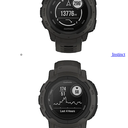
Instinct