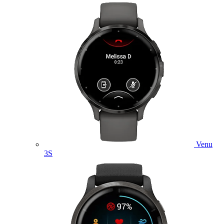
Venu
3S