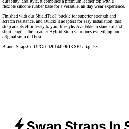
durability, and style, it combines a premium leather top with a
flexible silicone rubber base for a versatile, all-day wear experience.
Finished with our ShieldTek® buckle for superior strength and
scratch resistance, and QuickFit adapters for easy installation, this
strap adapts effortlessly to your lifestyle. Available in standard and
short lengths, the Leather Hybrid Strap v2 refines everything our
original strap did best.
Brand:
StrapsCo
UPC:
692014499613
SKU:
i.g.r73a