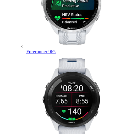
Forerunner 965