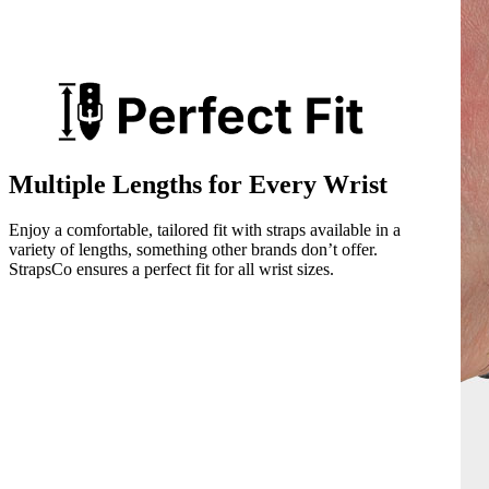
Multiple Lengths for Every Wrist
Enjoy a comfortable, tailored fit with straps available in a
variety of lengths, something other brands don’t offer.
StrapsCo ensures a perfect fit for all wrist sizes.