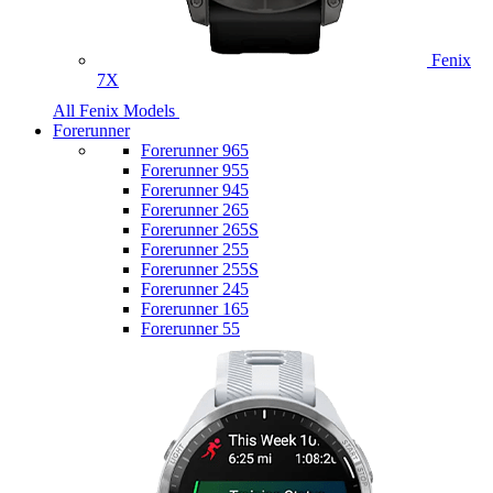
Fenix
7X
All Fenix Models
Forerunner
Forerunner 965
Forerunner 955
Forerunner 945
Forerunner 265
Forerunner 265S
Forerunner 255
Forerunner 255S
Forerunner 245
Forerunner 165
Forerunner 55