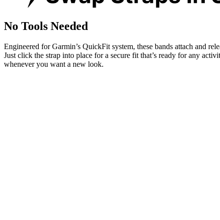
No Tools Needed
Engineered for Garmin’s QuickFit system, these bands attach and rele
Just click the strap into place for a secure fit that’s ready for any activ
whenever you want a new look.