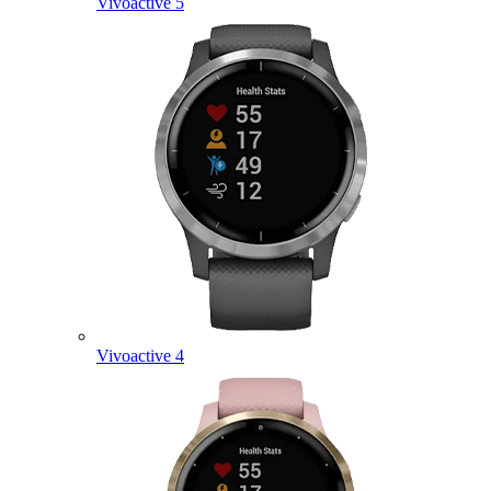
Vivoactive 5
Vivoactive 4