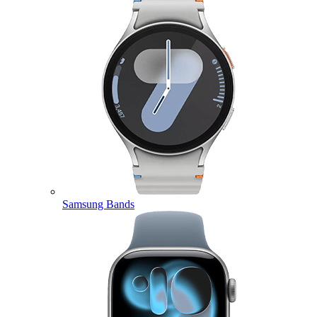
Samsung Bands