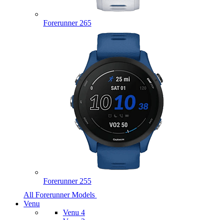
Forerunner 265
Forerunner 255
All Forerunner Models
Venu
Venu 4