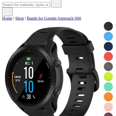
Home
/
Shop
/
Bands for Garmin Approach S60