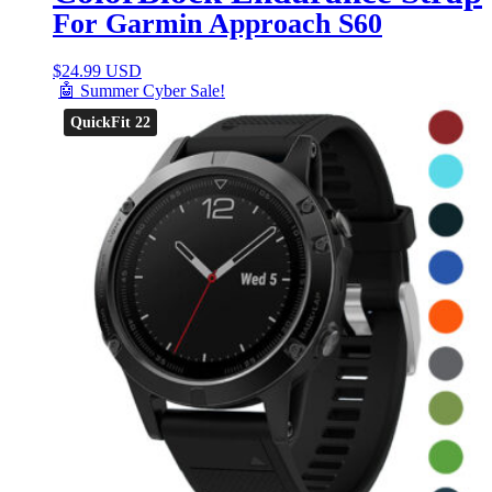
For Garmin Approach S60
$
24.99 USD
🤖 Summer Cyber Sale!
QuickFit 22