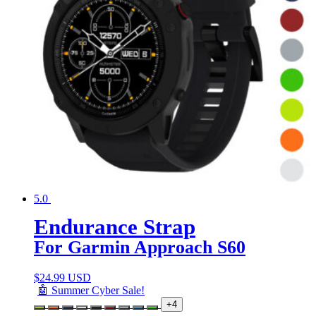
5.0
Endurance Strap
For Garmin Approach S60
$
24.99 USD
🤖 Summer Cyber Sale!
+4