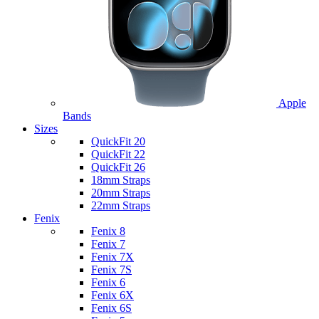
Apple
Bands
Sizes
QuickFit 20
QuickFit 22
QuickFit 26
18mm Straps
20mm Straps
22mm Straps
Fenix
Fenix 8
Fenix 7
Fenix 7X
Fenix 7S
Fenix 6
Fenix 6X
Fenix 6S