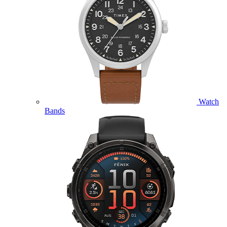
Watch
Bands