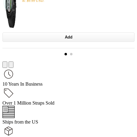
is: $9.99 USD.
Add
10 Years In Business
Over 1 Million Straps Sold
Ships from the US