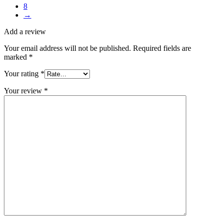
8
→
Add a review
Your email address will not be published.
Required fields are
marked
*
Your rating
*
Your review
*