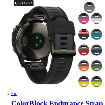
QuickFit 22
5.0
ColorBlock Endurance Strap