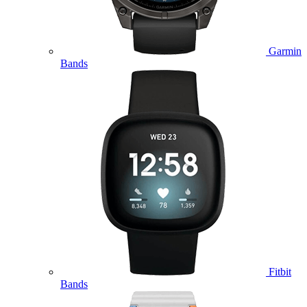
Garmin
Bands
Fitbit
Bands