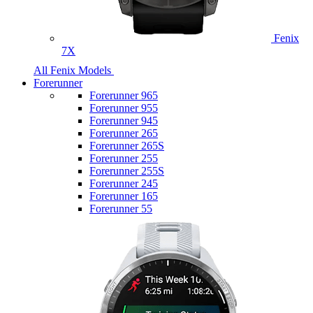
Fenix
7X
All Fenix Models
Forerunner
Forerunner 965
Forerunner 955
Forerunner 945
Forerunner 265
Forerunner 265S
Forerunner 255
Forerunner 255S
Forerunner 245
Forerunner 165
Forerunner 55