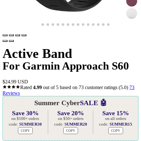
Active Band
For Garmin Approach S60
$
24.99 USD
Rated
4.99
out of 5 based on
73
customer ratings
(5.0)
73
Reviews
Summer Cyber
SALE 🤖
Save 30%
Save 20%
Save 15%
on $100+ orders
on $50+ orders
on all orders
code:
SUMMER30
code:
SUMMER20
code:
SUMMER15
COPY
COPY
COPY