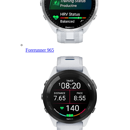
Forerunner 965