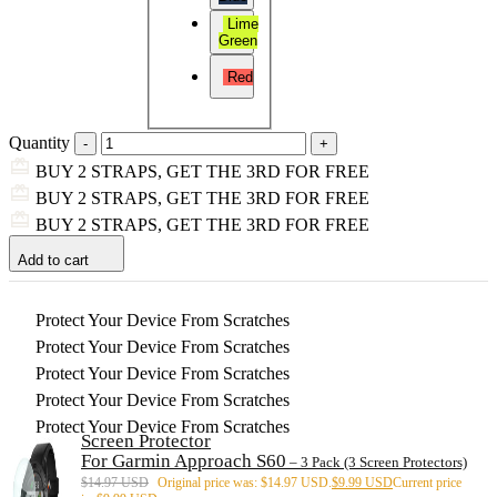
Lime
Green
Red
Quantity
BUY 2 STRAPS, GET THE 3RD FOR FREE
BUY 2 STRAPS, GET THE 3RD FOR FREE
BUY 2 STRAPS, GET THE 3RD FOR FREE
Add to cart
Protect Your Device From Scratches
Protect Your Device From Scratches
Protect Your Device From Scratches
Protect Your Device From Scratches
Protect Your Device From Scratches
Screen Protector
For Garmin Approach S60
– 3 Pack (3 Screen Protectors)
$
14.97 USD
Original price was: $14.97 USD.
$
9.99 USD
Current price