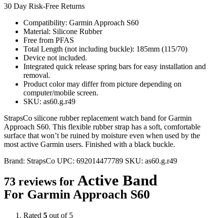
30 Day Risk-Free Returns
Compatibility: Garmin Approach S60
Material: Silicone Rubber
Free from PFAS
Total Length (not including buckle): 185mm (115/70)
Device not included.
Integrated quick release spring bars for easy installation and
removal.
Product color may differ from picture depending on
computer/mobile screen.
SKU: as60.g.r49
StrapsCo silicone rubber replacement watch band for Garmin
Approach S60. This flexible rubber strap has a soft, comfortable
surface that won’t be ruined by moisture even when used by the
most active Garmin users. Finished with a black buckle.
Brand:
StrapsCo
UPC:
692014477789
SKU:
as60.g.r49
Active Band
73 reviews for
For Garmin Approach S60
Rated
5
out of 5