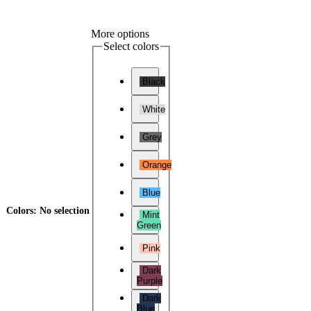
More options
Select colors
Black
White
Grey
Orange
Blue
Colors
:
No selection
Mint
Green
Pink
Dark
Purple
Dark
Blue