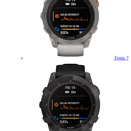
Fenix 7