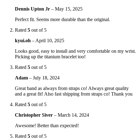
Dennis Upton Jr
–
May 15, 2025
Perfect fit. Seems more durable than the original.
Rated
5
out of 5
kyui.oh
–
April 10, 2025
Looks good, easy to install and very comfortable on my wrist.
Picking up the titanium bracelet too!
Rated
5
out of 5
Adam
–
July 18, 2024
Great band as always from straps co! Always great quality
and a great fit! Also fast shipping from straps co! Thank you
Rated
5
out of 5
Christopher Siver
–
March 14, 2024
Awesome! Better than expected!
Rated
5
out of 5