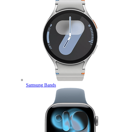
Samsung Bands