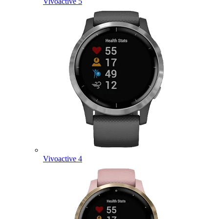
Vivoactive 5
Vivoactive 4