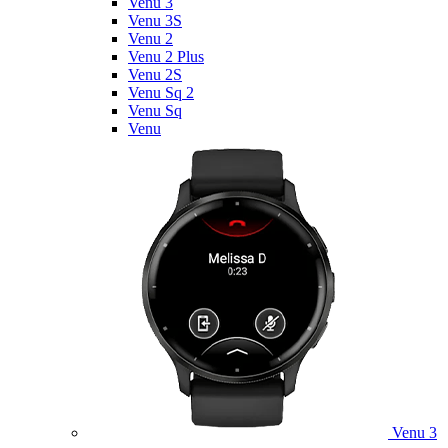
Venu 3
Venu 3S
Venu 2
Venu 2 Plus
Venu 2S
Venu Sq 2
Venu Sq
Venu
Venu 3