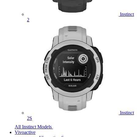
Instinct
2
Instinct
2S
All Instinct Models
Vivoactive