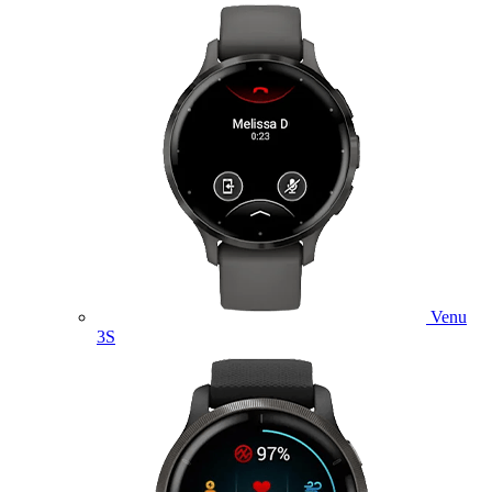
Venu
3S