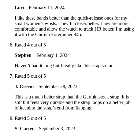
Lori
–
February 15, 2024
I like these bands better than the quick-release ones for my
small women’s wrists. They fit closer/better. They are more
comfortable and allow the watch to track HR better. I’m using
it with the Garmin Forerunner 945.
Rated
4
out of 5
Stephen
–
February 1, 2024
Haven’t had it long but I really like this strap so far.
Rated
5
out of 5
J. Creem
–
September 28, 2023
This is a much better strap than the Garmin stock strap. It is
soft but feels very durable and the strap loops do a better job
of keeping the strap’s end from flapping.
Rated
5
out of 5
S. Carter
–
September 3, 2023