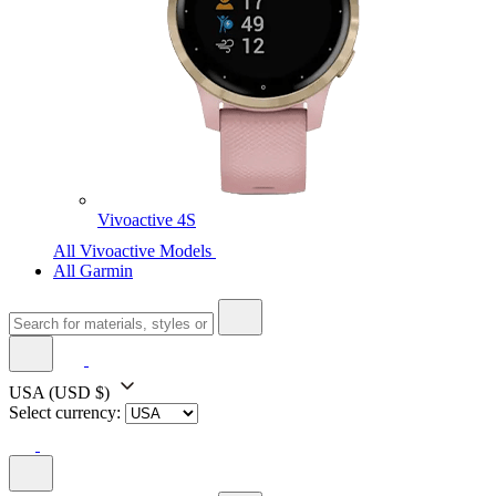
Vivoactive 4S
All Vivoactive Models
All Garmin
USA
(USD $)
Select currency: