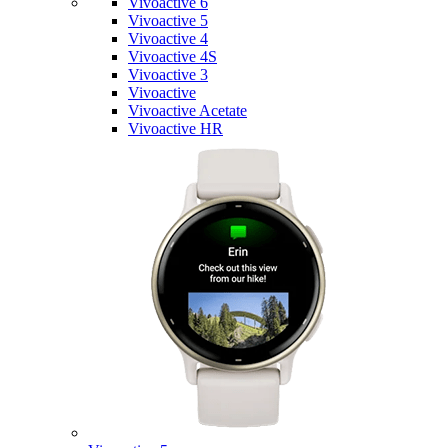
Vivoactive 6
Vivoactive 5
Vivoactive 4
Vivoactive 4S
Vivoactive 3
Vivoactive
Vivoactive Acetate
Vivoactive HR