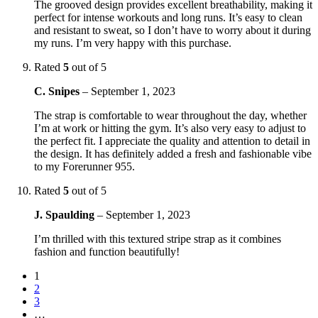
The grooved design provides excellent breathability, making it
perfect for intense workouts and long runs. It’s easy to clean
and resistant to sweat, so I don’t have to worry about it during
my runs. I’m very happy with this purchase.
Rated
5
out of 5
C. Snipes
–
September 1, 2023
The strap is comfortable to wear throughout the day, whether
I’m at work or hitting the gym. It’s also very easy to adjust to
the perfect fit. I appreciate the quality and attention to detail in
the design. It has definitely added a fresh and fashionable vibe
to my Forerunner 955.
Rated
5
out of 5
J. Spaulding
–
September 1, 2023
I’m thrilled with this textured stripe strap as it combines
fashion and function beautifully!
1
2
3
…