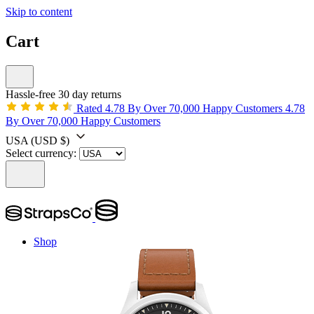
Skip to content
Cart
Hassle-free 30 day returns
Rated 4.78 By Over 70,000 Happy Customers
4.78
By Over 70,000 Happy Customers
USA
(USD $)
Select currency:
Shop