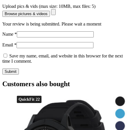
Upload pics & vids (max size: 10MB, max files: 5)
Browse pictures & videos
Your review is being submitted. Please wait a moment
Name
*
Email
*
Save my name, email, and website in this browser for the next
time I comment.
Customers also bought
QuickFit 22