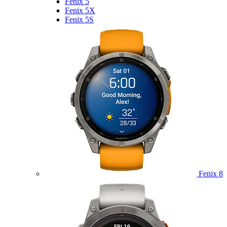
Fenix 5
Fenix 5X
Fenix 5S
Fenix 8