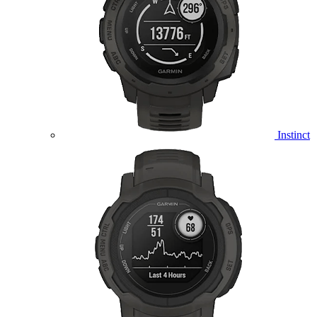
Instinct