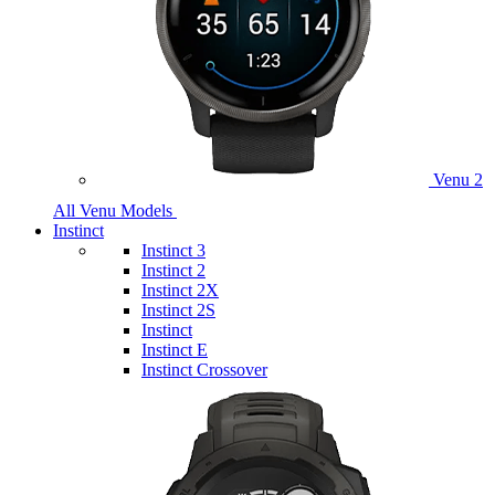
Venu 2
All Venu Models
Instinct
Instinct 3
Instinct 2
Instinct 2X
Instinct 2S
Instinct
Instinct E
Instinct Crossover