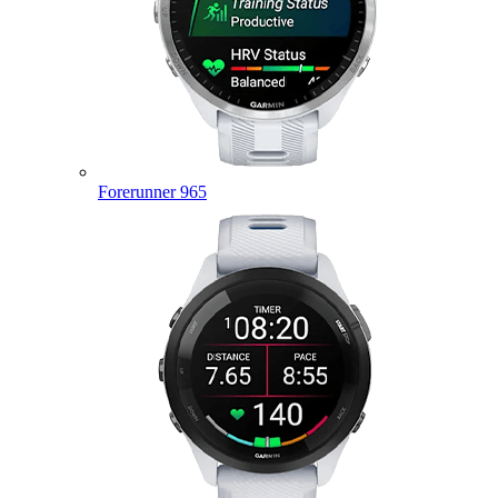
Forerunner 965