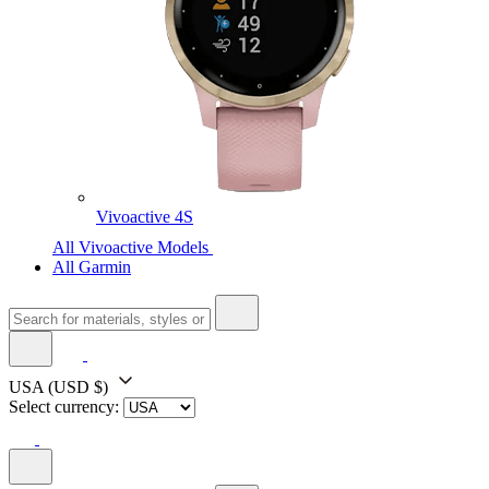
Vivoactive 4S
All Vivoactive Models
All Garmin
USA
(USD $)
Select currency: