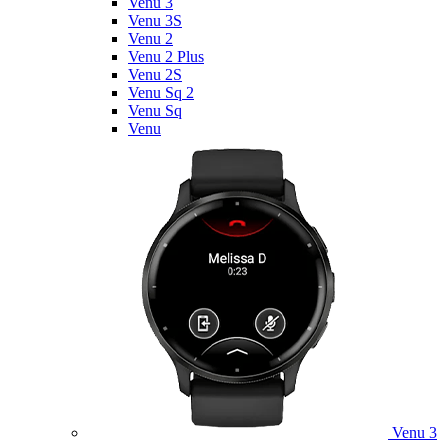
Venu 3
Venu 3S
Venu 2
Venu 2 Plus
Venu 2S
Venu Sq 2
Venu Sq
Venu
Venu 3