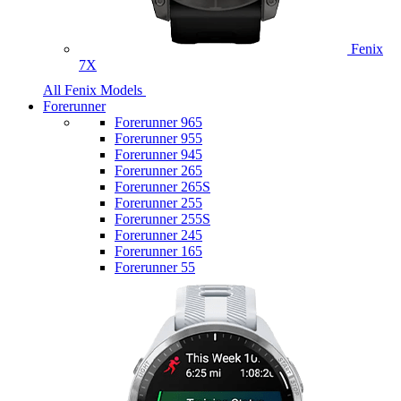
Fenix
7X
All Fenix Models
Forerunner
Forerunner 965
Forerunner 955
Forerunner 945
Forerunner 265
Forerunner 265S
Forerunner 255
Forerunner 255S
Forerunner 245
Forerunner 165
Forerunner 55