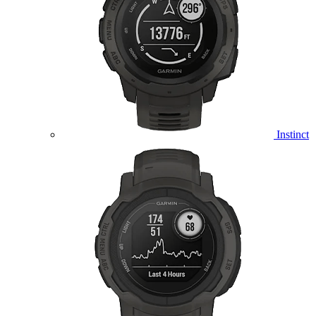
Instinct