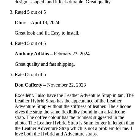
design is superb and it feels durable. Great quality
Rated
5
out of 5
Chris
–
April 19, 2024
Great look and fit. Easy to install.
Rated
5
out of 5
Anthony Adkins
–
February 23, 2024
Great quality and fast shipping.
Rated
5
out of 5
Don Cafferty
–
November 22, 2023
Excellent. I also have the Leather Adventure Strap in tan. The
Leather Hybrid Strap has the appearance of the Leather
Adventure Strap without the stiffness of leather. The silicone
gives the strap the same flexibility found in an all-silicone
strap. The coffee colour has the richness suggested in the
photo. The Leather Hybrid Strap is 5mm longer in length than
the Leather Adventure Strap which is not a problem for me. I
love both the Hybrid and Adventure straps.