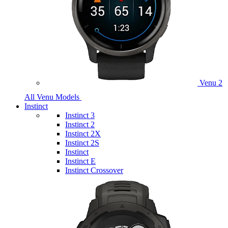
Venu 2
All Venu Models
Instinct
Instinct 3
Instinct 2
Instinct 2X
Instinct 2S
Instinct
Instinct E
Instinct Crossover