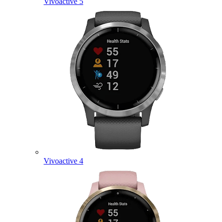
Vivoactive 5
Vivoactive 4