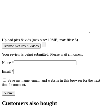
Upload pics & vids (max size: 10MB, max files: 5)
Browse pictures & videos
Your review is being submitted. Please wait a moment
Name
*
Email
*
Save my name, email, and website in this browser for the next
time I comment.
Customers also bought