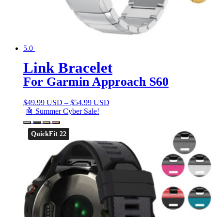
5.0
Link Bracelet
For Garmin Approach S60
$
49.99 USD
–
$
54.99 USD
🤖 Summer Cyber Sale!
QuickFit 22