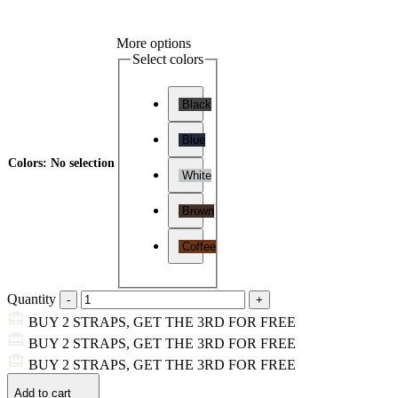
More options
Select colors
Black
Blue
Colors
:
No selection
White
Brown
Coffee
Quantity
BUY 2 STRAPS, GET THE 3RD FOR FREE
BUY 2 STRAPS, GET THE 3RD FOR FREE
BUY 2 STRAPS, GET THE 3RD FOR FREE
Add to cart