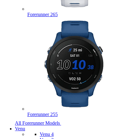
Forerunner 265
Forerunner 255
All Forerunner Models
Venu
Venu 4