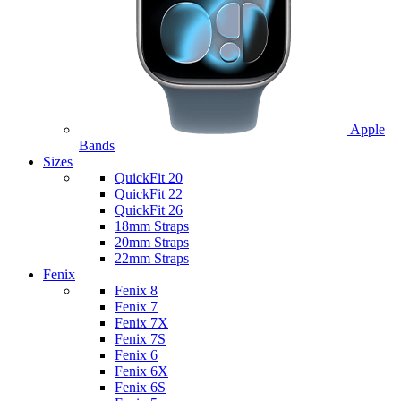
Apple
Bands
Sizes
QuickFit 20
QuickFit 22
QuickFit 26
18mm Straps
20mm Straps
22mm Straps
Fenix
Fenix 8
Fenix 7
Fenix 7X
Fenix 7S
Fenix 6
Fenix 6X
Fenix 6S