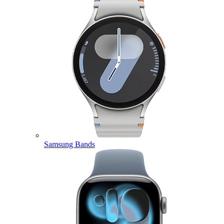
Samsung Bands