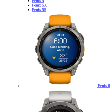
Fenix 5
Fenix 5X
Fenix 5S
Fenix 8