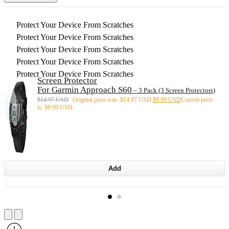
Protect Your Device From Scratches
Protect Your Device From Scratches
Protect Your Device From Scratches
Protect Your Device From Scratches
Protect Your Device From Scratches
Screen Protector
For Garmin Approach S60
– 3 Pack (3 Screen Protectors)
$
14.97 USD
Original price was: $14.97 USD.
$
9.99 USD
Current price
is: $9.99 USD.
Add