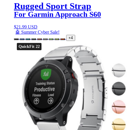
Rugged Sport Strap
For Garmin Approach S60
$
21.99 USD
🤖 Summer Cyber Sale!
+4
QuickFit 22