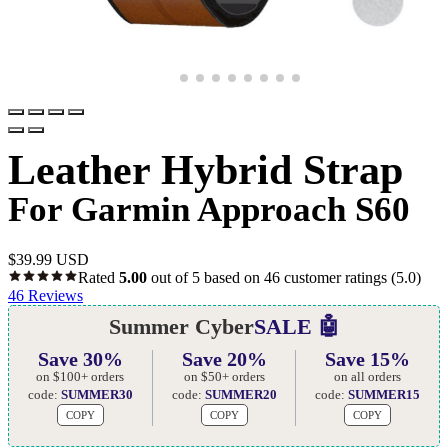
Leather Hybrid Strap
For Garmin Approach S60
$
39.99 USD
Rated
5.00
out of 5 based on
46
customer ratings
(5.0)
46
Reviews
Summer Cyber
SALE 🤖
Save 30%
Save 20%
Save 15%
on $100+ orders
on $50+ orders
on all orders
code:
SUMMER30
code:
SUMMER20
code:
SUMMER15
COPY
COPY
COPY