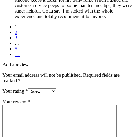
customer service peeps for some maintenance tips, they were
super helpful. Gotta say, I’m stoked with the whole
experience and totally recommend it to anyone.
1
2
3
…
5
→
Add a review
Your email address will not be published.
Required fields are
marked
*
Your rating
*
Your review
*