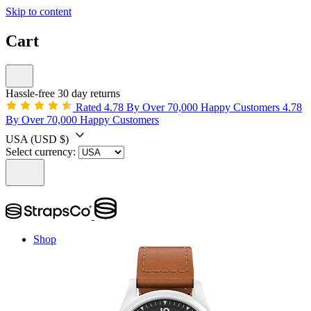
Skip to content
Cart
Hassle-free 30 day returns
Rated 4.78 By Over 70,000 Happy Customers
4.78
By Over 70,000 Happy Customers
USA
(USD $)
Select currency:
Shop