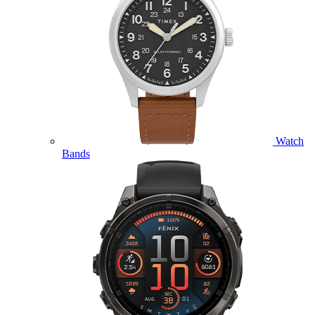
Watch
Bands