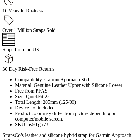
10 Years In Business
Over 1 Million Straps Sold
Ships from the US
30 Day Risk-Free Returns
Compatibility: Garmin Approach S60
Material: Genuine Leather Upper with Silicone Lower
Free from PFAS
Size: QuickFit 22
Total Length: 205mm (125/80)
Device not included.
Product color may differ from picture depending on
computer/mobile screen.
SKU: as60.g.r73
StrapsCo’s leather and silicone hybrid strap for Garmin Approach