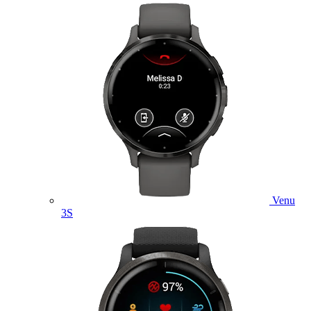
Venu
3S