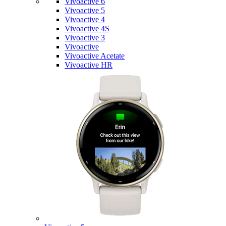
Vivoactive 6
Vivoactive 5
Vivoactive 4
Vivoactive 4S
Vivoactive 3
Vivoactive
Vivoactive Acetate
Vivoactive HR