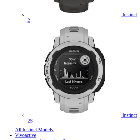
Instinct
2
Instinct
2S
All Instinct Models
Vivoactive