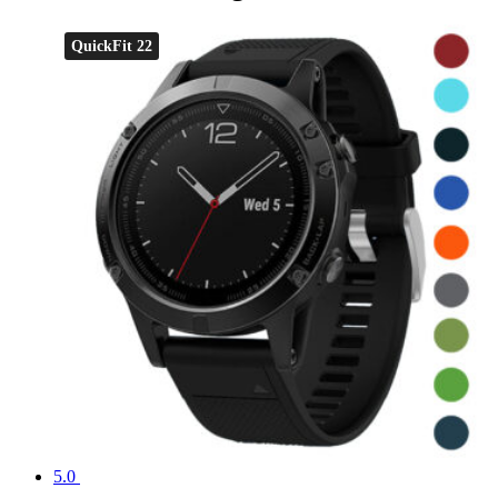
QuickFit 22
5.0