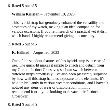
Rated
5
out of 5
William Kiernan
–
September 10, 2023
This hybrid strap has genuinely enhanced the versatility and
aesthetics of my watch, making it an ideal companion for
various occasions. If you’re in search of a practical yet stylish
watch band, I highly recommend giving this one a try.
Rated
5
out of 5
K. Hilliard
–
August 26, 2023
One of the standout features of this hybrid strap is its ease of
use. The quick-fit makes it simple to attach and detach from
my Garmin Instinct Crossover, so I can switch between
different straps effortlessly. I’ve also been pleasantly surprised
by how well this strap handles exposure to the elements. It’s
held up brilliantly in various weather conditions, and I haven’t
noticed any signs of wear or discoloration. I highly
recommend it to anyone looking to elevate their Instinct
Crossover.
Rated
5
out of 5