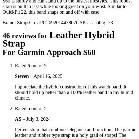
S60 is sturdy and can stand up to the busiest lifestyles. This robust
strap is built to last while looking great on your wrist. Similar to
QuickFit 22, this band snaps on and off with ease.
Brand:
StrapsCo
UPC:
692014478076
SKU:
as60.g.r73
Leather Hybrid
46 reviews for
Strap
For Garmin Approach S60
Rated
5
out of 5
Steven
–
April 16, 2025
I appreciate the hybrid construction of this watch band. It
should hold up better than a 100% leather band in my humid
climate.
Rated
5
out of 5
AS
–
July 3, 2024
Perfect strap that combines elegance and function. The garmin
leather and rubber type strap is a holy grail of straps! The