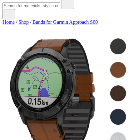
Home
/
Shop
/
Bands for Garmin Approach S60