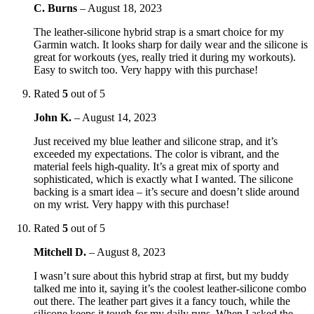
C. Burns
–
August 18, 2023
The leather-silicone hybrid strap is a smart choice for my
Garmin watch. It looks sharp for daily wear and the silicone is
great for workouts (yes, really tried it during my workouts).
Easy to switch too. Very happy with this purchase!
Rated
5
out of 5
John K.
–
August 14, 2023
Just received my blue leather and silicone strap, and it’s
exceeded my expectations. The color is vibrant, and the
material feels high-quality. It’s a great mix of sporty and
sophisticated, which is exactly what I wanted. The silicone
backing is a smart idea – it’s secure and doesn’t slide around
on my wrist. Very happy with this purchase!
Rated
5
out of 5
Mitchell D.
–
August 8, 2023
I wasn’t sure about this hybrid strap at first, but my buddy
talked me into it, saying it’s the coolest leather-silicone combo
out there. The leather part gives it a fancy touch, while the
silicone keeps it tough for my daily runs. When I asked the