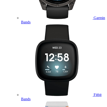
Garmin
Bands
Fitbit
Bands