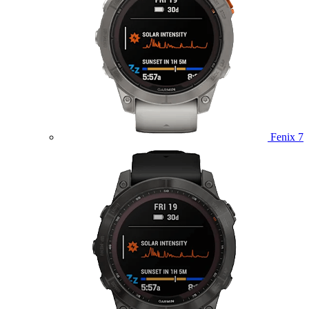
Fenix 7