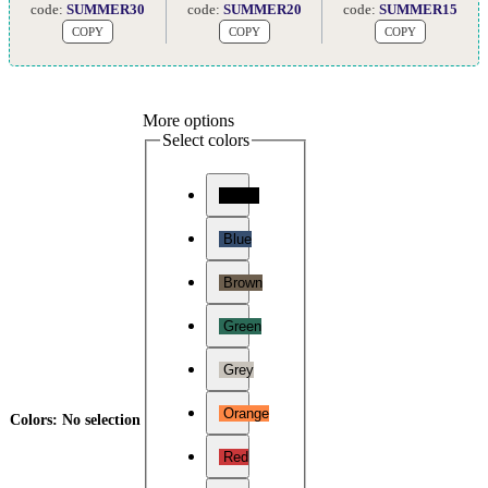
code:
SUMMER30
code:
SUMMER20
code:
SUMMER15
COPY
COPY
COPY
More options
Select colors
Black
Blue
Brown
Green
Grey
Orange
Colors
:
No selection
Red