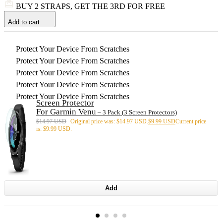
BUY 2 STRAPS, GET THE 3RD FOR FREE
Add to cart
Protect Your Device From Scratches
Protect Your Device From Scratches
Protect Your Device From Scratches
Protect Your Device From Scratches
Protect Your Device From Scratches
Screen Protector
For Garmin Venu
– 3 Pack (3 Screen Protectors)
$
14.97 USD
Original price was: $14.97 USD.
$
9.99 USD
Current price
is: $9.99 USD.
Add