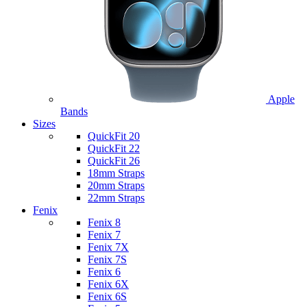
Apple
Bands
Sizes
QuickFit 20
QuickFit 22
QuickFit 26
18mm Straps
20mm Straps
22mm Straps
Fenix
Fenix 8
Fenix 7
Fenix 7X
Fenix 7S
Fenix 6
Fenix 6X
Fenix 6S