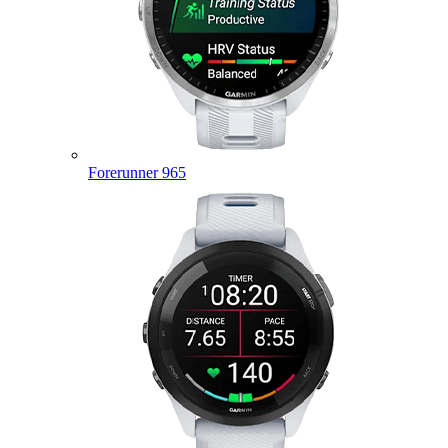
Forerunner 965