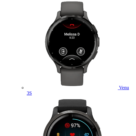
Venu
3S