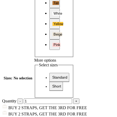
Tan
White
Yellow
Beige
Pink
More options
Select sizes
Standard
Sizes
:
No selection
Short
Quantity
BUY 2 STRAPS, GET THE 3RD FOR FREE
BUY 2 STRAPS, GET THE 3RD FOR FREE