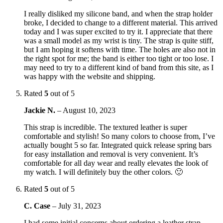
I really disliked my silicone band, and when the strap holder
broke, I decided to change to a different material. This arrived
today and I was super excited to try it. I appreciate that there
was a small model as my wrist is tiny. The strap is quite stiff,
but I am hoping it softens with time. The holes are also not in
the right spot for me; the band is either too tight or too lose. I
may need to try to a different kind of band from this site, as I
was happy with the website and shipping.
Rated
5
out of 5
Jackie N.
–
August 10, 2023
This strap is incredible. The textured leather is super
comfortable and stylish! So many colors to choose from, I’ve
actually bought 5 so far. Integrated quick release spring bars
for easy installation and removal is very convenient. It’s
comfortable for all day wear and really elevates the look of
my watch. I will definitely buy the other colors. 🙂
Rated
5
out of 5
C. Case
–
July 31, 2023
I had some initial concerns about ordering a leather strap