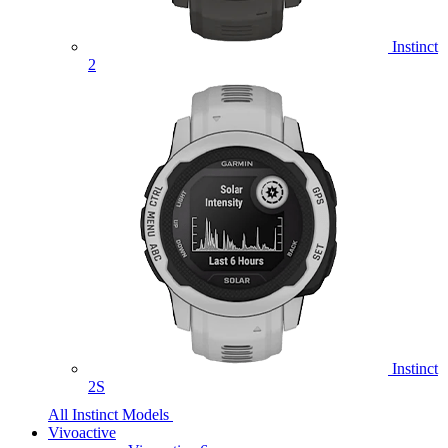
Instinct
2
Instinct
2S
All Instinct Models
Vivoactive