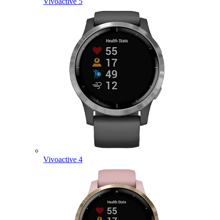
Vivoactive 5
Vivoactive 4