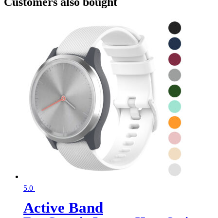
Customers also bought
5.0
Active Band