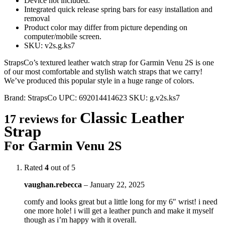
Device not included.
Integrated quick release spring bars for easy installation and
removal
Product color may differ from picture depending on
computer/mobile screen.
SKU: v2s.g.ks7
StrapsCo’s textured leather watch strap for Garmin Venu 2S is one
of our most comfortable and stylish watch straps that we carry!
We’ve produced this popular style in a huge range of colors.
Brand:
StrapsCo
UPC:
692014414623
SKU:
g.v2s.ks7
Classic Leather
17 reviews for
Strap
For Garmin Venu 2S
Rated
4
out of 5
vaughan.rebecca
–
January 22, 2025
comfy and looks great but a little long for my 6″ wrist! i need
one more hole! i will get a leather punch and make it myself
though as i’m happy with it overall.