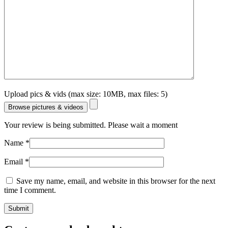
Upload pics & vids (max size: 10MB, max files: 5)
Browse pictures & videos
Your review is being submitted. Please wait a moment
Name
*
Email
*
Save my name, email, and website in this browser for the next
time I comment.