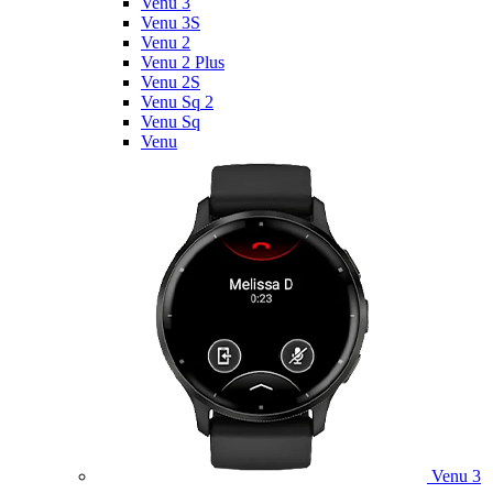
Venu 3
Venu 3S
Venu 2
Venu 2 Plus
Venu 2S
Venu Sq 2
Venu Sq
Venu
Venu 3