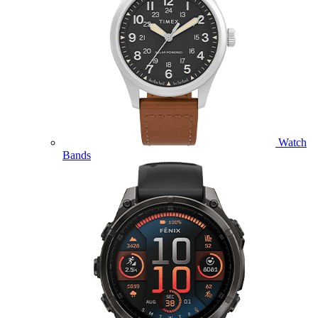
Watch
Bands