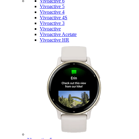
Vivoactive 6
Vivoactive 5
Vivoactive 4
Vivoactive 4S
Vivoactive 3
Vivoactive
Vivoactive Acetate
Vivoactive HR