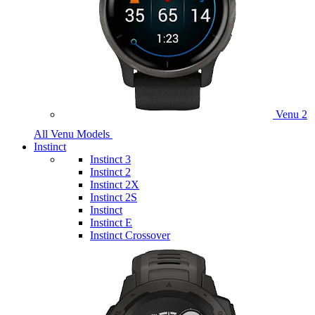
Venu 2
All Venu Models
Instinct
Instinct 3
Instinct 2
Instinct 2X
Instinct 2S
Instinct
Instinct E
Instinct Crossover