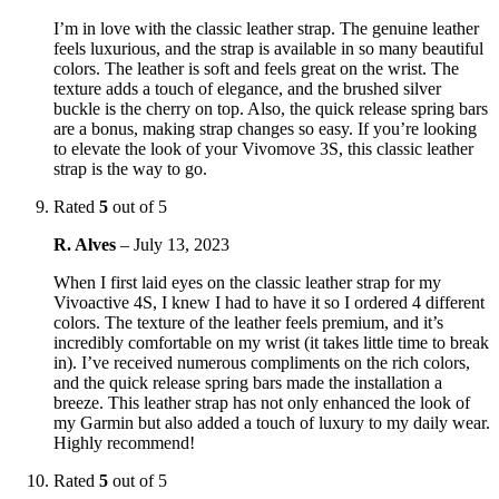
I’m in love with the classic leather strap. The genuine leather
feels luxurious, and the strap is available in so many beautiful
colors. The leather is soft and feels great on the wrist. The
texture adds a touch of elegance, and the brushed silver
buckle is the cherry on top. Also, the quick release spring bars
are a bonus, making strap changes so easy. If you’re looking
to elevate the look of your Vivomove 3S, this classic leather
strap is the way to go.
Rated
5
out of 5
R. Alves
–
July 13, 2023
When I first laid eyes on the classic leather strap for my
Vivoactive 4S, I knew I had to have it so I ordered 4 different
colors. The texture of the leather feels premium, and it’s
incredibly comfortable on my wrist (it takes little time to break
in). I’ve received numerous compliments on the rich colors,
and the quick release spring bars made the installation a
breeze. This leather strap has not only enhanced the look of
my Garmin but also added a touch of luxury to my daily wear.
Highly recommend!
Rated
5
out of 5