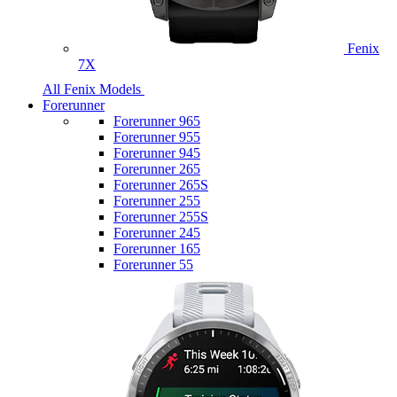
Fenix
7X
All Fenix Models
Forerunner
Forerunner 965
Forerunner 955
Forerunner 945
Forerunner 265
Forerunner 265S
Forerunner 255
Forerunner 255S
Forerunner 245
Forerunner 165
Forerunner 55