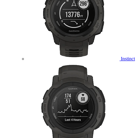
Instinct