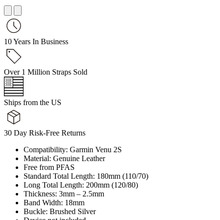
10 Years In Business
Over 1 Million Straps Sold
Ships from the US
30 Day Risk-Free Returns
Compatibility: Garmin Venu 2S
Material: Genuine Leather
Free from PFAS
Standard Total Length: 180mm (110/70)
Long Total Length: 200mm (120/80)
Thickness: 3mm – 2.5mm
Band Width: 18mm
Buckle: Brushed Silver