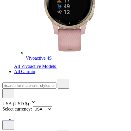
Vivoactive 4S
All Vivoactive Models
All Garmin
USA
(USD $)
Select currency: