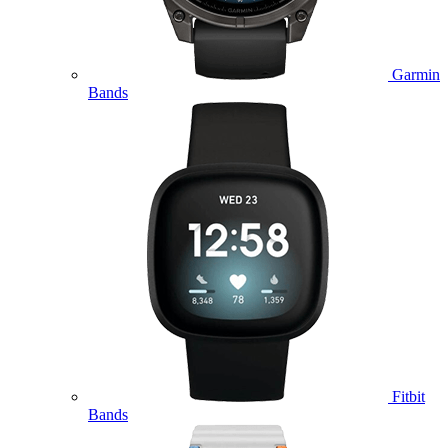
Garmin
Bands
Fitbit
Bands