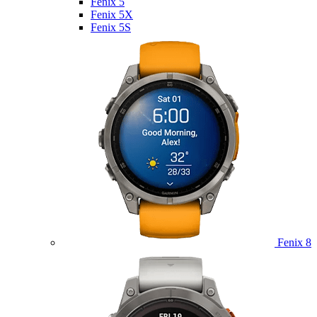
Fenix 5
Fenix 5X
Fenix 5S
Fenix 8