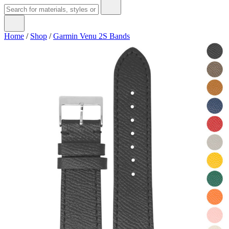
Home
/
Shop
/
Garmin Venu 2S Bands