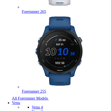
Forerunner 265
Forerunner 255
All Forerunner Models
Venu
Venu 4