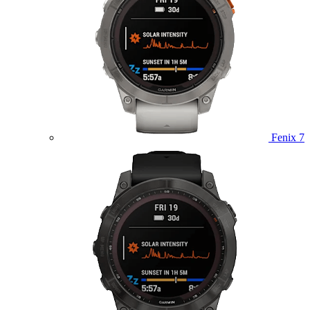
Fenix 7