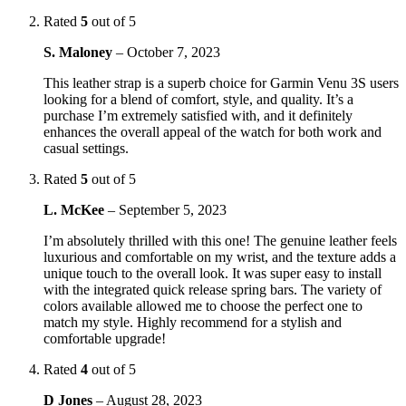
Rated
5
out of 5
S. Maloney
–
October 7, 2023
This leather strap is a superb choice for Garmin Venu 3S users
looking for a blend of comfort, style, and quality. It’s a
purchase I’m extremely satisfied with, and it definitely
enhances the overall appeal of the watch for both work and
casual settings.
Rated
5
out of 5
L. McKee
–
September 5, 2023
I’m absolutely thrilled with this one! The genuine leather feels
luxurious and comfortable on my wrist, and the texture adds a
unique touch to the overall look. It was super easy to install
with the integrated quick release spring bars. The variety of
colors available allowed me to choose the perfect one to
match my style. Highly recommend for a stylish and
comfortable upgrade!
Rated
4
out of 5
D Jones
–
August 28, 2023