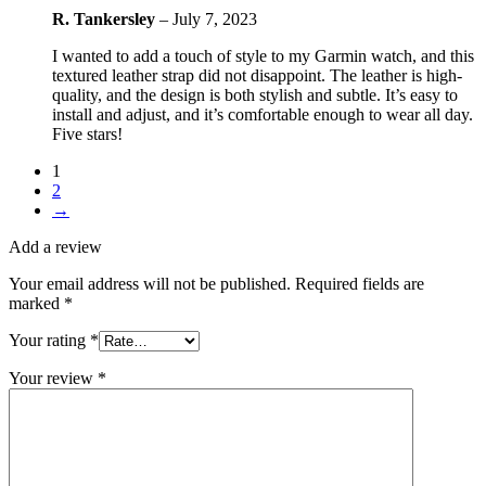
R. Tankersley
–
July 7, 2023
I wanted to add a touch of style to my Garmin watch, and this
textured leather strap did not disappoint. The leather is high-
quality, and the design is both stylish and subtle. It’s easy to
install and adjust, and it’s comfortable enough to wear all day.
Five stars!
1
2
→
Add a review
Your email address will not be published.
Required fields are
marked
*
Your rating
*
Your review
*