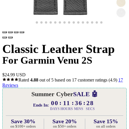
Classic Leather Strap
For Garmin Venu 2S
$
24.99 USD
Rated
4.88
out of 5 based on
17
customer ratings
(4.9)
17
Reviews
Summer Cyber
SALE 🤖
00
11
36
27
Ends In:
DAYS
HOURS
MINS
SECS
Save 30%
Save 20%
Save 15%
on $100+ orders
on $50+ orders
on all orders