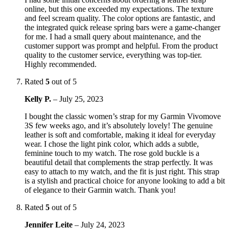
online, but this one exceeded my expectations. The texture
and feel scream quality. The color options are fantastic, and
the integrated quick release spring bars were a game-changer
for me. I had a small query about maintenance, and the
customer support was prompt and helpful. From the product
quality to the customer service, everything was top-tier.
Highly recommended.
Rated
5
out of 5
Kelly P.
–
July 25, 2023
I bought the classic women’s strap for my Garmin Vivomove
3S few weeks ago, and it’s absolutely lovely! The genuine
leather is soft and comfortable, making it ideal for everyday
wear. I chose the light pink color, which adds a subtle,
feminine touch to my watch. The rose gold buckle is a
beautiful detail that complements the strap perfectly. It was
easy to attach to my watch, and the fit is just right. This strap
is a stylish and practical choice for anyone looking to add a bit
of elegance to their Garmin watch. Thank you!
Rated
5
out of 5
Jennifer Leite
–
July 24, 2023