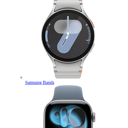
Samsung Bands