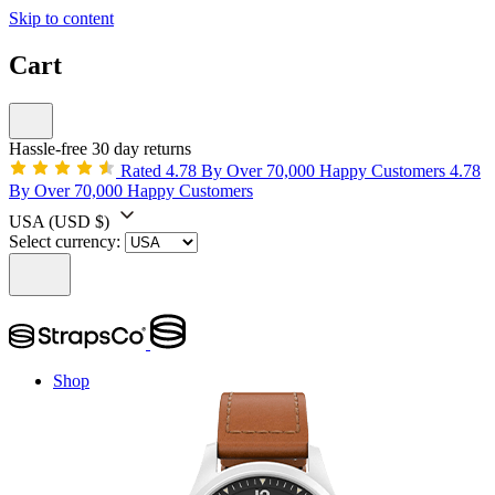
Skip to content
Cart
Hassle-free 30 day returns
Rated 4.78 By Over 70,000 Happy Customers
4.78
By Over 70,000 Happy Customers
USA
(USD $)
Select currency:
Shop