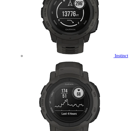
Instinct