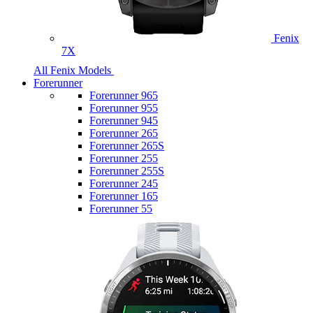
Fenix
7X
All Fenix Models
Forerunner
Forerunner 965
Forerunner 955
Forerunner 945
Forerunner 265
Forerunner 265S
Forerunner 255
Forerunner 255S
Forerunner 245
Forerunner 165
Forerunner 55