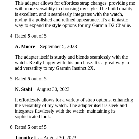
This adapter allows for effortless strap changes, providing me
with more versatility in choosing my style. The build quality
is excellent, and it seamlessly integrates with the watch,
giving it a polished and refined appearance. It’s a fantastic
way to expand the style options for my Garmin D2 Charlie.
Rated
5
out of 5
A. Moore
–
September 5, 2023
The adapter itself is sturdy and blends seamlessly with the
watch. Really happy with this purchase. It’s a great way to
add versatility to my Garmin Instinct 2X.
Rated
5
out of 5
N. Stahl
–
August 30, 2023
It effortlessly allows for a variety of strap options, enhancing
the versatility of my watch. The adapter itself is sleek and
integrates flawlessly with the watch, maintaining its
sophisticated look.
Rated
5
out of 5
Timothy L.
–
August 30, 2023