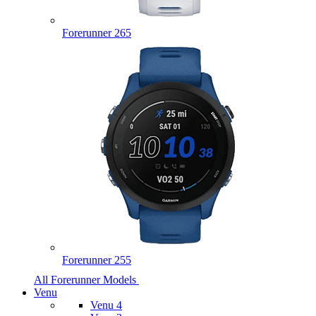
Forerunner 265
Forerunner 255
All Forerunner Models
Venu
Venu 4