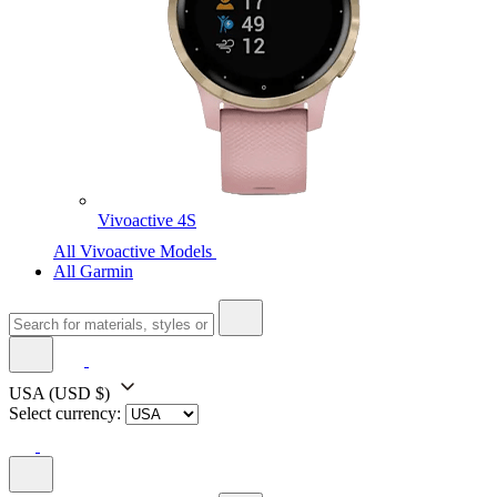
Vivoactive 4S
All Vivoactive Models
All Garmin
USA
(USD $)
Select currency: