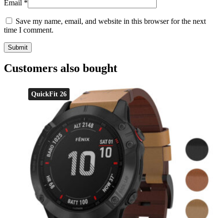
Email
*
Save my name, email, and website in this browser for the next
time I comment.
Customers also bought
QuickFit 26