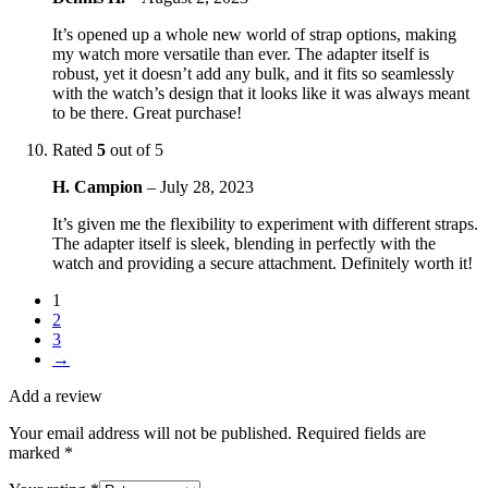
It’s opened up a whole new world of strap options, making
my watch more versatile than ever. The adapter itself is
robust, yet it doesn’t add any bulk, and it fits so seamlessly
with the watch’s design that it looks like it was always meant
to be there. Great purchase!
Rated
5
out of 5
H. Campion
–
July 28, 2023
It’s given me the flexibility to experiment with different straps.
The adapter itself is sleek, blending in perfectly with the
watch and providing a secure attachment. Definitely worth it!
1
2
3
→
Add a review
Your email address will not be published.
Required fields are
marked
*