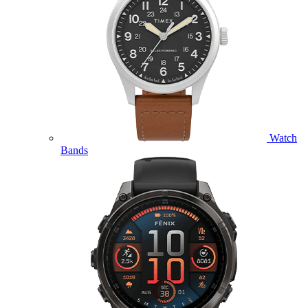
Watch
Bands