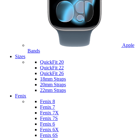
Apple
Bands
Sizes
QuickFit 20
QuickFit 22
QuickFit 26
18mm Straps
20mm Straps
22mm Straps
Fenix
Fenix 8
Fenix 7
Fenix 7X
Fenix 7S
Fenix 6
Fenix 6X
Fenix 6S