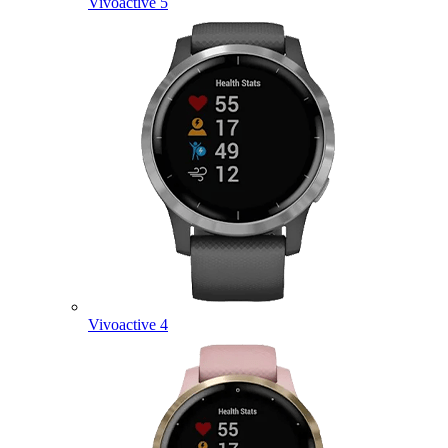
Vivoactive 5
Vivoactive 4