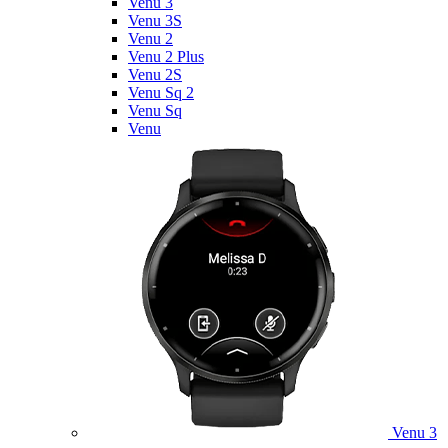
Venu 3
Venu 3S
Venu 2
Venu 2 Plus
Venu 2S
Venu Sq 2
Venu Sq
Venu
Venu 3