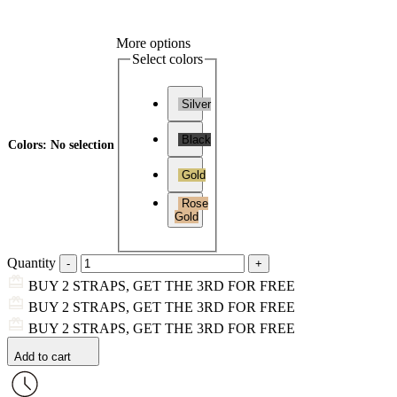
More options
Select colors
Silver
Black
Colors
:
No selection
Gold
Rose
Gold
Quantity
BUY 2 STRAPS, GET THE 3RD FOR FREE
BUY 2 STRAPS, GET THE 3RD FOR FREE
BUY 2 STRAPS, GET THE 3RD FOR FREE
Add to cart