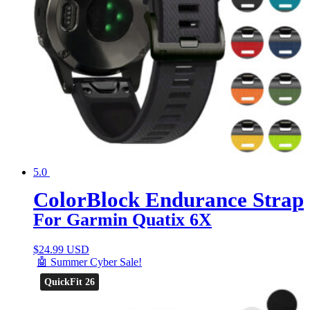
5.0
ColorBlock Endurance Strap
For Garmin Quatix 6X
$
24.99 USD
🤖 Summer Cyber Sale!
QuickFit 26