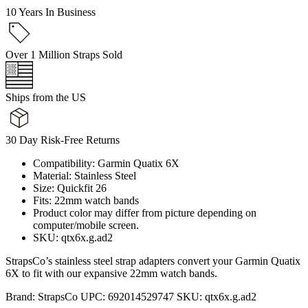
10 Years In Business
Over 1 Million Straps Sold
Ships from the US
30 Day Risk-Free Returns
Compatibility: Garmin Quatix 6X
Material: Stainless Steel
Size: Quickfit 26
Fits: 22mm watch bands
Product color may differ from picture depending on
computer/mobile screen.
SKU: qtx6x.g.ad2
StrapsCo’s stainless steel strap adapters convert your Garmin Quatix
6X to fit with our expansive 22mm watch bands.
Brand:
StrapsCo
UPC:
692014529747
SKU:
qtx6x.g.ad2