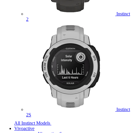
Instinct
2
Instinct
2S
All Instinct Models
Vivoactive