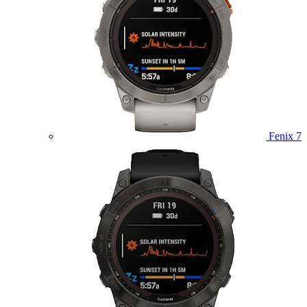
Fenix 7