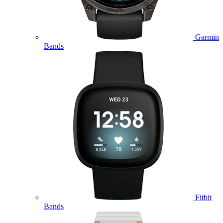
Garmin
Bands
Fitbit
Bands