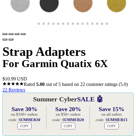
Strap Adapters
For Garmin Quatix 6X
$
10.99 USD
Rated
5.00
out of 5 based on
22
customer ratings
(5.0)
22
Reviews
Summer Cyber
SALE 🤖
Save 30%
Save 20%
Save 15%
on $100+ orders
on $50+ orders
on all orders
code:
SUMMER30
code:
SUMMER20
code:
SUMMER15
COPY
COPY
COPY