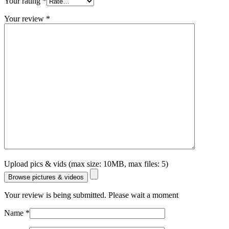
Your rating
*
Your review
*
Upload pics & vids (max size: 10MB, max files: 5)
Browse pictures & videos
Your review is being submitted. Please wait a moment
Name
*