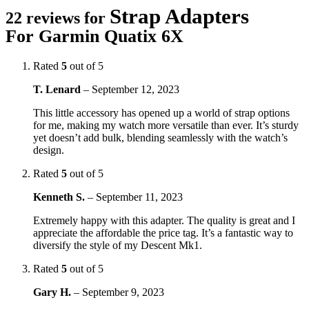
Strap Adapters
22 reviews for
For Garmin Quatix 6X
Rated
5
out of 5
T. Lenard
–
September 12, 2023
This little accessory has opened up a world of strap options
for me, making my watch more versatile than ever. It’s sturdy
yet doesn’t add bulk, blending seamlessly with the watch’s
design.
Rated
5
out of 5
Kenneth S.
–
September 11, 2023
Extremely happy with this adapter. The quality is great and I
appreciate the affordable the price tag. It’s a fantastic way to
diversify the style of my Descent Mk1.
Rated
5
out of 5
Gary H.
–
September 9, 2023