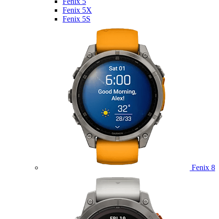
Fenix 5
Fenix 5X
Fenix 5S
Fenix 8