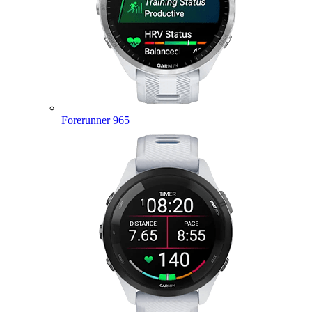
Forerunner 965