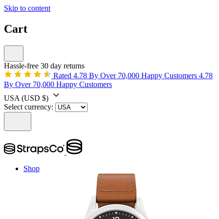
Skip to content
Cart
Hassle-free 30 day returns
Rated 4.78 By Over 70,000 Happy Customers
4.78
By Over 70,000 Happy Customers
USA
(USD $)
Select currency:
Shop