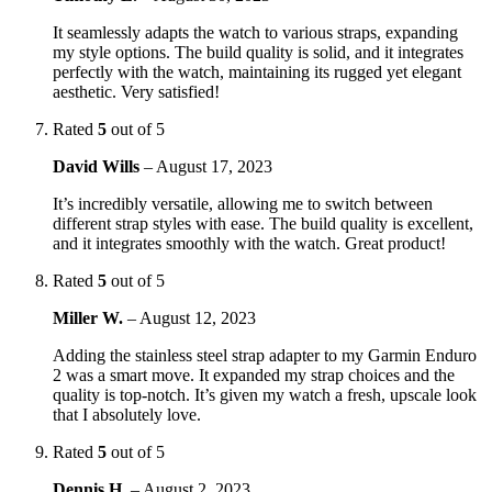
It seamlessly adapts the watch to various straps, expanding
my style options. The build quality is solid, and it integrates
perfectly with the watch, maintaining its rugged yet elegant
aesthetic. Very satisfied!
Rated
5
out of 5
David Wills
–
August 17, 2023
It’s incredibly versatile, allowing me to switch between
different strap styles with ease. The build quality is excellent,
and it integrates smoothly with the watch. Great product!
Rated
5
out of 5
Miller W.
–
August 12, 2023
Adding the stainless steel strap adapter to my Garmin Enduro
2 was a smart move. It expanded my strap choices and the
quality is top-notch. It’s given my watch a fresh, upscale look
that I absolutely love.
Rated
5
out of 5
Dennis H.
–
August 2, 2023