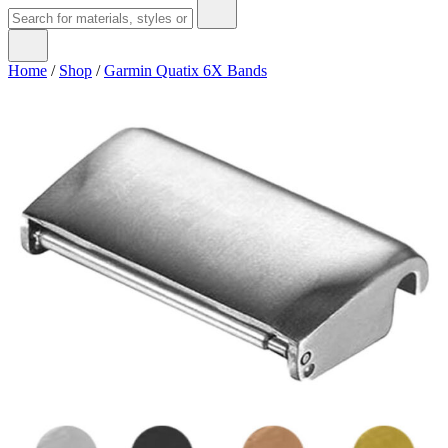
Home
/
Shop
/
Garmin Quatix 6X Bands