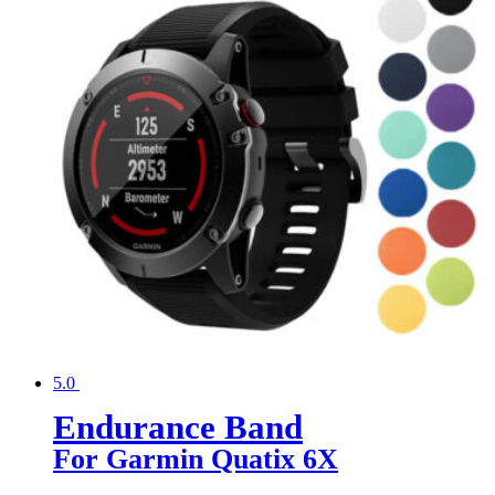
5.0
Endurance Band
For Garmin Quatix 6X