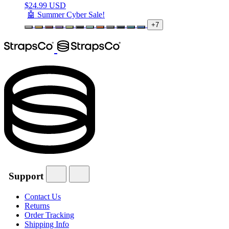
$
24.99 USD
🤖 Summer Cyber Sale!
+7
Support
Contact Us
Returns
Order Tracking
Shipping Info