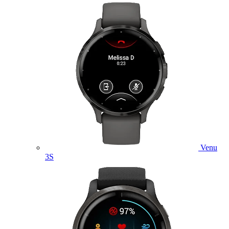
Venu
3S