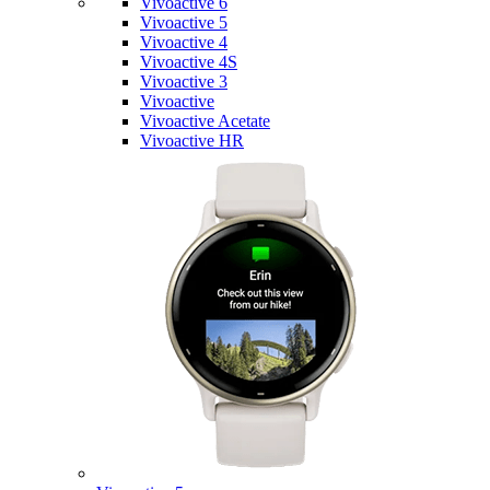
Vivoactive 6
Vivoactive 5
Vivoactive 4
Vivoactive 4S
Vivoactive 3
Vivoactive
Vivoactive Acetate
Vivoactive HR