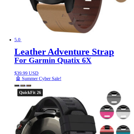
5.0
Leather Adventure Strap
For Garmin Quatix 6X
$
39.99 USD
🤖 Summer Cyber Sale!
QuickFit 26