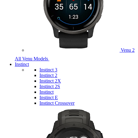
Venu 2
All Venu Models
Instinct
Instinct 3
Instinct 2
Instinct 2X
Instinct 2S
Instinct
Instinct E
Instinct Crossover