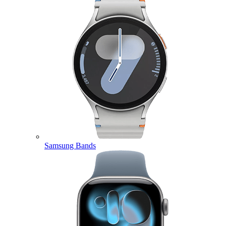
Samsung Bands