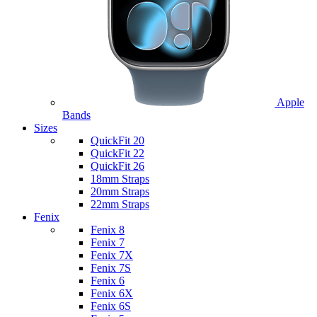
Apple
Bands
Sizes
QuickFit 20
QuickFit 22
QuickFit 26
18mm Straps
20mm Straps
22mm Straps
Fenix
Fenix 8
Fenix 7
Fenix 7X
Fenix 7S
Fenix 6
Fenix 6X
Fenix 6S