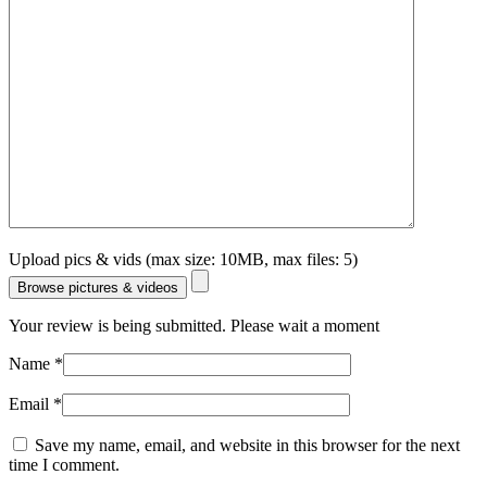
Upload pics & vids (max size: 10MB, max files: 5)
Browse pictures & videos
Your review is being submitted. Please wait a moment
Name
*
Email
*
Save my name, email, and website in this browser for the next
time I comment.