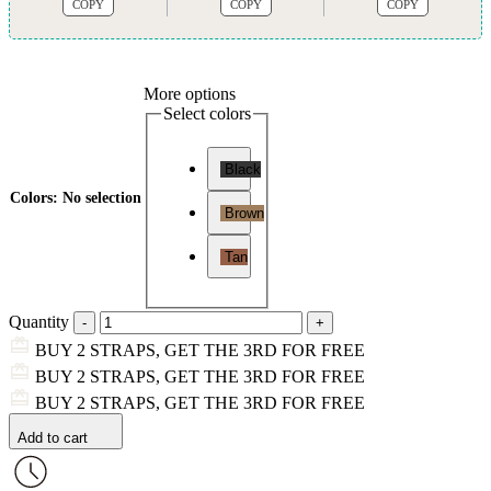
COPY
COPY
COPY
More options
Select colors
Black
Colors
:
No selection
Brown
Tan
Quantity
BUY 2 STRAPS, GET THE 3RD FOR FREE
BUY 2 STRAPS, GET THE 3RD FOR FREE
BUY 2 STRAPS, GET THE 3RD FOR FREE
Add to cart