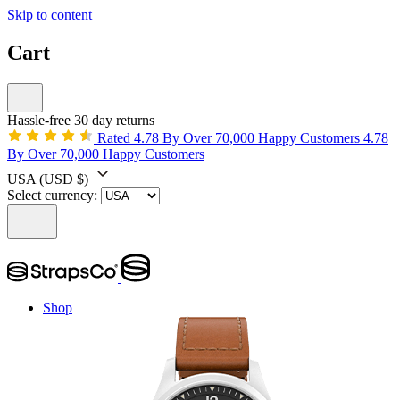
Skip to content
Cart
Hassle-free 30 day returns
Rated 4.78 By Over 70,000 Happy Customers
4.78
By Over 70,000 Happy Customers
USA
(USD $)
Select currency:
Shop