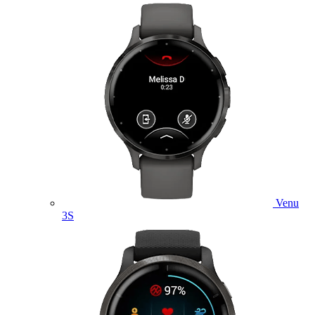
Venu
3S