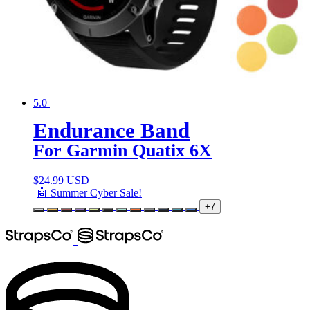
5.0
Endurance Band
For Garmin Quatix 6X
$
24.99 USD
🤖 Summer Cyber Sale!
+7