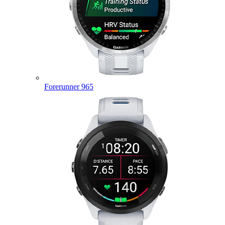
Forerunner 965