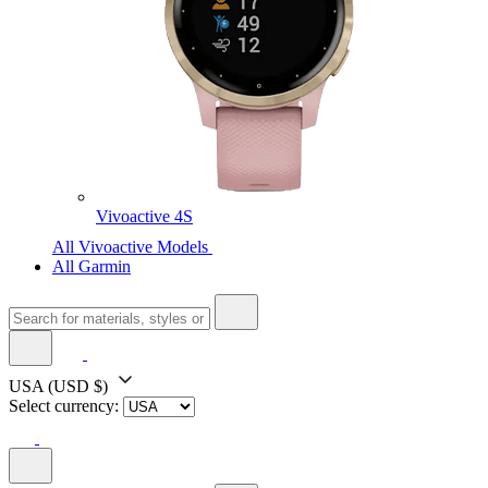
Vivoactive 4S
All Vivoactive Models
All Garmin
USA
(USD $)
Select currency: