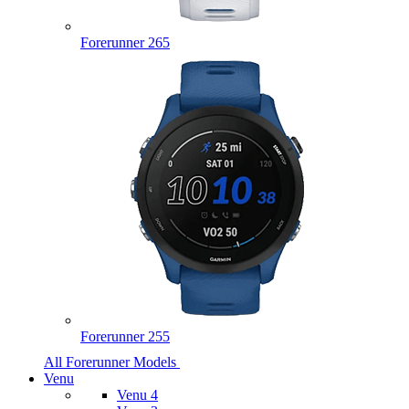
Forerunner 265
Forerunner 255
All Forerunner Models
Venu
Venu 4