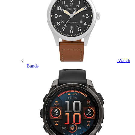
Watch
Bands