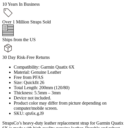
10 Years In Business
Over 1 Million Straps Sold
Ships from the US
30 Day Risk-Free Returns
Compatibility: Garmin Quatix 6X
Material: Genuine Leather
Free from PFAS
Size: Quickfit 26
Total Length: 200mm (120/80)
Thickness: 5.5mm – 3mm
Device not included.
Product color may differ from picture depending on
computer/mobile screen.
SKU: qtx6x.g.l9
StrapsCo’s heavy-duty leather replacement strap for Garmin Quatix