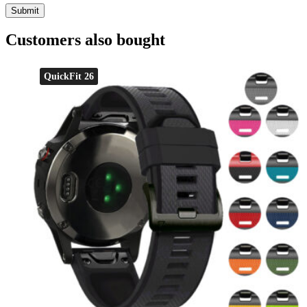
Customers also bought
QuickFit 26