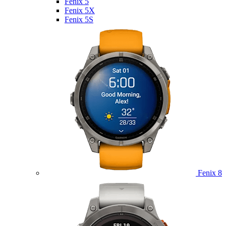
Fenix 5
Fenix 5X
Fenix 5S
Fenix 8