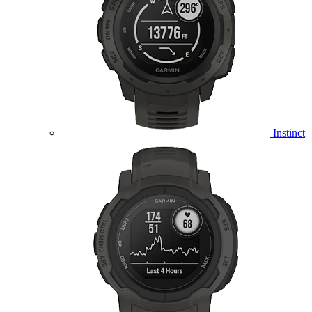
Instinct