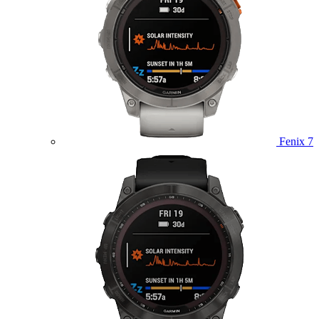
Fenix 7