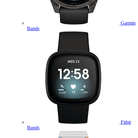
Garmin
Bands
Fitbit
Bands