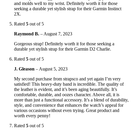
and molds well to my wrist. Definitely worth it for those
seeking a durable yet stylish strap for their Garmin Instinct
2X.
Rated
5
out of 5
Raymond B.
–
August 7, 2023
Gorgeous strap! Definitely worth it for those seeking a
durable yet stylish strap for their Garmin D2 Charlie.
Rated
5
out of 5
J. Gleason
–
August 5, 2023
My second purchase from strapsco and yet again I’m very
satisfied! This heavy-duty band is incredible. The quality of
the leather is evident, and it’s been aging beautifully. It’s
comfortable, durable, and oozes character. Above all, it is
more than just a functional accessory. It’s a blend of durability,
style, and convenience that enhances the watch’s appeal for
various occasions without even trying. Great product and
worth every penny!
Rated
5
out of 5