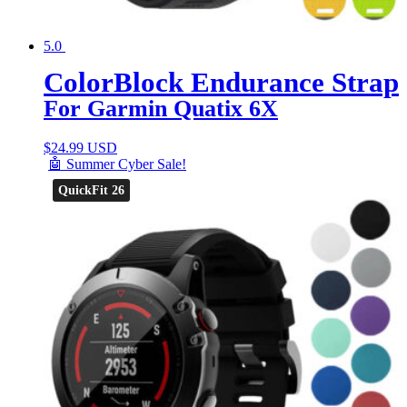
5.0
ColorBlock Endurance Strap
For Garmin Quatix 6X
$
24.99 USD
🤖 Summer Cyber Sale!
QuickFit 26