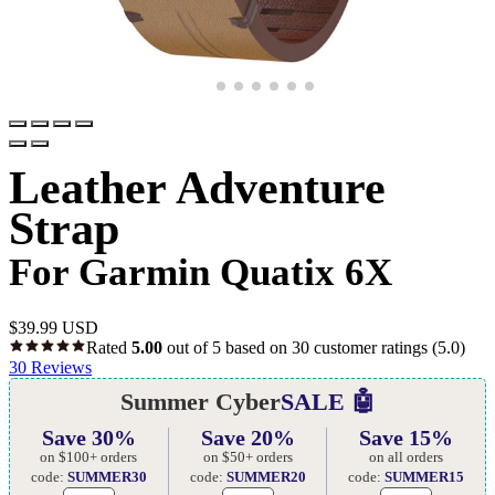
Leather Adventure
Strap
For Garmin Quatix 6X
$
39.99 USD
Rated
5.00
out of 5 based on
30
customer ratings
(5.0)
30
Reviews
Summer Cyber
SALE 🤖
Save 30%
Save 20%
Save 15%
on $100+ orders
on $50+ orders
on all orders
code:
SUMMER30
code:
SUMMER20
code:
SUMMER15