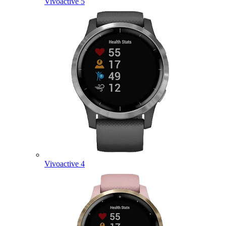
Vivoactive 5
Vivoactive 4