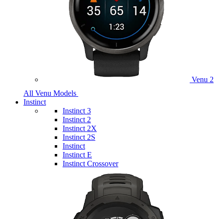
Venu 2
All Venu Models
Instinct
Instinct 3
Instinct 2
Instinct 2X
Instinct 2S
Instinct
Instinct E
Instinct Crossover