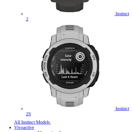
Instinct
2
Instinct
2S
All Instinct Models
Vivoactive