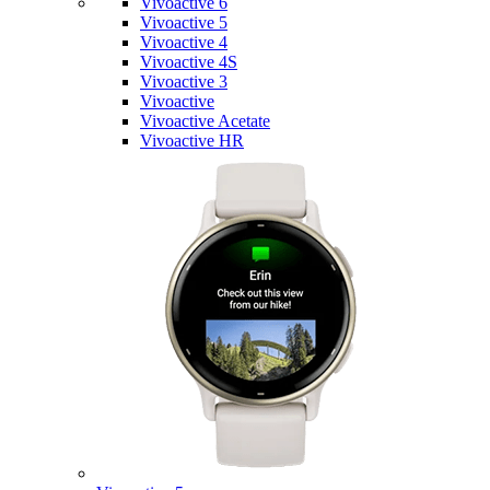
Vivoactive 6
Vivoactive 5
Vivoactive 4
Vivoactive 4S
Vivoactive 3
Vivoactive
Vivoactive Acetate
Vivoactive HR