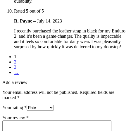
durability.
Rated
5
out of 5
R. Payne
–
July 14, 2023
I recently purchased the leather strap in black for my Enduro
2, and it’s been a game-changer. The quality is impeccable,
and it feels so comfortable for daily wear. I was pleasantly
surprised by how quickly it was delivered to my doorstep!
1
2
3
→
Add a review
Your email address will not be published.
Required fields are
marked
*
Your rating
*
Your review
*