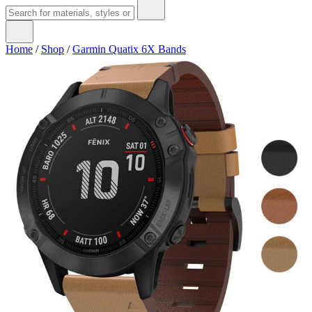
Home
/
Shop
/
Garmin Quatix 6X Bands