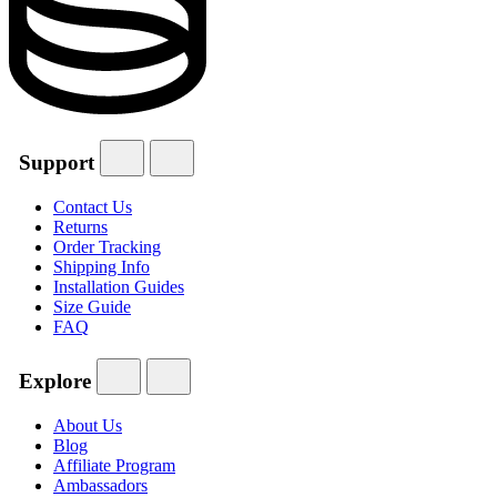
Support
Contact Us
Returns
Order Tracking
Shipping Info
Installation Guides
Size Guide
FAQ
Explore
About Us
Blog
Affiliate Program
Ambassadors