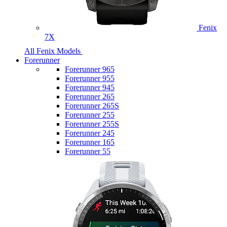
Fenix
7X
All Fenix Models
Forerunner
Forerunner 965
Forerunner 955
Forerunner 945
Forerunner 265
Forerunner 265S
Forerunner 255
Forerunner 255S
Forerunner 245
Forerunner 165
Forerunner 55