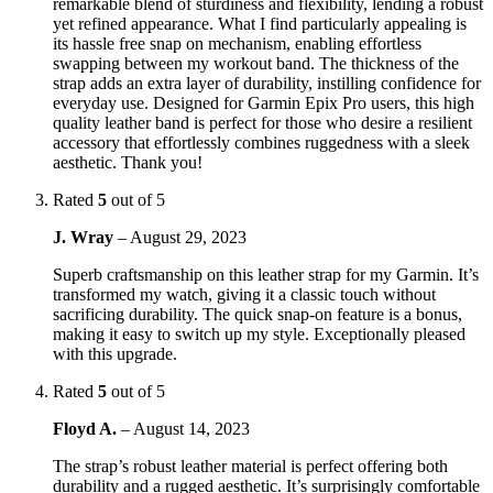
remarkable blend of sturdiness and flexibility, lending a robust
yet refined appearance. What I find particularly appealing is
its hassle free snap on mechanism, enabling effortless
swapping between my workout band. The thickness of the
strap adds an extra layer of durability, instilling confidence for
everyday use. Designed for Garmin Epix Pro users, this high
quality leather band is perfect for those who desire a resilient
accessory that effortlessly combines ruggedness with a sleek
aesthetic. Thank you!
Rated
5
out of 5
J. Wray
–
August 29, 2023
Superb craftsmanship on this leather strap for my Garmin. It’s
transformed my watch, giving it a classic touch without
sacrificing durability. The quick snap-on feature is a bonus,
making it easy to switch up my style. Exceptionally pleased
with this upgrade.
Rated
5
out of 5
Floyd A.
–
August 14, 2023
The strap’s robust leather material is perfect offering both
durability and a rugged aesthetic. It’s surprisingly comfortable