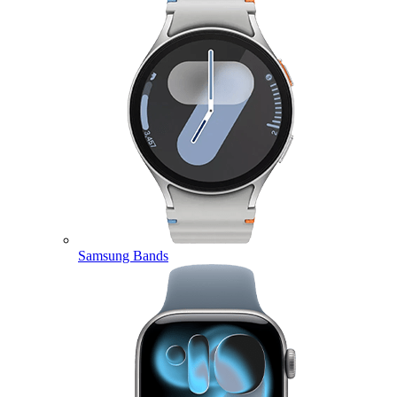
Samsung Bands