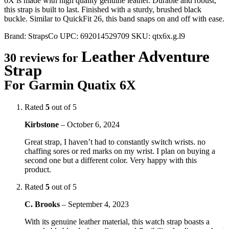
6X is made with high quality genuine leather. Durable and robust,
this strap is built to last. Finished with a sturdy, brushed black
buckle. Similar to QuickFit 26, this band snaps on and off with ease.
Brand:
StrapsCo
UPC:
692014529709
SKU:
qtx6x.g.l9
Leather Adventure
30 reviews for
Strap
For Garmin Quatix 6X
Rated
5
out of 5
Kirbstone
–
October 6, 2024
Great strap, I haven’t had to constantly switch wrists. no
chaffing sores or red marks on my wrist. I plan on buying a
second one but a different color. Very happy with this
product.
Rated
5
out of 5
C. Brooks
–
September 4, 2023
With its genuine leather material, this watch strap boasts a