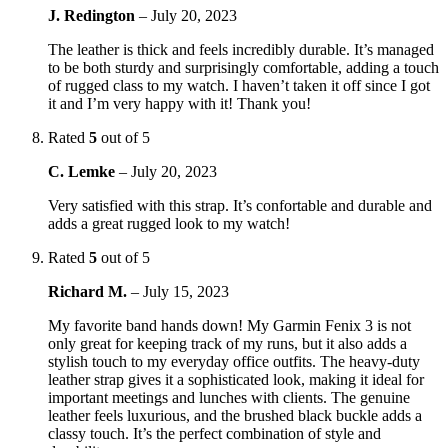
J. Redington
–
July 20, 2023
The leather is thick and feels incredibly durable. It’s managed
to be both sturdy and surprisingly comfortable, adding a touch
of rugged class to my watch. I haven’t taken it off since I got
it and I’m very happy with it! Thank you!
Rated
5
out of 5
C. Lemke
–
July 20, 2023
Very satisfied with this strap. It’s confortable and durable and
adds a great rugged look to my watch!
Rated
5
out of 5
Richard M.
–
July 15, 2023
My favorite band hands down! My Garmin Fenix 3 is not
only great for keeping track of my runs, but it also adds a
stylish touch to my everyday office outfits. The heavy-duty
leather strap gives it a sophisticated look, making it ideal for
important meetings and lunches with clients. The genuine
leather feels luxurious, and the brushed black buckle adds a
classy touch. It’s the perfect combination of style and