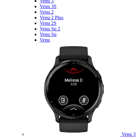
Venu 3
Venu 3S
Venu 2
Venu 2 Plus
Venu 2S
Venu Sq 2
Venu Sq
Venu
Venu 3