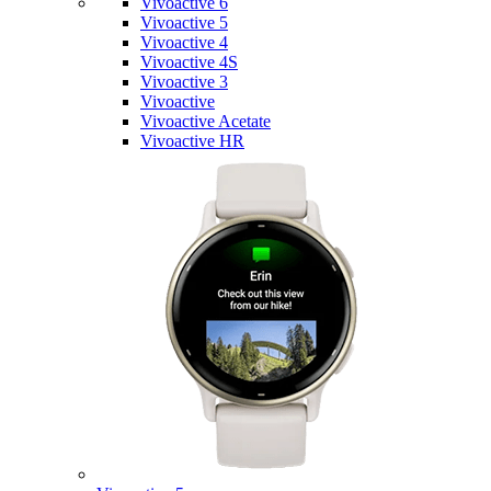
Vivoactive 6
Vivoactive 5
Vivoactive 4
Vivoactive 4S
Vivoactive 3
Vivoactive
Vivoactive Acetate
Vivoactive HR