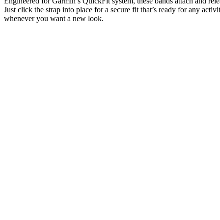
Engineered for Garmin’s QuickFit system, these bands attach and rele
Just click the strap into place for a secure fit that’s ready for any activ
whenever you want a new look.