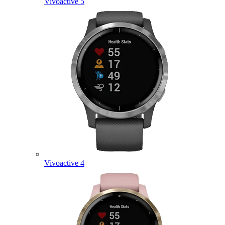
Vivoactive 5
Vivoactive 4