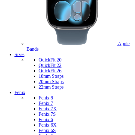
Apple
Bands
Sizes
QuickFit 20
QuickFit 22
QuickFit 26
18mm Straps
20mm Straps
22mm Straps
Fenix
Fenix 8
Fenix 7
Fenix 7X
Fenix 7S
Fenix 6
Fenix 6X
Fenix 6S