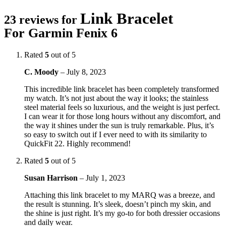
Link Bracelet
23 reviews for
For Garmin Fenix 6
Rated
5
out of 5
C. Moody
–
July 8, 2023
This incredible link bracelet has been completely transformed
my watch. It’s not just about the way it looks; the stainless
steel material feels so luxurious, and the weight is just perfect.
I can wear it for those long hours without any discomfort, and
the way it shines under the sun is truly remarkable. Plus, it’s
so easy to switch out if I ever need to with its similarity to
QuickFit 22. Highly recommend!
Rated
5
out of 5
Susan Harrison
–
July 1, 2023
Attaching this link bracelet to my MARQ was a breeze, and
the result is stunning. It’s sleek, doesn’t pinch my skin, and
the shine is just right. It’s my go-to for both dressier occasions
and daily wear.