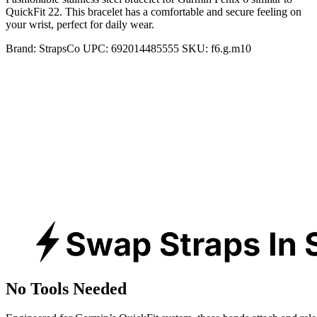
QuickFit 22. This bracelet has a comfortable and secure feeling on
your wrist, perfect for daily wear.
Brand:
StrapsCo
UPC:
692014485555
SKU:
f6.g.m10
No Tools Needed