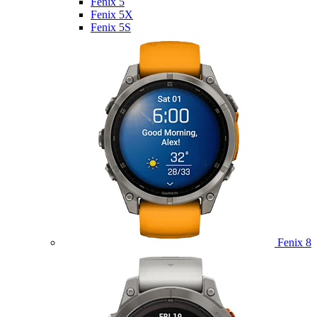
Fenix 5
Fenix 5X
Fenix 5S
Fenix 8