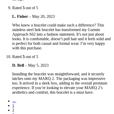
Rated
5
out of 5
L. Fisher
–
May 20, 2023
Who knew a bracelet could make such a difference? This
stainless steel link bracelet has transformed my Garmin
Approach S62 into a fashion statement. It’s not just about
looks. It is comfortable, doesn’t pull hair and it feels solid and
is perfect for both casual and formal wear. I’m very happy
with this purchase.
Rated
5
out of 5
D. Bell
–
May 5, 2023
Installing the bracelet was straightforward, and it securely
latches onto my MARQ 2. The packaging was impressive
too. It arrived in a sleek box, adding to the overall premium
experience. If you’re looking to elevate your MARQ 2’s
aesthetics and comfort, this bracelet is a must have.
←
1
2