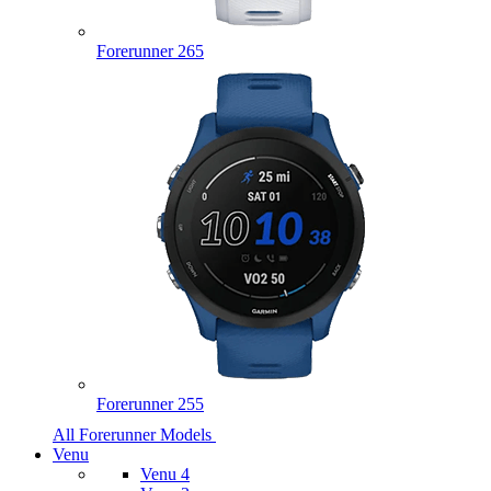
Forerunner 265
Forerunner 255
All Forerunner Models
Venu
Venu 4