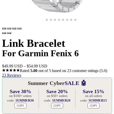
Link Bracelet
For Garmin Fenix 6
$
49.99 USD
–
$
54.99 USD
Rated
5.00
out of 5 based on
23
customer ratings
(5.0)
23
Reviews
Summer Cyber
SALE 🤖
Save 30%
Save 20%
Save 15%
on $100+ orders
on $50+ orders
on all orders
code:
SUMMER30
code:
SUMMER20
code:
SUMMER15
COPY
COPY
COPY