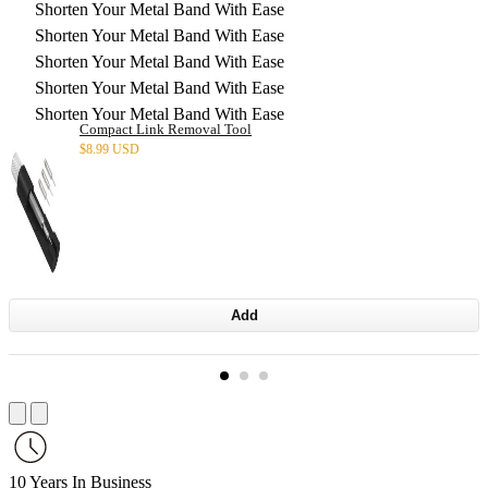
Shorten Your Metal Band With Ease
Shorten Your Metal Band With Ease
Shorten Your Metal Band With Ease
Shorten Your Metal Band With Ease
Shorten Your Metal Band With Ease
Compact Link Removal Tool
$
8.99 USD
Add
10 Years In Business