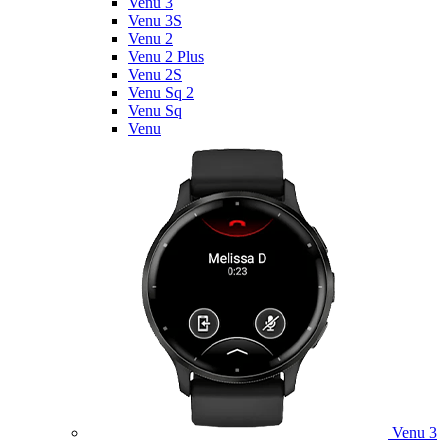
Venu 3
Venu 3S
Venu 2
Venu 2 Plus
Venu 2S
Venu Sq 2
Venu Sq
Venu
Venu 3