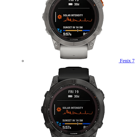
Fenix 7