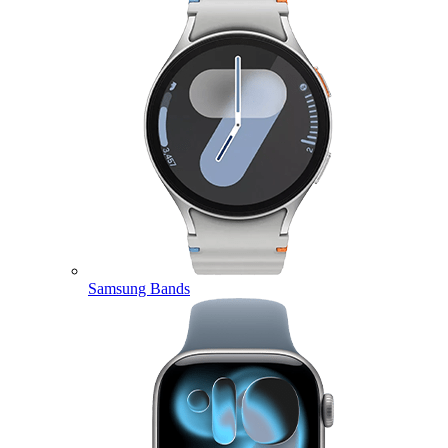
Samsung Bands