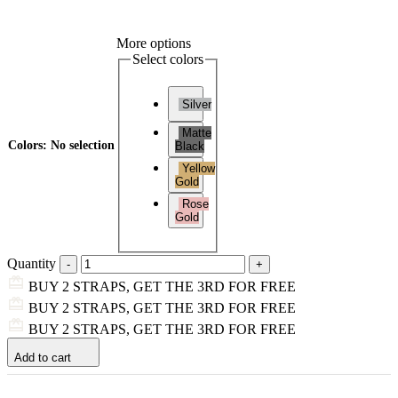
More options
Select colors
Silver
Matte
Colors
:
No selection
Black
Yellow
Gold
Rose
Gold
Quantity
BUY 2 STRAPS, GET THE 3RD FOR FREE
BUY 2 STRAPS, GET THE 3RD FOR FREE
BUY 2 STRAPS, GET THE 3RD FOR FREE
Add to cart