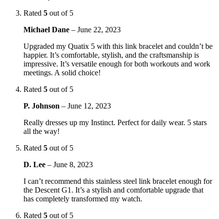
Rated
5
out of 5
Michael Dane
–
June 22, 2023
Upgraded my Quatix 5 with this link bracelet and couldn’t be
happier. It’s comfortable, stylish, and the craftsmanship is
impressive. It’s versatile enough for both workouts and work
meetings. A solid choice!
Rated
5
out of 5
P. Johnson
–
June 12, 2023
Really dresses up my Instinct. Perfect for daily wear. 5 stars
all the way!
Rated
5
out of 5
D. Lee
–
June 8, 2023
I can’t recommend this stainless steel link bracelet enough for
the Descent G1. It’s a stylish and comfortable upgrade that
has completely transformed my watch.
Rated
5
out of 5