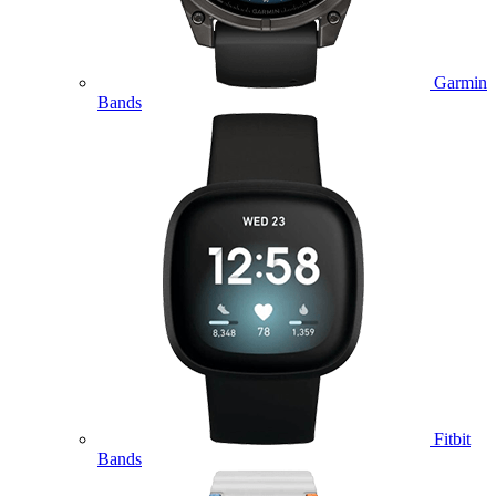
Garmin
Bands
Fitbit
Bands