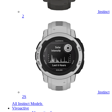
Instinct
2
Instinct
2S
All Instinct Models
Vivoactive