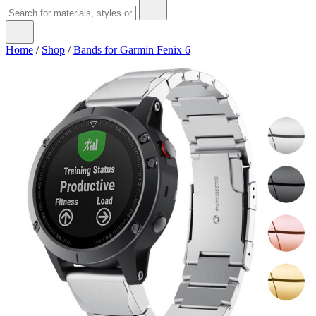
Home
/
Shop
/
Bands for Garmin Fenix 6