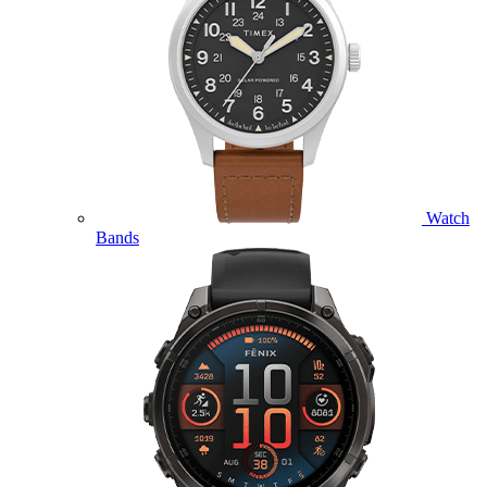
Watch
Bands