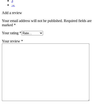
3
→
Add a review
Your email address will not be published.
Required fields are
marked
*
Your rating
*
Your review
*