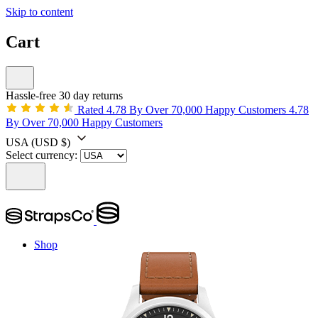
Skip to content
Cart
Hassle-free 30 day returns
Rated 4.78 By Over 70,000 Happy Customers
4.78
By Over 70,000 Happy Customers
USA
(USD $)
Select currency:
Shop