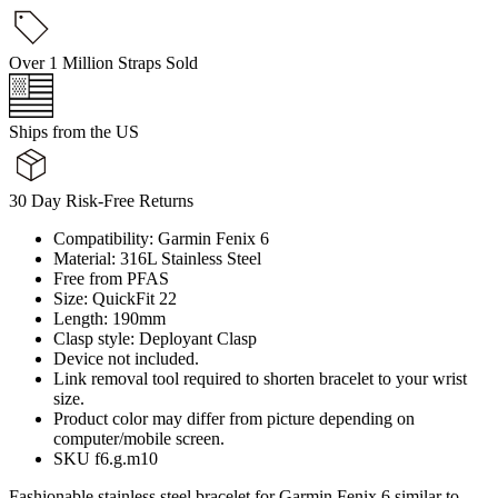
Over 1 Million Straps Sold
Ships from the US
30 Day Risk-Free Returns
Compatibility: Garmin Fenix 6
Material: 316L Stainless Steel
Free from PFAS
Size: QuickFit 22
Length: 190mm
Clasp style: Deployant Clasp
Device not included.
Link removal tool required to shorten bracelet to your wrist
size.
Product color may differ from picture depending on
computer/mobile screen.
SKU f6.g.m10
Fashionable stainless steel bracelet for Garmin Fenix 6 similar to