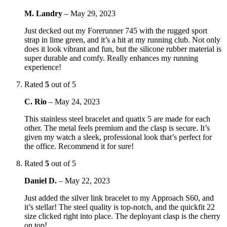
M. Landry
–
May 29, 2023
Just decked out my Forerunner 745 with the rugged sport
strap in lime green, and it’s a hit at my running club. Not only
does it look vibrant and fun, but the silicone rubber material is
super durable and comfy. Really enhances my running
experience!
Rated
5
out of 5
C. Rio
–
May 24, 2023
This stainless steel bracelet and quatix 5 are made for each
other. The metal feels premium and the clasp is secure. It’s
given my watch a sleek, professional look that’s perfect for
the office. Recommend it for sure!
Rated
5
out of 5
Daniel D.
–
May 22, 2023
Just added the silver link bracelet to my Approach S60, and
it’s stellar! The steel quality is top-notch, and the quickfit 22
size clicked right into place. The deployant clasp is the cherry
on top!