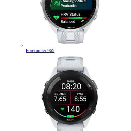
Forerunner 965