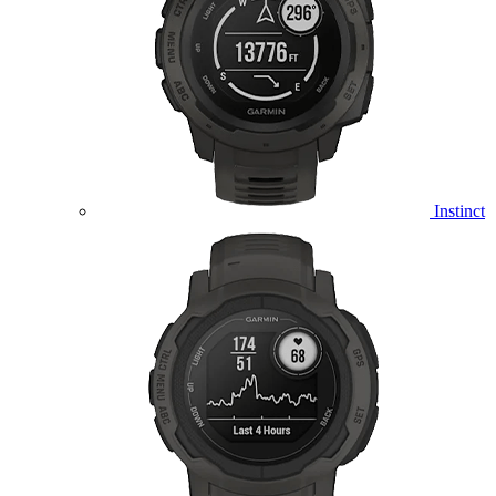
Instinct