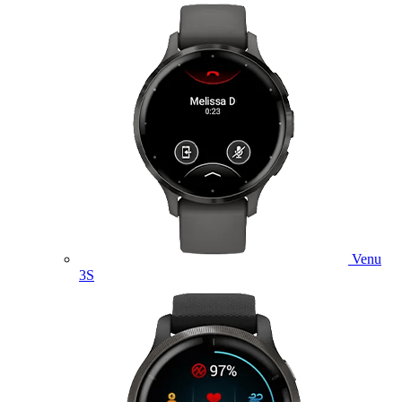
Venu
3S