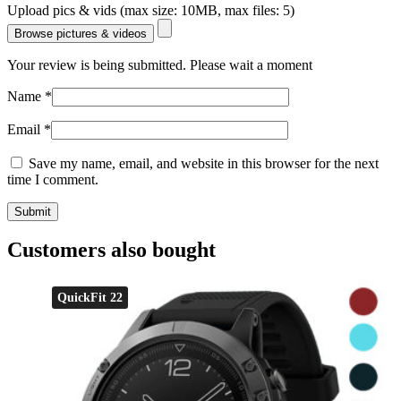
Upload pics & vids (max size: 10MB, max files: 5)
Browse pictures & videos
Your review is being submitted. Please wait a moment
Name
*
Email
*
Save my name, email, and website in this browser for the next
time I comment.
Customers also bought
QuickFit 22