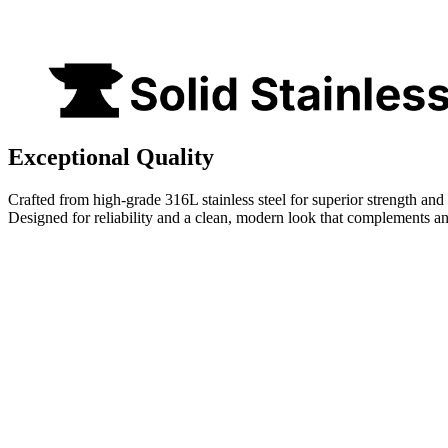
Exceptional Quality
Crafted from high-grade 316L stainless steel for superior strength and 
Designed for reliability and a clean, modern look that complements a