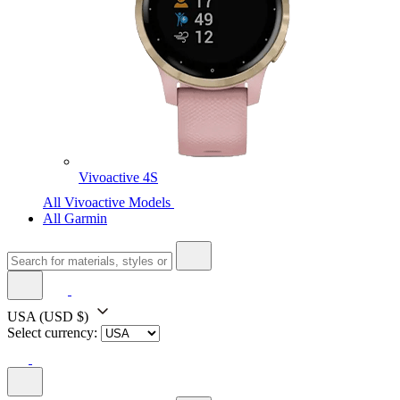
Vivoactive 4S
All Vivoactive Models
All Garmin
USA
(USD $)
Select currency: