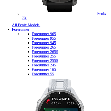
Fenix
7X
All Fenix Models
Forerunner
Forerunner 965
Forerunner 955
Forerunner 945
Forerunner 265
Forerunner 265S
Forerunner 255
Forerunner 255S
Forerunner 245
Forerunner 165
Forerunner 55