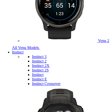
Venu 2
All Venu Models
Instinct
Instinct 3
Instinct 2
Instinct 2X
Instinct 2S
Instinct
Instinct E
Instinct Crossover