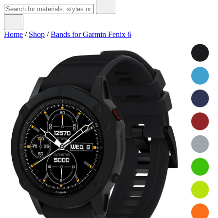
Home
/
Shop
/
Bands for Garmin Fenix 6