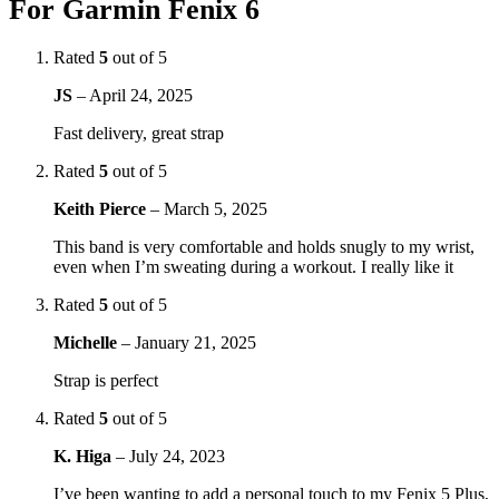
For Garmin Fenix 6
Rated
5
out of 5
JS
–
April 24, 2025
Fast delivery, great strap
Rated
5
out of 5
Keith Pierce
–
March 5, 2025
This band is very comfortable and holds snugly to my wrist,
even when I’m sweating during a workout. I really like it
Rated
5
out of 5
Michelle
–
January 21, 2025
Strap is perfect
Rated
5
out of 5
K. Higa
–
July 24, 2023
I’ve been wanting to add a personal touch to my Fenix 5 Plus,