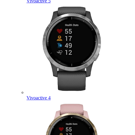
Vivoactive 5
Vivoactive 4