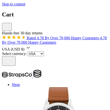
Skip to content
Cart
Hassle-free 30 day returns
Rated 4.78 By Over 70,000 Happy Customers
4.78
By Over 70,000 Happy Customers
USA
(USD $)
Select currency:
Shop