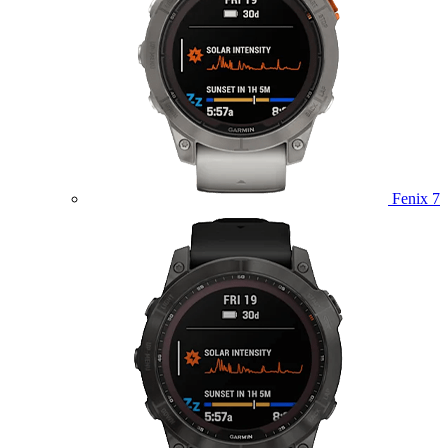
Fenix 7