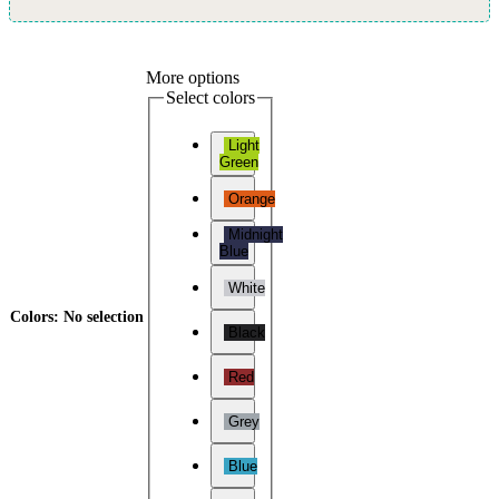
More options
Select colors
Light
Green
Orange
Midnight
Blue
White
Colors
:
No selection
Black
Red
Grey
Blue