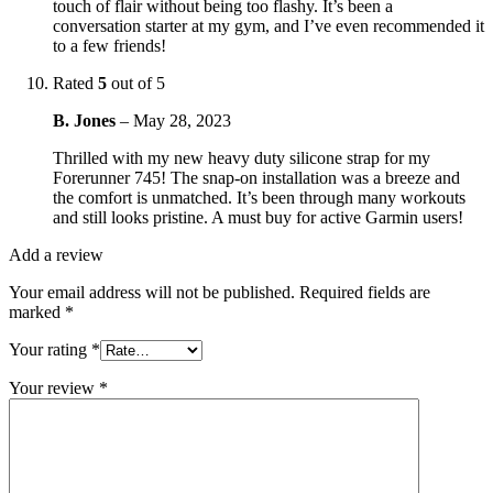
touch of flair without being too flashy. It’s been a
conversation starter at my gym, and I’ve even recommended it
to a few friends!
Rated
5
out of 5
B. Jones
–
May 28, 2023
Thrilled with my new heavy duty silicone strap for my
Forerunner 745! The snap-on installation was a breeze and
the comfort is unmatched. It’s been through many workouts
and still looks pristine. A must buy for active Garmin users!
Add a review
Your email address will not be published.
Required fields are
marked
*
Your rating
*
Your review
*