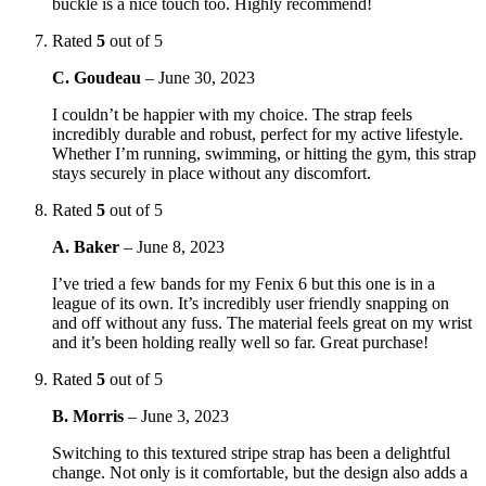
buckle is a nice touch too. Highly recommend!
Rated
5
out of 5
C. Goudeau
–
June 30, 2023
I couldn’t be happier with my choice. The strap feels
incredibly durable and robust, perfect for my active lifestyle.
Whether I’m running, swimming, or hitting the gym, this strap
stays securely in place without any discomfort.
Rated
5
out of 5
A. Baker
–
June 8, 2023
I’ve tried a few bands for my Fenix 6 but this one is in a
league of its own. It’s incredibly user friendly snapping on
and off without any fuss. The material feels great on my wrist
and it’s been holding really well so far. Great purchase!
Rated
5
out of 5
B. Morris
–
June 3, 2023
Switching to this textured stripe strap has been a delightful
change. Not only is it comfortable, but the design also adds a