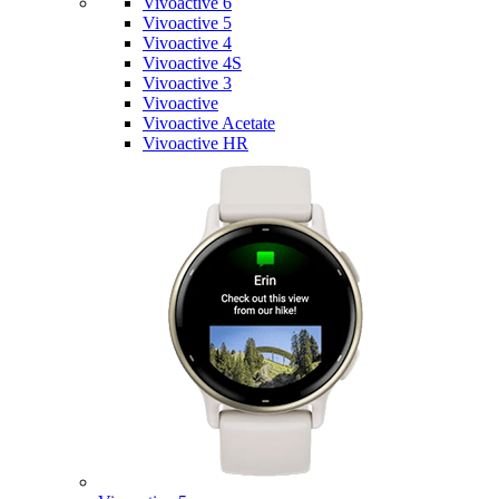
Vivoactive 6
Vivoactive 5
Vivoactive 4
Vivoactive 4S
Vivoactive 3
Vivoactive
Vivoactive Acetate
Vivoactive HR