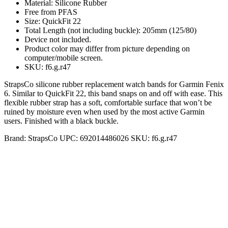
Material: Silicone Rubber
Free from PFAS
Size: QuickFit 22
Total Length (not including buckle): 205mm (125/80)
Device not included.
Product color may differ from picture depending on
computer/mobile screen.
SKU: f6.g.r47
StrapsCo silicone rubber replacement watch bands for Garmin Fenix
6. Similar to QuickFit 22, this band snaps on and off with ease. This
flexible rubber strap has a soft, comfortable surface that won’t be
ruined by moisture even when used by the most active Garmin
users. Finished with a black buckle.
Brand:
StrapsCo
UPC:
692014486026
SKU:
f6.g.r47