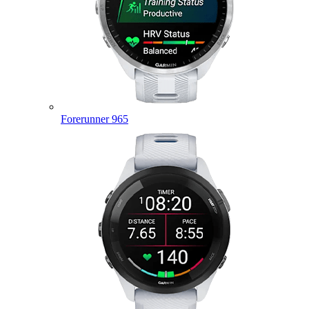
Forerunner 965