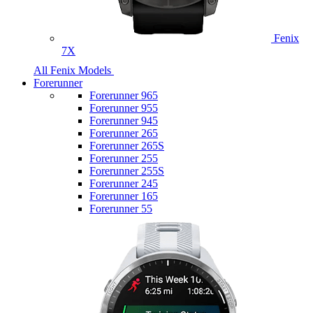
Fenix
7X
All Fenix Models
Forerunner
Forerunner 965
Forerunner 955
Forerunner 945
Forerunner 265
Forerunner 265S
Forerunner 255
Forerunner 255S
Forerunner 245
Forerunner 165
Forerunner 55