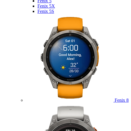
Fenix 5
Fenix 5X
Fenix 5S
Fenix 8