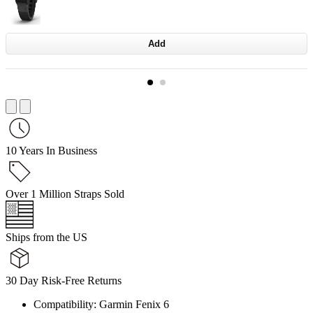
Add
10 Years In Business
Over 1 Million Straps Sold
Ships from the US
30 Day Risk-Free Returns
Compatibility: Garmin Fenix 6