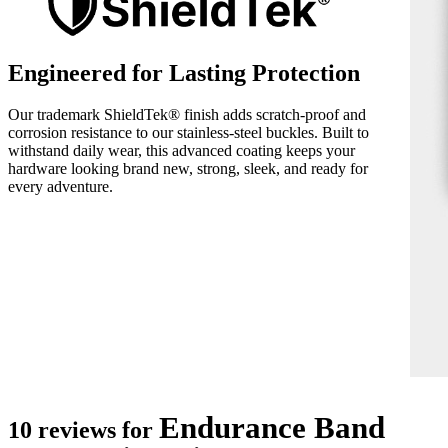
Engineered for Lasting Protection
Our trademark ShieldTek® finish adds scratch-proof and
corrosion resistance to our stainless-steel buckles. Built to
withstand daily wear, this advanced coating keeps your
hardware looking brand new, strong, sleek, and ready for
every adventure.
Endurance Band
10 reviews for