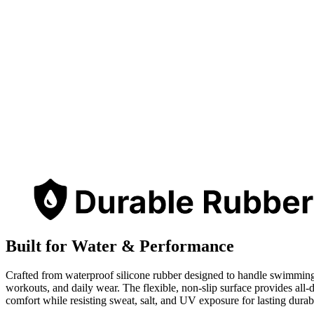
Built for Water & Performance
Crafted from waterproof silicone rubber designed to handle swimmin
workouts, and daily wear. The flexible, non-slip surface provides all-
comfort while resisting sweat, salt, and UV exposure for lasting durabi