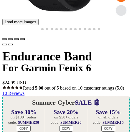
Load more images
Endurance Band
For Garmin Fenix 6
$
24.99 USD
Rated
5.00
out of 5 based on
10
customer ratings
(5.0)
10
Reviews
Summer Cyber
SALE 🤖
Save 30%
Save 20%
Save 15%
on $100+ orders
on $50+ orders
on all orders
code:
SUMMER30
code:
SUMMER20
code:
SUMMER15
COPY
COPY
COPY