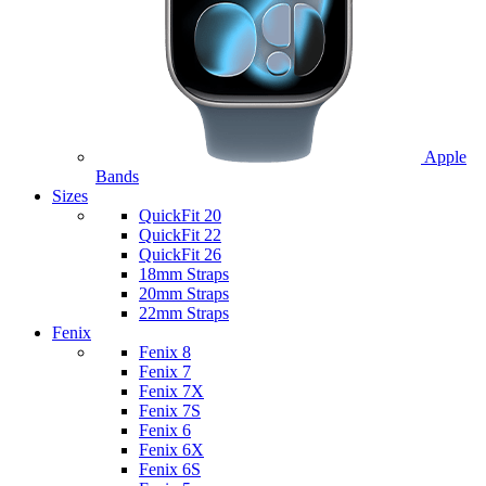
Apple
Bands
Sizes
QuickFit 20
QuickFit 22
QuickFit 26
18mm Straps
20mm Straps
22mm Straps
Fenix
Fenix 8
Fenix 7
Fenix 7X
Fenix 7S
Fenix 6
Fenix 6X
Fenix 6S