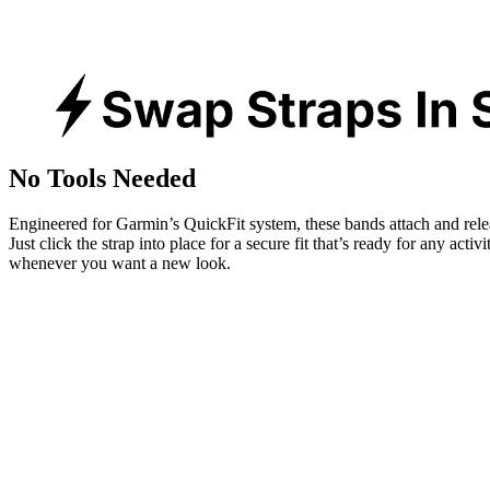
No Tools Needed
Engineered for Garmin’s QuickFit system, these bands attach and rele
Just click the strap into place for a secure fit that’s ready for any activ
whenever you want a new look.