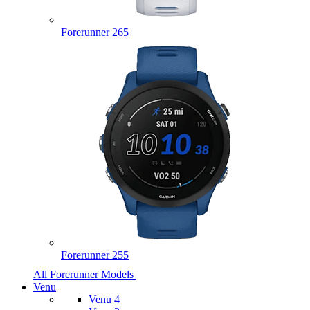
Forerunner 265
Forerunner 255
All Forerunner Models
Venu
Venu 4