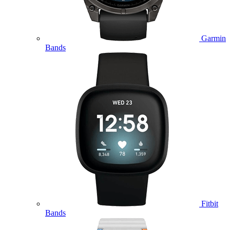
Garmin
Bands
Fitbit
Bands