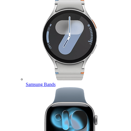
Samsung Bands