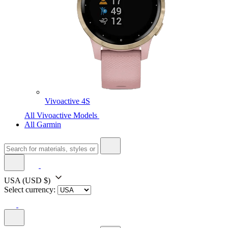
Vivoactive 4S
All Vivoactive Models
All Garmin
USA
(USD $)
Select currency: