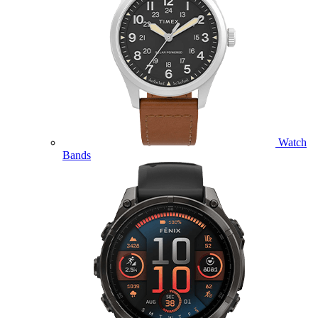
Watch
Bands