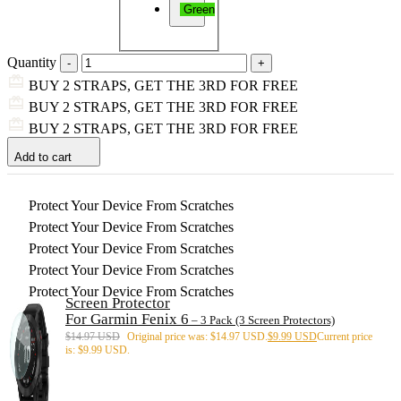
Green
Quantity
BUY 2 STRAPS, GET THE 3RD FOR FREE
BUY 2 STRAPS, GET THE 3RD FOR FREE
BUY 2 STRAPS, GET THE 3RD FOR FREE
Add to cart
Protect Your Device From Scratches
Protect Your Device From Scratches
Protect Your Device From Scratches
Protect Your Device From Scratches
Protect Your Device From Scratches
Screen Protector
For Garmin Fenix 6
– 3 Pack (3 Screen Protectors)
$
14.97 USD
Original price was: $14.97 USD.
$
9.99 USD
Current price
is: $9.99 USD.