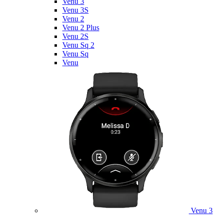
Venu 3
Venu 3S
Venu 2
Venu 2 Plus
Venu 2S
Venu Sq 2
Venu Sq
Venu
Venu 3