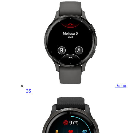
Venu
3S