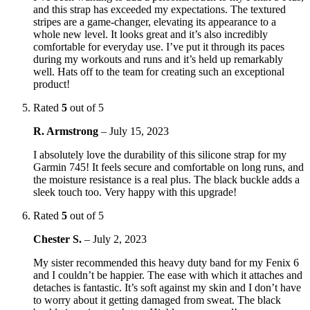
and this strap has exceeded my expectations. The textured
stripes are a game-changer, elevating its appearance to a
whole new level. It looks great and it’s also incredibly
comfortable for everyday use. I’ve put it through its paces
during my workouts and runs and it’s held up remarkably
well. Hats off to the team for creating such an exceptional
product!
Rated
5
out of 5
R. Armstrong
–
July 15, 2023
I absolutely love the durability of this silicone strap for my
Garmin 745! It feels secure and comfortable on long runs, and
the moisture resistance is a real plus. The black buckle adds a
sleek touch too. Very happy with this upgrade!
Rated
5
out of 5
Chester S.
–
July 2, 2023
My sister recommended this heavy duty band for my Fenix 6
and I couldn’t be happier. The ease with which it attaches and
detaches is fantastic. It’s soft against my skin and I don’t have
to worry about it getting damaged from sweat. The black