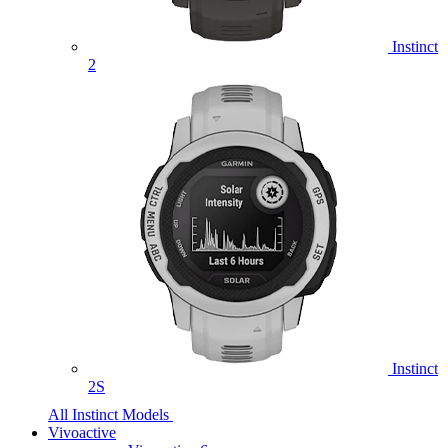
Instinct
2
Instinct
2S
All Instinct Models
Vivoactive