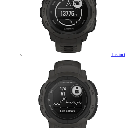
Instinct