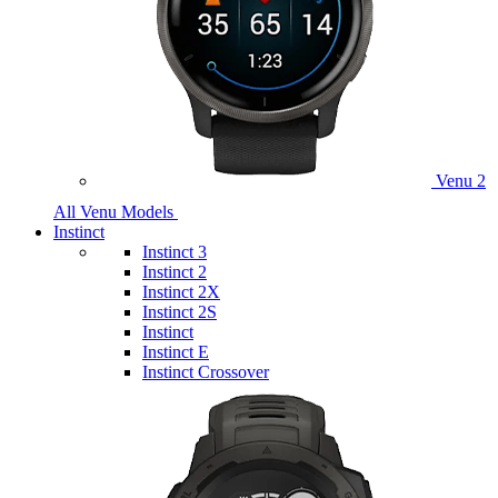
Venu 2
All Venu Models
Instinct
Instinct 3
Instinct 2
Instinct 2X
Instinct 2S
Instinct
Instinct E
Instinct Crossover