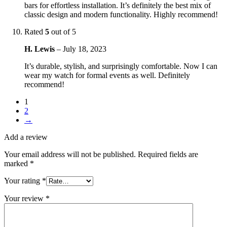
bars for effortless installation. It’s definitely the best mix of
classic design and modern functionality. Highly recommend!
Rated
5
out of 5
H. Lewis
–
July 18, 2023
It’s durable, stylish, and surprisingly comfortable. Now I can
wear my watch for formal events as well. Definitely
recommend!
1
2
→
Add a review
Your email address will not be published.
Required fields are
marked
*
Your rating
*
Your review
*