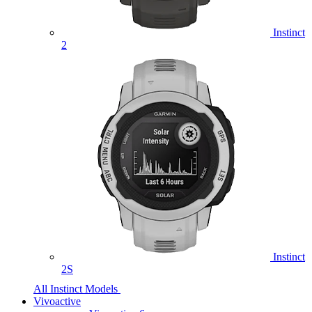
Instinct
2
Instinct
2S
All Instinct Models
Vivoactive