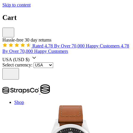
Skip to content
Cart
Hassle-free 30 day returns
Rated 4.78 By Over 70,000 Happy Customers
4.78
By Over 70,000 Happy Customers
USA
(USD $)
Select currency:
Shop