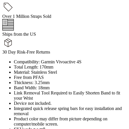
Over 1 Million Straps Sold
Ships from the US
30 Day Risk-Free Returns
Compatibility: Garmin Vivoactive 4S
Total Length: 170mm
Material: Stainless Steel
Free from PFAS
Thickness: 3.25mm
Band Width: 18mm
Link Removal Tool Required to Easily Shorten Band to fit
your Wrist
Device not included.
Integrated quick release spring bars for easy installation and
removal
Product color may differ from picture depending on
computer/mobile screen.