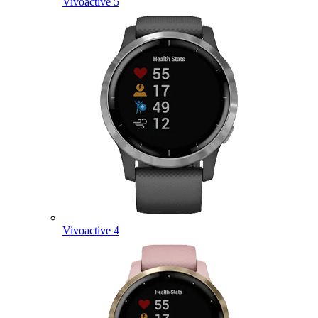
Vivoactive 5
Vivoactive 4