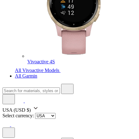
Vivoactive 4S
All Vivoactive Models
All Garmin
USA
(USD $)
Select currency: