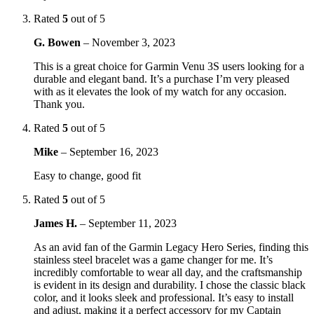
Rated
5
out of 5
G. Bowen
–
November 3, 2023
This is a great choice for Garmin Venu 3S users looking for a
durable and elegant band. It’s a purchase I’m very pleased
with as it elevates the look of my watch for any occasion.
Thank you.
Rated
5
out of 5
Mike
–
September 16, 2023
Easy to change, good fit
Rated
5
out of 5
James H.
–
September 11, 2023
As an avid fan of the Garmin Legacy Hero Series, finding this
stainless steel bracelet was a game changer for me. It’s
incredibly comfortable to wear all day, and the craftsmanship
is evident in its design and durability. I chose the classic black
color, and it looks sleek and professional. It’s easy to install
and adjust, making it a perfect accessory for my Captain