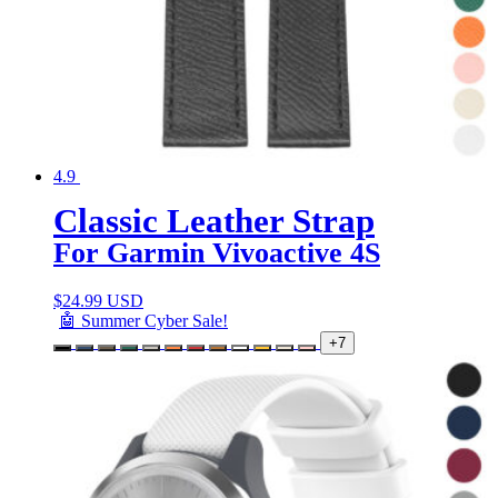
4.9
Classic Leather Strap
For Garmin Vivoactive 4S
$
24.99 USD
🤖 Summer Cyber Sale!
+7