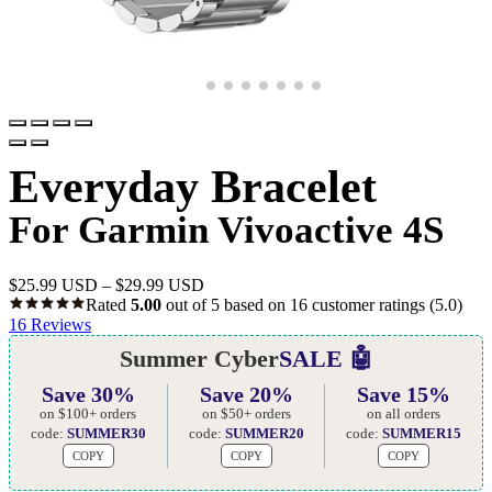
Everyday Bracelet
For Garmin Vivoactive 4S
$
25.99 USD
–
$
29.99 USD
Rated
5.00
out of 5 based on
16
customer ratings
(5.0)
16
Reviews
Summer Cyber
SALE 🤖
Save 30%
Save 20%
Save 15%
on $100+ orders
on $50+ orders
on all orders
code:
SUMMER30
code:
SUMMER20
code:
SUMMER15
COPY
COPY
COPY