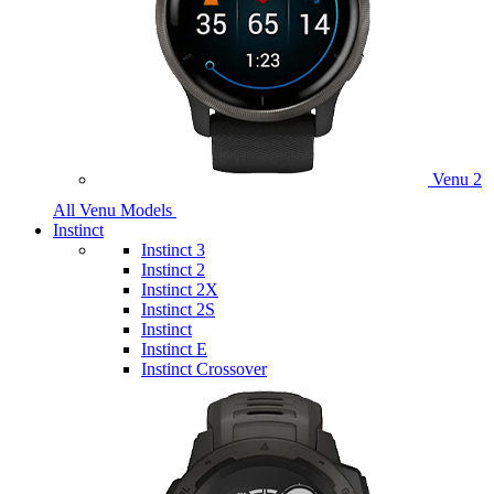
Venu 2
All Venu Models
Instinct
Instinct 3
Instinct 2
Instinct 2X
Instinct 2S
Instinct
Instinct E
Instinct Crossover