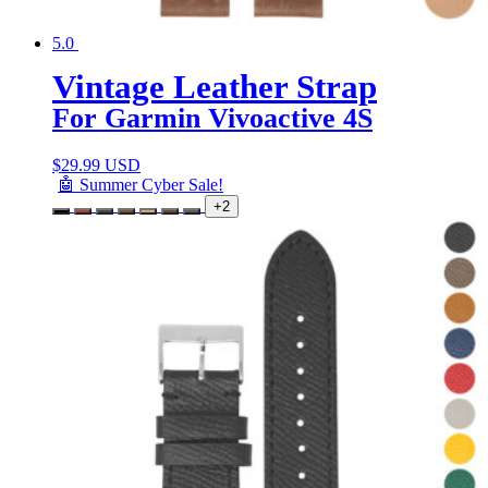
5.0
Vintage Leather Strap
For Garmin Vivoactive 4S
$
29.99 USD
🤖 Summer Cyber Sale!
+2