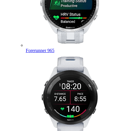
Forerunner 965