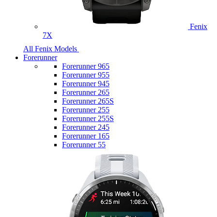
Fenix
7X
All Fenix Models
Forerunner
Forerunner 965
Forerunner 955
Forerunner 945
Forerunner 265
Forerunner 265S
Forerunner 255
Forerunner 255S
Forerunner 245
Forerunner 165
Forerunner 55