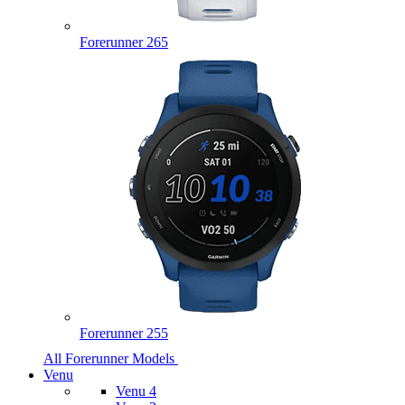
Forerunner 265
Forerunner 255
All Forerunner Models
Venu
Venu 4