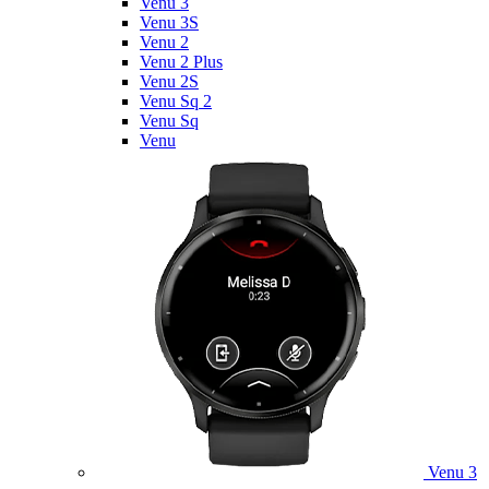
Venu 3
Venu 3S
Venu 2
Venu 2 Plus
Venu 2S
Venu Sq 2
Venu Sq
Venu
Venu 3