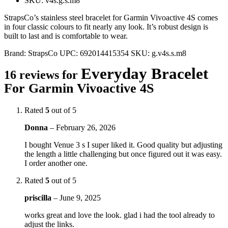
SKU: v4s.g.s.m8
StrapsCo’s stainless steel bracelet for Garmin Vivoactive 4S comes
in four classic colours to fit nearly any look. It’s robust design is
built to last and is comfortable to wear.
Brand:
StrapsCo
UPC:
692014415354
SKU:
g.v4s.s.m8
Everyday Bracelet
16 reviews for
For Garmin Vivoactive 4S
Rated
5
out of 5
Donna
–
February 26, 2026
I bought Venue 3 s I super liked it. Good quality but adjusting
the length a little challenging but once figured out it was easy.
I order another one.
Rated
5
out of 5
priscilla
–
June 9, 2025
works great and love the look. glad i had the tool already to
adjust the links.