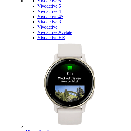
Vivoactive 6
Vivoactive 5
Vivoactive 4
Vivoactive 4S
Vivoactive 3
Vivoactive
Vivoactive Acetate
Vivoactive HR