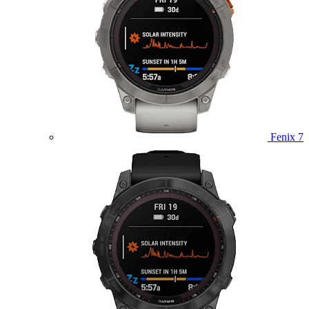
Fenix 7