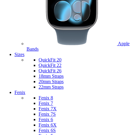
Apple
Bands
Sizes
QuickFit 20
QuickFit 22
QuickFit 26
18mm Straps
20mm Straps
22mm Straps
Fenix
Fenix 8
Fenix 7
Fenix 7X
Fenix 7S
Fenix 6
Fenix 6X
Fenix 6S