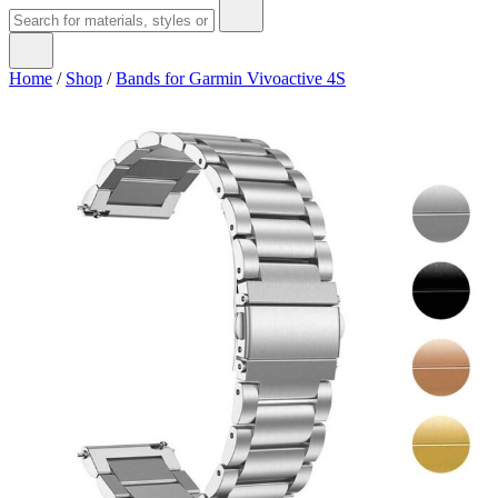
Home
/
Shop
/
Bands for Garmin Vivoactive 4S