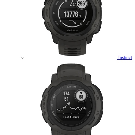
Instinct