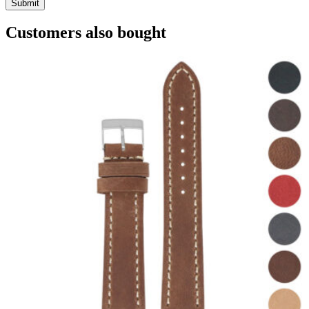
Customers also bought