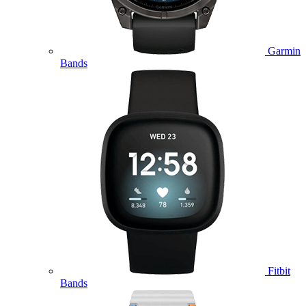
Garmin
Bands
Fitbit
Bands