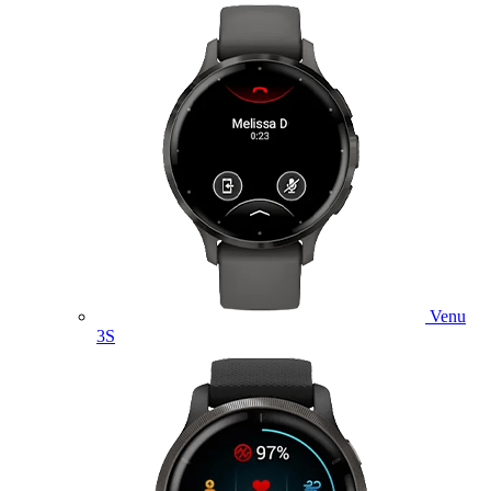
Venu
3S