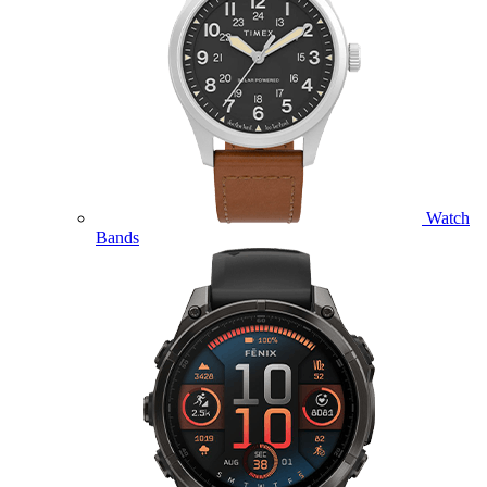
Watch
Bands