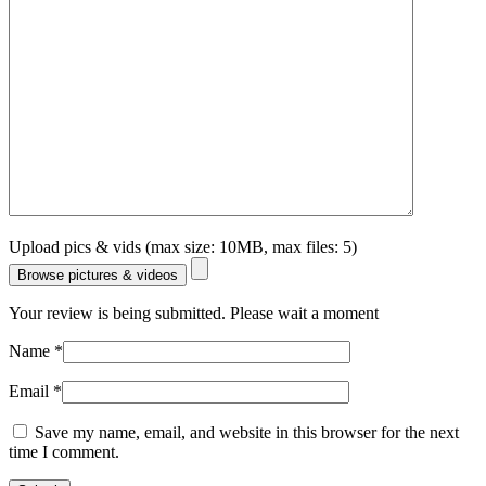
Upload pics & vids (max size: 10MB, max files: 5)
Browse pictures & videos
Your review is being submitted. Please wait a moment
Name
*
Email
*
Save my name, email, and website in this browser for the next
time I comment.