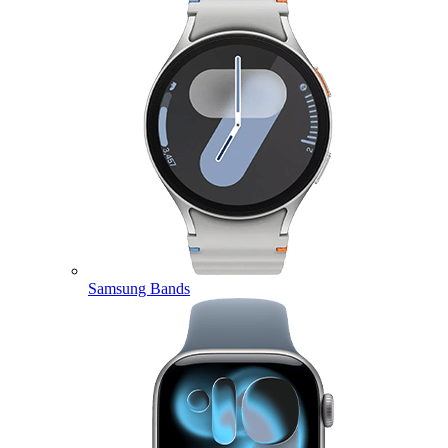
Samsung Bands