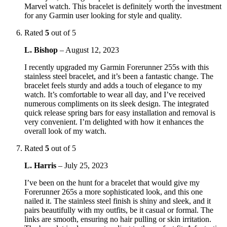
Marvel watch. This bracelet is definitely worth the investment
for any Garmin user looking for style and quality.
Rated
5
out of 5
L. Bishop
–
August 12, 2023
I recently upgraded my Garmin Forerunner 255s with this
stainless steel bracelet, and it’s been a fantastic change. The
bracelet feels sturdy and adds a touch of elegance to my
watch. It’s comfortable to wear all day, and I’ve received
numerous compliments on its sleek design. The integrated
quick release spring bars for easy installation and removal is
very convenient. I’m delighted with how it enhances the
overall look of my watch.
Rated
5
out of 5
L. Harris
–
July 25, 2023
I’ve been on the hunt for a bracelet that would give my
Forerunner 265s a more sophisticated look, and this one
nailed it. The stainless steel finish is shiny and sleek, and it
pairs beautifully with my outfits, be it casual or formal. The
links are smooth, ensuring no hair pulling or skin irritation.