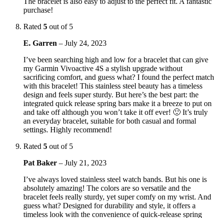
The bracelet is also easy to adjust to the perfect fit. A fantastic
purchase!
Rated
5
out of 5
E. Garren
–
July 24, 2023
I’ve been searching high and low for a bracelet that can give
my Garmin Vivoactive 4S a stylish upgrade without
sacrificing comfort, and guess what? I found the perfect match
with this bracelet! This stainless steel beauty has a timeless
design and feels super sturdy. But here’s the best part: the
integrated quick release spring bars make it a breeze to put on
and take off although you won’t take it off ever! 🙂 It’s truly
an everyday bracelet, suitable for both casual and formal
settings. Highly recommend!
Rated
5
out of 5
Pat Baker
–
July 21, 2023
I’ve always loved stainless steel watch bands. But his one is
absolutely amazing! The colors are so versatile and the
bracelet feels really sturdy, yet super comfy on my wrist. And
guess what? Designed for durability and style, it offers a
timeless look with the convenience of quick-release spring