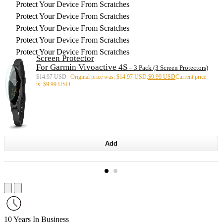
Protect Your Device From Scratches
Protect Your Device From Scratches
Protect Your Device From Scratches
Protect Your Device From Scratches
Protect Your Device From Scratches
Screen Protector
For Garmin Vivoactive 4S
– 3 Pack (3 Screen Protectors)
$
14.97 USD
Original price was: $14.97 USD.
$
9.99 USD
Current price
is: $9.99 USD.
Add
10 Years In Business