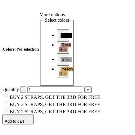
More options
Select colors
Black
Rose
Colors
:
No selection
Gold
Silver
Yellow
Gold
Quantity
BUY 2 STRAPS, GET THE 3RD FOR FREE
BUY 2 STRAPS, GET THE 3RD FOR FREE
BUY 2 STRAPS, GET THE 3RD FOR FREE
Add to cart