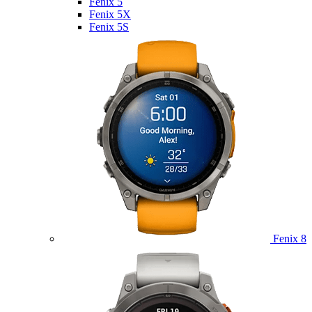
Fenix 5
Fenix 5X
Fenix 5S
Fenix 8