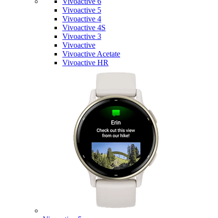
Vivoactive 6
Vivoactive 5
Vivoactive 4
Vivoactive 4S
Vivoactive 3
Vivoactive
Vivoactive Acetate
Vivoactive HR