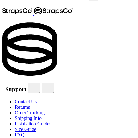
Support
Contact Us
Returns
Order Tracking
Shipping Info
Installation Guides
Size Guide
FAQ