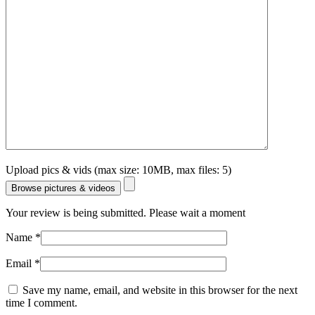
Upload pics & vids (max size: 10MB, max files: 5)
Browse pictures & videos
Your review is being submitted. Please wait a moment
Name
*
Email
*
Save my name, email, and website in this browser for the next
time I comment.