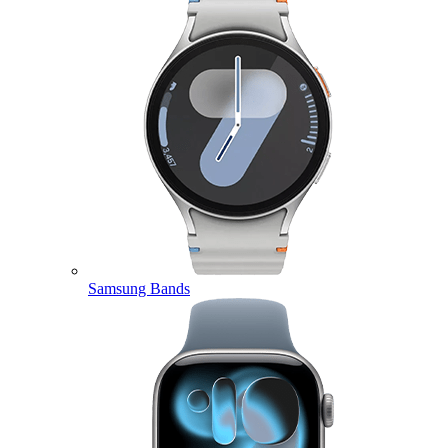
Samsung Bands