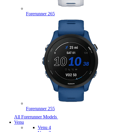
Forerunner 265
Forerunner 255
All Forerunner Models
Venu
Venu 4