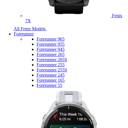
Fenix
7X
All Fenix Models
Forerunner
Forerunner 965
Forerunner 955
Forerunner 945
Forerunner 265
Forerunner 265S
Forerunner 255
Forerunner 255S
Forerunner 245
Forerunner 165
Forerunner 55