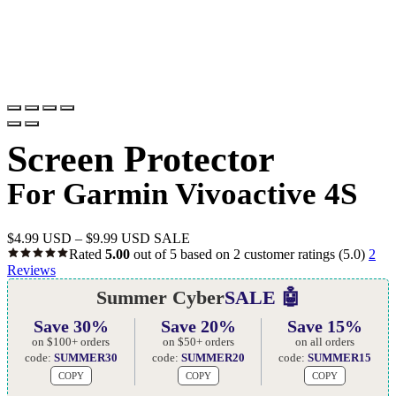
Screen Protector
For Garmin Vivoactive 4S
$
4.99 USD
–
$
9.99 USD
SALE
Rated
5.00
out of 5 based on
2
customer ratings
(5.0)
2
Reviews
Summer Cyber
SALE 🤖
Save 30%
Save 20%
Save 15%
on $100+ orders
on $50+ orders
on all orders
code:
SUMMER30
code:
SUMMER20
code:
SUMMER15
COPY
COPY
COPY