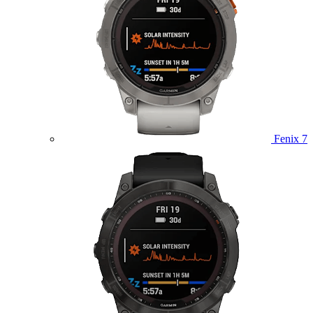
Fenix 7