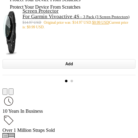
Protect Your Device From Scratches
Screen Protector
For Garmin Vivoactive 4S
– 3 Pack (3 Screen Protectors)
$
14.97 USD
Original price was: $14.97 USD.
$
9.99 USD
Current price
is: $9.99 USD.
Add
10 Years In Business
Over 1 Million Straps Sold