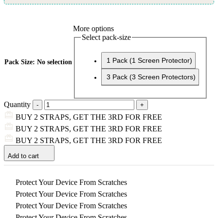
More options
Select pack-size
1 Pack (1 Screen Protector)
Pack Size
:
No selection
3 Pack (3 Screen Protectors)
Quantity
BUY 2 STRAPS, GET THE 3RD FOR FREE
BUY 2 STRAPS, GET THE 3RD FOR FREE
BUY 2 STRAPS, GET THE 3RD FOR FREE
Add to cart
Protect Your Device From Scratches
Protect Your Device From Scratches
Protect Your Device From Scratches
Protect Your Device From Scratches