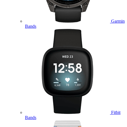
Garmin
Bands
Fitbit
Bands