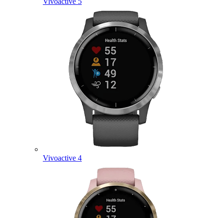
Vivoactive 5
Vivoactive 4