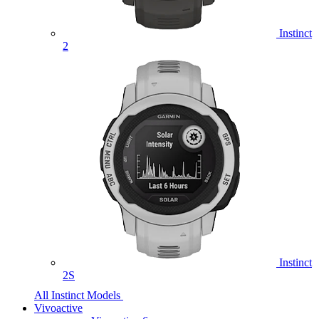
Instinct
2
Instinct
2S
All Instinct Models
Vivoactive