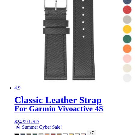
4.9
Classic Leather Strap
For Garmin Vivoactive 4S
$
24.99 USD
🤖 Summer Cyber Sale!
+7