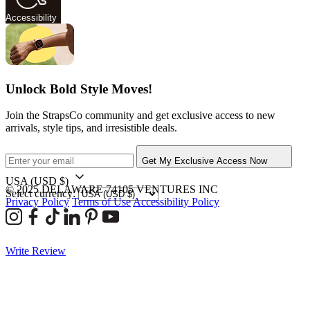
Accessibility
Unlock Bold Style Moves!
Join the StrapsCo community and get exclusive access to new
arrivals, style tips, and irresistible deals.
Get My Exclusive Access Now
USA
(USD $)
© 2025 DELAWARE 74105 VENTURES INC
Select currency:
Privacy Policy
Terms of Use
Accessibility Policy
Write Review