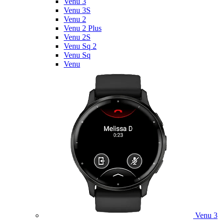
Venu 3
Venu 3S
Venu 2
Venu 2 Plus
Venu 2S
Venu Sq 2
Venu Sq
Venu
Venu 3