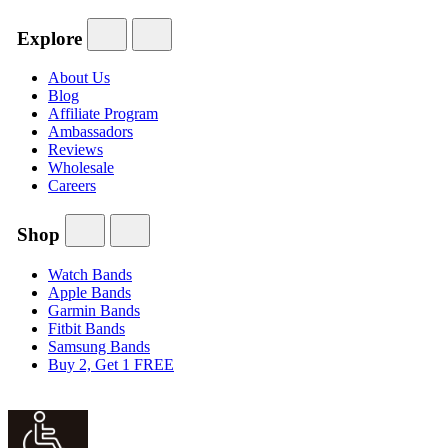
Explore
About Us
Blog
Affiliate Program
Ambassadors
Reviews
Wholesale
Careers
Shop
Watch Bands
Apple Bands
Garmin Bands
Fitbit Bands
Samsung Bands
Buy 2, Get 1 FREE