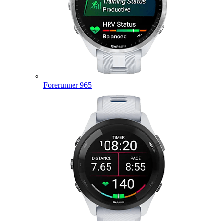
Forerunner 965