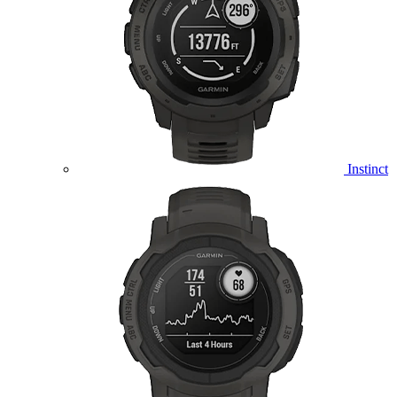
Instinct