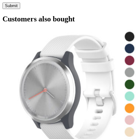
Customers also bought