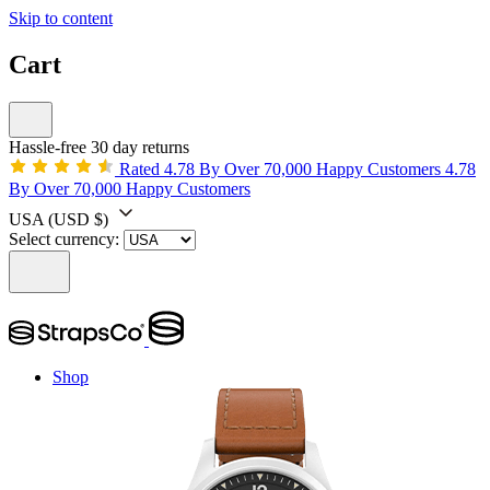
Skip to content
Cart
Hassle-free 30 day returns
Rated 4.78 By Over 70,000 Happy Customers
4.78
By Over 70,000 Happy Customers
USA
(USD $)
Select currency:
Shop