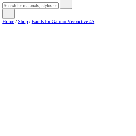
Home
/
Shop
/
Bands for Garmin Vivoactive 4S