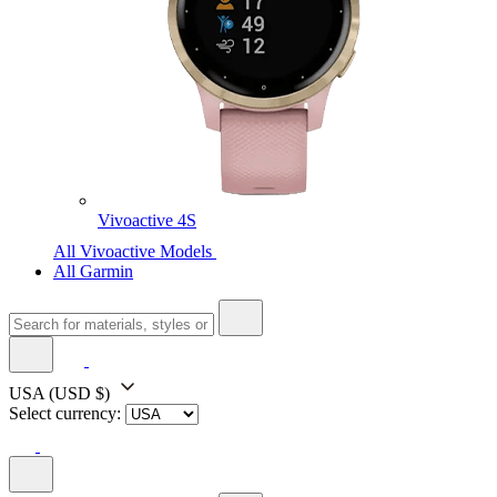
Vivoactive 4S
All Vivoactive Models
All Garmin
USA
(USD $)
Select currency: