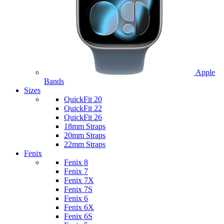
Apple
Bands
Sizes
QuickFit 20
QuickFit 22
QuickFit 26
18mm Straps
20mm Straps
22mm Straps
Fenix
Fenix 8
Fenix 7
Fenix 7X
Fenix 7S
Fenix 6
Fenix 6X
Fenix 6S