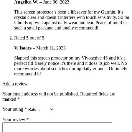
Angelica W.
–
June 30, 2023
This screen protector’s been a lifesaver for my Garmin. It’s
crystal clear and doesn’t interfere with touch sensitivity. So far
it holds up well against daily wear and tear. Peace of mind in
such a small package and totally recommend!
Rated
5
out of 5
V. Isaacs
–
March 11, 2023
Slapped this screen protector on my Vivoactive 4S and it’s a
perfect fit! Barely notice it’s there and it does its job well. No
more worries about scratches during daily errands. Definitely
recommend it!
Add a review
Your email address will not be published.
Required fields are
marked
*
Your rating
*
Your review
*