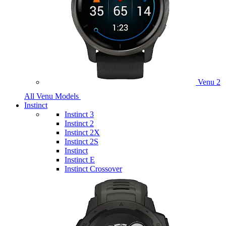
Venu 2
All Venu Models
Instinct
Instinct 3
Instinct 2
Instinct 2X
Instinct 2S
Instinct
Instinct E
Instinct Crossover