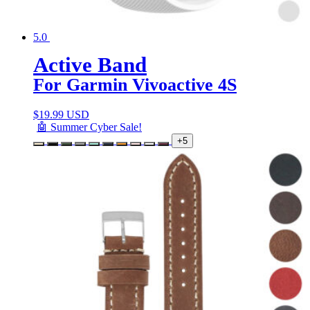
5.0
Active Band
For Garmin Vivoactive 4S
$
19.99 USD
🤖 Summer Cyber Sale!
+5