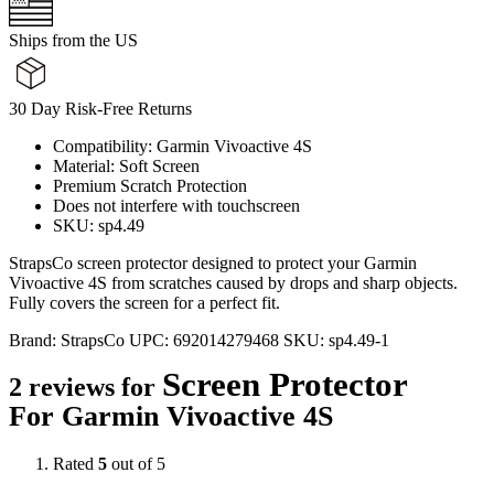
Ships from the US
30 Day Risk-Free Returns
Compatibility: Garmin Vivoactive 4S
Material: Soft Screen
Premium Scratch Protection
Does not interfere with touchscreen
SKU: sp4.49
StrapsCo screen protector designed to protect your Garmin
Vivoactive 4S from scratches caused by drops and sharp objects.
Fully covers the screen for a perfect fit.
Brand:
StrapsCo
UPC:
692014279468
SKU:
sp4.49-1
Screen Protector
2 reviews for
For Garmin Vivoactive 4S
Rated
5
out of 5