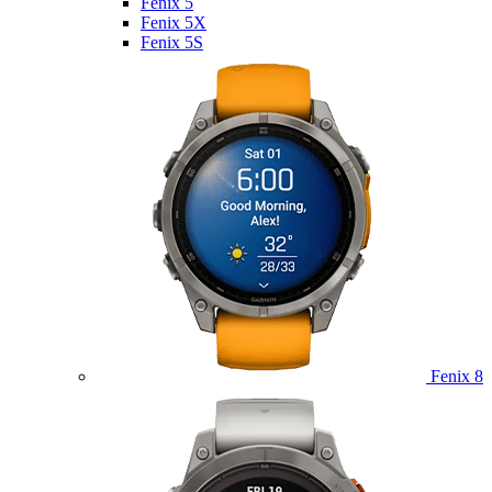
Fenix 5
Fenix 5X
Fenix 5S
Fenix 8