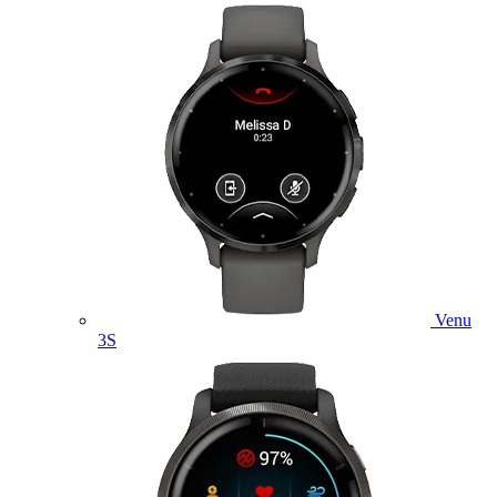
Venu
3S