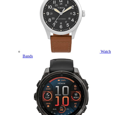
Watch
Bands