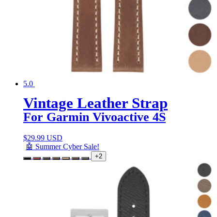
5.0
Vintage Leather Strap
For Garmin Vivoactive 4S
$
29.99 USD
🤖 Summer Cyber Sale!
+2