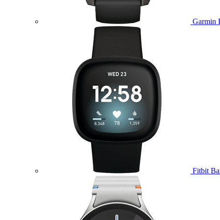
Garmin 
Fitbit B