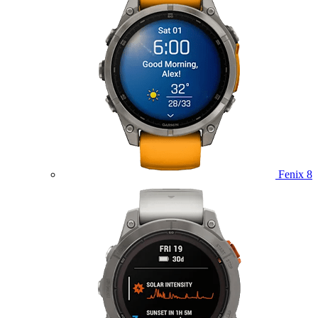
Fenix 8