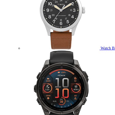
Watch B