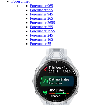
Forerunner
Forerunner 965
Forerunner 955
Forerunner 945
Forerunner 265
Forerunner 265S
Forerunner 255
Forerunner 255S
Forerunner 245
Forerunner 165
Forerunner 55