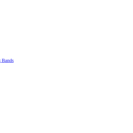
 Bands