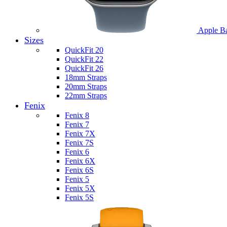
Apple B
Sizes
QuickFit 20
QuickFit 22
QuickFit 26
18mm Straps
20mm Straps
22mm Straps
Fenix
Fenix 8
Fenix 7
Fenix 7X
Fenix 7S
Fenix 6
Fenix 6X
Fenix 6S
Fenix 5
Fenix 5X
Fenix 5S