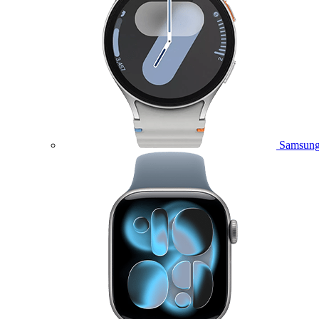
Samsung