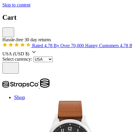
Skip to content
Cart
Hassle-free 30 day returns
Rated 4.78 By Over 70,000 Happy Customers
4.78 
USA
(USD $)
Select currency:
Shop