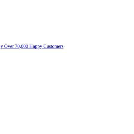
By Over 70,000 Happy Customers