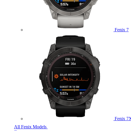
Fenix 7
Fenix 7
All Fenix Models