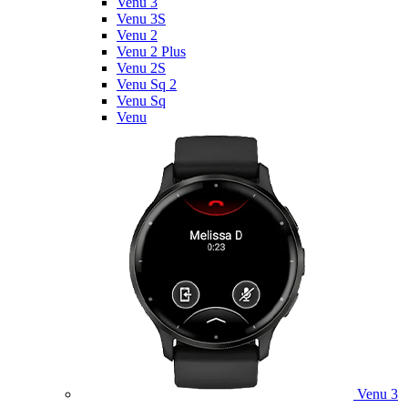
Venu 3
Venu 3S
Venu 2
Venu 2 Plus
Venu 2S
Venu Sq 2
Venu Sq
Venu
Venu 3