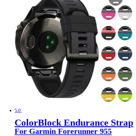
5.0
ColorBlock Endurance Strap
For Garmin Forerunner 955