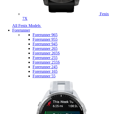
Fenix
7X
All Fenix Models
Forerunner
Forerunner 965
Forerunner 955
Forerunner 945
Forerunner 265
Forerunner 265S
Forerunner 255
Forerunner 255S
Forerunner 245
Forerunner 165
Forerunner 55