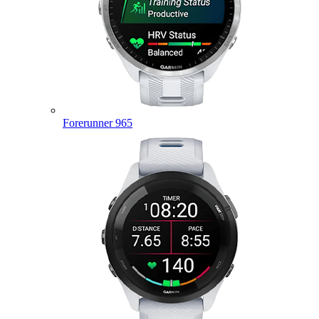
Forerunner 965