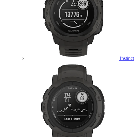
Instinct