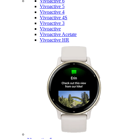
Vivoactive 6
Vivoactive 5
Vivoactive 4
Vivoactive 4S
Vivoactive 3
Vivoactive
Vivoactive Acetate
Vivoactive HR