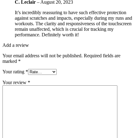
C. Leclair
–
August 20, 2023
It’s incredibly reassuring to have such effective protection
against scratches and impacts, especially during my runs and
workouts. The clarity and responsiveness of the touchscreen
remain unaffected, which is crucial for tracking my
performance. Definitely worth it!
Add a review
Your email address will not be published.
Required fields are
marked
*
Your rating
*
Your review
*