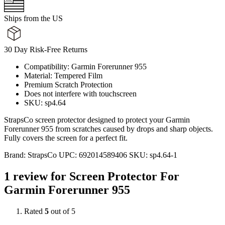
Ships from the US
30 Day Risk-Free Returns
Compatibility: Garmin Forerunner 955
Material: Tempered Film
Premium Scratch Protection
Does not interfere with touchscreen
SKU: sp4.64
StrapsCo screen protector designed to protect your Garmin
Forerunner 955 from scratches caused by drops and sharp objects.
Fully covers the screen for a perfect fit.
Brand:
StrapsCo
UPC:
692014589406
SKU:
sp4.64-1
1 review for
Screen Protector For
Garmin Forerunner 955
Rated
5
out of 5