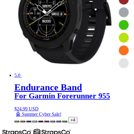
5.0
Endurance Band
For Garmin Forerunner 955
$
24.99 USD
🤖 Summer Cyber Sale!
+4