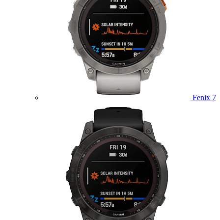
Fenix 7