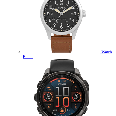
Watch
Bands