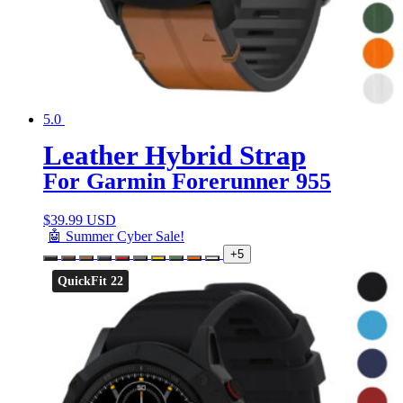
5.0
Leather Hybrid Strap
For Garmin Forerunner 955
$
39.99 USD
🤖 Summer Cyber Sale!
+5
QuickFit 22