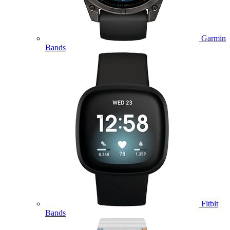
Garmin
Bands
Fitbit
Bands