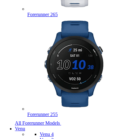
Forerunner 265
Forerunner 255
All Forerunner Models
Venu
Venu 4