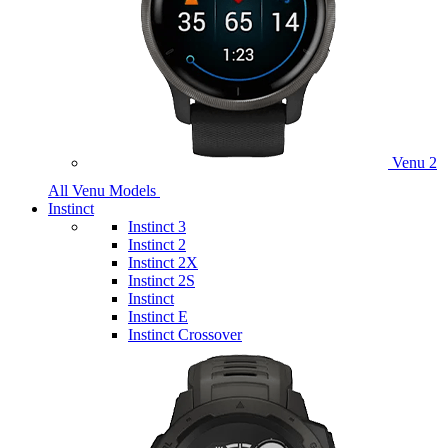
Venu 2
All Venu Models
Instinct
Instinct 3
Instinct 2
Instinct 2X
Instinct 2S
Instinct
Instinct E
Instinct Crossover