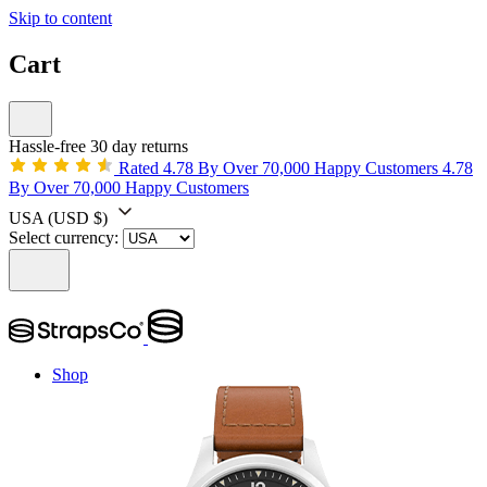
Skip to content
Cart
Hassle-free 30 day returns
Rated 4.78 By Over 70,000 Happy Customers
4.78
By Over 70,000 Happy Customers
USA
(USD $)
Select currency:
Shop