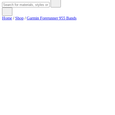
Home
/
Shop
/
Garmin Forerunner 955 Bands