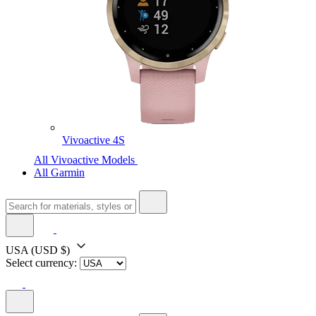
Vivoactive 4S
All Vivoactive Models
All Garmin
USA
(USD $)
Select currency: