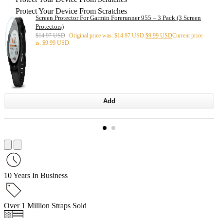
Protect Your Device From Scratches
Screen Protector For Garmin Forerunner 955 – 3 Pack (3 Screen
Protectors)
$
14.97 USD
Original price was: $14.97 USD.
$
9.99 USD
Current price
is: $9.99 USD.
Add
10 Years In Business
Over 1 Million Straps Sold