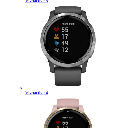
Vivoactive 5
Vivoactive 4