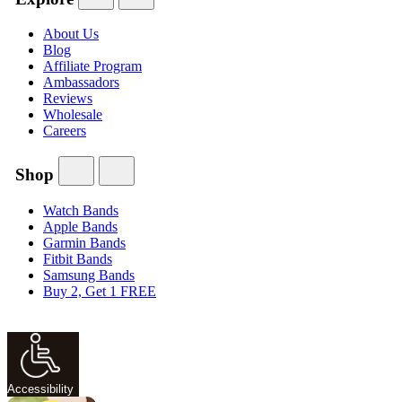
About Us
Blog
Affiliate Program
Ambassadors
Reviews
Wholesale
Careers
Shop
Watch Bands
Apple Bands
Garmin Bands
Fitbit Bands
Samsung Bands
Buy 2, Get 1 FREE
Accessibility