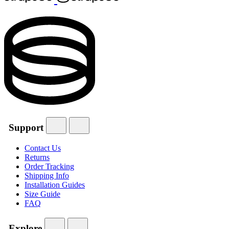
Support
Contact Us
Returns
Order Tracking
Shipping Info
Installation Guides
Size Guide
FAQ
Explore