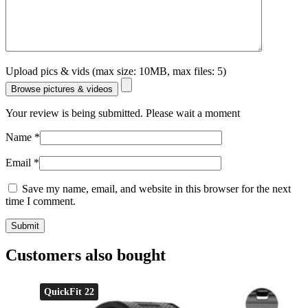
Upload pics & vids (max size: 10MB, max files: 5)
Browse pictures & videos
Your review is being submitted. Please wait a moment
Name
*
Email
*
Save my name, email, and website in this browser for the next
time I comment.
Customers also bought
QuickFit 22