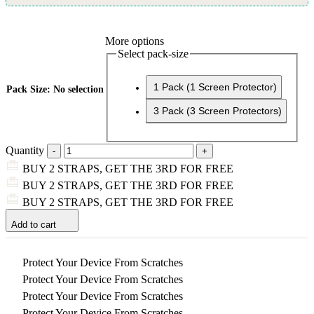
More options
Select pack-size
1 Pack (1 Screen Protector)
Pack Size
:
No selection
3 Pack (3 Screen Protectors)
Quantity
BUY 2 STRAPS, GET THE 3RD FOR FREE
BUY 2 STRAPS, GET THE 3RD FOR FREE
BUY 2 STRAPS, GET THE 3RD FOR FREE
Add to cart
Protect Your Device From Scratches
Protect Your Device From Scratches
Protect Your Device From Scratches
Protect Your Device From Scratches