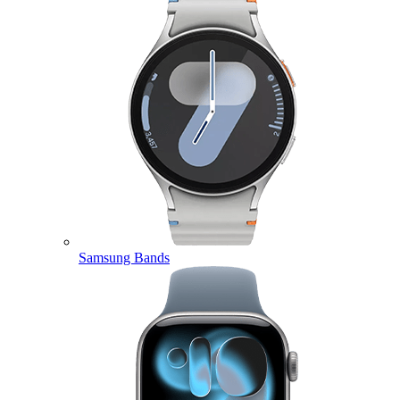
Samsung Bands