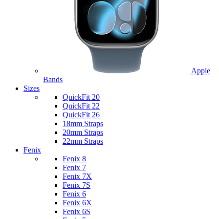
Apple
Bands
Sizes
QuickFit 20
QuickFit 22
QuickFit 26
18mm Straps
20mm Straps
22mm Straps
Fenix
Fenix 8
Fenix 7
Fenix 7X
Fenix 7S
Fenix 6
Fenix 6X
Fenix 6S