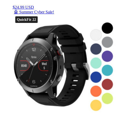
$
24.99 USD
🤖 Summer Cyber Sale!
QuickFit 22