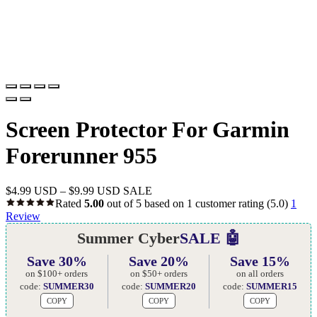
Screen Protector For Garmin
Forerunner 955
$
4.99 USD
–
$
9.99 USD
SALE
Rated
5.00
out of 5 based on
1
customer rating
(5.0)
1
Review
Summer Cyber
SALE 🤖
Save 30%
Save 20%
Save 15%
on $100+ orders
on $50+ orders
on all orders
code:
SUMMER30
code:
SUMMER20
code:
SUMMER15
COPY
COPY
COPY