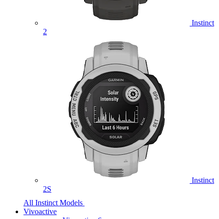
Instinct
2
Instinct
2S
All Instinct Models
Vivoactive