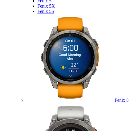
Fenix 5
Fenix 5X
Fenix 5S
Fenix 8