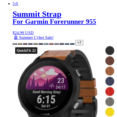
5.0
Summit Strap
For Garmin Forerunner 955
$
24.99 USD
🤖 Summer Cyber Sale!
+7
QuickFit 22