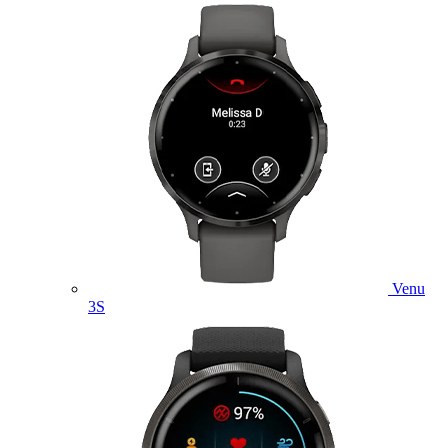
Venu
3S