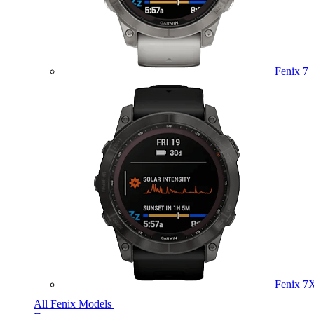
Fenix 7
Fenix 7
All Fenix Models