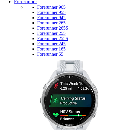
Forerunner
Forerunner 965
Forerunner 955
Forerunner 945
Forerunner 265
Forerunner 265S
Forerunner 255
Forerunner 255S
Forerunner 245
Forerunner 165
Forerunner 55