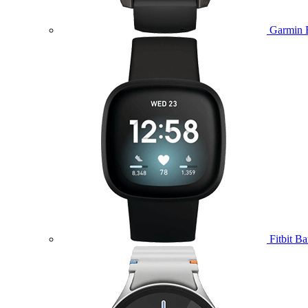
Garmin 
Fitbit B