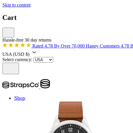
Skip to content
Cart
Hassle-free 30 day returns
Rated 4.78 By Over 70,000 Happy Customers
4.78 
USA
(USD $)
Select currency:
Shop