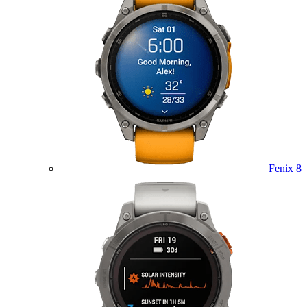
Fenix 8