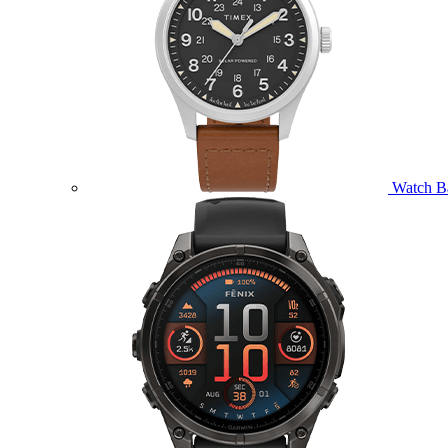
Watch B