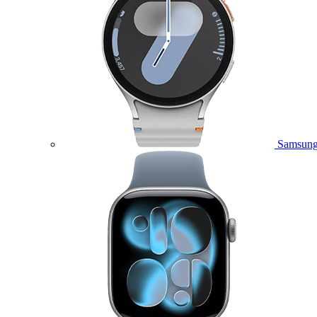
Samsung