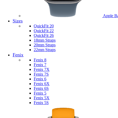
Apple B
Sizes
QuickFit 20
QuickFit 22
QuickFit 26
18mm Straps
20mm Straps
22mm Straps
Fenix
Fenix 8
Fenix 7
Fenix 7X
Fenix 7S
Fenix 6
Fenix 6X
Fenix 6S
Fenix 5
Fenix 5X
Fenix 5S