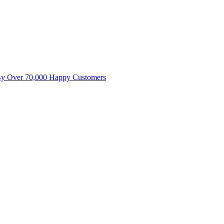
By Over 70,000 Happy Customers