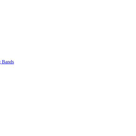
 Bands