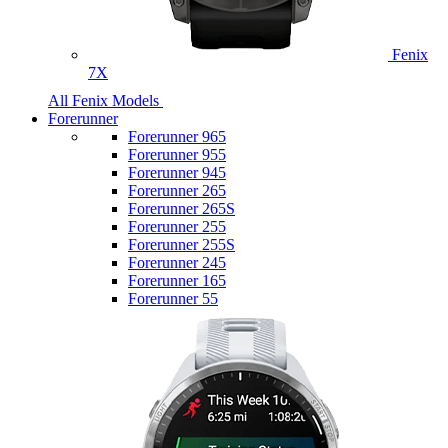
Fenix
7X
All Fenix Models
Forerunner
Forerunner 965
Forerunner 955
Forerunner 945
Forerunner 265
Forerunner 265S
Forerunner 255
Forerunner 255S
Forerunner 245
Forerunner 165
Forerunner 55