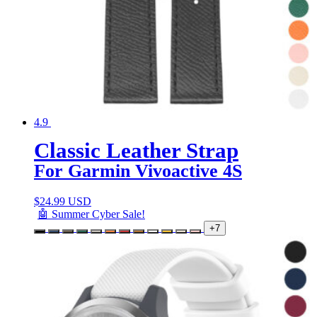
4.9
Classic Leather Strap
For Garmin Vivoactive 4S
$
24.99 USD
🤖 Summer Cyber Sale!
+7