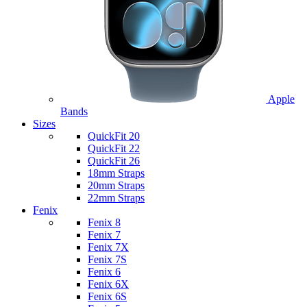
Apple
Bands
Sizes
QuickFit 20
QuickFit 22
QuickFit 26
18mm Straps
20mm Straps
22mm Straps
Fenix
Fenix 8
Fenix 7
Fenix 7X
Fenix 7S
Fenix 6
Fenix 6X
Fenix 6S