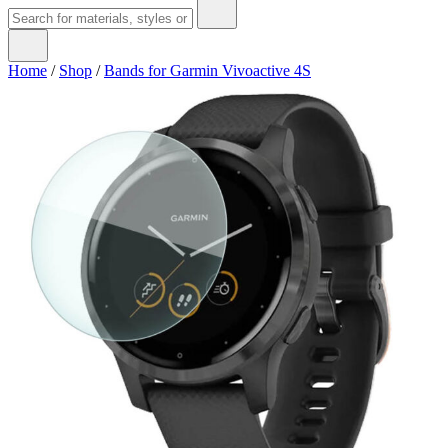
Home
/
Shop
/
Bands for Garmin Vivoactive 4S