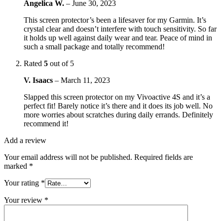
Angelica W.
–
June 30, 2023
This screen protector’s been a lifesaver for my Garmin. It’s
crystal clear and doesn’t interfere with touch sensitivity. So far
it holds up well against daily wear and tear. Peace of mind in
such a small package and totally recommend!
Rated
5
out of 5
V. Isaacs
–
March 11, 2023
Slapped this screen protector on my Vivoactive 4S and it’s a
perfect fit! Barely notice it’s there and it does its job well. No
more worries about scratches during daily errands. Definitely
recommend it!
Add a review
Your email address will not be published.
Required fields are
marked
*
Your rating
*
Your review
*