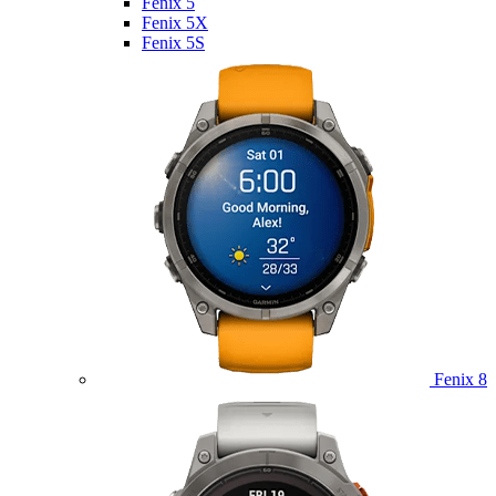
Fenix 5
Fenix 5X
Fenix 5S
Fenix 8