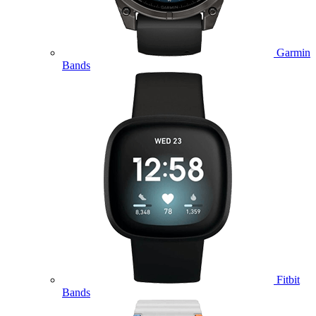
Garmin
Bands
Fitbit
Bands