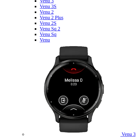
Venu 3
Venu 3S
Venu 2
Venu 2 Plus
Venu 2S
Venu Sq 2
Venu Sq
Venu
Venu 3