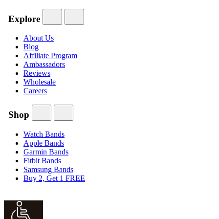
Explore
About Us
Blog
Affiliate Program
Ambassadors
Reviews
Wholesale
Careers
Shop
Watch Bands
Apple Bands
Garmin Bands
Fitbit Bands
Samsung Bands
Buy 2, Get 1 FREE