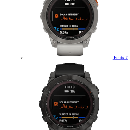
Fenix 7