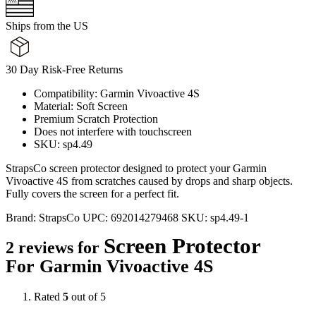
Ships from the US
30 Day Risk-Free Returns
Compatibility: Garmin Vivoactive 4S
Material: Soft Screen
Premium Scratch Protection
Does not interfere with touchscreen
SKU: sp4.49
StrapsCo screen protector designed to protect your Garmin
Vivoactive 4S from scratches caused by drops and sharp objects.
Fully covers the screen for a perfect fit.
Brand:
StrapsCo
UPC:
692014279468
SKU:
sp4.49-1
Screen Protector
2 reviews for
For Garmin Vivoactive 4S
Rated
5
out of 5