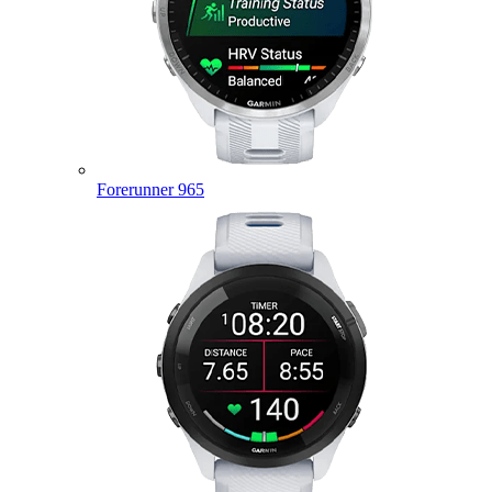
Forerunner 965