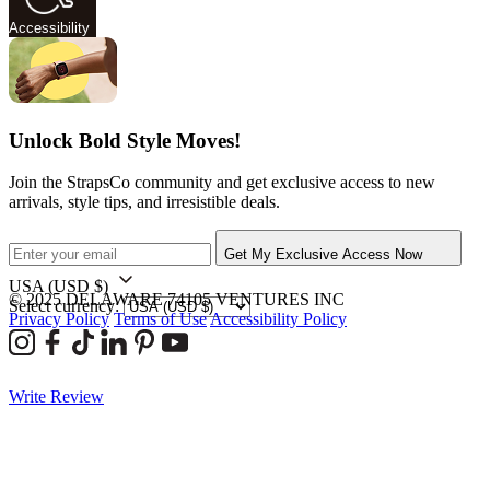
Accessibility
Unlock Bold Style Moves!
Join the StrapsCo community and get exclusive access to new
arrivals, style tips, and irresistible deals.
Get My Exclusive Access Now
USA
(USD $)
© 2025 DELAWARE 74105 VENTURES INC
Select currency:
Privacy Policy
Terms of Use
Accessibility Policy
Write Review