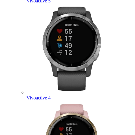
Vivoactive 5
Vivoactive 4