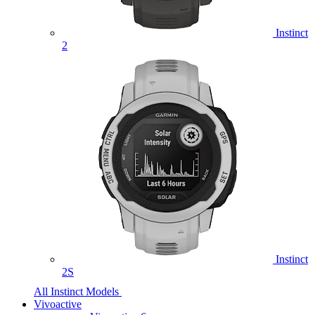
Instinct
2
Instinct
2S
All Instinct Models
Vivoactive