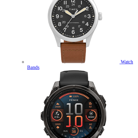
Watch
Bands