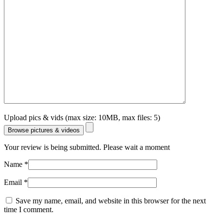
Upload pics & vids (max size: 10MB, max files: 5)
Browse pictures & videos
Your review is being submitted. Please wait a moment
Name
*
Email
*
Save my name, email, and website in this browser for the next
time I comment.