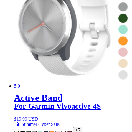
5.0
Active Band
For Garmin Vivoactive 4S
$
19.99 USD
🤖 Summer Cyber Sale!
+5