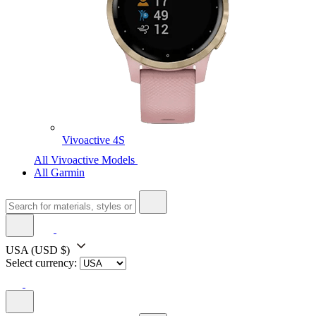
Vivoactive 4S
All Vivoactive Models
All Garmin
USA
(USD $)
Select currency: