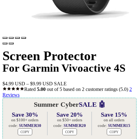
Screen Protector
For Garmin Vivoactive 4S
$
4.99 USD
–
$
9.99 USD
SALE
Rated
5.00
out of 5 based on
2
customer ratings
(5.0)
2
Reviews
Summer Cyber
SALE 🤖
Save 30%
Save 20%
Save 15%
on $100+ orders
on $50+ orders
on all orders
code:
SUMMER30
code:
SUMMER20
code:
SUMMER15
COPY
COPY
COPY