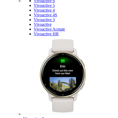
Vivoactive 6
Vivoactive 5
Vivoactive 4
Vivoactive 4S
Vivoactive 3
Vivoactive
Vivoactive Acetate
Vivoactive HR