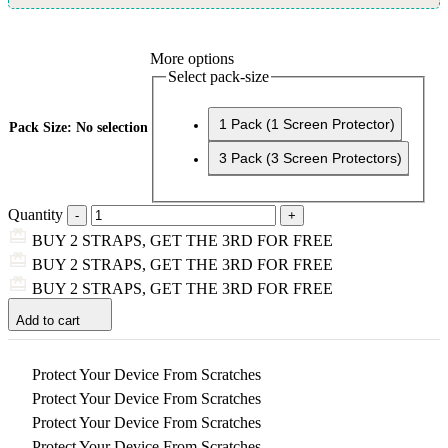
More options
Select pack-size
1 Pack (1 Screen Protector)
Pack Size
:
No selection
3 Pack (3 Screen Protectors)
Quantity
BUY 2 STRAPS, GET THE 3RD FOR FREE
BUY 2 STRAPS, GET THE 3RD FOR FREE
BUY 2 STRAPS, GET THE 3RD FOR FREE
Add to cart
Protect Your Device From Scratches
Protect Your Device From Scratches
Protect Your Device From Scratches
Protect Your Device From Scratches