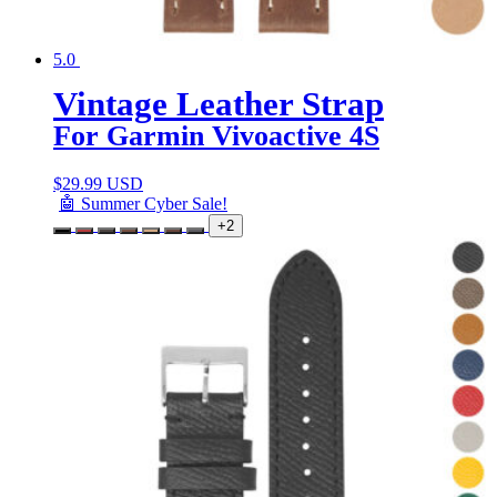
5.0
Vintage Leather Strap
For Garmin Vivoactive 4S
$
29.99 USD
🤖 Summer Cyber Sale!
+2