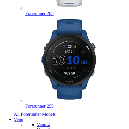
Forerunner 265
Forerunner 255
All Forerunner Models
Venu
Venu 4