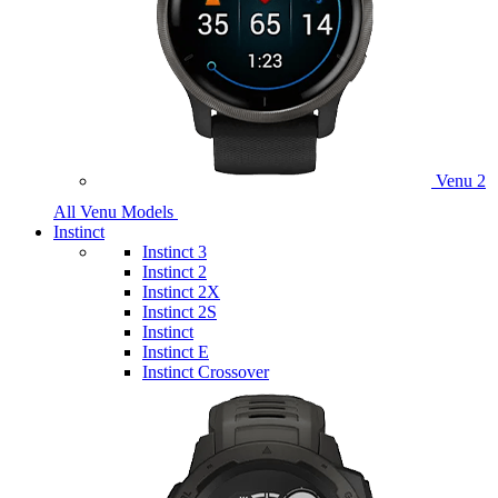
Venu 2
All Venu Models
Instinct
Instinct 3
Instinct 2
Instinct 2X
Instinct 2S
Instinct
Instinct E
Instinct Crossover