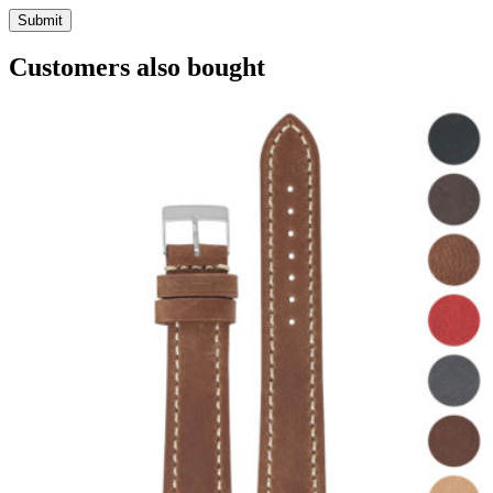
Customers also bought