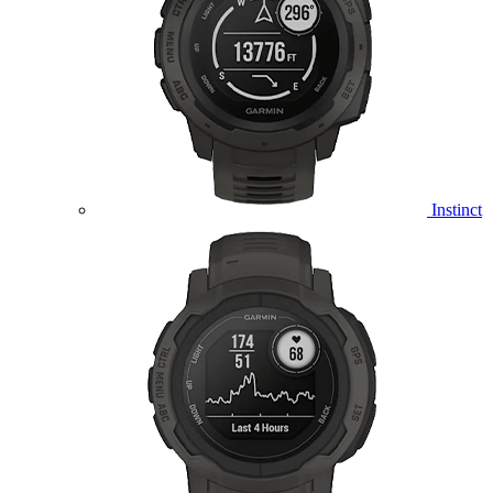
Instinct