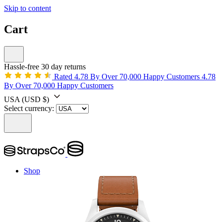
Skip to content
Cart
Hassle-free 30 day returns
Rated 4.78 By Over 70,000 Happy Customers
4.78
By Over 70,000 Happy Customers
USA
(USD $)
Select currency:
Shop