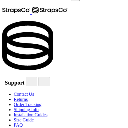
Support
Contact Us
Returns
Order Tracking
Shipping Info
Installation Guides
Size Guide
FAQ