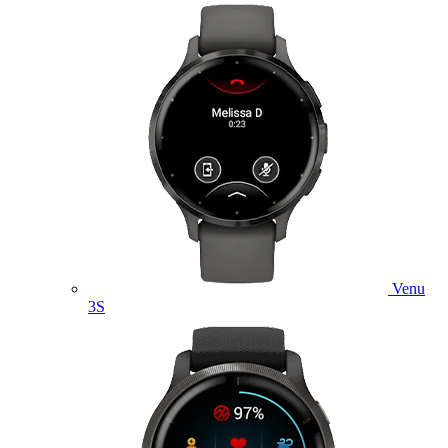
Venu
3S