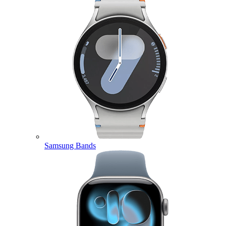
Samsung Bands