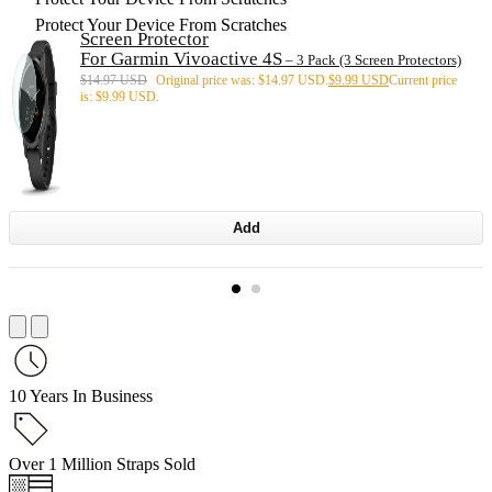
Protect Your Device From Scratches
Screen Protector
For Garmin Vivoactive 4S
– 3 Pack (3 Screen Protectors)
$
14.97 USD
Original price was: $14.97 USD.
$
9.99 USD
Current price
is: $9.99 USD.
Add
10 Years In Business
Over 1 Million Straps Sold