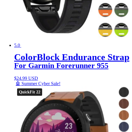
5.0
ColorBlock Endurance Strap
For Garmin Forerunner 955
$
24.99 USD
🤖 Summer Cyber Sale!
QuickFit 22