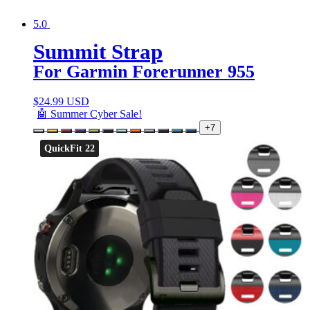
5.0
Summit Strap
For Garmin Forerunner 955
$
24.99 USD
🤖 Summer Cyber Sale!
+7
QuickFit 22