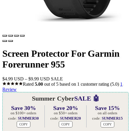
Screen Protector For Garmin
Forerunner 955
$
4.99 USD
–
$
9.99 USD
SALE
Rated
5.00
out of 5 based on
1
customer rating
(5.0)
1
Review
Summer Cyber
SALE 🤖
Save 30%
Save 20%
Save 15%
on $100+ orders
on $50+ orders
on all orders
code:
SUMMER30
code:
SUMMER20
code:
SUMMER15
COPY
COPY
COPY