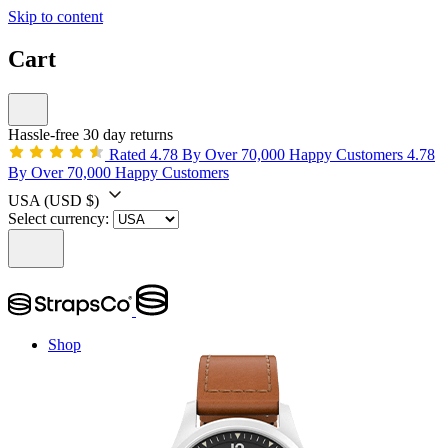
Skip to content
Cart
Hassle-free 30 day returns
Rated 4.78 By Over 70,000 Happy Customers
4.78
By Over 70,000 Happy Customers
USA
(USD $)
Select currency:
Shop