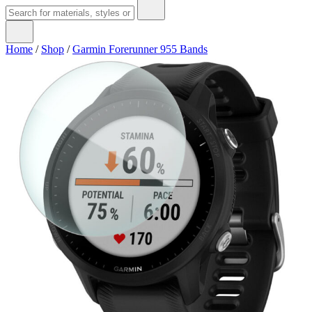
Home
/
Shop
/
Garmin Forerunner 955 Bands