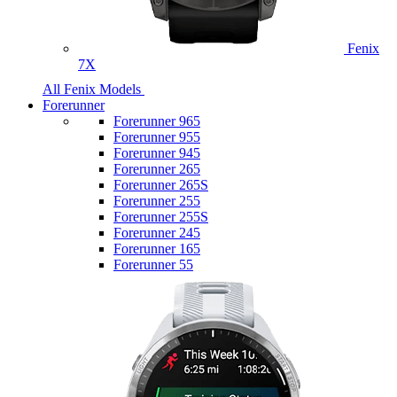
Fenix
7X
All Fenix Models
Forerunner
Forerunner 965
Forerunner 955
Forerunner 945
Forerunner 265
Forerunner 265S
Forerunner 255
Forerunner 255S
Forerunner 245
Forerunner 165
Forerunner 55