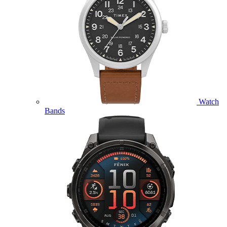
Watch
Bands