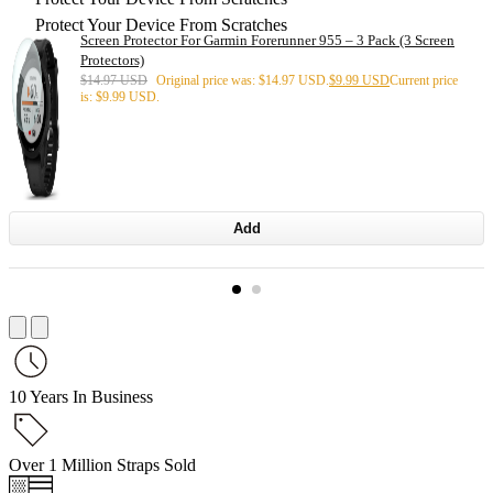
Protect Your Device From Scratches
Screen Protector For Garmin Forerunner 955 – 3 Pack (3 Screen
Protectors)
$
14.97 USD
Original price was: $14.97 USD.
$
9.99 USD
Current price
is: $9.99 USD.
Add
10 Years In Business
Over 1 Million Straps Sold