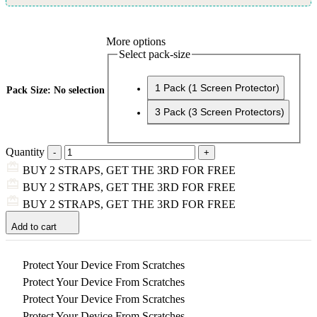
More options
Select pack-size
1 Pack (1 Screen Protector)
Pack Size
:
No selection
3 Pack (3 Screen Protectors)
Quantity
BUY 2 STRAPS, GET THE 3RD FOR FREE
BUY 2 STRAPS, GET THE 3RD FOR FREE
BUY 2 STRAPS, GET THE 3RD FOR FREE
Add to cart
Protect Your Device From Scratches
Protect Your Device From Scratches
Protect Your Device From Scratches
Protect Your Device From Scratches