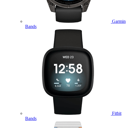
Garmin
Bands
Fitbit
Bands