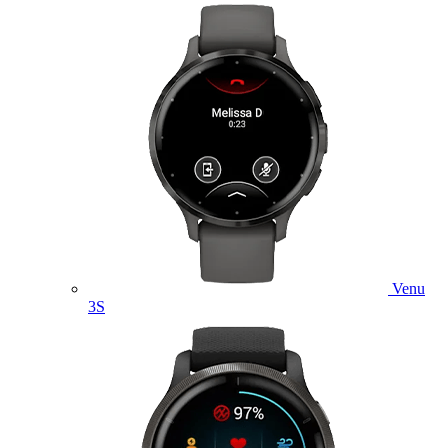
Venu
3S