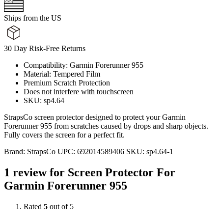
Ships from the US
30 Day Risk-Free Returns
Compatibility: Garmin Forerunner 955
Material: Tempered Film
Premium Scratch Protection
Does not interfere with touchscreen
SKU: sp4.64
StrapsCo screen protector designed to protect your Garmin
Forerunner 955 from scratches caused by drops and sharp objects.
Fully covers the screen for a perfect fit.
Brand:
StrapsCo
UPC:
692014589406
SKU:
sp4.64-1
1 review for
Screen Protector For
Garmin Forerunner 955
Rated
5
out of 5