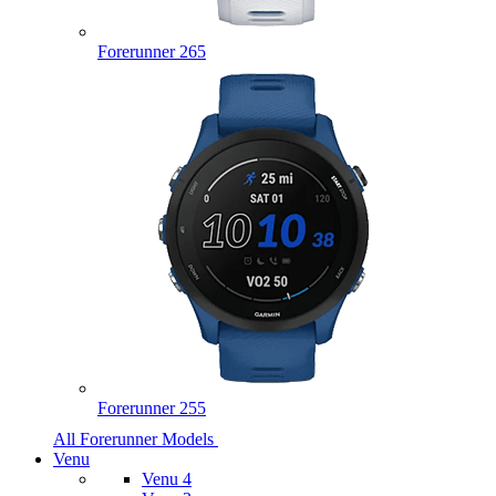
Forerunner 265
Forerunner 255
All Forerunner Models
Venu
Venu 4