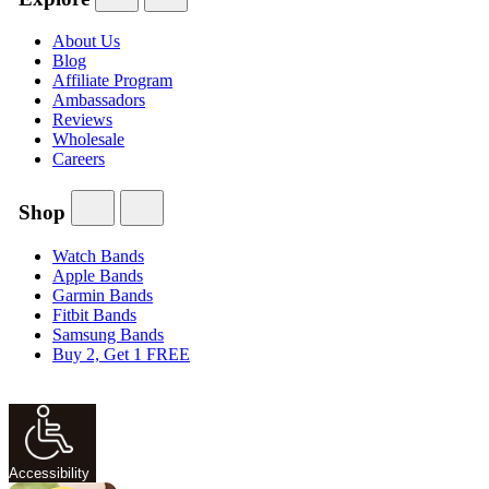
About Us
Blog
Affiliate Program
Ambassadors
Reviews
Wholesale
Careers
Shop
Watch Bands
Apple Bands
Garmin Bands
Fitbit Bands
Samsung Bands
Buy 2, Get 1 FREE
Accessibility