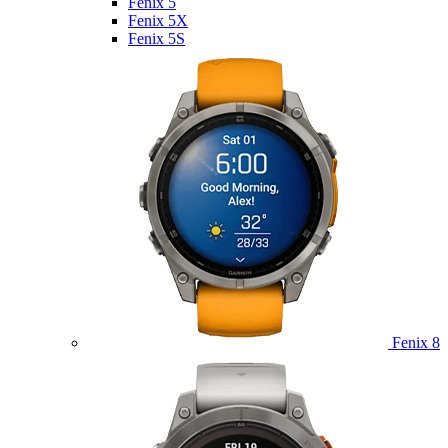
Fenix 5
Fenix 5X
Fenix 5S
Fenix 8