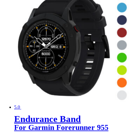
5.0
Endurance Band
For Garmin Forerunner 955