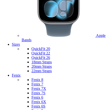
Apple
Bands
Sizes
QuickFit 20
QuickFit 22
QuickFit 26
18mm Straps
20mm Straps
22mm Straps
Fenix
Fenix 8
Fenix 7
Fenix 7X
Fenix 7S
Fenix 6
Fenix 6X
Fenix 6S