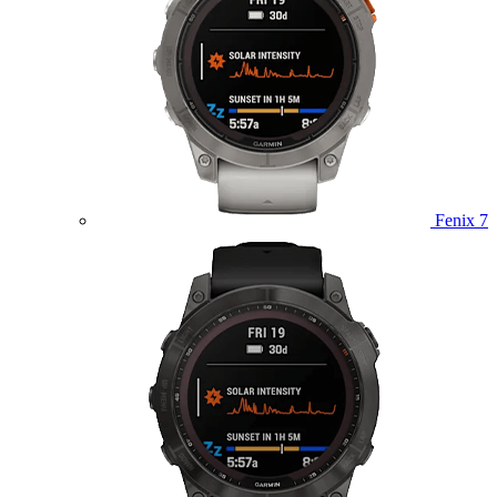
Fenix 7