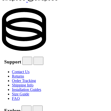
Support
Contact Us
Returns
Order Tracking
Shipping Info
Installation Guides
Size Guide
FAQ
Explore