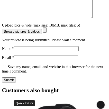
Upload pics & vids (max size: 10MB, max files: 5)
Browse pictures & videos
Your review is being submitted. Please wait a moment
Name
*
Email
*
Save my name, email, and website in this browser for the next
time I comment.
Customers also bought
QuickFit 22