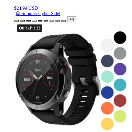
$
24.99 USD
🤖 Summer Cyber Sale!
+4
QuickFit 22