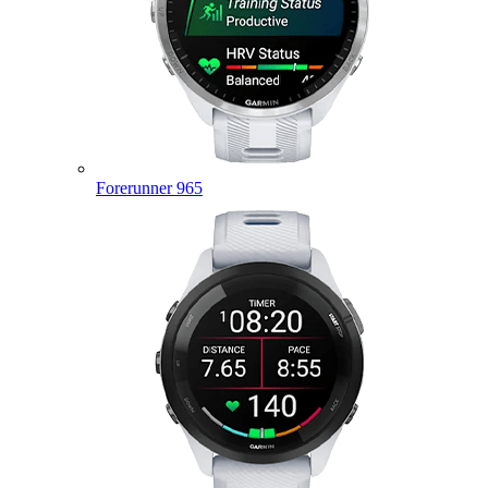
Forerunner 965