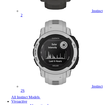
Instinct
2
Instinct
2S
All Instinct Models
Vivoactive