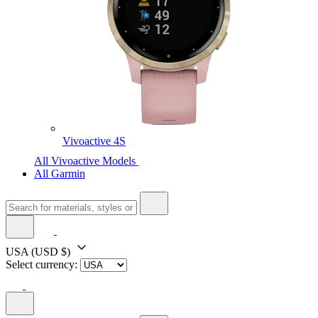
Vivoactive 4S
All Vivoactive Models
All Garmin
USA
(USD $)
Select currency: