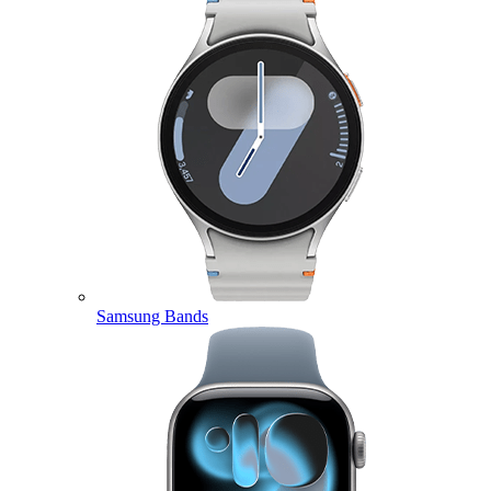
Samsung Bands