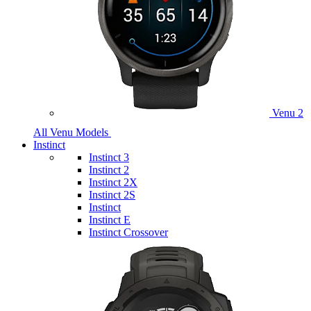
Venu 2
All Venu Models
Instinct
Instinct 3
Instinct 2
Instinct 2X
Instinct 2S
Instinct
Instinct E
Instinct Crossover