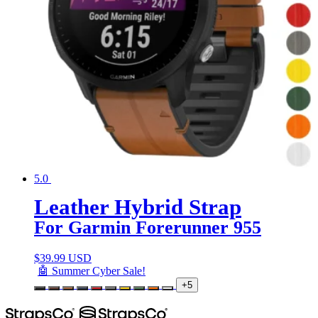
5.0
Leather Hybrid Strap
For Garmin Forerunner 955
$
39.99 USD
🤖 Summer Cyber Sale!
+5