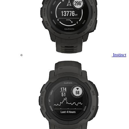
Instinct