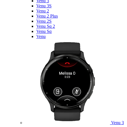
Venu 3
Venu 3S
Venu 2
Venu 2 Plus
Venu 2S
Venu Sq 2
Venu Sq
Venu
Venu 3