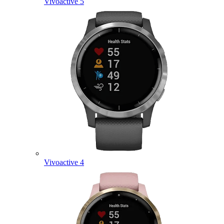
Vivoactive 5
Vivoactive 4