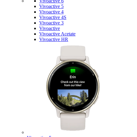
Vivoactive 6
Vivoactive 5
Vivoactive 4
Vivoactive 4S
Vivoactive 3
Vivoactive
Vivoactive Acetate
Vivoactive HR