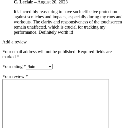
C. Leclair
–
August 20, 2023
It’s incredibly reassuring to have such effective protection
against scratches and impacts, especially during my runs and
workouts. The clarity and responsiveness of the touchscreen
remain unaffected, which is crucial for tracking my
performance. Definitely worth it!
Add a review
Your email address will not be published.
Required fields are
marked
*
Your rating
*
Your review
*