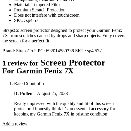
Material: Tempered Film
Premium Scratch Protection
Does not interfere with touchscreen
SKU: sp4.57
StrapsCo screen protector designed to protect your Garmin Fenix
7X from scratches caused by drops and sharp objects. Fully covers
the screen for a perfect fit.
Brand:
StrapsCo
UPC:
692014589338
SKU:
sp4.57-1
Screen Protector
1 review for
For Garmin Fenix 7X
Rated
5
out of 5
D. Pullen
–
August 25, 2023
Really impressed with the quality and fit of this screen
protector. I honestly think it’s an essential accessory for
keeping my Garmin Fenix 7X in pristine condition.
Add a review