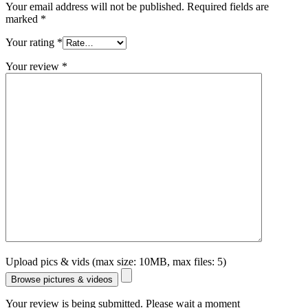
Your email address will not be published.
Required fields are
marked
*
Your rating
*
Your review
*
Upload pics & vids (max size: 10MB, max files: 5)
Browse pictures & videos
Your review is being submitted. Please wait a moment