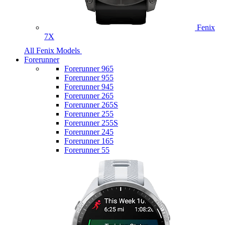
Fenix
7X
All Fenix Models
Forerunner
Forerunner 965
Forerunner 955
Forerunner 945
Forerunner 265
Forerunner 265S
Forerunner 255
Forerunner 255S
Forerunner 245
Forerunner 165
Forerunner 55