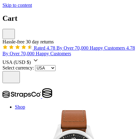
Skip to content
Cart
Hassle-free 30 day returns
Rated 4.78 By Over 70,000 Happy Customers
4.78
By Over 70,000 Happy Customers
USA
(USD $)
Select currency:
Shop