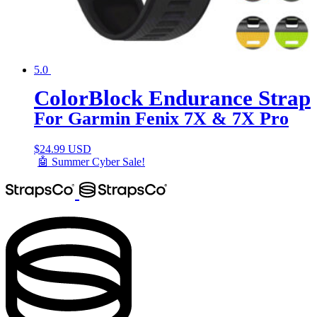
5.0
ColorBlock Endurance Strap
For Garmin Fenix 7X & 7X Pro
$
24.99 USD
🤖 Summer Cyber Sale!