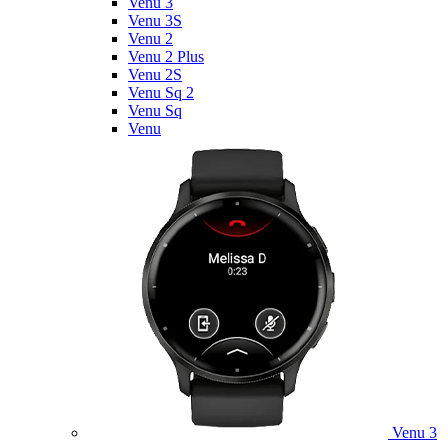
Venu 3
Venu 3S
Venu 2
Venu 2 Plus
Venu 2S
Venu Sq 2
Venu Sq
Venu
Venu 3