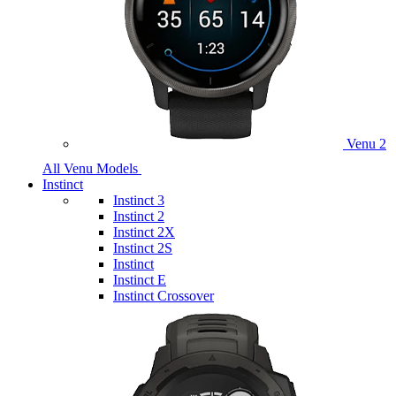
Venu 2
All Venu Models
Instinct
Instinct 3
Instinct 2
Instinct 2X
Instinct 2S
Instinct
Instinct E
Instinct Crossover