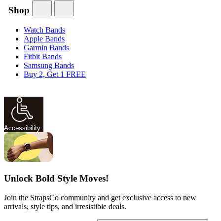
Shop
Watch Bands
Apple Bands
Garmin Bands
Fitbit Bands
Samsung Bands
Buy 2, Get 1 FREE
Accessibility
Unlock Bold Style Moves!
Join the StrapsCo community and get exclusive access to new
arrivals, style tips, and irresistible deals.