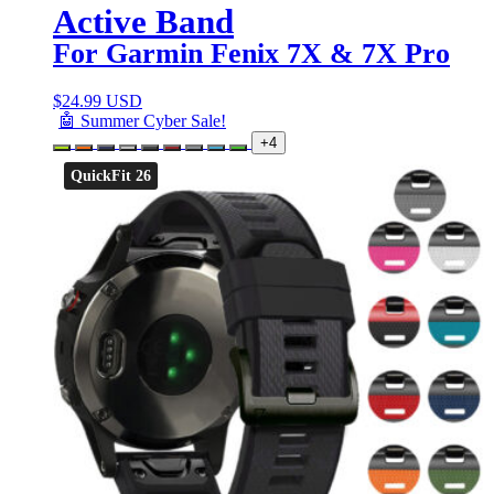
Active Band
For Garmin Fenix 7X & 7X Pro
$
24.99 USD
🤖 Summer Cyber Sale!
+4
QuickFit 26