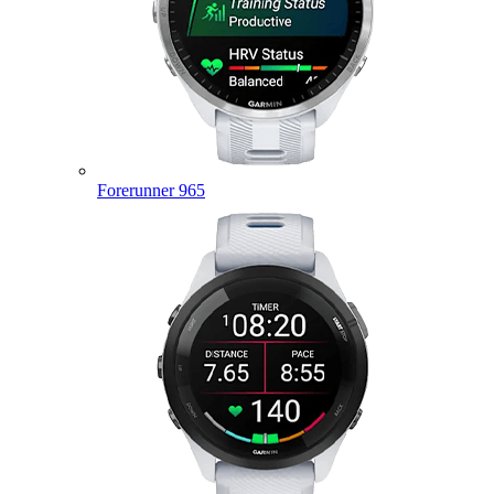
Forerunner 965