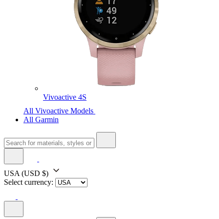
Vivoactive 4S
All Vivoactive Models
All Garmin
USA
(USD $)
Select currency: