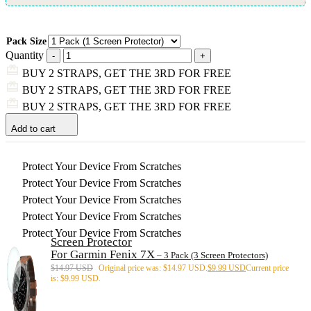
Pack Size
Quantity
BUY 2 STRAPS, GET THE 3RD FOR FREE
BUY 2 STRAPS, GET THE 3RD FOR FREE
BUY 2 STRAPS, GET THE 3RD FOR FREE
Add to cart
Protect Your Device From Scratches
Protect Your Device From Scratches
Protect Your Device From Scratches
Protect Your Device From Scratches
Protect Your Device From Scratches
Screen Protector
For Garmin Fenix 7X
– 3 Pack (3 Screen Protectors)
$
14.97 USD
Original price was: $14.97 USD.
$
9.99 USD
Current price
is: $9.99 USD.