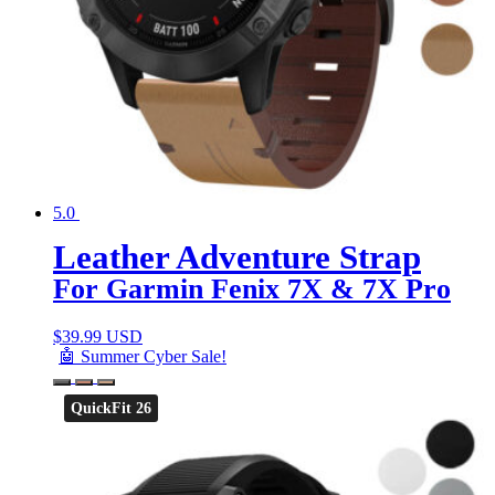
5.0
Leather Adventure Strap
For Garmin Fenix 7X & 7X Pro
$
39.99 USD
🤖 Summer Cyber Sale!
QuickFit 26