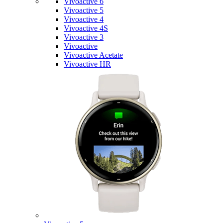
Vivoactive 6
Vivoactive 5
Vivoactive 4
Vivoactive 4S
Vivoactive 3
Vivoactive
Vivoactive Acetate
Vivoactive HR