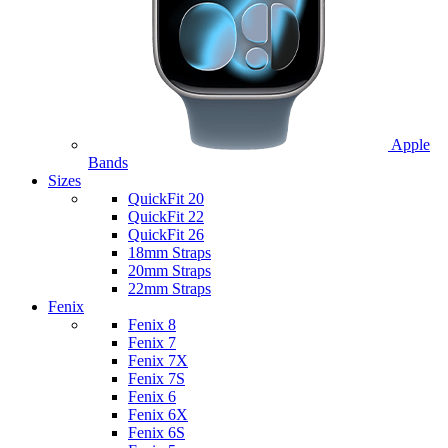
Apple
Bands
Sizes
QuickFit 20
QuickFit 22
QuickFit 26
18mm Straps
20mm Straps
22mm Straps
Fenix
Fenix 8
Fenix 7
Fenix 7X
Fenix 7S
Fenix 6
Fenix 6X
Fenix 6S