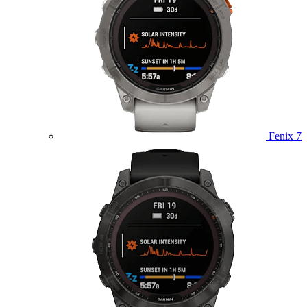
Fenix 7