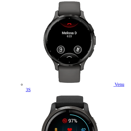
Venu
3S