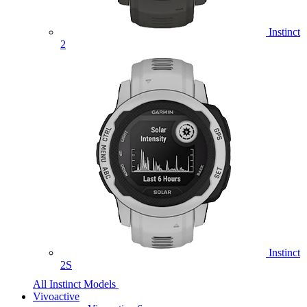
Instinct
2
Instinct
2S
All Instinct Models
Vivoactive