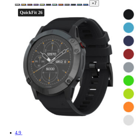
+7
QuickFit 26
4.9