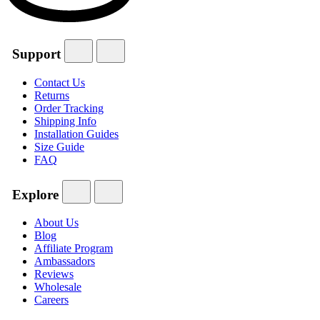
Support
Contact Us
Returns
Order Tracking
Shipping Info
Installation Guides
Size Guide
FAQ
Explore
About Us
Blog
Affiliate Program
Ambassadors
Reviews
Wholesale
Careers