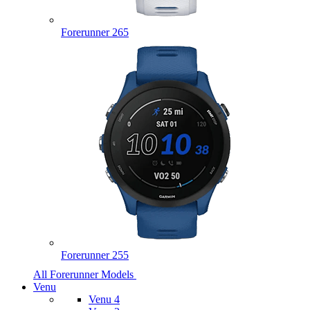
Forerunner 265
Forerunner 255
All Forerunner Models
Venu
Venu 4