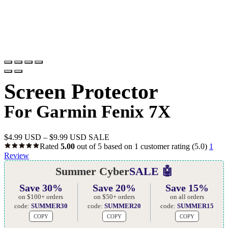
Screen Protector
For Garmin Fenix 7X
$
4.99 USD
–
$
9.99 USD
SALE
Rated
5.00
out of 5 based on
1
customer rating
(5.0)
1
Review
Summer Cyber
SALE 🤖
Save 30%
Save 20%
Save 15%
on $100+ orders
on $50+ orders
on all orders
code:
SUMMER30
code:
SUMMER20
code:
SUMMER15
COPY
COPY
COPY