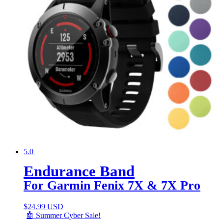
5.0
Endurance Band
For Garmin Fenix 7X & 7X Pro
$
24.99 USD
🤖 Summer Cyber Sale!