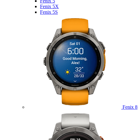
Fenix 5
Fenix 5X
Fenix 5S
Fenix 8