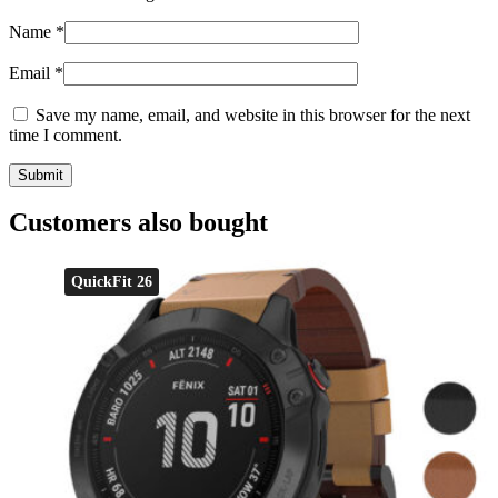
Name
*
Email
*
Save my name, email, and website in this browser for the next
time I comment.
Customers also bought
QuickFit 26