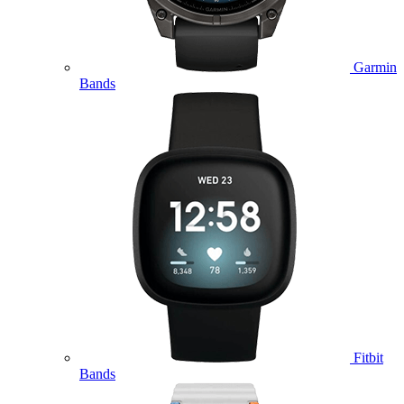
Garmin
Bands
Fitbit
Bands