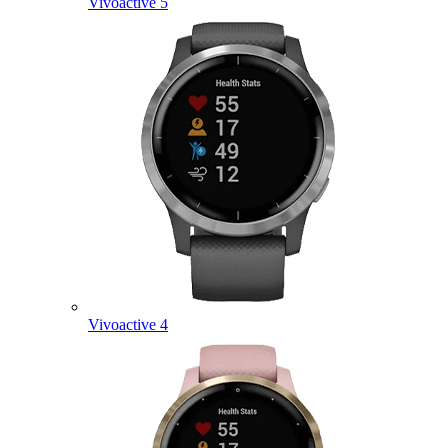
Vivoactive 5
Vivoactive 4