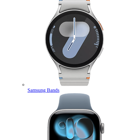
Samsung Bands