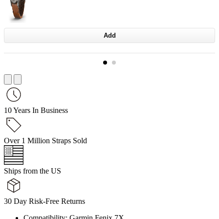
Add
10 Years In Business
Over 1 Million Straps Sold
Ships from the US
30 Day Risk-Free Returns
Compatibility: Garmin Fenix 7X