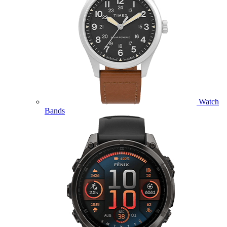
Watch
Bands