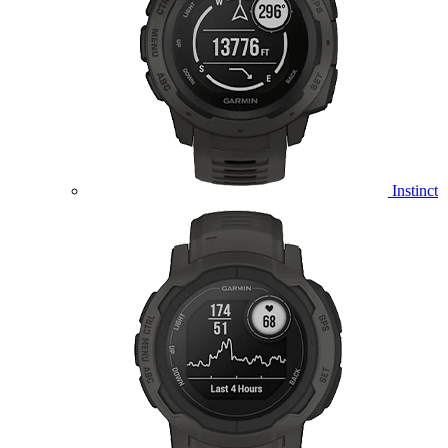
Instinct