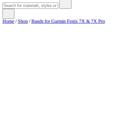
Home
/
Shop
/
Bands for Garmin Fenix 7X & 7X Pro