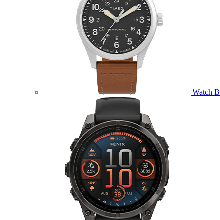
Watch B