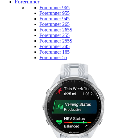
Forerunner
Forerunner 965
Forerunner 955
Forerunner 945
Forerunner 265
Forerunner 265S
Forerunner 255
Forerunner 255S
Forerunner 245
Forerunner 165
Forerunner 55