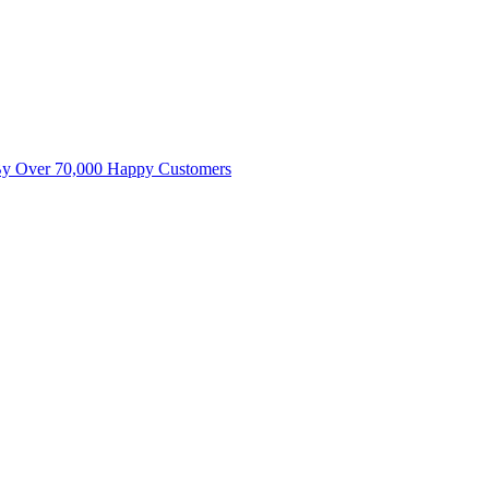
By Over 70,000 Happy Customers