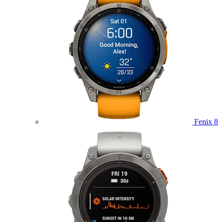
Fenix 8