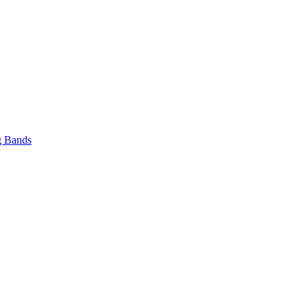
 Bands