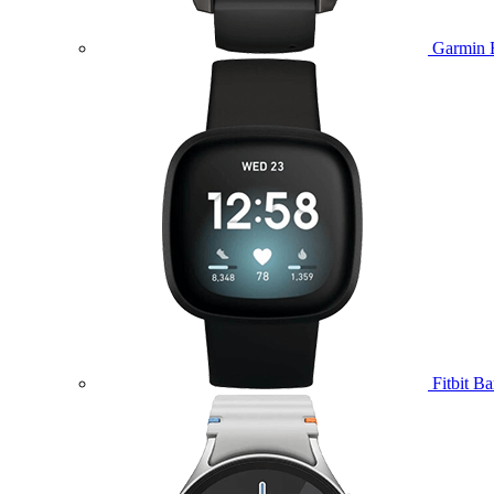
Garmin 
Fitbit B