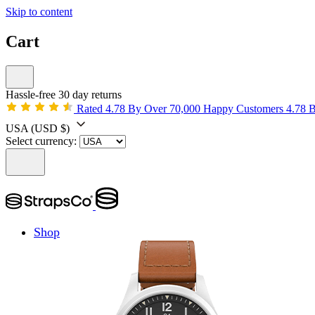
Skip to content
Cart
Hassle-free 30 day returns
Rated 4.78 By Over 70,000 Happy Customers
4.78 
USA
(USD $)
Select currency:
Shop