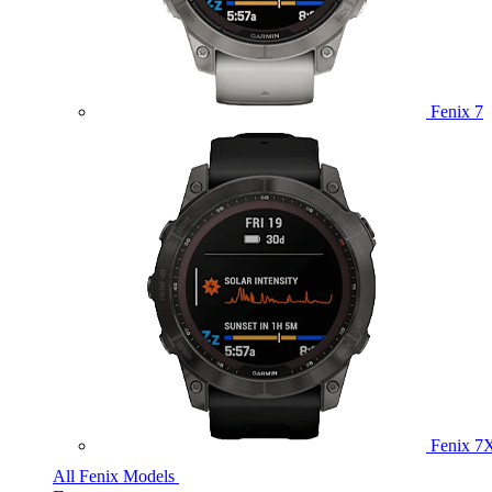
Fenix 7
Fenix 7
All Fenix Models