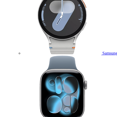
Samsung