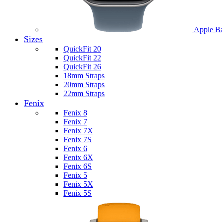
Apple B
Sizes
QuickFit 20
QuickFit 22
QuickFit 26
18mm Straps
20mm Straps
22mm Straps
Fenix
Fenix 8
Fenix 7
Fenix 7X
Fenix 7S
Fenix 6
Fenix 6X
Fenix 6S
Fenix 5
Fenix 5X
Fenix 5S