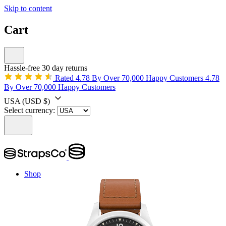
Skip to content
Cart
Hassle-free 30 day returns
Rated 4.78 By Over 70,000 Happy Customers
4.78
By Over 70,000 Happy Customers
USA
(USD $)
Select currency:
Shop