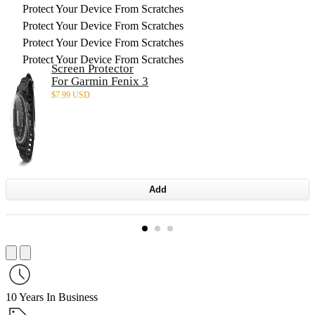
Protect Your Device From Scratches
Protect Your Device From Scratches
Protect Your Device From Scratches
Protect Your Device From Scratches
Screen Protector
For Garmin Fenix 3
$
7.99 USD
Add
10 Years In Business