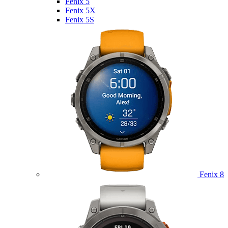
Fenix 5
Fenix 5X
Fenix 5S
Fenix 8