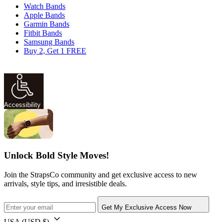
Watch Bands
Apple Bands
Garmin Bands
Fitbit Bands
Samsung Bands
Buy 2, Get 1 FREE
Accessibility
Unlock Bold Style Moves!
Join the StrapsCo community and get exclusive access to new
arrivals, style tips, and irresistible deals.
Get My Exclusive Access Now
USA
(USD $)