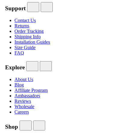
Support
Contact Us
Returns
Order Tracking
Shipping Info
Installation Guides
Size Guide
FAQ
Explore
About Us
Blog
Affiliate Program
Ambassadors
Reviews
Wholesale
Careers
Shop