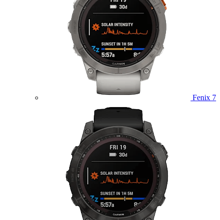
Fenix 7