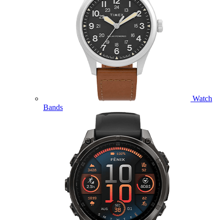
Watch
Bands