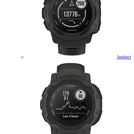
Instinct