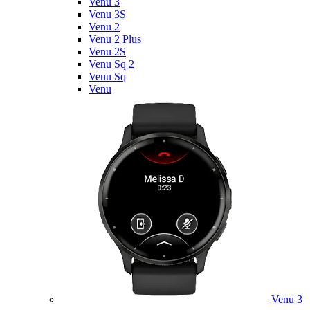
Venu 3
Venu 3S
Venu 2
Venu 2 Plus
Venu 2S
Venu Sq 2
Venu Sq
Venu
Venu 3