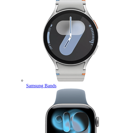
Samsung Bands