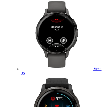
Venu
3S