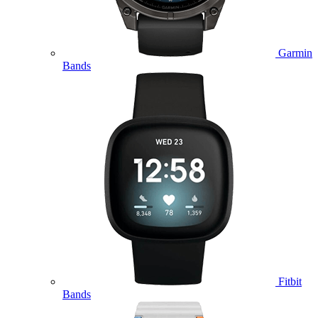
Garmin
Bands
Fitbit
Bands