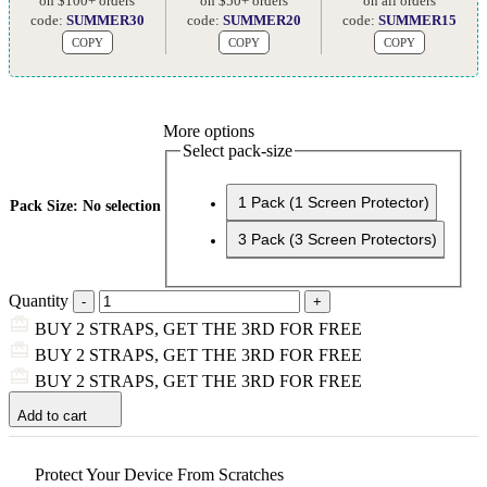
on $100+ orders
on $50+ orders
on all orders
code:
SUMMER30
code:
SUMMER20
code:
SUMMER15
COPY
COPY
COPY
More options
Select pack-size
1 Pack (1 Screen Protector)
Pack Size
:
No selection
3 Pack (3 Screen Protectors)
Quantity
BUY 2 STRAPS, GET THE 3RD FOR FREE
BUY 2 STRAPS, GET THE 3RD FOR FREE
BUY 2 STRAPS, GET THE 3RD FOR FREE
Add to cart
Protect Your Device From Scratches