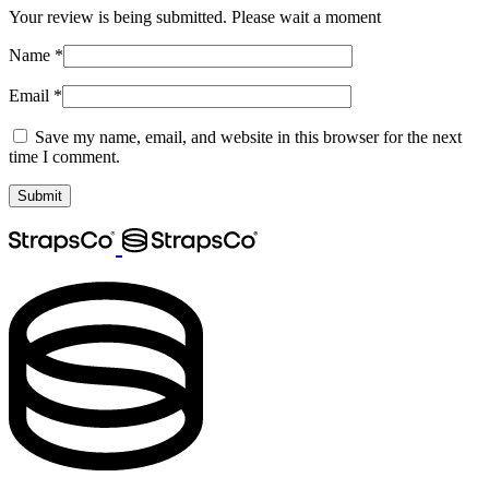
Your review is being submitted. Please wait a moment
Name
*
Email
*
Save my name, email, and website in this browser for the next
time I comment.