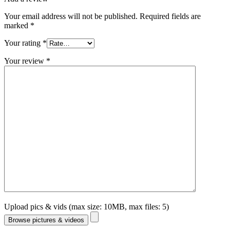
Your email address will not be published.
Required fields are
marked
*
Your rating
*
Your review
*
Upload pics & vids (max size: 10MB, max files: 5)
Browse pictures & videos