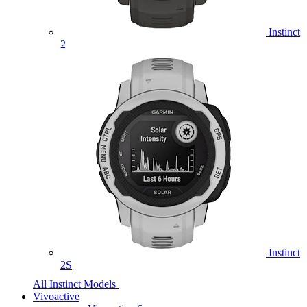
Instinct
2
Instinct
2S
All Instinct Models
Vivoactive