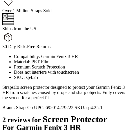
Over 1 Million Straps Sold
Ships from the US
30 Day Risk-Free Returns
Compatibility: Garmin Fenix 3 HR
Material: PET Film
Premium Scratch Protection
Does not interfere with touchscreen
SKU: sp4.25
StrapsCo screen protector designed to protect your Garmin Fenix 3
HR from scratches caused by drops and sharp objects. Fully covers
the screen for a perfect fit.
Brand:
StrapsCo
UPC:
692014279222
SKU:
sp4.25-1
Screen Protector
2 reviews for
For Garmin Fenix 3 HR