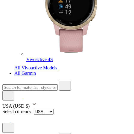
Vivoactive 4S
All Vivoactive Models
All Garmin
USA
(USD $)
Select currency: