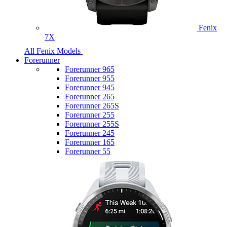
Fenix
7X
All Fenix Models
Forerunner
Forerunner 965
Forerunner 955
Forerunner 945
Forerunner 265
Forerunner 265S
Forerunner 255
Forerunner 255S
Forerunner 245
Forerunner 165
Forerunner 55