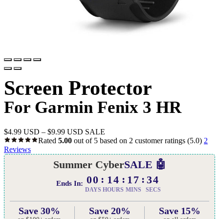
Screen Protector
For Garmin Fenix 3 HR
$
4.99 USD
–
$
9.99 USD
SALE
Rated
5.00
out of 5 based on
2
customer ratings
(5.0)
2
Reviews
Summer Cyber
SALE 🤖
00
14
17
33
Ends In:
DAYS
HOURS
MINS
SECS
Save 30%
Save 20%
Save 15%