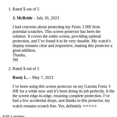
Rated
5
out of 5
J. McBride
–
July 26, 2023
I had concerns about protecting my Fenix 3 HR from
potential scratches. This screen protector has been the
solution. It covers the entire screen, providing optimal
protection, and I’ve found it to be very durable. My watch’s
display remains clear and responsive, making this protector a
great addition.
Thanks,
JM
Rated
5
out of 5
Rusty L.
–
May 7, 2023
I’ve been using this screen protector on my Garmin Fenix 3
HR for a while now and it’s been doing its job perfectly. It fits
the screen edge-to-edge, ensuring complete protection. I’ve
had a few accidental drops, and thanks to this protector, my
watch remains scratch free. Yes, definitely ⭐⭐⭐⭐⭐
Add a review