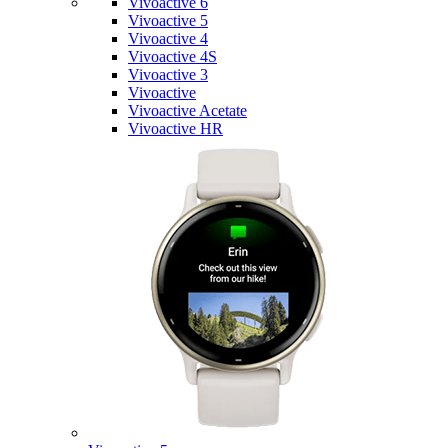
Vivoactive 6
Vivoactive 5
Vivoactive 4
Vivoactive 4S
Vivoactive 3
Vivoactive
Vivoactive Acetate
Vivoactive HR