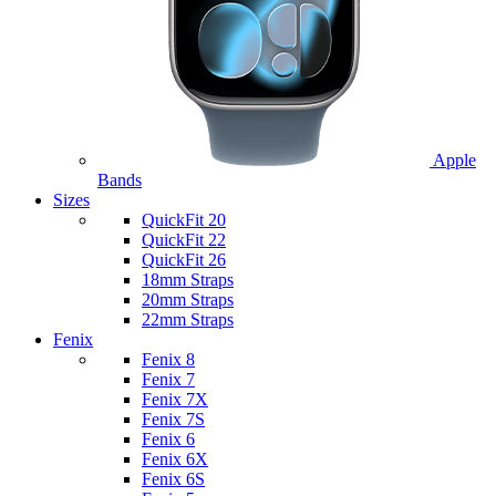
Apple
Bands
Sizes
QuickFit 20
QuickFit 22
QuickFit 26
18mm Straps
20mm Straps
22mm Straps
Fenix
Fenix 8
Fenix 7
Fenix 7X
Fenix 7S
Fenix 6
Fenix 6X
Fenix 6S