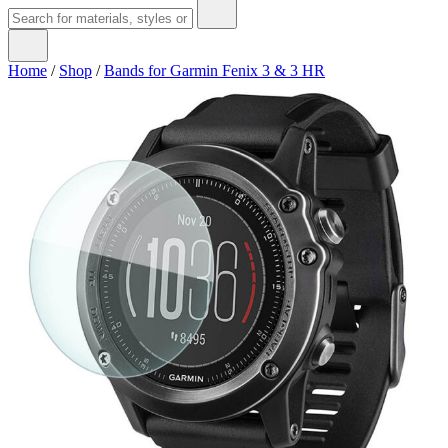
Home
/
Shop
/
Bands for Garmin Fenix 3 & 3 HR