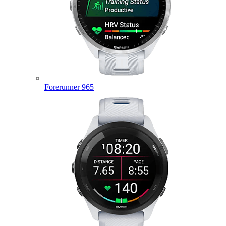
Forerunner 965