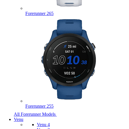
Forerunner 265
Forerunner 255
All Forerunner Models
Venu
Venu 4