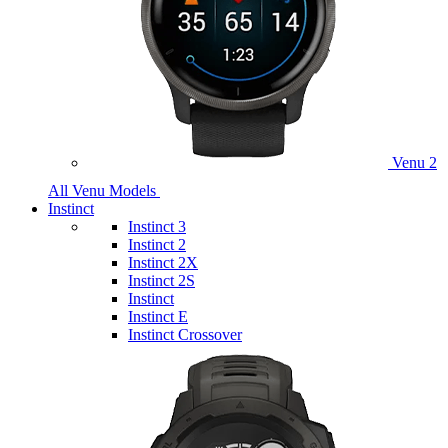
Venu 2
All Venu Models
Instinct
Instinct 3
Instinct 2
Instinct 2X
Instinct 2S
Instinct
Instinct E
Instinct Crossover