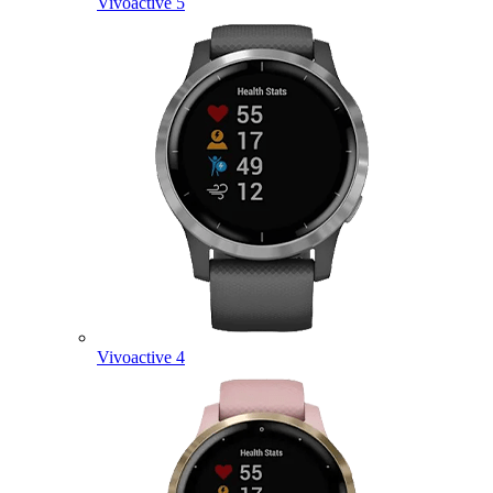
Vivoactive 5
Vivoactive 4