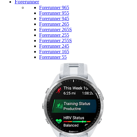
Forerunner
Forerunner 965
Forerunner 955
Forerunner 945
Forerunner 265
Forerunner 265S
Forerunner 255
Forerunner 255S
Forerunner 245
Forerunner 165
Forerunner 55