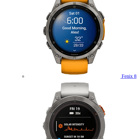
Fenix 8