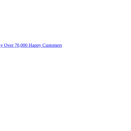
By Over 70,000 Happy Customers