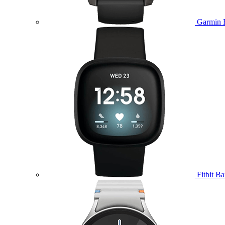
Garmin 
Fitbit B