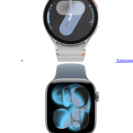
Samsung