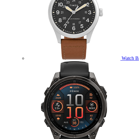
Watch B