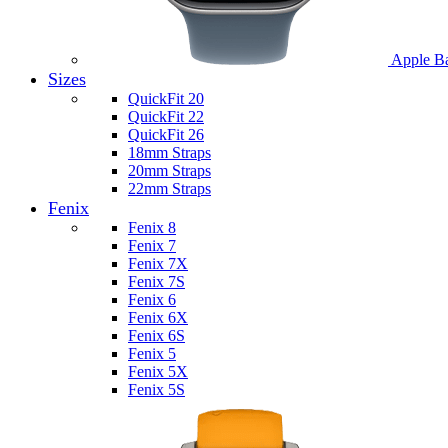
Apple B
Sizes
QuickFit 20
QuickFit 22
QuickFit 26
18mm Straps
20mm Straps
22mm Straps
Fenix
Fenix 8
Fenix 7
Fenix 7X
Fenix 7S
Fenix 6
Fenix 6X
Fenix 6S
Fenix 5
Fenix 5X
Fenix 5S