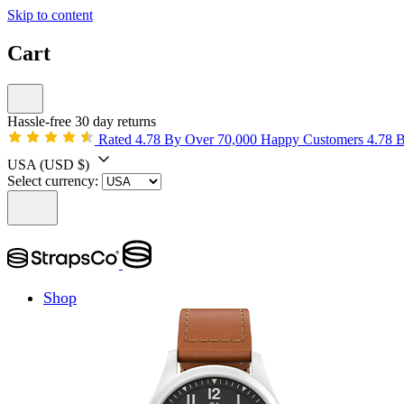
Skip to content
Cart
Hassle-free 30 day returns
Rated 4.78 By Over 70,000 Happy Customers
4.78 
USA
(USD $)
Select currency:
Shop