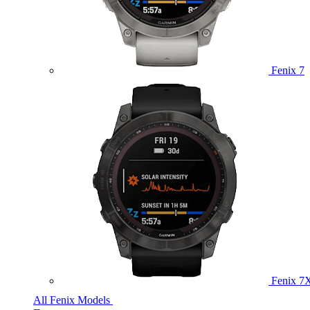
Fenix 7
Fenix 7
All Fenix Models