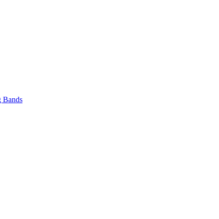
 Bands