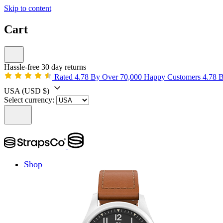
Skip to content
Cart
Hassle-free 30 day returns
Rated 4.78 By Over 70,000 Happy Customers
4.78 
USA
(USD $)
Select currency:
Shop