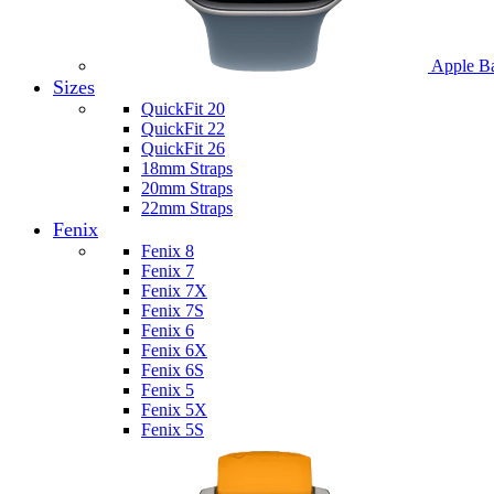
Apple B
Sizes
QuickFit 20
QuickFit 22
QuickFit 26
18mm Straps
20mm Straps
22mm Straps
Fenix
Fenix 8
Fenix 7
Fenix 7X
Fenix 7S
Fenix 6
Fenix 6X
Fenix 6S
Fenix 5
Fenix 5X
Fenix 5S