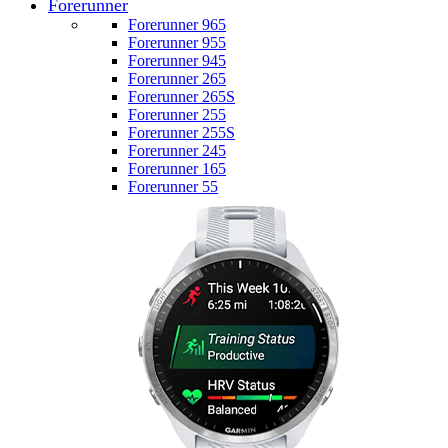
Forerunner
Forerunner 965
Forerunner 955
Forerunner 945
Forerunner 265
Forerunner 265S
Forerunner 255
Forerunner 255S
Forerunner 245
Forerunner 165
Forerunner 55