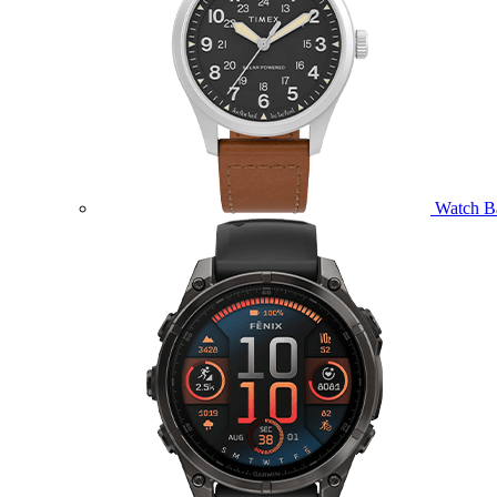
Watch B