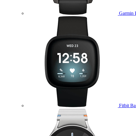
Garmin 
Fitbit B