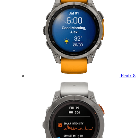
Fenix 8