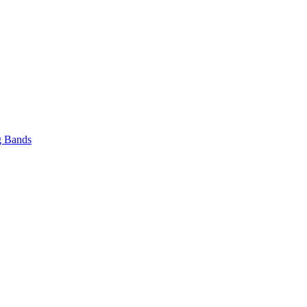
 Bands