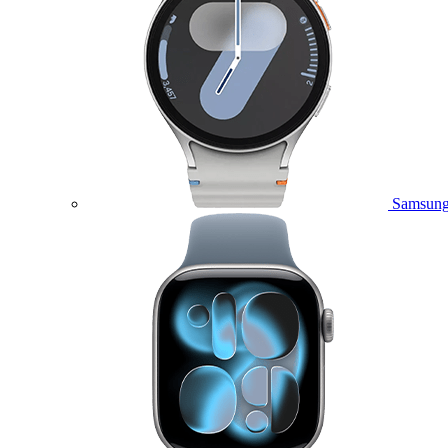
Samsung