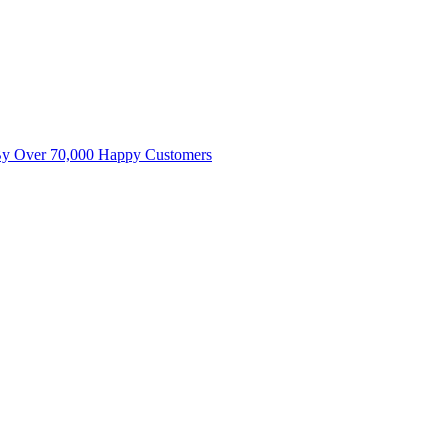
By Over 70,000 Happy Customers