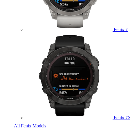
Fenix 7
Fenix 7
All Fenix Models