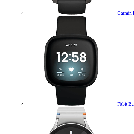
Garmin 
Fitbit B