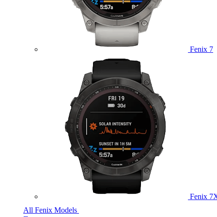
Fenix 7
Fenix 7
All Fenix Models