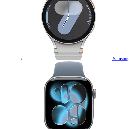
Samsung