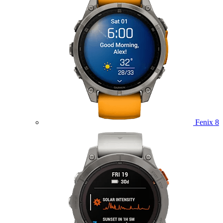
Fenix 8