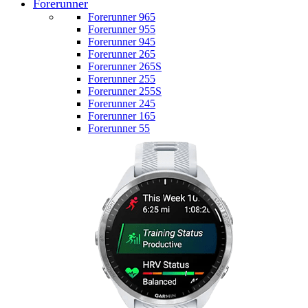
Forerunner
Forerunner 965
Forerunner 955
Forerunner 945
Forerunner 265
Forerunner 265S
Forerunner 255
Forerunner 255S
Forerunner 245
Forerunner 165
Forerunner 55