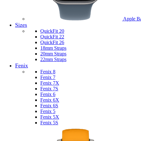
Apple B
Sizes
QuickFit 20
QuickFit 22
QuickFit 26
18mm Straps
20mm Straps
22mm Straps
Fenix
Fenix 8
Fenix 7
Fenix 7X
Fenix 7S
Fenix 6
Fenix 6X
Fenix 6S
Fenix 5
Fenix 5X
Fenix 5S