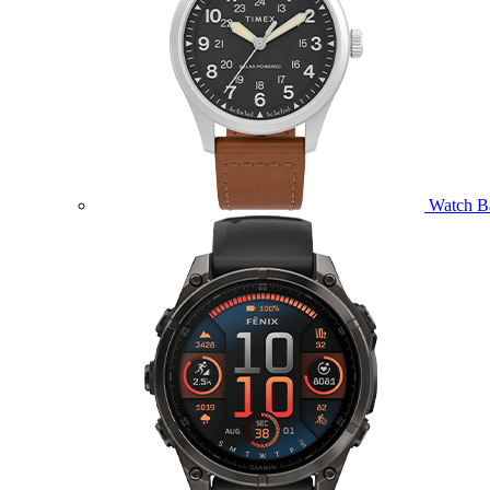
Watch B