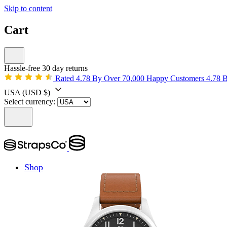
Skip to content
Cart
Hassle-free 30 day returns
Rated 4.78 By Over 70,000 Happy Customers
4.78 
USA
(USD $)
Select currency:
Shop