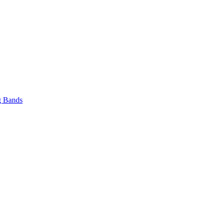
 Bands