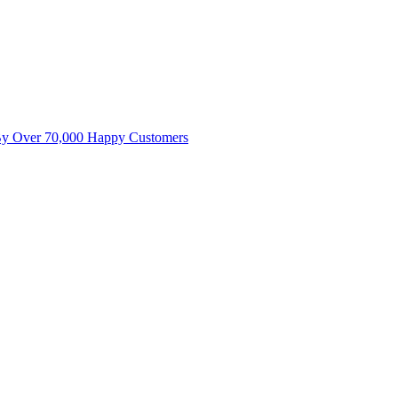
By Over 70,000 Happy Customers