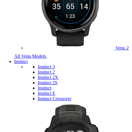
Venu 2
All Venu Models
Instinct
Instinct 3
Instinct 2
Instinct 2X
Instinct 2S
Instinct
Instinct E
Instinct Crossover