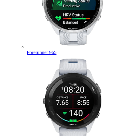
Forerunner 965