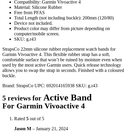
Compatibility: Garmin Vivoactive 4
Material: Silicone Rubber
Free from PFAS
Total Length (not including buckle): 200mm (120/80)
Device not included.
Product color may differ from picture depending on
computer/mobile screen.
SKU: g.r43
StrapsCo 22mm silicone rubber replacement watch bands for
Garmin Vivoactive 4. This flexible rubber strap has a soft,
comfortable surface that won’t be ruined by moisture even when
used by the most active Garmin users. Quick release technology
allows you to swap the strap in seconds. Finished with a coloured
buckle.
Brand:
StrapsCo
UPC:
692014165938
SKU:
g.r43
Active Band
5 reviews for
For Garmin Vivoactive 4
Rated
5
out of 5
Jason M
–
January 21, 2024