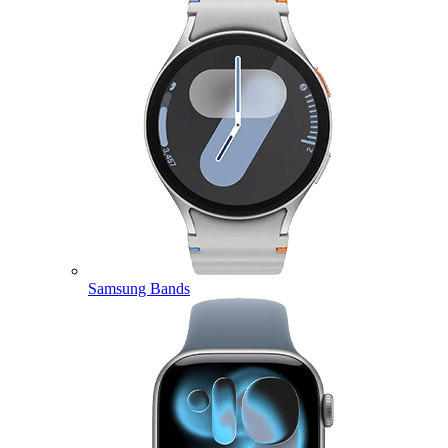
Samsung Bands