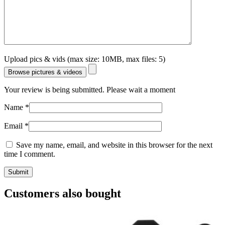
Upload pics & vids (max size: 10MB, max files: 5)
Browse pictures & videos
Your review is being submitted. Please wait a moment
Name
*
Email
*
Save my name, email, and website in this browser for the next
time I comment.
Customers also bought