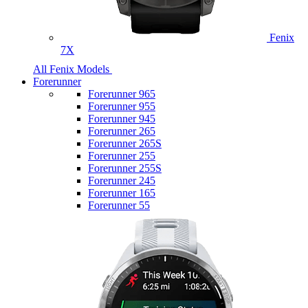
Fenix
7X
All Fenix Models
Forerunner
Forerunner 965
Forerunner 955
Forerunner 945
Forerunner 265
Forerunner 265S
Forerunner 255
Forerunner 255S
Forerunner 245
Forerunner 165
Forerunner 55