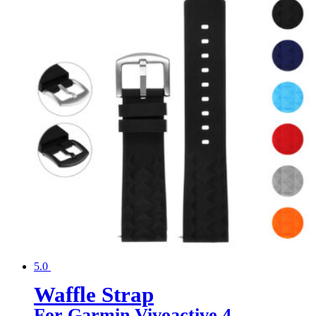
5.0
Waffle Strap
For Garmin Vivoactive 4