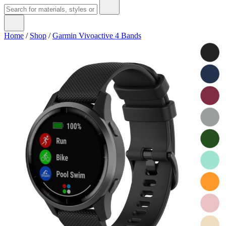
Home
/
Shop
/
Garmin Vivoactive 4 Bands