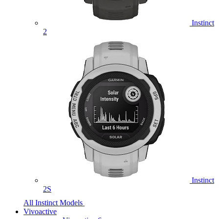
Instinct
2
Instinct
2S
All Instinct Models
Vivoactive