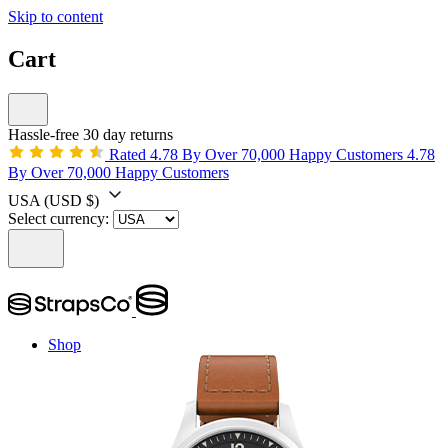
Skip to content
Cart
Hassle-free 30 day returns
Rated 4.78 By Over 70,000 Happy Customers
4.78
By Over 70,000 Happy Customers
USA
(USD $)
Select currency:
Shop