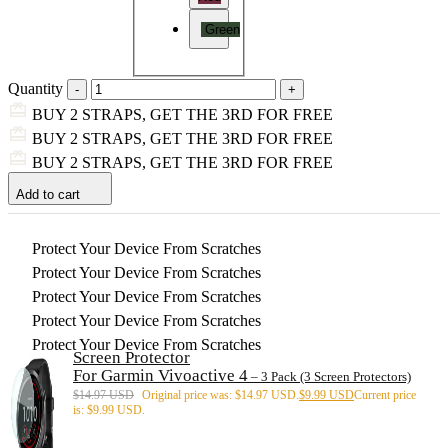
Green
Quantity
BUY 2 STRAPS, GET THE 3RD FOR FREE
BUY 2 STRAPS, GET THE 3RD FOR FREE
BUY 2 STRAPS, GET THE 3RD FOR FREE
Add to cart
Protect Your Device From Scratches
Protect Your Device From Scratches
Protect Your Device From Scratches
Protect Your Device From Scratches
Protect Your Device From Scratches
Screen Protector
For Garmin Vivoactive 4
– 3 Pack (3 Screen Protectors)
$
14.97 USD
Original price was: $14.97 USD.
$
9.99 USD
Current price
is: $9.99 USD.