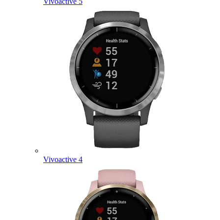
Vivoactive 5
Vivoactive 4