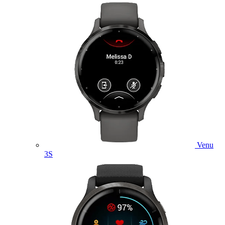
Venu
3S