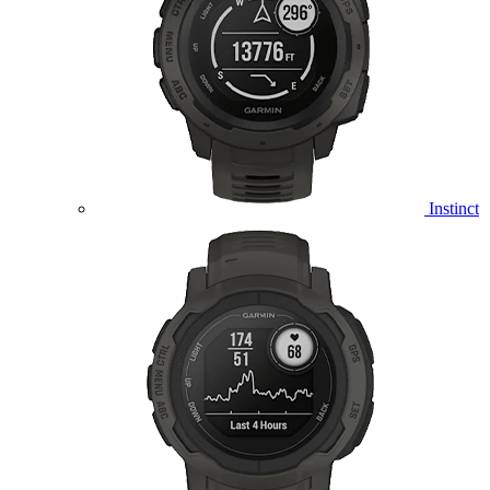
Instinct