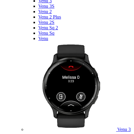
Venu 3
Venu 3S
Venu 2
Venu 2 Plus
Venu 2S
Venu Sq 2
Venu Sq
Venu
Venu 3