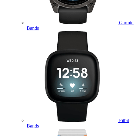
Garmin
Bands
Fitbit
Bands