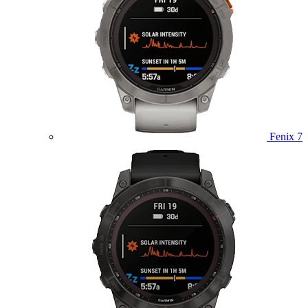
Fenix 7