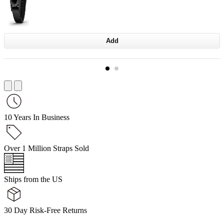
Add
10 Years In Business
Over 1 Million Straps Sold
Ships from the US
30 Day Risk-Free Returns