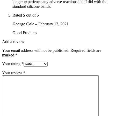
longer experience any adverse reactions like I did with the
standard silicone bands.
Rated
5
out of 5
George Cole
–
February 13, 2021
Good Products
Add a review
Your email address will not be published.
Required fields are
marked
*
Your rating
*
Your review
*