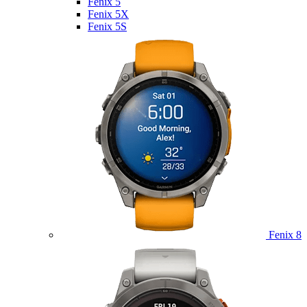
Fenix 5
Fenix 5X
Fenix 5S
Fenix 8