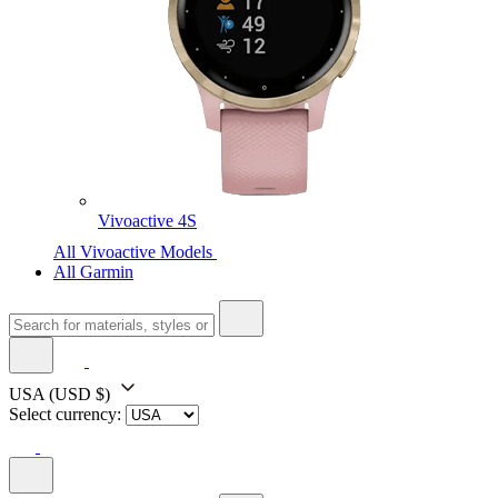
Vivoactive 4S
All Vivoactive Models
All Garmin
USA
(USD $)
Select currency: