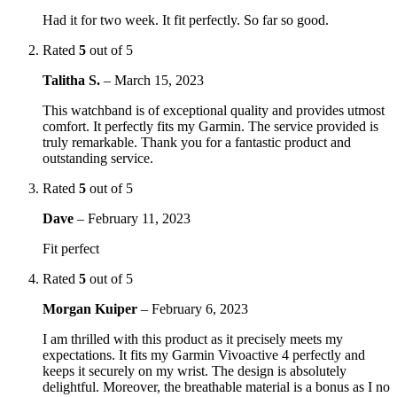
Had it for two week. It fit perfectly. So far so good.
Rated
5
out of 5
Talitha S.
–
March 15, 2023
This watchband is of exceptional quality and provides utmost
comfort. It perfectly fits my Garmin. The service provided is
truly remarkable. Thank you for a fantastic product and
outstanding service.
Rated
5
out of 5
Dave
–
February 11, 2023
Fit perfect
Rated
5
out of 5
Morgan Kuiper
–
February 6, 2023
I am thrilled with this product as it precisely meets my
expectations. It fits my Garmin Vivoactive 4 perfectly and
keeps it securely on my wrist. The design is absolutely
delightful. Moreover, the breathable material is a bonus as I no