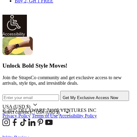
Buy 2, Get 1 FREE
Accessibility
Unlock Bold Style Moves!
Join the StrapsCo community and get exclusive access to new
arrivals, style tips, and irresistible deals.
Get My Exclusive Access Now
USA
(USD $)
© 2025 DELAWARE 74105 VENTURES INC
Select currency:
Privacy Policy
Terms of Use
Accessibility Policy