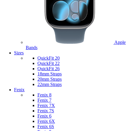
Apple
Bands
Sizes
QuickFit 20
QuickFit 22
QuickFit 26
18mm Straps
20mm Straps
22mm Straps
Fenix
Fenix 8
Fenix 7
Fenix 7X
Fenix 7S
Fenix 6
Fenix 6X
Fenix 6S