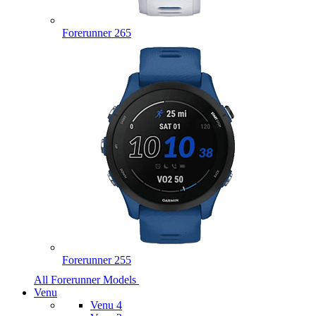
Forerunner 265
Forerunner 255
All Forerunner Models
Venu
Venu 4