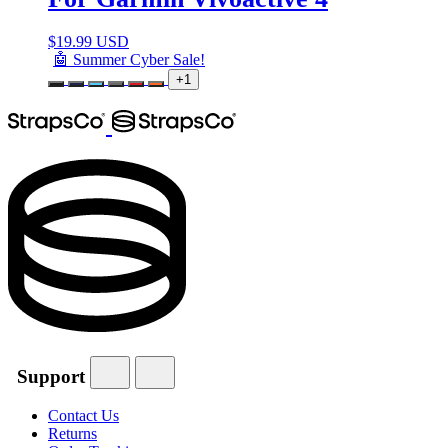
$
19.99 USD
🤖 Summer Cyber Sale!
+1
Support
Contact Us
Returns