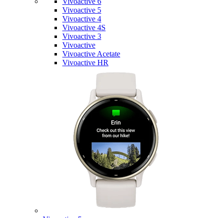
Vivoactive 6
Vivoactive 5
Vivoactive 4
Vivoactive 4S
Vivoactive 3
Vivoactive
Vivoactive Acetate
Vivoactive HR