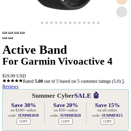
Active Band
For Garmin Vivoactive 4
$
19.99 USD
Rated
5.00
out of 5 based on
5
customer ratings
(5.0)
5
Reviews
Summer Cyber
SALE 🤖
Save 30%
Save 20%
Save 15%
on $100+ orders
on $50+ orders
on all orders
code:
SUMMER30
code:
SUMMER20
code:
SUMMER15
COPY
COPY
COPY