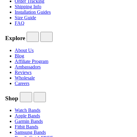
Order Tracking
Shipping Info
Installation Guides
Size Guide
FAQ
Explore
About Us
Blog
Affiliate Program
Ambassadors
Reviews
Wholesale
Careers
Shop
Watch Bands
Apple Bands
Garmin Bands
Fitbit Bands
Samsung Bands