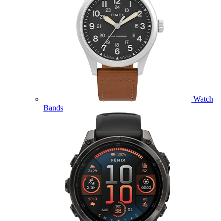
Watch
Bands