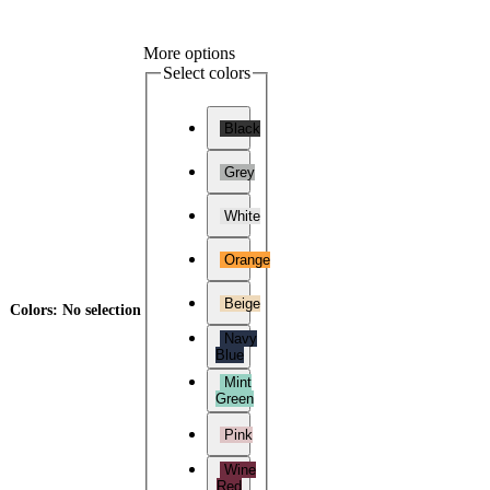
More options
Select colors
Black
Grey
White
Orange
Beige
Colors
:
No selection
Navy
Blue
Mint
Green
Pink
Wine
Red