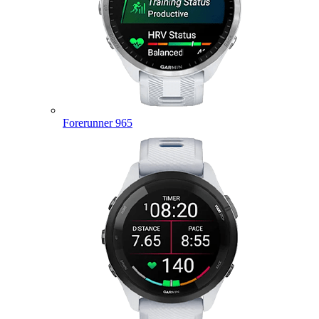
Forerunner 965