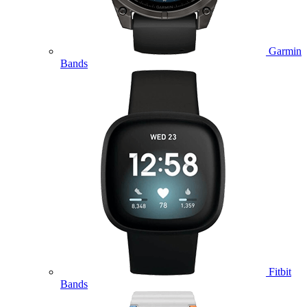
Garmin
Bands
Fitbit
Bands