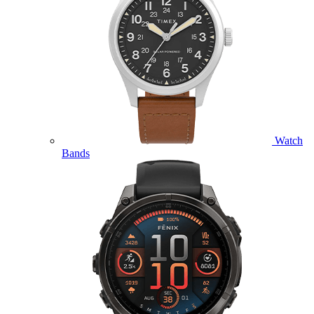
Watch
Bands