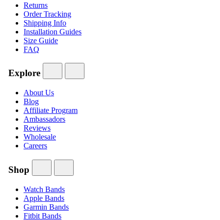
Returns
Order Tracking
Shipping Info
Installation Guides
Size Guide
FAQ
Explore
About Us
Blog
Affiliate Program
Ambassadors
Reviews
Wholesale
Careers
Shop
Watch Bands
Apple Bands
Garmin Bands
Fitbit Bands