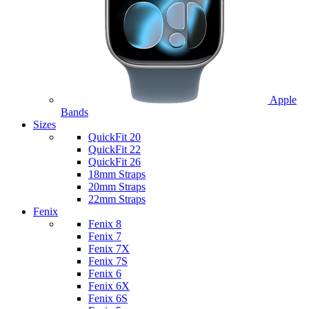
Apple
Bands
Sizes
QuickFit 20
QuickFit 22
QuickFit 26
18mm Straps
20mm Straps
22mm Straps
Fenix
Fenix 8
Fenix 7
Fenix 7X
Fenix 7S
Fenix 6
Fenix 6X
Fenix 6S