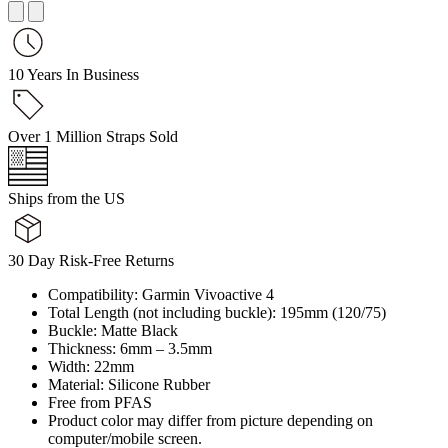
10 Years In Business
Over 1 Million Straps Sold
Ships from the US
30 Day Risk-Free Returns
Compatibility: Garmin Vivoactive 4
Total Length (not including buckle): 195mm (120/75)
Buckle: Matte Black
Thickness: 6mm – 3.5mm
Width: 22mm
Material: Silicone Rubber
Free from PFAS
Product color may differ from picture depending on
computer/mobile screen.