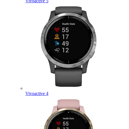
Vivoactive 5
Vivoactive 4