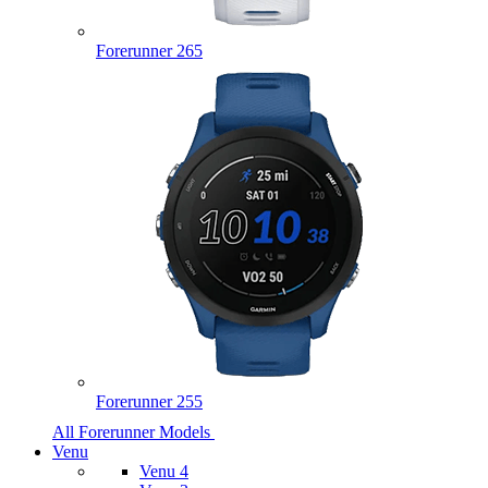
Forerunner 265
Forerunner 255
All Forerunner Models
Venu
Venu 4