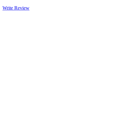
Write Review