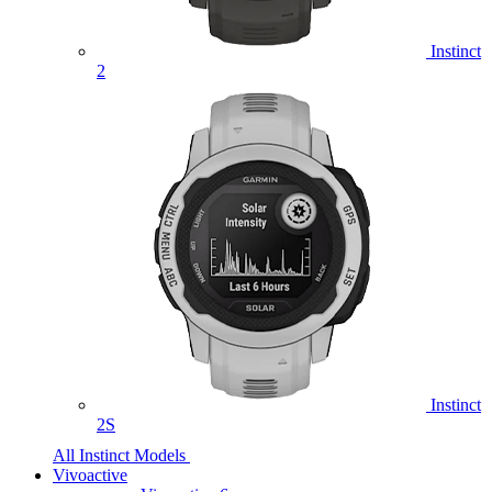
Instinct
2
Instinct
2S
All Instinct Models
Vivoactive