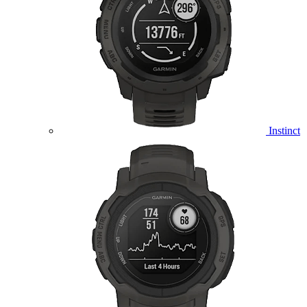
Instinct