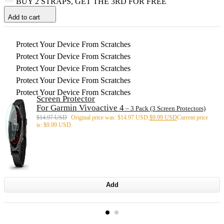
BUY 2 STRAPS, GET THE 3RD FOR FREE
Add to cart
Protect Your Device From Scratches
Protect Your Device From Scratches
Protect Your Device From Scratches
Protect Your Device From Scratches
Protect Your Device From Scratches
Screen Protector
For Garmin Vivoactive 4
– 3 Pack (3 Screen Protectors)
$
14.97 USD
Original price was: $14.97 USD.
$
9.99 USD
Current price
is: $9.99 USD.
Add