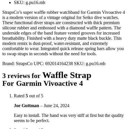
SKU: g.pu16.mb
StrapsCo’s super waffle rubber watchband for Garmin Vivoactive 4
is a modern version of a vintage original for Seiko dive watches.
These functional diver straps are constructed with thick premium
silicone rubber and embossed with a diamond waffle pattern. The
underside edges of the band feature vented grooves for increased
breathability. Finished with a heavy duty matte black buckle. This
modern remix is dust-proof, water-resistant, and extremely
comfortable to wear. Integrated quick release spring bars allow you
to swap straps in seconds without the need for tools.
Brand:
StrapsCo
UPC:
692014164238
SKU:
g.pu16.mb
Waffle Strap
3 reviews for
For Garmin Vivoactive 4
Rated
5
out of 5
Joe Guttman
–
June 24, 2024
Easy to install. The band was very stiff at first but the quality
seems to be perfect.