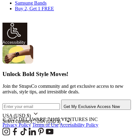
Samsung Bands
Buy 2, Get 1 FREE
Accessibility
Unlock Bold Style Moves!
Join the StrapsCo community and get exclusive access to new
arrivals, style tips, and irresistible deals.
Get My Exclusive Access Now
USA
(USD $)
© 2025 DELAWARE 74105 VENTURES INC
Select currency:
Privacy Policy
Terms of Use
Accessibility Policy