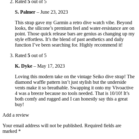
Rated
5
out of 5
S. Palmer
–
June 23, 2023
This strap gave my Garmin a retro dive watch vibe. Beyond
looks, the silicone’s premium feel and water-resistance are on
point. Those quick release bars are genius as changing up my
style effortless. It’s the blend of past aesthetics and daily
function I’ve been searching for. Highly recommend it!
Rated
5
out of 5
K. Dyke
–
May 17, 2023
Loving this modern take on the vintage Seiko dive strap! The
diamond waffle pattern isn’t just stylish but the underside
vents make it so breathable. Swapping it onto my Vivoactive
4 was a breeze because no tools needed. That is 10/10! It’s
both comfy and rugged and I can honestly say this a great
buy!
Add a review
Your email address will not be published.
Required fields are
marked
*