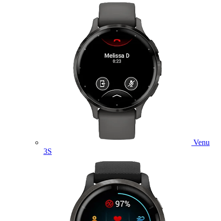
Venu
3S