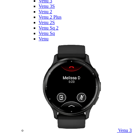
Venu 3
Venu 3S
Venu 2
Venu 2 Plus
Venu 2S
Venu Sq 2
Venu Sq
Venu
Venu 3