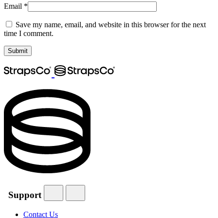
Email
*
Save my name, email, and website in this browser for the next
time I comment.
Support
Contact Us