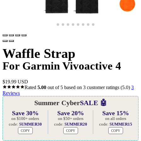
Waffle Strap
For Garmin Vivoactive 4
$
19.99 USD
Rated
5.00
out of 5 based on
3
customer ratings
(5.0)
3
Reviews
Summer Cyber
SALE 🤖
Save 30%
Save 20%
Save 15%
on $100+ orders
on $50+ orders
on all orders
code:
SUMMER30
code:
SUMMER20
code:
SUMMER15
COPY
COPY
COPY