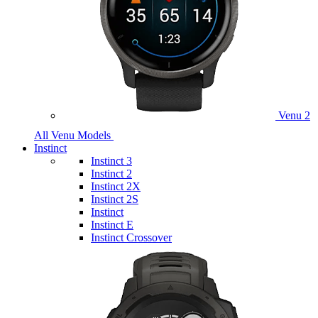
Venu 2
All Venu Models
Instinct
Instinct 3
Instinct 2
Instinct 2X
Instinct 2S
Instinct
Instinct E
Instinct Crossover