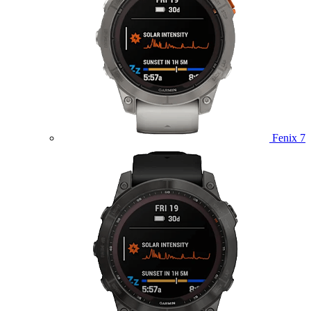
Fenix 7