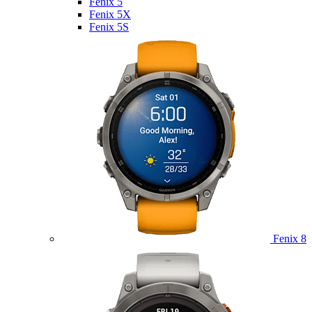
Fenix 5
Fenix 5X
Fenix 5S
Fenix 8