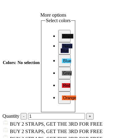
More options
Select colors
Black
Navy
Blue
Blue
Colors
:
No selection
Grey
Red
Orange
Quantity
BUY 2 STRAPS, GET THE 3RD FOR FREE
BUY 2 STRAPS, GET THE 3RD FOR FREE