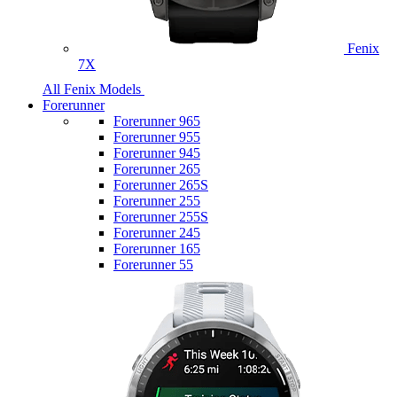
Fenix
7X
All Fenix Models
Forerunner
Forerunner 965
Forerunner 955
Forerunner 945
Forerunner 265
Forerunner 265S
Forerunner 255
Forerunner 255S
Forerunner 245
Forerunner 165
Forerunner 55