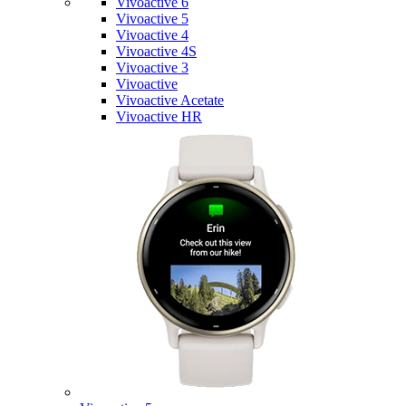
Vivoactive 6
Vivoactive 5
Vivoactive 4
Vivoactive 4S
Vivoactive 3
Vivoactive
Vivoactive Acetate
Vivoactive HR