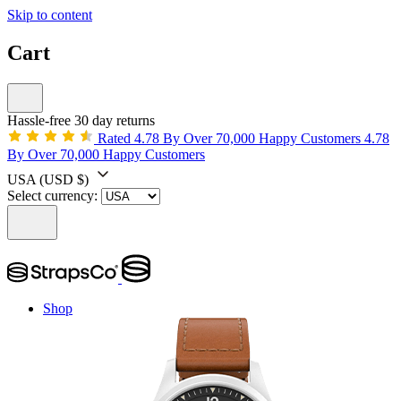
Skip to content
Cart
Hassle-free 30 day returns
Rated 4.78 By Over 70,000 Happy Customers
4.78
By Over 70,000 Happy Customers
USA
(USD $)
Select currency:
Shop