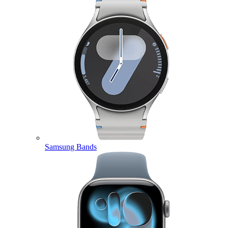
Samsung Bands