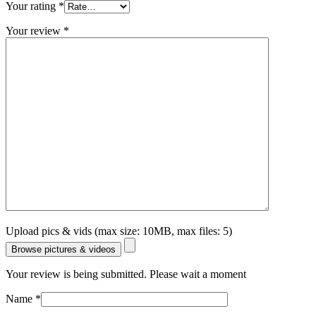
Your rating
*
Your review
*
Upload pics & vids (max size: 10MB, max files: 5)
Browse pictures & videos
Your review is being submitted. Please wait a moment
Name
*