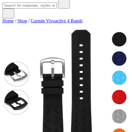
Home
/
Shop
/
Garmin Vivoactive 4 Bands