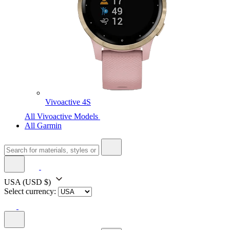
Vivoactive 4S
All Vivoactive Models
All Garmin
USA
(USD $)
Select currency: