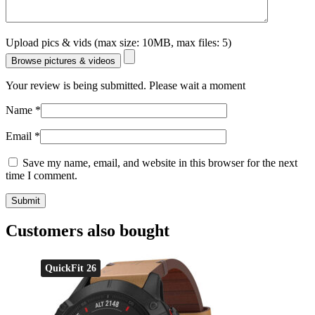
Upload pics & vids (max size: 10MB, max files: 5)
Browse pictures & videos
Your review is being submitted. Please wait a moment
Name
*
Email
*
Save my name, email, and website in this browser for the next
time I comment.
Customers also bought
QuickFit 26