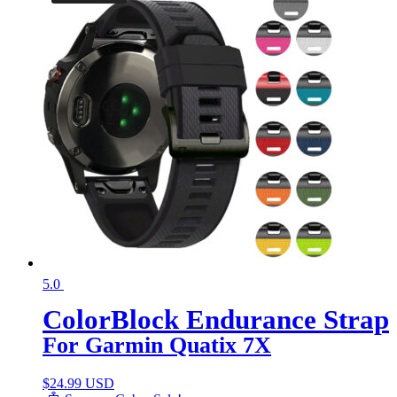
5.0
ColorBlock Endurance Strap
For Garmin Quatix 7X
$
24.99 USD