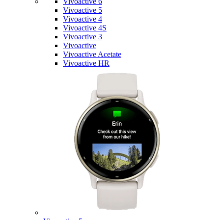
Vivoactive 6
Vivoactive 5
Vivoactive 4
Vivoactive 4S
Vivoactive 3
Vivoactive
Vivoactive Acetate
Vivoactive HR