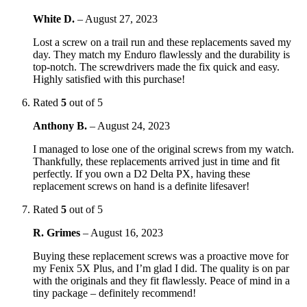
White D.
–
August 27, 2023
Lost a screw on a trail run and these replacements saved my
day. They match my Enduro flawlessly and the durability is
top-notch. The screwdrivers made the fix quick and easy.
Highly satisfied with this purchase!
Rated
5
out of 5
Anthony B.
–
August 24, 2023
I managed to lose one of the original screws from my watch.
Thankfully, these replacements arrived just in time and fit
perfectly. If you own a D2 Delta PX, having these
replacement screws on hand is a definite lifesaver!
Rated
5
out of 5
R. Grimes
–
August 16, 2023
Buying these replacement screws was a proactive move for
my Fenix 5X Plus, and I’m glad I did. The quality is on par
with the originals and they fit flawlessly. Peace of mind in a
tiny package – definitely recommend!