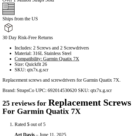
Ships from the US
30 Day Risk-Free Returns
Includes: 2 Screws and 2 Screwdrivers
Material: 316L Stainless Steel
Compatibility: Garmin Quatix 7X
Size: Quickfit 26
SKU: qtx7x.g.scr
Replacement screws and screwdrivers for Garmin Quatix 7X.
Brand:
StrapsCo
UPC:
692014530620
SKU:
qtx7x.g.scr
Replacement Screws
25 reviews for
For Garmin Quatix 7X
Rated
5
out of 5
Art Davis
–
June 11, 2025