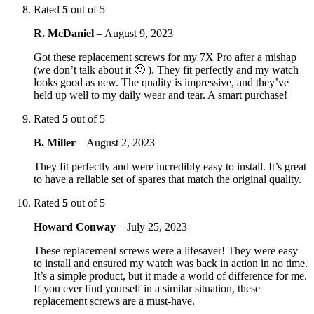
Rated
5
out of 5
R. McDaniel
–
August 9, 2023
Got these replacement screws for my 7X Pro after a mishap
(we don’t talk about it 🙂 ). They fit perfectly and my watch
looks good as new. The quality is impressive, and they’ve
held up well to my daily wear and tear. A smart purchase!
Rated
5
out of 5
B. Miller
–
August 2, 2023
They fit perfectly and were incredibly easy to install. It’s great
to have a reliable set of spares that match the original quality.
Rated
5
out of 5
Howard Conway
–
July 25, 2023
These replacement screws were a lifesaver! They were easy
to install and ensured my watch was back in action in no time.
It’s a simple product, but it made a world of difference for me.
If you ever find yourself in a similar situation, these
replacement screws are a must-have.