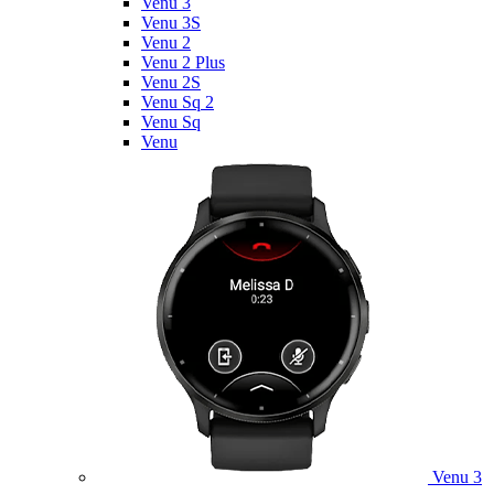
Venu 3
Venu 3S
Venu 2
Venu 2 Plus
Venu 2S
Venu Sq 2
Venu Sq
Venu
Venu 3