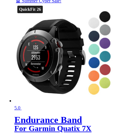
🤖 Summer Cyber Sale!
QuickFit 26
5.0
Endurance Band
For Garmin Quatix 7X