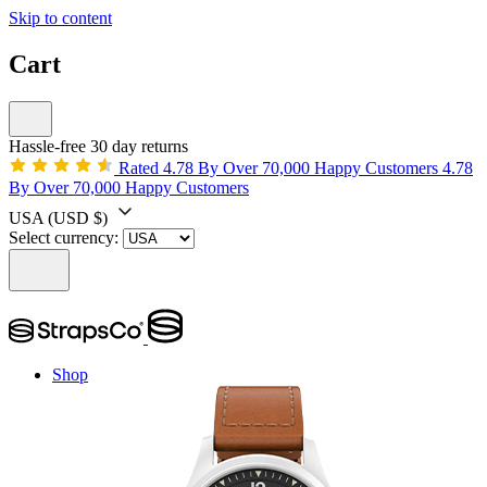
Skip to content
Cart
Hassle-free 30 day returns
Rated 4.78 By Over 70,000 Happy Customers
4.78
By Over 70,000 Happy Customers
USA
(USD $)
Select currency:
Shop