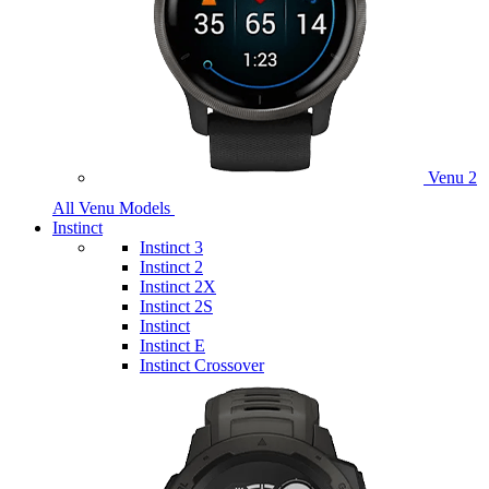
Venu 2
All Venu Models
Instinct
Instinct 3
Instinct 2
Instinct 2X
Instinct 2S
Instinct
Instinct E
Instinct Crossover