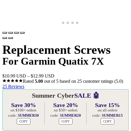
Replacement Screws
For Garmin Quatix 7X
$
10.99 USD
–
$
12.99 USD
Rated
5.00
out of 5 based on
25
customer ratings
(5.0)
25
Reviews
Summer Cyber
SALE 🤖
Save 30%
Save 20%
Save 15%
on $100+ orders
on $50+ orders
on all orders
code:
SUMMER30
code:
SUMMER20
code:
SUMMER15
COPY
COPY
COPY