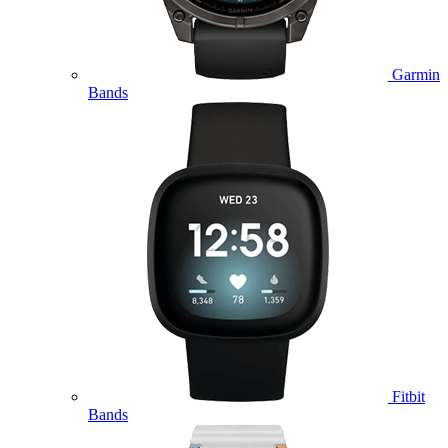
Garmin
Bands
Fitbit
Bands