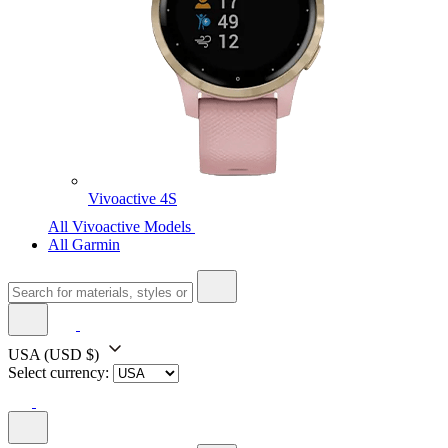
Vivoactive 4S
All Vivoactive Models
All Garmin
USA
(USD $)
Select currency: