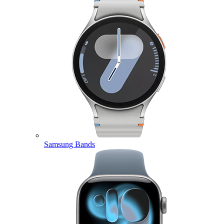
Samsung Bands