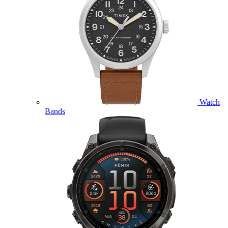
Watch
Bands