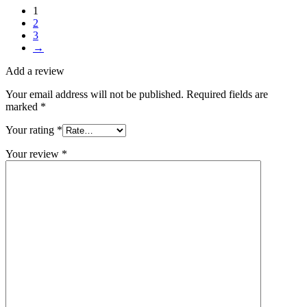
1
2
3
→
Add a review
Your email address will not be published.
Required fields are
marked
*
Your rating
*
Your review
*