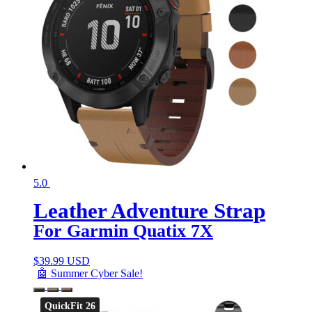
5.0
Leather Adventure Strap
For Garmin Quatix 7X
$
39.99 USD
🤖 Summer Cyber Sale!
QuickFit 26