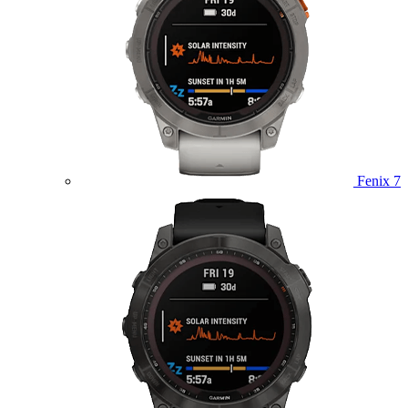
Fenix 7