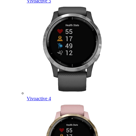
Vivoactive 5
Vivoactive 4