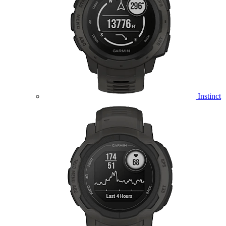
Instinct