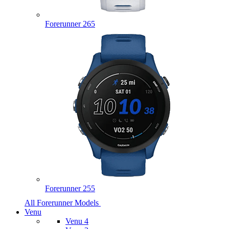
Forerunner 265
Forerunner 255
All Forerunner Models
Venu
Venu 4