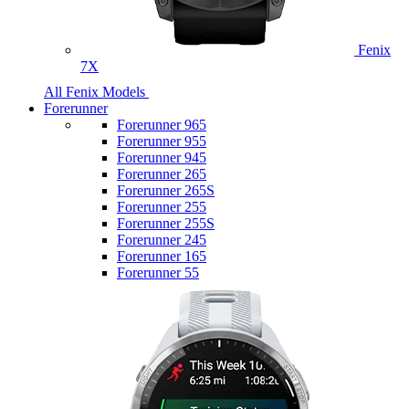
Fenix
7X
All Fenix Models
Forerunner
Forerunner 965
Forerunner 955
Forerunner 945
Forerunner 265
Forerunner 265S
Forerunner 255
Forerunner 255S
Forerunner 245
Forerunner 165
Forerunner 55