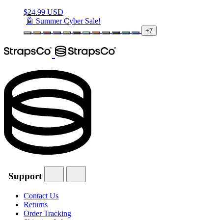
$
24.99 USD
🤖 Summer Cyber Sale!
+7
Support
Contact Us
Returns
Order Tracking