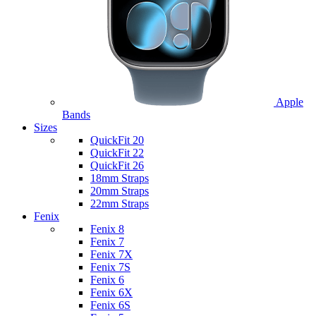
Apple
Bands
Sizes
QuickFit 20
QuickFit 22
QuickFit 26
18mm Straps
20mm Straps
22mm Straps
Fenix
Fenix 8
Fenix 7
Fenix 7X
Fenix 7S
Fenix 6
Fenix 6X
Fenix 6S