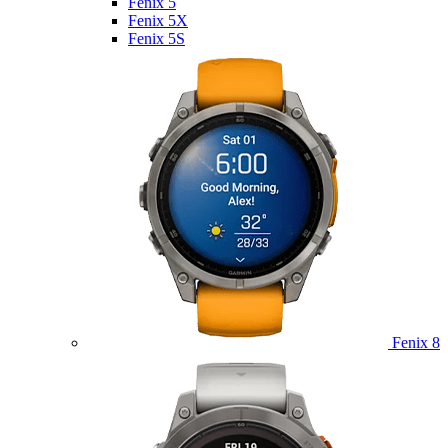
Fenix 5
Fenix 5X
Fenix 5S
Fenix 8