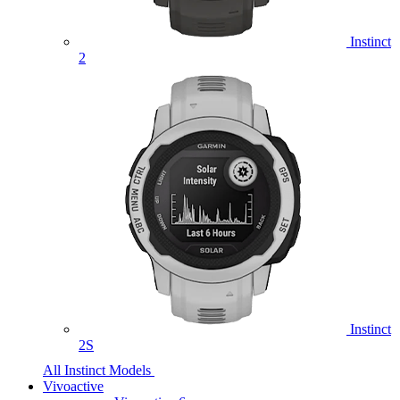
Instinct
2
Instinct
2S
All Instinct Models
Vivoactive