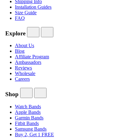
Shipping Info
Installation Guides
Size Guide
FAQ
Explore
About Us
Blog
Affiliate Program
Ambassadors
Reviews
Wholesale
Careers
Shop
Watch Bands
Apple Bands
Garmin Bands
Fitbit Bands
Samsung Bands
Buy 2, Get 1 FREE