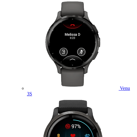
Venu
3S