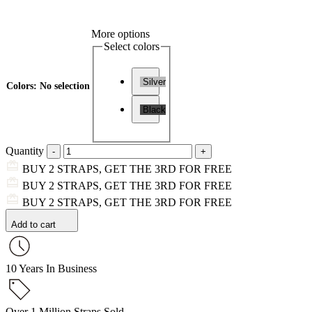
More options
Select colors
Silver
Colors
:
No selection
Black
Quantity
BUY 2 STRAPS, GET THE 3RD FOR FREE
BUY 2 STRAPS, GET THE 3RD FOR FREE
BUY 2 STRAPS, GET THE 3RD FOR FREE
Add to cart
10 Years In Business
Over 1 Million Straps Sold