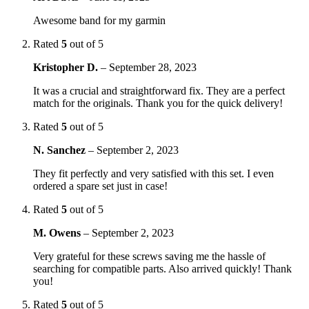
Awesome band for my garmin
Rated
5
out of 5
Kristopher D.
–
September 28, 2023
It was a crucial and straightforward fix. They are a perfect
match for the originals. Thank you for the quick delivery!
Rated
5
out of 5
N. Sanchez
–
September 2, 2023
They fit perfectly and very satisfied with this set. I even
ordered a spare set just in case!
Rated
5
out of 5
M. Owens
–
September 2, 2023
Very grateful for these screws saving me the hassle of
searching for compatible parts. Also arrived quickly! Thank
you!
Rated
5
out of 5