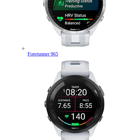
Forerunner 965