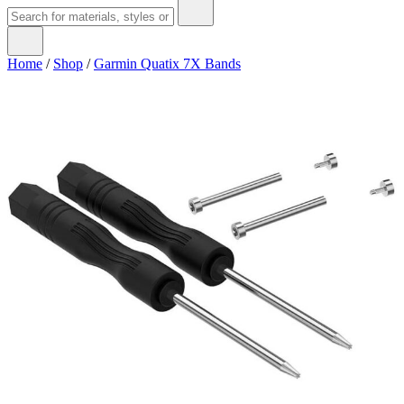
Home
/
Shop
/
Garmin Quatix 7X Bands