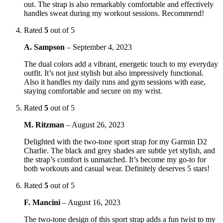
out. The strap is also remarkably comfortable and effectively
handles sweat during my workout sessions. Recommend!
Rated
5
out of 5
A. Sampson
–
September 4, 2023
The dual colors add a vibrant, energetic touch to my everyday
outfit. It’s not just stylish but also impressively functional.
Also it handles my daily runs and gym sessions with ease,
staying comfortable and secure on my wrist.
Rated
5
out of 5
M. Ritzman
–
August 26, 2023
Delighted with the two-tone sport strap for my Garmin D2
Charlie. The black and grey shades are subtle yet stylish, and
the strap’s comfort is unmatched. It’s become my go-to for
both workouts and casual wear. Definitely deserves 5 stars!
Rated
5
out of 5
F. Mancini
–
August 16, 2023
The two-tone design of this sport strap adds a fun twist to my