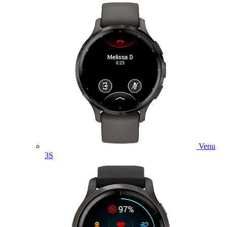
Venu
3S