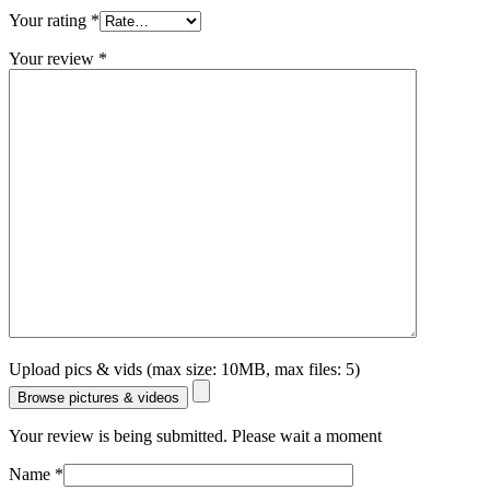
Your rating
*
Your review
*
Upload pics & vids (max size: 10MB, max files: 5)
Browse pictures & videos
Your review is being submitted. Please wait a moment
Name
*