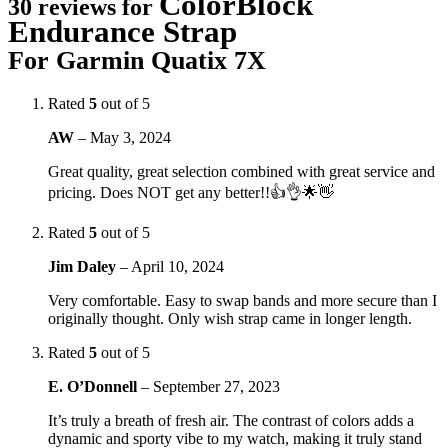
ColorBlock
30 reviews for
Endurance Strap
For Garmin Quatix 7X
Rated
5
out of 5
AW
–
May 3, 2024
Great quality, great selection combined with great service and
pricing. Does NOT get any better!!👍👌🌟👋
Rated
5
out of 5
Jim Daley
–
April 10, 2024
Very comfortable. Easy to swap bands and more secure than I
originally thought. Only wish strap came in longer length.
Rated
5
out of 5
E. O’Donnell
–
September 27, 2023
It’s truly a breath of fresh air. The contrast of colors adds a
dynamic and sporty vibe to my watch, making it truly stand