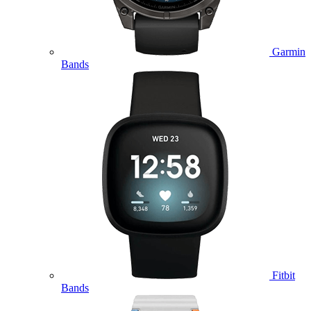
Garmin
Bands
Fitbit
Bands