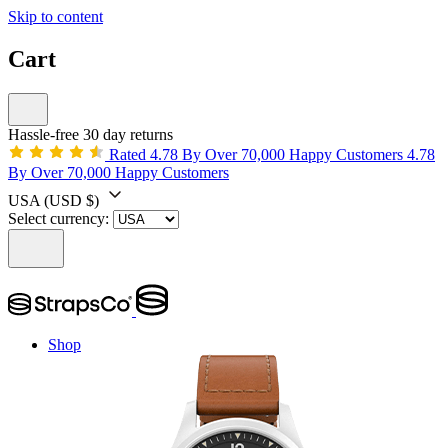
Skip to content
Cart
Hassle-free 30 day returns
Rated 4.78 By Over 70,000 Happy Customers
4.78
By Over 70,000 Happy Customers
USA
(USD $)
Select currency:
Shop