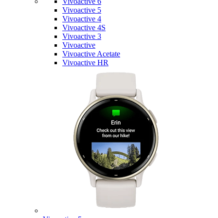
Vivoactive 6
Vivoactive 5
Vivoactive 4
Vivoactive 4S
Vivoactive 3
Vivoactive
Vivoactive Acetate
Vivoactive HR