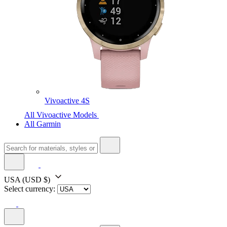
Vivoactive 4S
All Vivoactive Models
All Garmin
USA
(USD $)
Select currency: