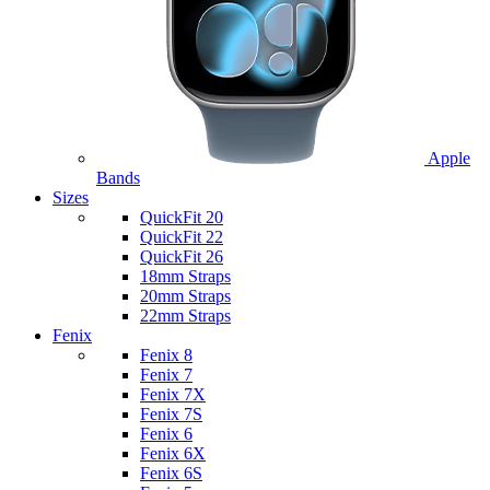
Apple
Bands
Sizes
QuickFit 20
QuickFit 22
QuickFit 26
18mm Straps
20mm Straps
22mm Straps
Fenix
Fenix 8
Fenix 7
Fenix 7X
Fenix 7S
Fenix 6
Fenix 6X
Fenix 6S