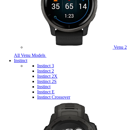
Venu 2
All Venu Models
Instinct
Instinct 3
Instinct 2
Instinct 2X
Instinct 2S
Instinct
Instinct E
Instinct Crossover