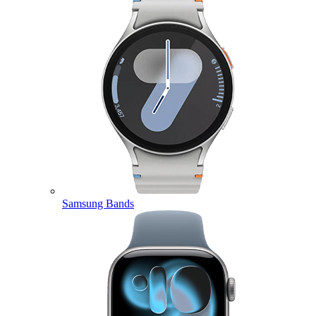
Samsung Bands