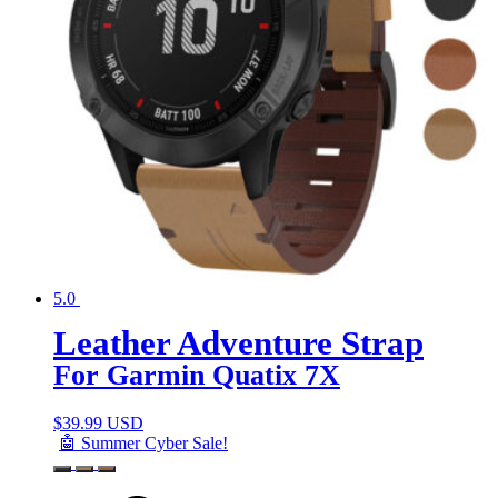
5.0
Leather Adventure Strap
For Garmin Quatix 7X
$
39.99 USD
🤖 Summer Cyber Sale!