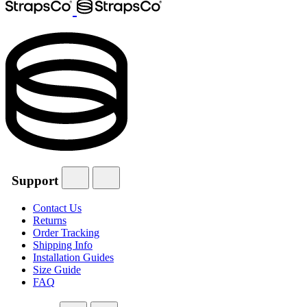
Support
Contact Us
Returns
Order Tracking
Shipping Info
Installation Guides
Size Guide
FAQ