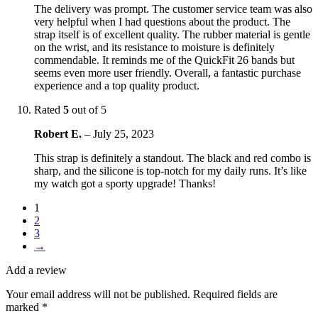
The delivery was prompt. The customer service team was also
very helpful when I had questions about the product. The
strap itself is of excellent quality. The rubber material is gentle
on the wrist, and its resistance to moisture is definitely
commendable. It reminds me of the QuickFit 26 bands but
seems even more user friendly. Overall, a fantastic purchase
experience and a top quality product.
Rated
5
out of 5
Robert E.
–
July 25, 2023
This strap is definitely a standout. The black and red combo is
sharp, and the silicone is top-notch for my daily runs. It’s like
my watch got a sporty upgrade! Thanks!
1
2
3
→
Add a review
Your email address will not be published.
Required fields are
marked
*