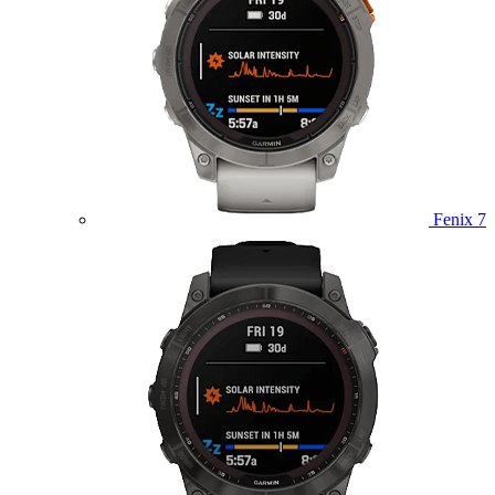
Fenix 7