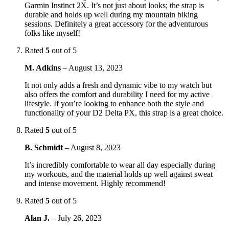
Garmin Instinct 2X. It’s not just about looks; the strap is
durable and holds up well during my mountain biking
sessions. Definitely a great accessory for the adventurous
folks like myself!
Rated
5
out of 5
M. Adkins
–
August 13, 2023
It not only adds a fresh and dynamic vibe to my watch but
also offers the comfort and durability I need for my active
lifestyle. If you’re looking to enhance both the style and
functionality of your D2 Delta PX, this strap is a great choice.
Rated
5
out of 5
B. Schmidt
–
August 8, 2023
It’s incredibly comfortable to wear all day especially during
my workouts, and the material holds up well against sweat
and intense movement. Highly recommend!
Rated
5
out of 5
Alan J.
–
July 26, 2023