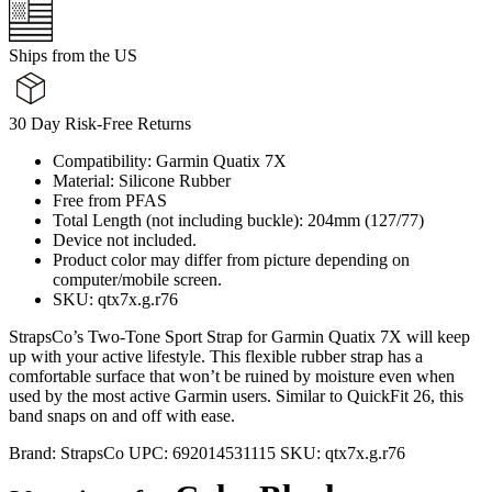
Ships from the US
30 Day Risk-Free Returns
Compatibility: Garmin Quatix 7X
Material: Silicone Rubber
Free from PFAS
Total Length (not including buckle): 204mm (127/77)
Device not included.
Product color may differ from picture depending on
computer/mobile screen.
SKU: qtx7x.g.r76
StrapsCo’s Two-Tone Sport Strap for Garmin Quatix 7X will keep
up with your active lifestyle. This flexible rubber strap has a
comfortable surface that won’t be ruined by moisture even when
used by the most active Garmin users. Similar to QuickFit 26, this
band snaps on and off with ease.
Brand:
StrapsCo
UPC:
692014531115
SKU:
qtx7x.g.r76