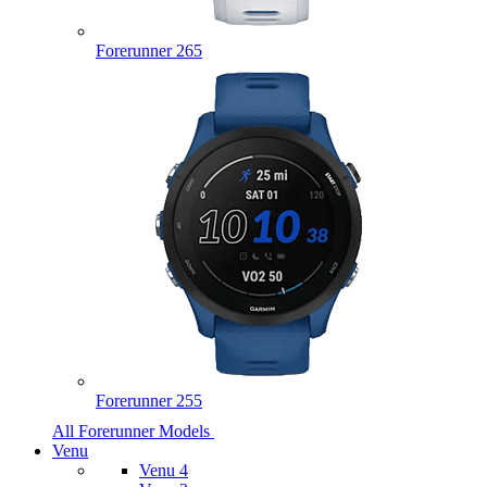
Forerunner 265
Forerunner 255
All Forerunner Models
Venu
Venu 4