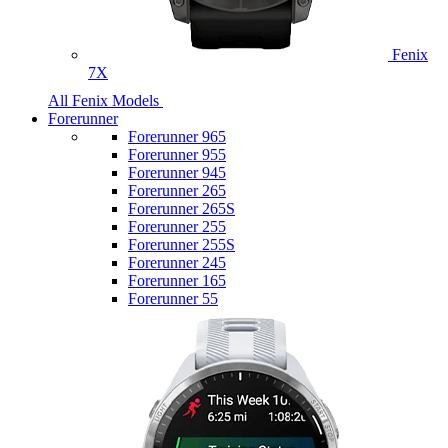
Fenix
7X
All Fenix Models
Forerunner
Forerunner 965
Forerunner 955
Forerunner 945
Forerunner 265
Forerunner 265S
Forerunner 255
Forerunner 255S
Forerunner 245
Forerunner 165
Forerunner 55