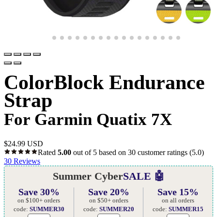
ColorBlock Endurance
Strap
For Garmin Quatix 7X
$
24.99 USD
Rated
5.00
out of 5 based on
30
customer ratings
(5.0)
30
Reviews
Summer Cyber
SALE 🤖
Save 30%
Save 20%
Save 15%
on $100+ orders
on $50+ orders
on all orders
code:
SUMMER30
code:
SUMMER20
code:
SUMMER15