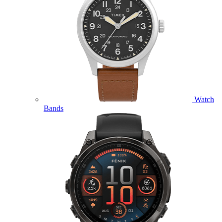
Watch
Bands