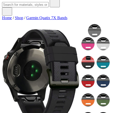
Home
/
Shop
/
Garmin Quatix 7X Bands