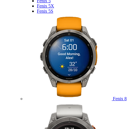
Fenix 5
Fenix 5X
Fenix 5S
Fenix 8