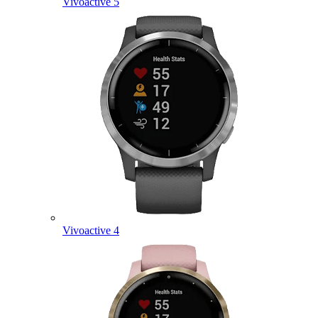
Vivoactive 5
Vivoactive 4