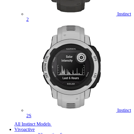
Instinct
2
Instinct
2S
All Instinct Models
Vivoactive