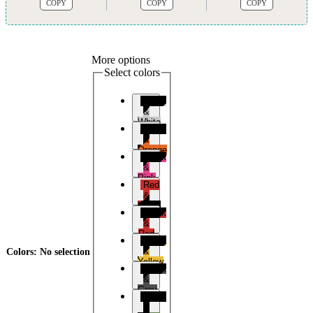
COPY
COPY
COPY
More options
Select colors
Black
&
White
Black
&
Orange
Black
&
Pink
Red
&
Black
Black
&
Red
Black
&
Colors
:
No selection
Yellow
Black
&
Grey
Black
&