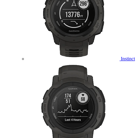
Instinct