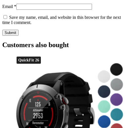
Email
*
Save my name, email, and website in this browser for the next
time I comment.
Customers also bought
QuickFit 26