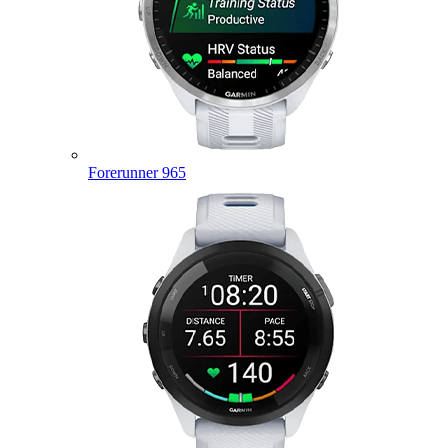
Forerunner 965