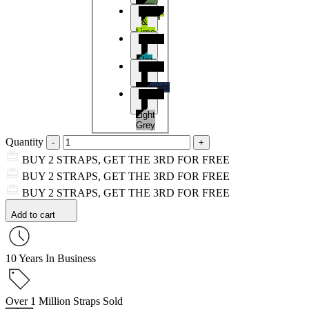
Army
Black
Green
&
Lime
Black
&
Sky
Black
Blue
&
Midnight
Black
Blue
&
Light
Grey
Quantity
BUY 2 STRAPS, GET THE 3RD FOR FREE
BUY 2 STRAPS, GET THE 3RD FOR FREE
BUY 2 STRAPS, GET THE 3RD FOR FREE
Add to cart
10 Years In Business
Over 1 Million Straps Sold