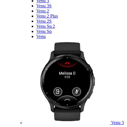
Venu 3
Venu 3S
Venu 2
Venu 2 Plus
Venu 2S
Venu Sq 2
Venu Sq
Venu
Venu 3