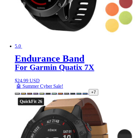
5.0
Endurance Band
For Garmin Quatix 7X
$
24.99 USD
🤖 Summer Cyber Sale!
+7
QuickFit 26