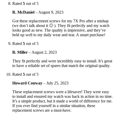
Rated
5
out of 5
R. McDaniel
–
August 9, 2023
Got these replacement screws for my 7X Pro after a mishap
(we don’t talk about it 🙂 ). They fit perfectly and my watch
looks good as new. The quality is impressive, and they’ve
held up well to my daily wear and tear. A smart purchase!
Rated
5
out of 5
B. Miller
–
August 2, 2023
They fit perfectly and were incredibly easy to install. It’s great
to have a reliable set of spares that match the original quality.
Rated
5
out of 5
Howard Conway
–
July 25, 2023
These replacement screws were a lifesaver! They were easy
to install and ensured my watch was back in action in no time.
It’s a simple product, but it made a world of difference for me.
If you ever find yourself in a similar situation, these
replacement screws are a must-have.