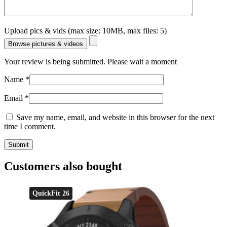
Upload pics & vids (max size: 10MB, max files: 5)
Browse pictures & videos
Your review is being submitted. Please wait a moment
Name
*
Email
*
Save my name, email, and website in this browser for the next
time I comment.
Customers also bought
QuickFit 26