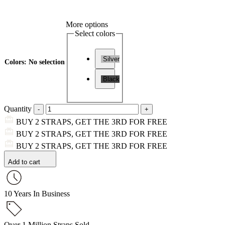
More options
Select colors
Silver
Colors
:
No selection
Black
Quantity
BUY 2 STRAPS, GET THE 3RD FOR FREE
BUY 2 STRAPS, GET THE 3RD FOR FREE
BUY 2 STRAPS, GET THE 3RD FOR FREE
Add to cart
10 Years In Business
Over 1 Million Straps Sold