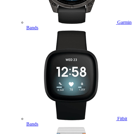
Garmin
Bands
Fitbit
Bands