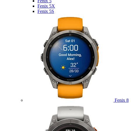
Fenix 5
Fenix 5X
Fenix 5S
Fenix 8