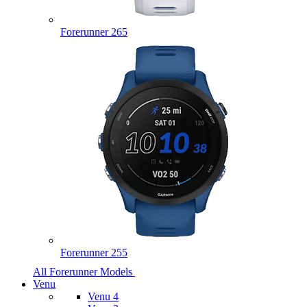
Forerunner 265
Forerunner 255
All Forerunner Models
Venu
Venu 4