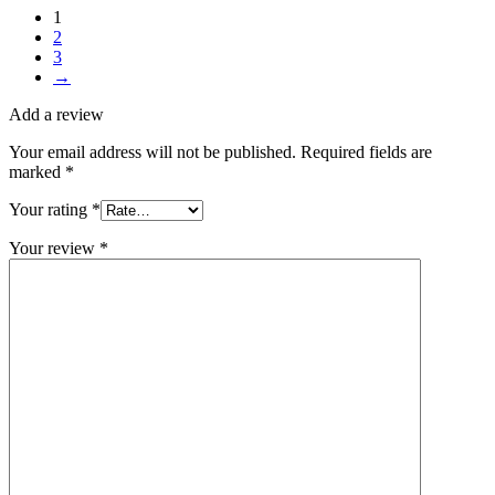
1
2
3
→
Add a review
Your email address will not be published.
Required fields are
marked
*
Your rating
*
Your review
*