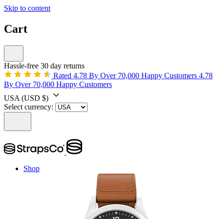
Skip to content
Cart
Hassle-free 30 day returns
Rated 4.78 By Over 70,000 Happy Customers
4.78
By Over 70,000 Happy Customers
USA
(USD $)
Select currency:
Shop