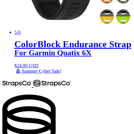
5.0
ColorBlock Endurance Strap
For Garmin Quatix 6X
$
24.99 USD
🤖 Summer Cyber Sale!