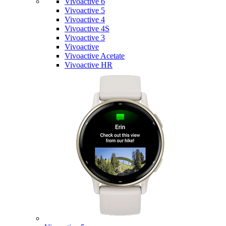
Vivoactive 6
Vivoactive 5
Vivoactive 4
Vivoactive 4S
Vivoactive 3
Vivoactive
Vivoactive Acetate
Vivoactive HR