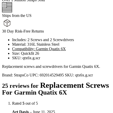
Ships from the US
30 Day Risk-Free Returns
Includes: 2 Screws and 2 Screwdrivers
Material: 316L Stainless Steel
Compatibility: Garmin Quatix 6X
Size: Quickfit 26
SKU: qtx6x.g.scr
Replacement screws and screwdrivers for Garmin Quatix 6X.
Brand:
StrapsCo
UPC:
692014529495
SKU:
qtx6x.g.scr
Replacement Screws
25 reviews for
For Garmin Quatix 6X
Rated
5
out of 5
Art Davis
–
June 11, 2025