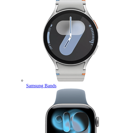
Samsung Bands