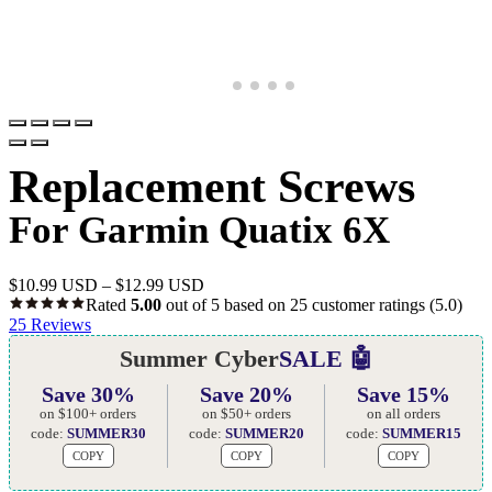
Replacement Screws
For Garmin Quatix 6X
$
10.99 USD
–
$
12.99 USD
Rated
5.00
out of 5 based on
25
customer ratings
(5.0)
25
Reviews
Summer Cyber
SALE 🤖
Save 30%
Save 20%
Save 15%
on $100+ orders
on $50+ orders
on all orders
code:
SUMMER30
code:
SUMMER20
code:
SUMMER15
COPY
COPY
COPY