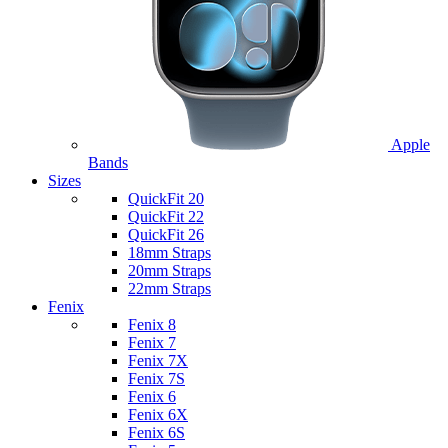
Apple
Bands
Sizes
QuickFit 20
QuickFit 22
QuickFit 26
18mm Straps
20mm Straps
22mm Straps
Fenix
Fenix 8
Fenix 7
Fenix 7X
Fenix 7S
Fenix 6
Fenix 6X
Fenix 6S