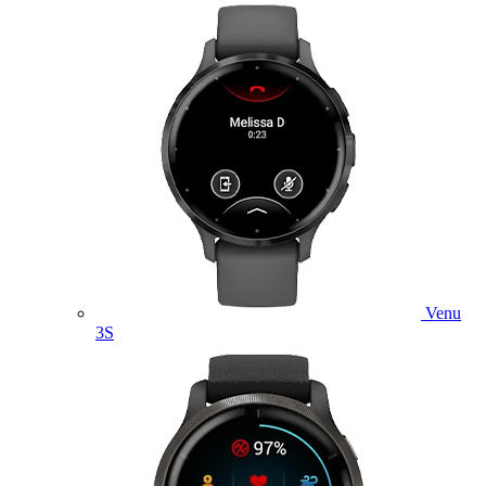
Venu
3S