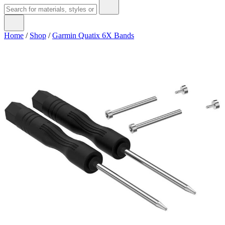
Home
/
Shop
/
Garmin Quatix 6X Bands