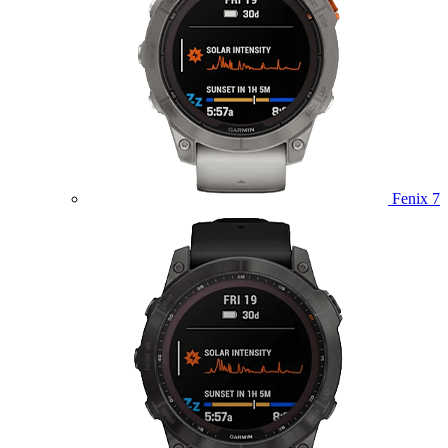
Fenix 7