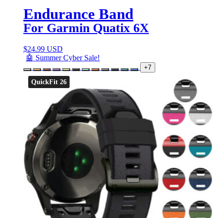
Endurance Band
For Garmin Quatix 6X
$
24.99 USD
🤖 Summer Cyber Sale!
+7
QuickFit 26