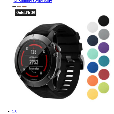
🤖 Summer Cyber Sale!
QuickFit 26
5.0