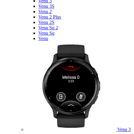
Venu 3
Venu 3S
Venu 2
Venu 2 Plus
Venu 2S
Venu Sq 2
Venu Sq
Venu
Venu 3