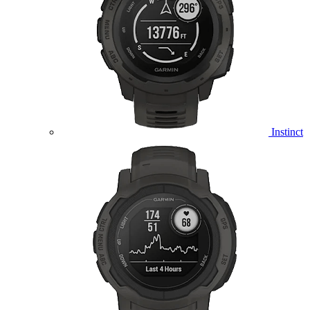
Instinct