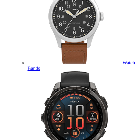
Watch
Bands