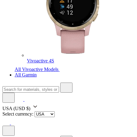
Vivoactive 4S
All Vivoactive Models
All Garmin
USA
(USD $)
Select currency: