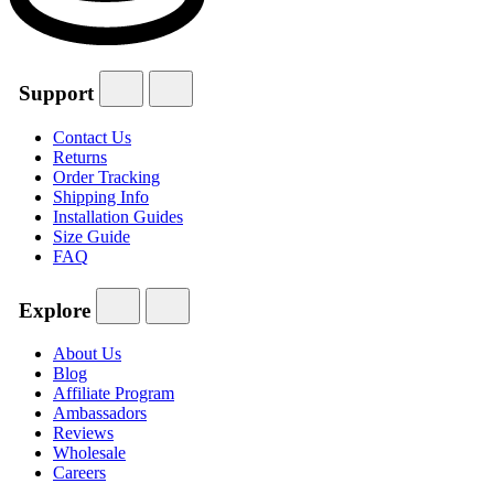
Support
Contact Us
Returns
Order Tracking
Shipping Info
Installation Guides
Size Guide
FAQ
Explore
About Us
Blog
Affiliate Program
Ambassadors
Reviews
Wholesale
Careers