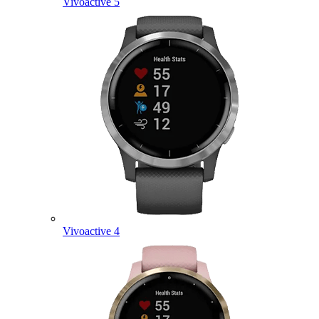
Vivoactive 5
Vivoactive 4