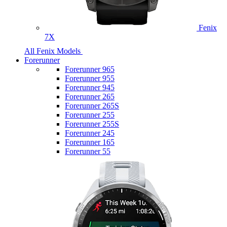
Fenix
7X
All Fenix Models
Forerunner
Forerunner 965
Forerunner 955
Forerunner 945
Forerunner 265
Forerunner 265S
Forerunner 255
Forerunner 255S
Forerunner 245
Forerunner 165
Forerunner 55