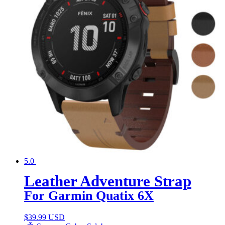
5.0
Leather Adventure Strap
For Garmin Quatix 6X
$
39.99 USD