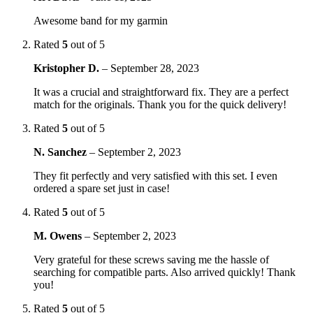
Awesome band for my garmin
Rated
5
out of 5
Kristopher D.
–
September 28, 2023
It was a crucial and straightforward fix. They are a perfect
match for the originals. Thank you for the quick delivery!
Rated
5
out of 5
N. Sanchez
–
September 2, 2023
They fit perfectly and very satisfied with this set. I even
ordered a spare set just in case!
Rated
5
out of 5
M. Owens
–
September 2, 2023
Very grateful for these screws saving me the hassle of
searching for compatible parts. Also arrived quickly! Thank
you!
Rated
5
out of 5