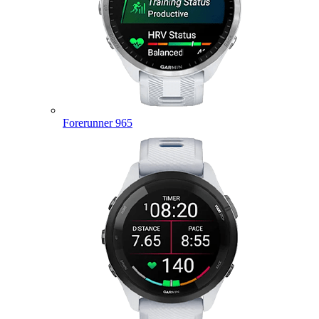
Forerunner 965