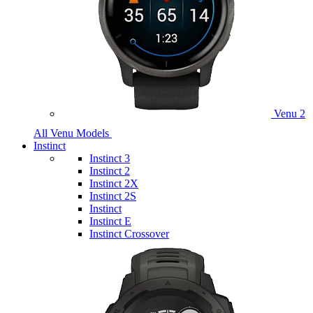
Venu 2
All Venu Models
Instinct
Instinct 3
Instinct 2
Instinct 2X
Instinct 2S
Instinct
Instinct E
Instinct Crossover