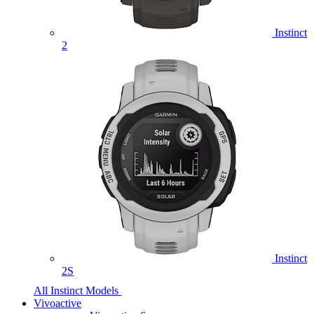
Instinct
2
Instinct
2S
All Instinct Models
Vivoactive