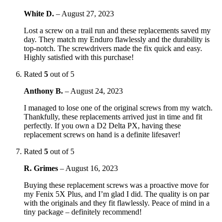
White D.
–
August 27, 2023
Lost a screw on a trail run and these replacements saved my
day. They match my Enduro flawlessly and the durability is
top-notch. The screwdrivers made the fix quick and easy.
Highly satisfied with this purchase!
Rated
5
out of 5
Anthony B.
–
August 24, 2023
I managed to lose one of the original screws from my watch.
Thankfully, these replacements arrived just in time and fit
perfectly. If you own a D2 Delta PX, having these
replacement screws on hand is a definite lifesaver!
Rated
5
out of 5
R. Grimes
–
August 16, 2023
Buying these replacement screws was a proactive move for
my Fenix 5X Plus, and I’m glad I did. The quality is on par
with the originals and they fit flawlessly. Peace of mind in a
tiny package – definitely recommend!