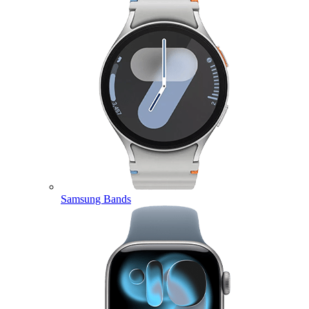
Samsung Bands