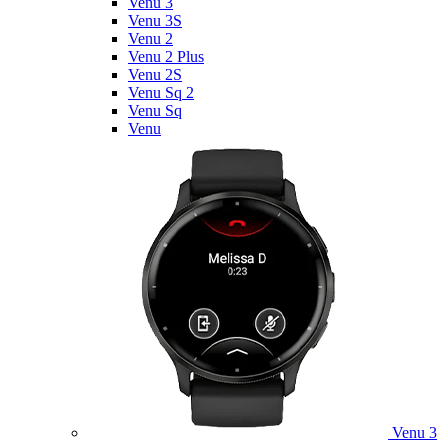
Venu 3
Venu 3S
Venu 2
Venu 2 Plus
Venu 2S
Venu Sq 2
Venu Sq
Venu
Venu 3