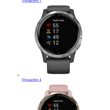
Vivoactive 5
Vivoactive 4