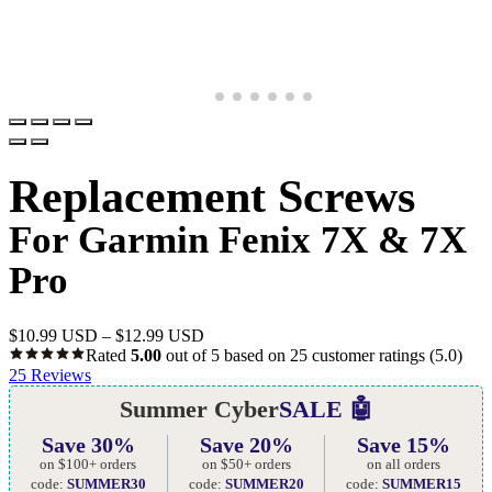
Replacement Screws
For Garmin Fenix 7X & 7X
Pro
$
10.99 USD
–
$
12.99 USD
Rated
5.00
out of 5 based on
25
customer ratings
(5.0)
25
Reviews
Summer Cyber
SALE 🤖
Save 30%
Save 20%
Save 15%
on $100+ orders
on $50+ orders
on all orders
code:
SUMMER30
code:
SUMMER20
code:
SUMMER15