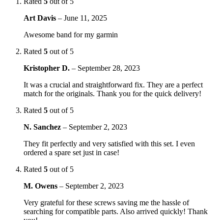
Rated
5
out of 5
Art Davis
–
June 11, 2025
Awesome band for my garmin
Rated
5
out of 5
Kristopher D.
–
September 28, 2023
It was a crucial and straightforward fix. They are a perfect
match for the originals. Thank you for the quick delivery!
Rated
5
out of 5
N. Sanchez
–
September 2, 2023
They fit perfectly and very satisfied with this set. I even
ordered a spare set just in case!
Rated
5
out of 5
M. Owens
–
September 2, 2023
Very grateful for these screws saving me the hassle of
searching for compatible parts. Also arrived quickly! Thank