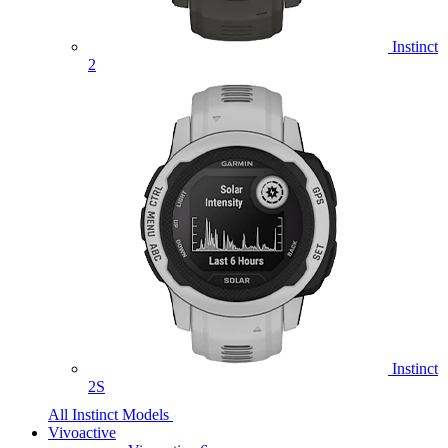
Instinct
2
Instinct
2S
All Instinct Models
Vivoactive