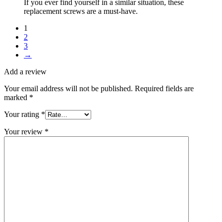
If you ever find yourself in a similar situation, these
replacement screws are a must-have.
1
2
3
→
Add a review
Your email address will not be published.
Required fields are
marked
*
Your rating
*
Your review
*