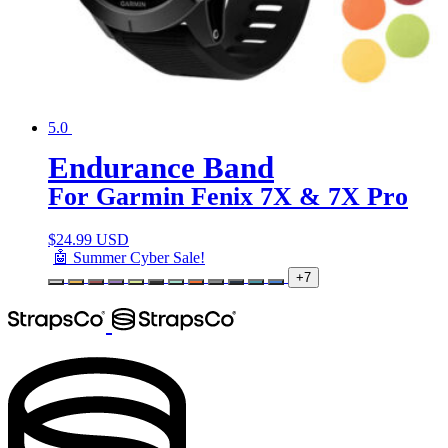
5.0
Endurance Band
For Garmin Fenix 7X & 7X Pro
$
24.99 USD
🤖 Summer Cyber Sale!
+7