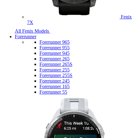
Fenix
7X
All Fenix Models
Forerunner
Forerunner 965
Forerunner 955
Forerunner 945
Forerunner 265
Forerunner 265S
Forerunner 255
Forerunner 255S
Forerunner 245
Forerunner 165
Forerunner 55