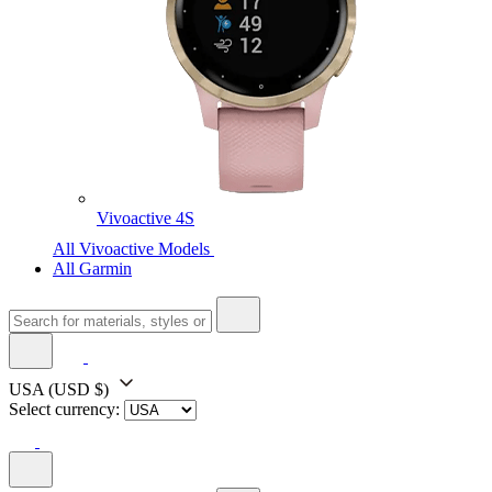
Vivoactive 4S
All Vivoactive Models
All Garmin
USA
(USD $)
Select currency: