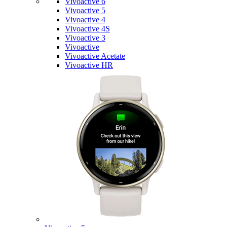
Vivoactive 6
Vivoactive 5
Vivoactive 4
Vivoactive 4S
Vivoactive 3
Vivoactive
Vivoactive Acetate
Vivoactive HR