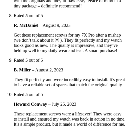
with the originals and they fit flawlessly. Peace of mind in a
tiny package – definitely recommend!
Rated
5
out of 5
R. McDaniel
–
August 9, 2023
Got these replacement screws for my 7X Pro after a mishap
(we don’t talk about it 🙂 ). They fit perfectly and my watch
looks good as new. The quality is impressive, and they’ve
held up well to my daily wear and tear. A smart purchase!
Rated
5
out of 5
B. Miller
–
August 2, 2023
They fit perfectly and were incredibly easy to install. It’s great
to have a reliable set of spares that match the original quality.
Rated
5
out of 5
Howard Conway
–
July 25, 2023
These replacement screws were a lifesaver! They were easy
to install and ensured my watch was back in action in no time.
It’s a simple product, but it made a world of difference for me.