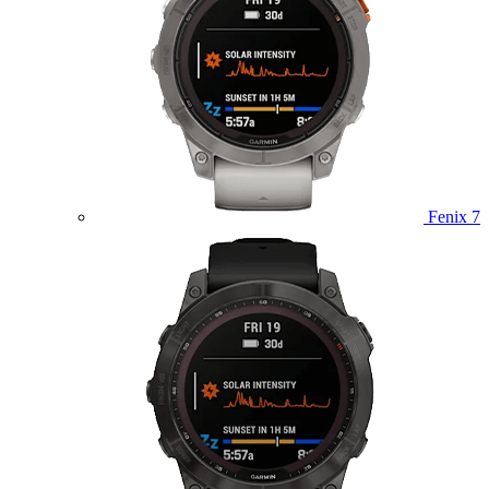
Fenix 7