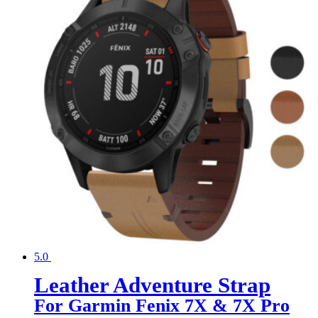
5.0
Leather Adventure Strap
For Garmin Fenix 7X & 7X Pro