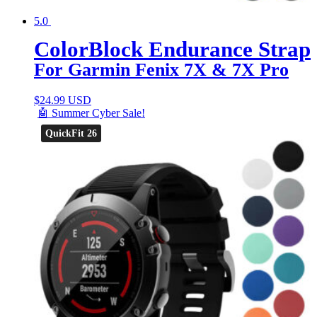
5.0
ColorBlock Endurance Strap
For Garmin Fenix 7X & 7X Pro
$
24.99 USD
🤖 Summer Cyber Sale!
QuickFit 26