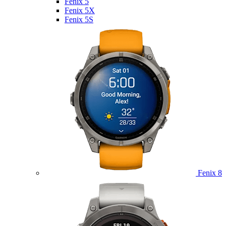
Fenix 5
Fenix 5X
Fenix 5S
Fenix 8