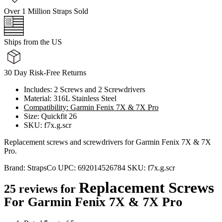
Over 1 Million Straps Sold
Ships from the US
30 Day Risk-Free Returns
Includes: 2 Screws and 2 Screwdrivers
Material: 316L Stainless Steel
Compatibility: Garmin Fenix 7X & 7X Pro
Size: Quickfit 26
SKU: f7x.g.scr
Replacement screws and screwdrivers for Garmin Fenix 7X & 7X
Pro.
Brand:
StrapsCo
UPC:
692014526784
SKU:
f7x.g.scr
Replacement Screws
25 reviews for
For Garmin Fenix 7X & 7X Pro