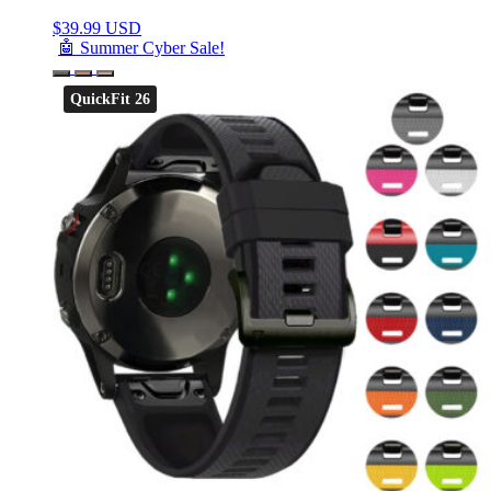
$
39.99 USD
🤖 Summer Cyber Sale!
QuickFit 26