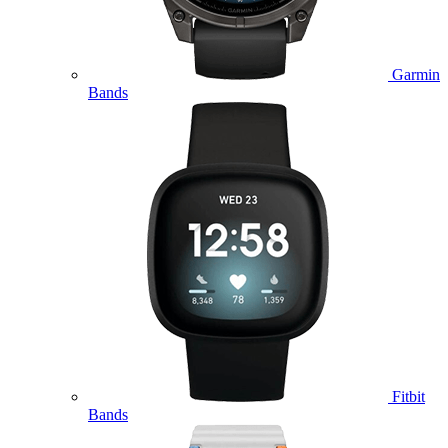
Garmin
Bands
Fitbit
Bands