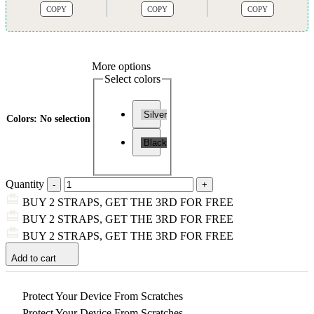
COPY
COPY
COPY
More options
Select colors
Silver
Colors
:
No selection
Black
Quantity
BUY 2 STRAPS, GET THE 3RD FOR FREE
BUY 2 STRAPS, GET THE 3RD FOR FREE
BUY 2 STRAPS, GET THE 3RD FOR FREE
Add to cart
Protect Your Device From Scratches
Protect Your Device From Scratches