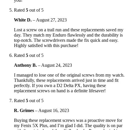
you!
Rated
5
out of 5
White D.
–
August 27, 2023
Lost a screw on a trail run and these replacements saved my
day. They match my Enduro flawlessly and the durability is
top-notch. The screwdrivers made the fix quick and easy.
Highly satisfied with this purchase!
Rated
5
out of 5
Anthony B.
–
August 24, 2023
I managed to lose one of the original screws from my watch.
Thankfully, these replacements arrived just in time and fit
perfectly. If you own a D2 Delta PX, having these
replacement screws on hand is a definite lifesaver!
Rated
5
out of 5
R. Grimes
–
August 16, 2023
Buying these replacement screws was a proactive move for
my Fenix 5X Plus, and I’m glad I did. The quality is on par