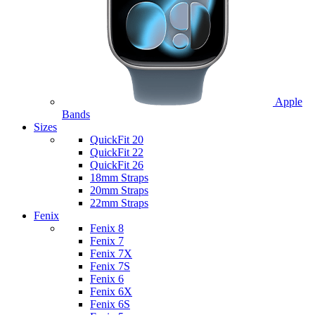
Apple
Bands
Sizes
QuickFit 20
QuickFit 22
QuickFit 26
18mm Straps
20mm Straps
22mm Straps
Fenix
Fenix 8
Fenix 7
Fenix 7X
Fenix 7S
Fenix 6
Fenix 6X
Fenix 6S