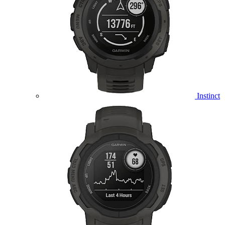
Instinct