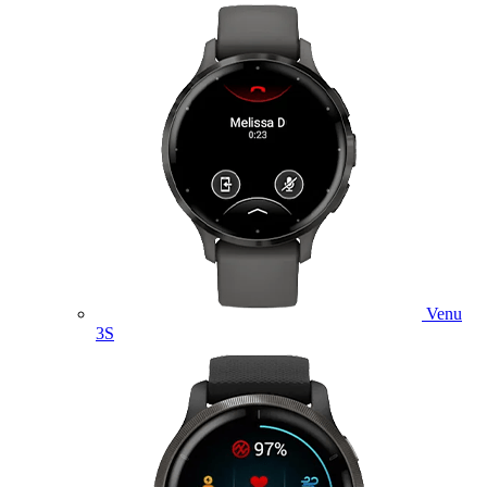
Venu
3S