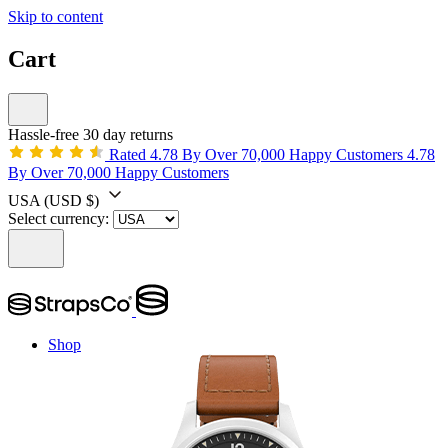
Skip to content
Cart
Hassle-free 30 day returns
Rated 4.78 By Over 70,000 Happy Customers
4.78
By Over 70,000 Happy Customers
USA
(USD $)
Select currency:
Shop