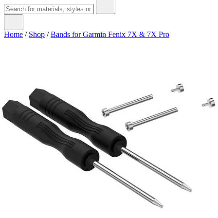
Home
/
Shop
/
Bands for Garmin Fenix 7X & 7X Pro