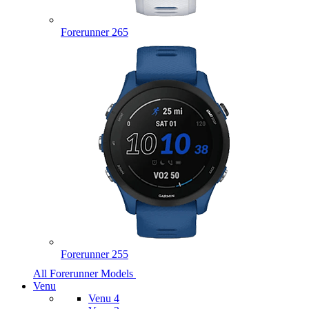
Forerunner 265
Forerunner 255
All Forerunner Models
Venu
Venu 4