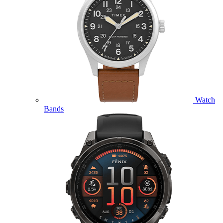
Watch
Bands