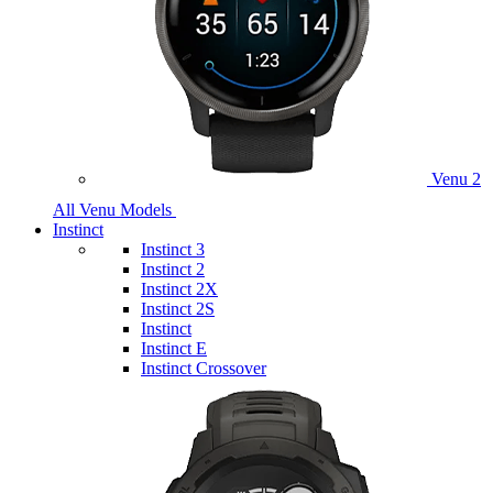
Venu 2
All Venu Models
Instinct
Instinct 3
Instinct 2
Instinct 2X
Instinct 2S
Instinct
Instinct E
Instinct Crossover