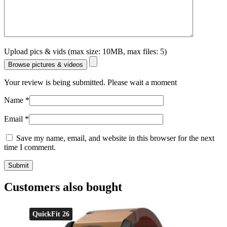
Upload pics & vids (max size: 10MB, max files: 5)
Browse pictures & videos
Your review is being submitted. Please wait a moment
Name
*
Email
*
Save my name, email, and website in this browser for the next
time I comment.
Customers also bought
QuickFit 26