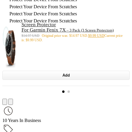
Protect Your Device From Scratches
Protect Your Device From Scratches
Protect Your Device From Scratches
Screen Protector
For Garmin Fenix 7X
– 3 Pack (3 Screen Protectors)
$
14.97 USD
Original price was: $14.97 USD.
$
9.99 USD
Current price
is: $9.99 USD.
Add
10 Years In Business