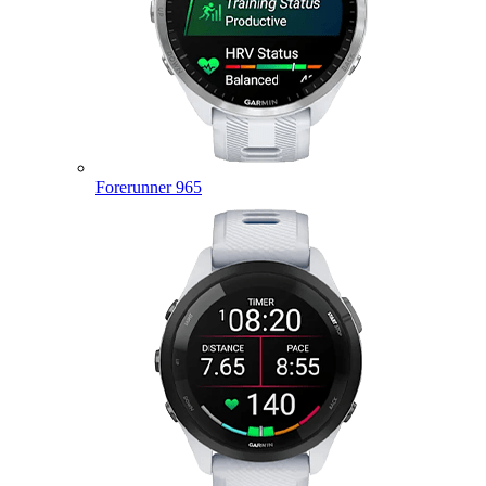
Forerunner 965