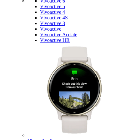
Vivoactive 6
Vivoactive 5
Vivoactive 4
Vivoactive 4S
Vivoactive 3
Vivoactive
Vivoactive Acetate
Vivoactive HR