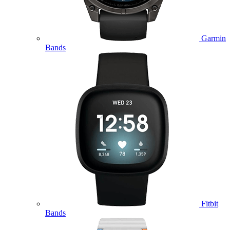
Garmin
Bands
Fitbit
Bands