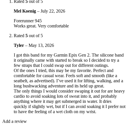
Rated
5
out of 5
Mel Koenig
–
July 22, 2026
Forerunner 945
Works great. Very comfortable
Rated
5
out of 5
Tyler
–
May 13, 2026
I got this band for my Garmin Epix Gen 2. The silicone band
it originally came with started to break so I decided to try a
few straps that I could swap out for different outings.
Of the ones I tried, this may be my favorite. Perfect and
comfortable for casual wear. Feels soft and smooth (like a
seatbelt, as advertised). I’ve used it for lifting, walking, and a
long bushwacking adventure and its held up great.
The only things I would consider swaping it out for are heavy
cardio to avoid soaking lots of sweat into it, and probably
anything where it may get submerged in water. It dries
quickly if slightly wet, but if I can avoid soaking it I prefer not
to have the feeling of a wet cloth on my wrist.
Add a review