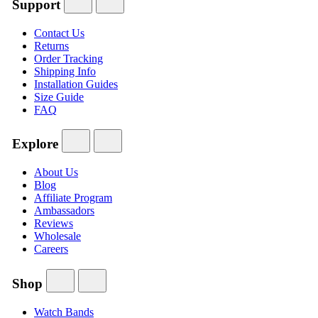
Support
Contact Us
Returns
Order Tracking
Shipping Info
Installation Guides
Size Guide
FAQ
Explore
About Us
Blog
Affiliate Program
Ambassadors
Reviews
Wholesale
Careers
Shop
Watch Bands