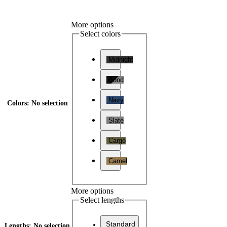
More options
Select colors
Midnight
Bond
Navy
Colors
:
No selection
Slate
Cargo
Camel
More options
Select lengths
Standard
Lengths
:
No selection