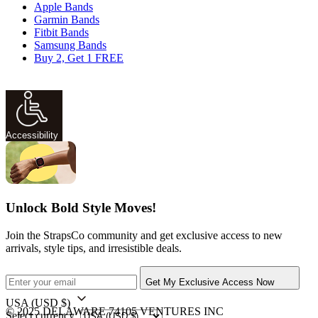
Apple Bands
Garmin Bands
Fitbit Bands
Samsung Bands
Buy 2, Get 1 FREE
Accessibility
Unlock Bold Style Moves!
Join the StrapsCo community and get exclusive access to new
arrivals, style tips, and irresistible deals.
Get My Exclusive Access Now
USA
(USD $)
© 2025 DELAWARE 74105 VENTURES INC
Select currency: