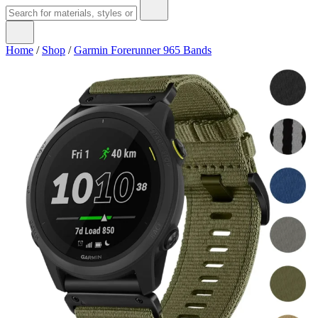
Home
/
Shop
/
Garmin Forerunner 965 Bands