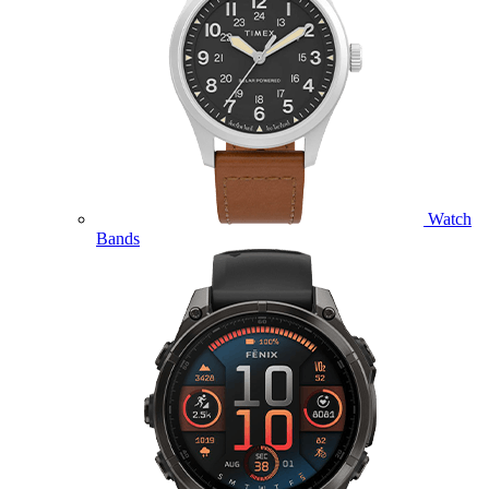
Watch
Bands