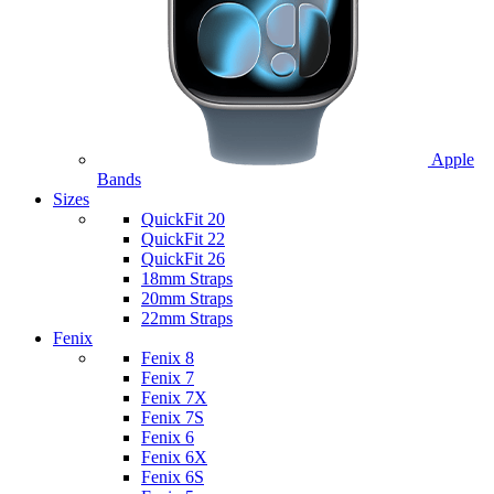
Apple
Bands
Sizes
QuickFit 20
QuickFit 22
QuickFit 26
18mm Straps
20mm Straps
22mm Straps
Fenix
Fenix 8
Fenix 7
Fenix 7X
Fenix 7S
Fenix 6
Fenix 6X
Fenix 6S