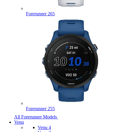
Forerunner 265
Forerunner 255
All Forerunner Models
Venu
Venu 4