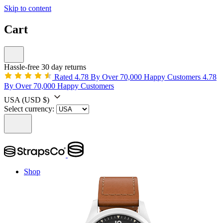
Skip to content
Cart
Hassle-free 30 day returns
Rated 4.78 By Over 70,000 Happy Customers
4.78
By Over 70,000 Happy Customers
USA
(USD $)
Select currency:
Shop