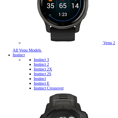
Venu 2
All Venu Models
Instinct
Instinct 3
Instinct 2
Instinct 2X
Instinct 2S
Instinct
Instinct E
Instinct Crossover