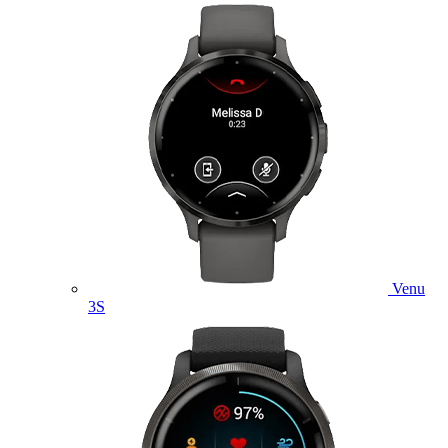
Venu
3S