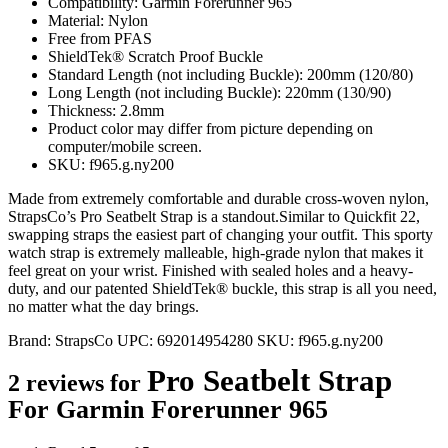
Compatibility: Garmin Forerunner 965
Material: Nylon
Free from PFAS
ShieldTek® Scratch Proof Buckle
Standard Length (not including Buckle): 200mm (120/80)
Long Length (not including Buckle): 220mm (130/90)
Thickness: 2.8mm
Product color may differ from picture depending on
computer/mobile screen.
SKU: f965.g.ny200
Made from extremely comfortable and durable cross-woven nylon,
StrapsCo’s Pro Seatbelt Strap is a standout.Similar to Quickfit 22,
swapping straps the easiest part of changing your outfit. This sporty
watch strap is extremely malleable, high-grade nylon that makes it
feel great on your wrist. Finished with sealed holes and a heavy-
duty, and our patented ShieldTek® buckle, this strap is all you need,
no matter what the day brings.
Brand:
StrapsCo
UPC:
692014954280
SKU:
f965.g.ny200
Pro Seatbelt Strap
2 reviews for
For Garmin Forerunner 965