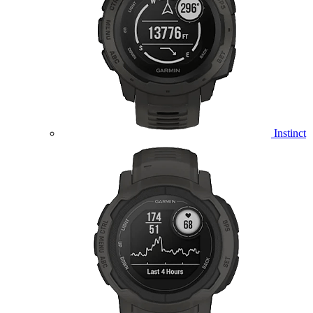
Instinct