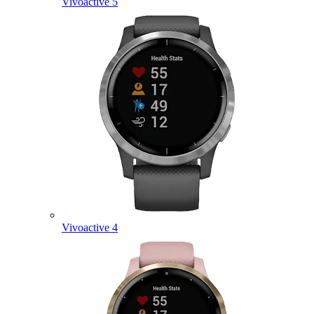
Vivoactive 5
Vivoactive 4