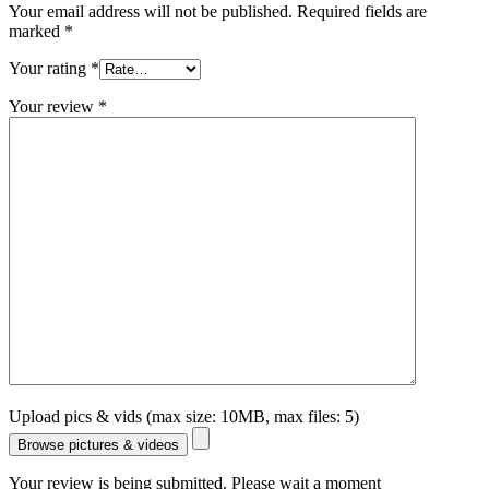
Your email address will not be published.
Required fields are
marked
*
Your rating
*
Your review
*
Upload pics & vids (max size: 10MB, max files: 5)
Browse pictures & videos
Your review is being submitted. Please wait a moment