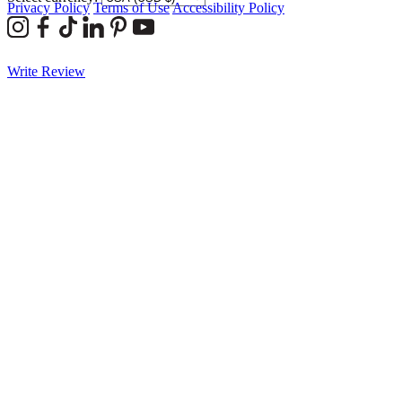
Privacy Policy
Terms of Use
Accessibility Policy
Write Review