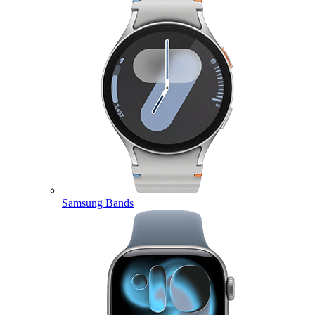
Samsung Bands