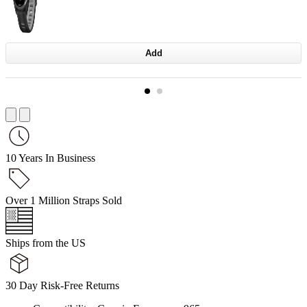
Add
10 Years In Business
Over 1 Million Straps Sold
Ships from the US
30 Day Risk-Free Returns