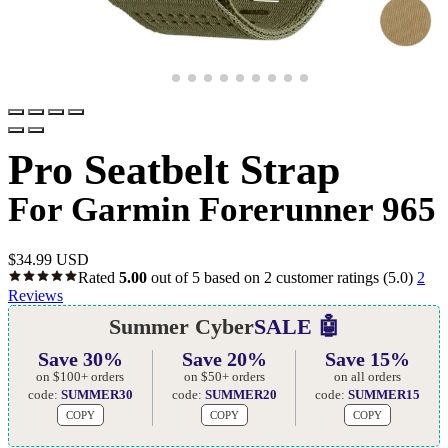
Pro Seatbelt Strap
For Garmin Forerunner 965
$
34.99 USD
Rated
5.00
out of 5 based on
2
customer ratings
(5.0)
2
Reviews
Summer Cyber
SALE 🤖
Save 30%
Save 20%
Save 15%
on $100+ orders
on $50+ orders
on all orders
code:
SUMMER30
code:
SUMMER20
code:
SUMMER15
COPY
COPY
COPY