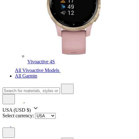
Vivoactive 4S
All Vivoactive Models
All Garmin
USA
(USD $)
Select currency: