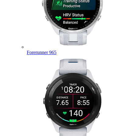
Forerunner 965