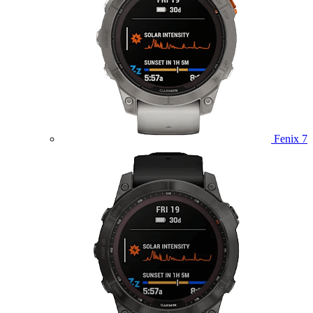
Fenix 7