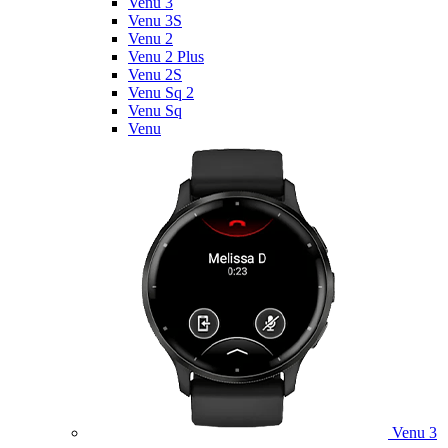
Venu 3
Venu 3S
Venu 2
Venu 2 Plus
Venu 2S
Venu Sq 2
Venu Sq
Venu
Venu 3