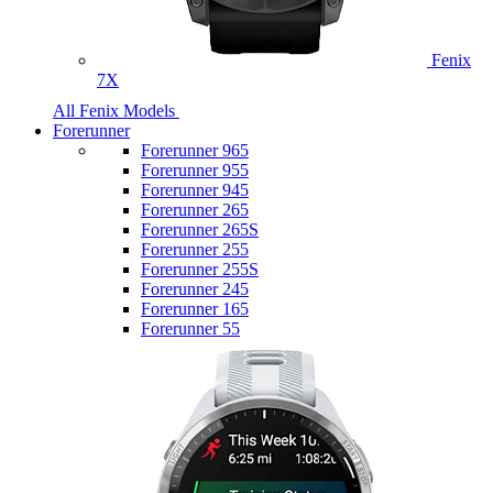
Fenix
7X
All Fenix Models
Forerunner
Forerunner 965
Forerunner 955
Forerunner 945
Forerunner 265
Forerunner 265S
Forerunner 255
Forerunner 255S
Forerunner 245
Forerunner 165
Forerunner 55