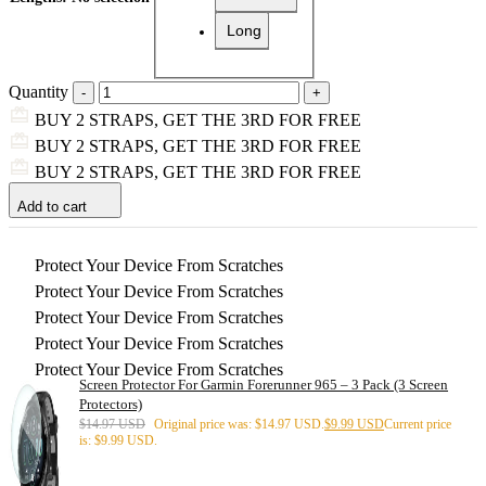
Long
Quantity
BUY 2 STRAPS, GET THE 3RD FOR FREE
BUY 2 STRAPS, GET THE 3RD FOR FREE
BUY 2 STRAPS, GET THE 3RD FOR FREE
Add to cart
Protect Your Device From Scratches
Protect Your Device From Scratches
Protect Your Device From Scratches
Protect Your Device From Scratches
Protect Your Device From Scratches
Screen Protector For Garmin Forerunner 965 – 3 Pack (3 Screen
Protectors)
$
14.97 USD
Original price was: $14.97 USD.
$
9.99 USD
Current price
is: $9.99 USD.