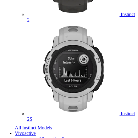
Instinct
2
Instinct
2S
All Instinct Models
Vivoactive