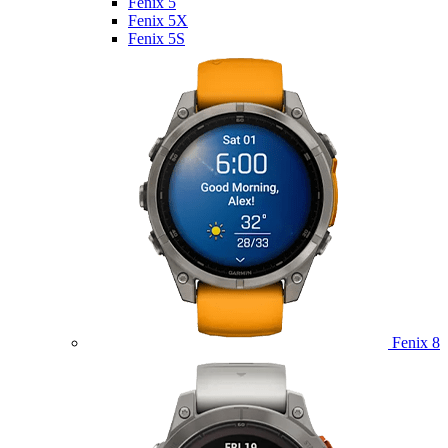
Fenix 5
Fenix 5X
Fenix 5S
Fenix 8