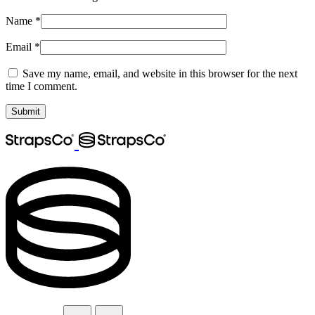
Name
*
Email
*
Save my name, email, and website in this browser for the next
time I comment.